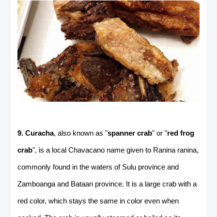
9. Curacha
, also known as "
spanner crab
" or "
red frog
crab
", is a local Chavacano name given to Ranina ranina,
commonly found in the waters of Sulu province and
Zamboanga and Bataan province. It is a large crab with a
red color, which stays the same in color even when