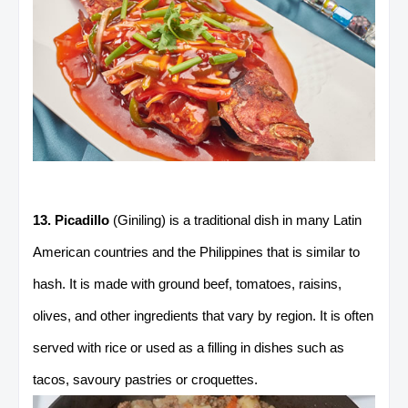
13. Picadillo
(Giniling) is a traditional dish in many Latin
American countries and the Philippines that is similar to
hash. It is made with ground beef, tomatoes, raisins,
olives, and other ingredients that vary by region. It is often
served with rice or used as a filling in dishes such as
tacos, savoury pastries or croquettes.