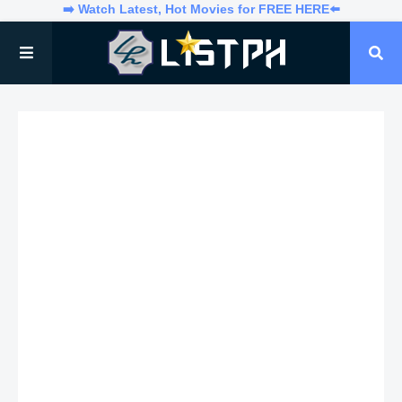
➡️ Watch Latest, Hot Movies for FREE HERE⬅️