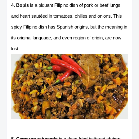
4. Bopis
is a piquant Filipino dish of pork or beef lungs
and heart sautéed in tomatoes, chilies and onions. This
spicy Filipino dish has Spanish origins, but the meaning in
its original language, and even region of origin, are now
lost.
5. Camaron rebosado
is a deep-fried battered shrimp