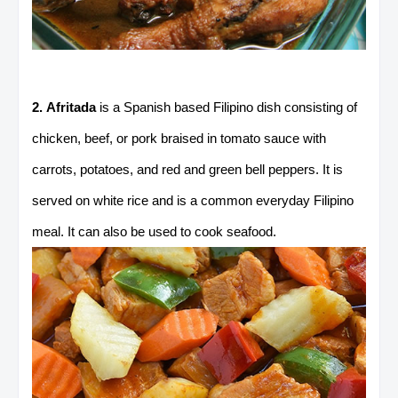
2. Afritada
is a Spanish based Filipino dish consisting of
chicken, beef, or pork braised in tomato sauce with
carrots, potatoes, and red and green bell peppers. It is
served on white rice and is a common everyday Filipino
meal. It can also be used to cook seafood.