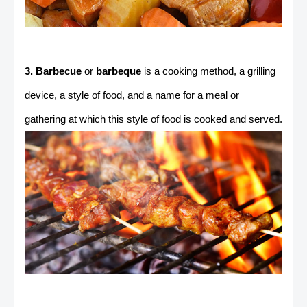
3. Barbecue
or
barbeque
is a cooking method, a grilling
device, a style of food, and a name for a meal or
gathering at which this style of food is cooked and served.