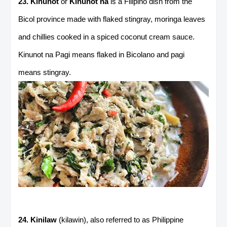
23. Kinunot
or
Kinunot na
is a Filipino dish from the
Bicol province made with flaked stingray, moringa leaves
and chillies cooked in a spiced coconut cream sauce.
Kinunot na Pagi means flaked in Bicolano and pagi
means stingray.
24. Kinilaw
(kilawin), also referred to as Philippine