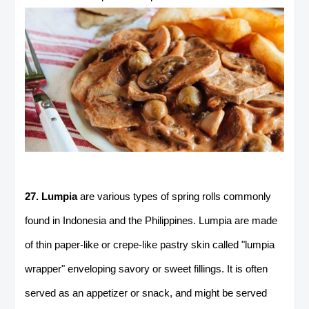
27. Lumpia
are various types of spring rolls commonly
found in Indonesia and the Philippines. Lumpia are made
of thin paper-like or crepe-like pastry skin called "lumpia
wrapper" enveloping savory or sweet fillings. It is often
served as an appetizer or snack, and might be served