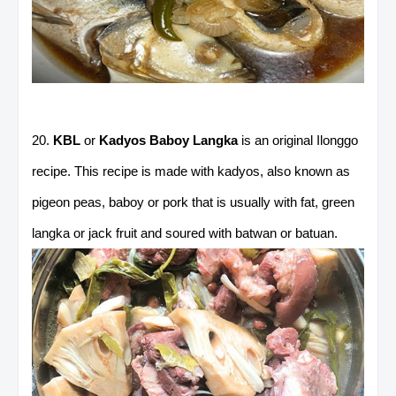
20.
KBL
or
Kadyos Baboy Langka
is an original Ilonggo
recipe. This recipe is made with kadyos, also known as
pigeon peas, baboy or pork that is usually with fat, green
langka or jack fruit and soured with batwan or batuan.