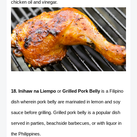
chicken oil and vinegar.
18. Inihaw na Liempo
or
Grilled Pork Belly
is a Filipino
dish wherein pork belly are marinated in lemon and soy
sauce before grilling. Grilled pork belly is a popular dish
served in parties, beachside barbecues, or with liquor in
the Philippines.