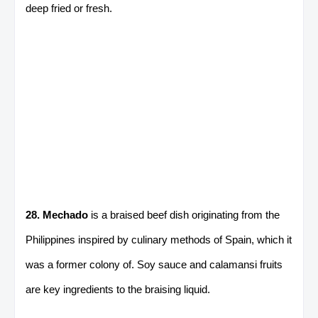
deep fried or fresh.
28. Mechado
is a braised beef dish originating from the
Philippines inspired by culinary methods of Spain, which it
was a former colony of. Soy sauce and calamansi fruits
are key ingredients to the braising liquid.