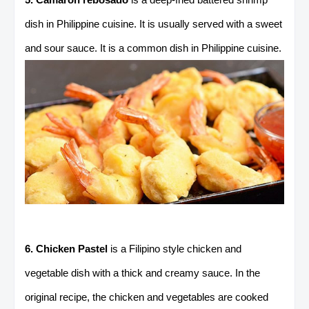
dish in Philippine cuisine. It is usually served with a sweet
and sour sauce. It is a common dish in Philippine cuisine.
6. Chicken Pastel
is a Filipino style chicken and
vegetable dish with a thick and creamy sauce. In the
original recipe, the chicken and vegetables are cooked