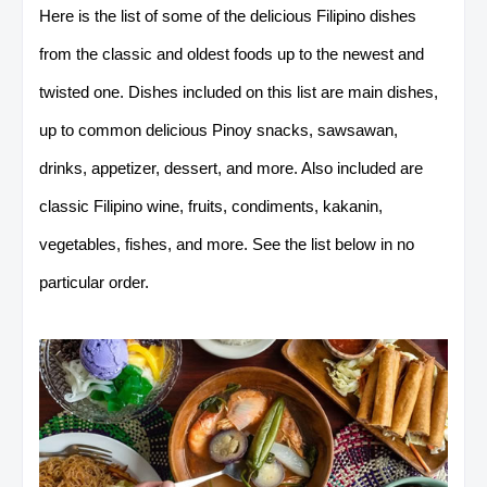
Here is the list of some of the delicious Filipino dishes
from the classic and oldest foods up to the newest and
twisted one. Dishes included on this list are main dishes,
up to common delicious Pinoy snacks, sawsawan,
drinks, appetizer, dessert, and more. Also included are
classic Filipino wine, fruits, condiments, kakanin,
vegetables, fishes, and more. See the list below in no
particular order.