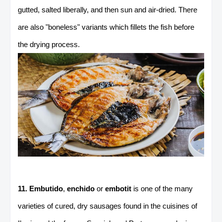
gutted, salted liberally, and then sun and air-dried. There
are also "boneless" variants which fillets the fish before
the drying process.
11. Embutido
,
enchido
or
embotit
is one of the many
varieties of cured, dry sausages found in the cuisines of