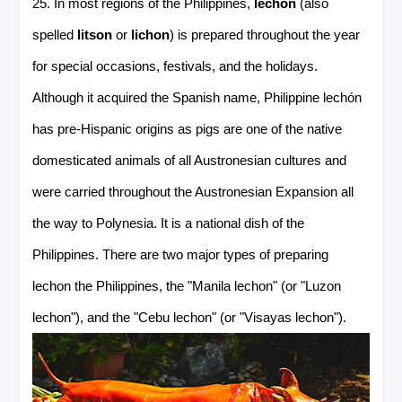
25. In most regions of the Philippines,
lechón
(also
spelled
litson
or
lichon
) is prepared throughout the year
for special occasions, festivals, and the holidays.
Although it acquired the Spanish name, Philippine lechón
has pre-Hispanic origins as pigs are one of the native
domesticated animals of all Austronesian cultures and
were carried throughout the Austronesian Expansion all
the way to Polynesia. It is a national dish of the
Philippines. There are two major types of preparing
lechon the Philippines, the "Manila lechon" (or "Luzon
lechon"), and the "Cebu lechon" (or "Visayas lechon").