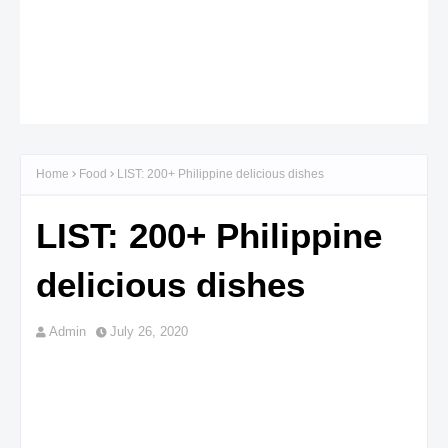
Home
Food
LIST: 200+ Philippine delicious dishes
LIST: 200+ Philippine
delicious dishes
Admin
July 26, 2020