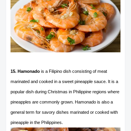
15. Hamonado
is a Filipino dish consisting of meat
marinated and cooked in a sweet pineapple sauce. It is a
popular dish during Christmas in Philippine regions where
pineapples are commonly grown. Hamonado is also a
general term for savory dishes marinated or cooked with
pineapple in the Philippines.