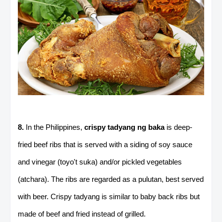
8.
In the Philippines,
crispy tadyang ng baka
is deep-
fried beef ribs that is served with a siding of soy sauce
and vinegar (toyo't suka) and/or pickled vegetables
(atchara). The ribs are regarded as a pulutan, best served
with beer. Crispy tadyang is similar to baby back ribs but
made of beef and fried instead of grilled.