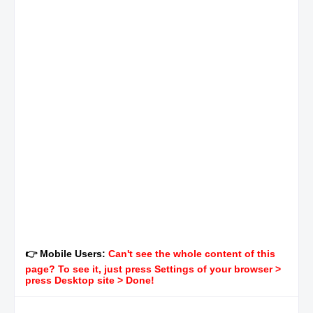
👉 Mobile Users:
Can't see the whole content of this
page? To see it, just press Settings of your browser >
press Desktop site > Done!