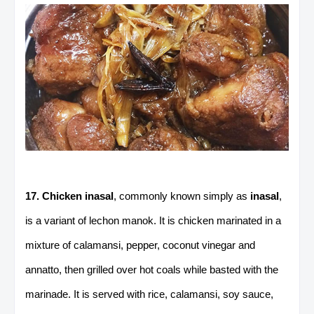
17. Chicken inasal
, commonly known simply as
inasal
,
is a variant of lechon manok. It is chicken marinated in a
mixture of calamansi, pepper, coconut vinegar and
annatto, then grilled over hot coals while basted with the
marinade. It is served with rice, calamansi, soy sauce,