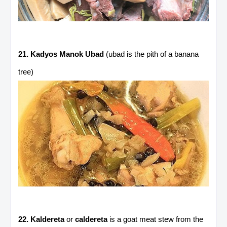
21. Kadyos Manok Ubad
(ubad is the pith of a banana
tree)
22. Kaldereta
or
caldereta
is a goat meat stew from the