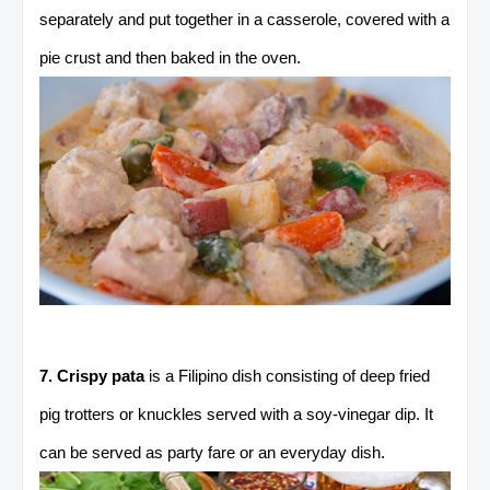
separately and put together in a casserole, covered with a
pie crust and then baked in the oven.
7. Crispy pata
is a Filipino dish consisting of deep fried
pig trotters or knuckles served with a soy-vinegar dip. It
can be served as party fare or an everyday dish.