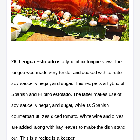
26. Lengua Estofado
is a type of ox tongue stew. The
tongue was made very tender and cooked with tomato,
soy sauce, vinegar, and sugar. This recipe is a hybrid of
Spanish and Filipino estofado. The latter makes use of
soy sauce, vinegar, and sugar, while its Spanish
counterpart utilizes diced tomato. White wine and olives
are added, along with bay leaves to make the dish stand
out. This is a recipe is a keeper.