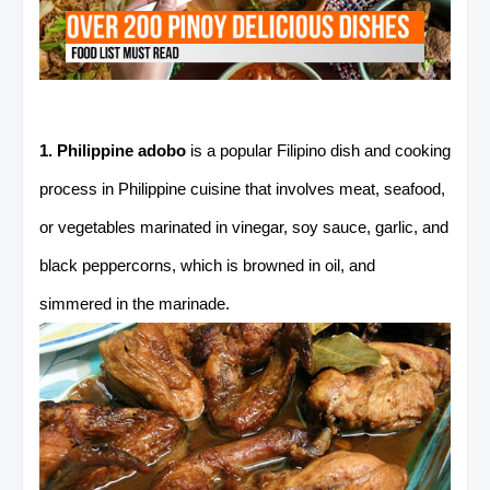
1. Philippine adobo
is a popular Filipino dish and cooking
process in Philippine cuisine that involves meat, seafood,
or vegetables marinated in vinegar, soy sauce, garlic, and
black peppercorns, which is browned in oil, and
simmered in the marinade.