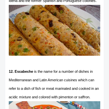
Iberia and the former Spanish and Portuguese colonies.
12. Escabeche
is the name for a number of dishes in
Mediterranean and Latin American cuisines which can
refer to a dish of fish or meat marinated and cooked in an
acidic mixture and colored with pimenton or saffron.