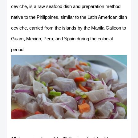
ceviche, is a raw seafood dish and preparation method
native to the Philippines, similar to the Latin American dish
ceviche, carried from the islands by the Manila Galleon to
Guam, Mexico, Peru, and Spain during the colonial
period.