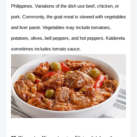
Philippines. Variations of the dish use beef, chicken, or
pork. Commonly, the goat meat is stewed with vegetables
and liver paste. Vegetables may include tomatoes,
potatoes, olives, bell peppers, and hot peppers. Kaldereta
sometimes includes tomato sauce.