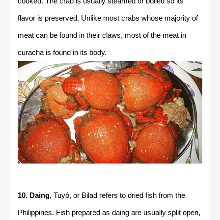
cooked. The crab is usually steamed or boiled so its
flavor is preserved. Unlike most crabs whose majority of
meat can be found in their claws, most of the meat in
curacha is found in its body.
10. Daing
, Tuyô, or Bilad refers to dried fish from the
Philippines. Fish prepared as daing are usually split open,