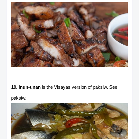
19. Inun-unan
is the Visayas version of paksiw. See
paksiw.