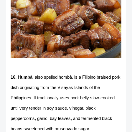
16. Humbà
, also spelled hombà, is a Filipino braised pork
dish originating from the Visayas Islands of the
Philippines. It traditionally uses pork belly slow-cooked
until very tender in soy sauce, vinegar, black
peppercorns, garlic, bay leaves, and fermented black
beans sweetened with muscovado sugar.