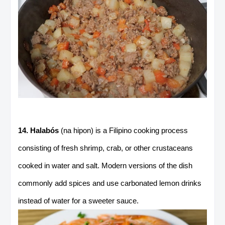
14. Halabós
(na hipon) is a Filipino cooking process
consisting of fresh shrimp, crab, or other crustaceans
cooked in water and salt. Modern versions of the dish
commonly add spices and use carbonated lemon drinks
instead of water for a sweeter sauce.