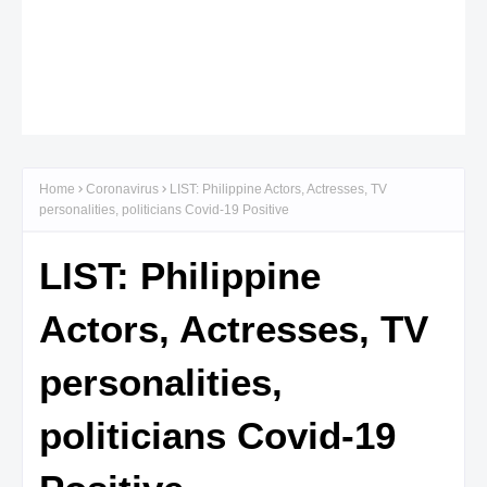
Home
Coronavirus
LIST: Philippine Actors, Actresses, TV
personalities, politicians Covid-19 Positive
LIST: Philippine
Actors, Actresses, TV
personalities,
politicians Covid-19