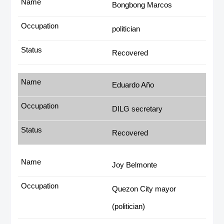
Bongbong Marcos
politician
Recovered
Eduardo Año
DILG secretary
Recovered
Joy Belmonte
Quezon City mayor
(politician)