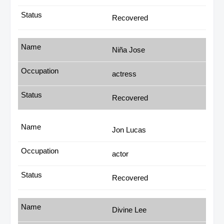
Recovered
Niña Jose
actress
Recovered
Jon Lucas
actor
Recovered
Divine Lee