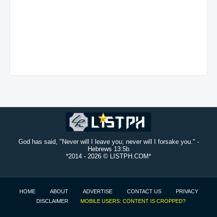
God has said, "Never will I leave you; never will I forsake you." -
Hebrews 13:5b
*2014 -
2026 © LISTPH.COM*
HOME
ABOUT
ADVERTISE
CONTACT US
PRIVACY
DISCLAIMER
MOBILE USERS: CONTENT IS CROPPED?