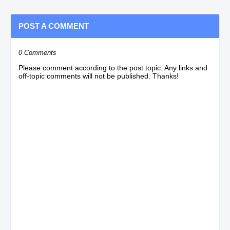
POST A COMMENT
0 Comments
Please comment according to the post topic. Any links and
off-topic comments will not be published. Thanks!