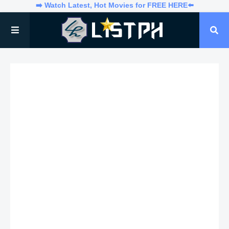
➡️ Watch Latest, Hot Movies for FREE HERE⬅️