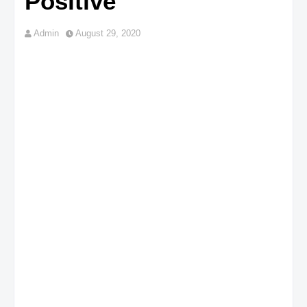
Positive
Admin
August 29, 2020