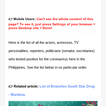
👉 Mobile Users:
Can't see the whole content of this
page? To see it, just press Settings of your browser >
press Desktop site > Done!
Here is the list of all the actors, actresses, TV
personalities, reporters, politicians (senator, secretaries)
who tested positive for the coronavirus here in the
Philippines. See the list below in no particular order.
👉 Related article:
List of Branches South Star Drug
- Marikina