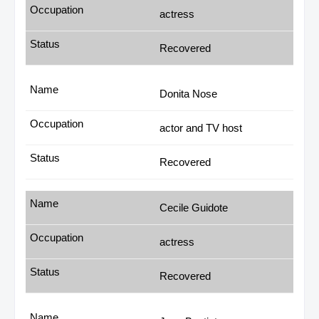
actress
Recovered
Donita Nose
actor and TV host
Recovered
Cecile Guidote
actress
Recovered