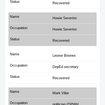
Recovered
Howie Severino
Howie Severino
Recovered
Leonor Briones
DepEd secretary
Recovered
Mark Villar
politician (DPWH