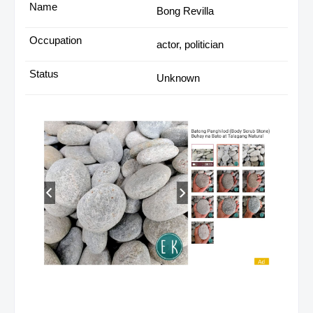
Bong Revilla
actor, politician
Unknown