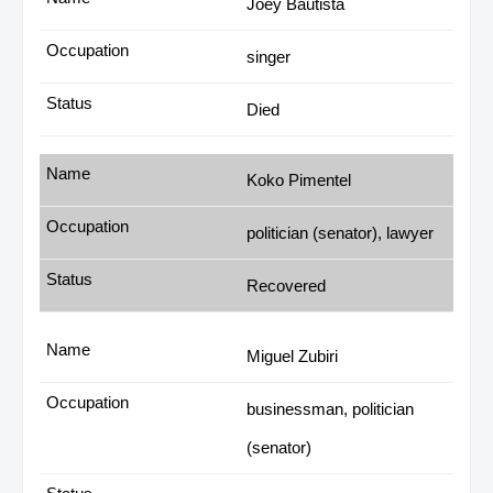
Joey Bautista
singer
Died
Koko Pimentel
politician (senator), lawyer
Recovered
Miguel Zubiri
businessman, politician
(senator)