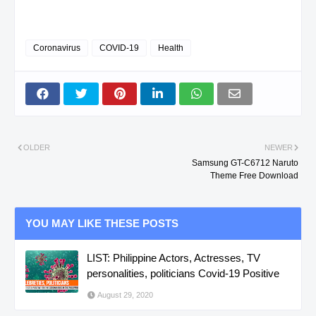
Coronavirus
COVID-19
Health
OLDER
NEWER
Samsung GT-C6712 Naruto
Theme Free Download
YOU MAY LIKE THESE POSTS
LIST: Philippine Actors, Actresses, TV
personalities, politicians Covid-19 Positive
August 29, 2020