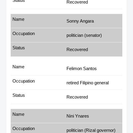
Recovered
Sonny Angara
politician (senator)
Recovered
Felimon Santos
retired Filipino general
Recovered
Nini Ynares
politician (Rizal governor)