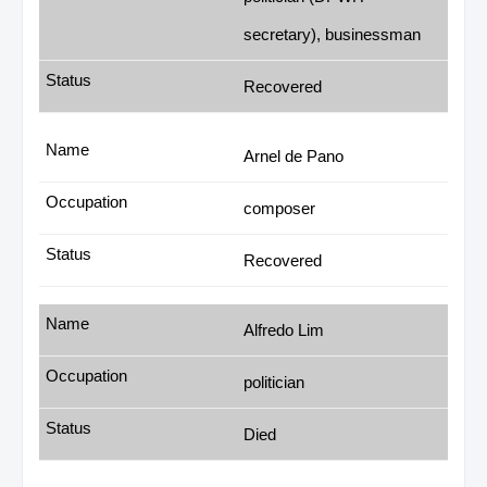
secretary), businessman
Recovered
Arnel de Pano
composer
Recovered
Alfredo Lim
politician
Died