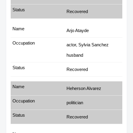
Recovered
Arjo Atayde
actor, Sylvia Sanchez
husband
Recovered
Heherson Alvarez
politician
Recovered