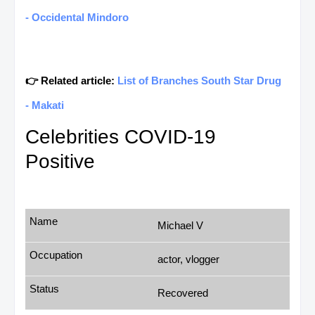
- Occidental Mindoro
👉 Related article:
List of Branches South Star Drug
- Makati
Celebrities COVID-19
Positive
Michael V
actor, vlogger
Recovered