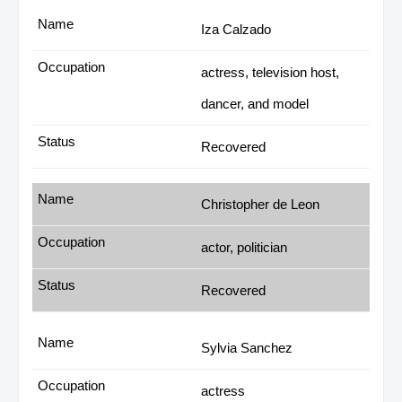
Iza Calzado
actress, television host,
dancer, and model
Recovered
Christopher de Leon
actor, politician
Recovered
Sylvia Sanchez
actress