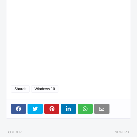
Shareit
Windows 10
OLDER
NEWER