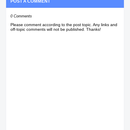
POST A COMMENT
0 Comments
Please comment according to the post topic. Any links and
off-topic comments will not be published. Thanks!