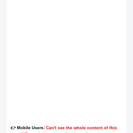
👉 Mobile Users:
Can't see the whole content of this