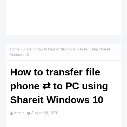
Home
Shareit
How to transfer file phone ⇄ to PC using Shareit
Windows 10
How to transfer file
phone ⇄ to PC using
Shareit Windows 10
Admin
August 20, 2020