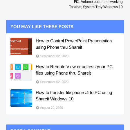
FIX: Volume button not working
Taskbar, System Tray Windows 10
YOU MAY LIKE THESE POSTS
How to Control PowerPoint Presentation
using Phone thru Shareit
September 02, 2020
How to Remote View or access your PC
files using Phone thru Shareit
September 02, 2020
How to transfer file phone ⇄ to PC using
Shareit Windows 10
August 20, 2020