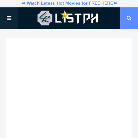
➡️ Watch Latest, Hot Movies for FREE HERE⬅️