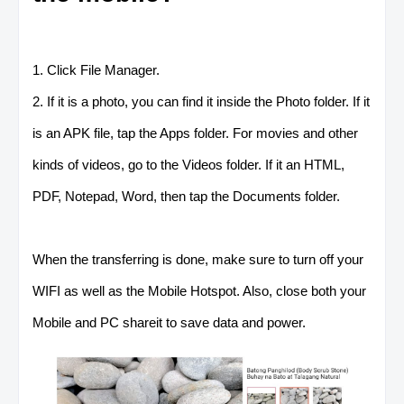
1. Click File Manager.
2. If it is a photo, you can find it inside the Photo folder. If it
is an APK file, tap the Apps folder. For movies and other
kinds of videos, go to the Videos folder. If it an HTML,
PDF, Notepad, Word, then tap the Documents folder.
When the transferring is done, make sure to turn off your
WIFI as well as the Mobile Hotspot. Also, close both your
Mobile and PC shareit to save data and power.