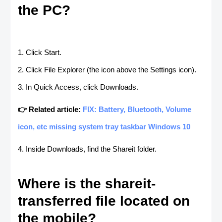
the PC?
1. Click Start.
2. Click File Explorer (the icon above the Settings icon).
3. In Quick Access, click Downloads.
👉 Related article:
FIX: Battery, Bluetooth, Volume
icon, etc missing system tray taskbar Windows 10
4. Inside Downloads, find the Shareit folder.
Where is the shareit-
transferred file located on
the mobile?