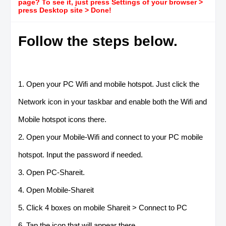
page? To see it, just press Settings of your browser >
press Desktop site > Done!
Follow the steps below.
1. Open your PC Wifi and mobile hotspot. Just click the
Network icon in your taskbar and enable both the Wifi and
Mobile hotspot icons there.
2. Open your Mobile-Wifi and connect to your PC mobile
hotspot. Input the password if needed.
3. Open PC-Shareit.
4. Open Mobile-Shareit
5. Click 4 boxes on mobile Shareit > Connect to PC
6. Tap the icon that will appear there.