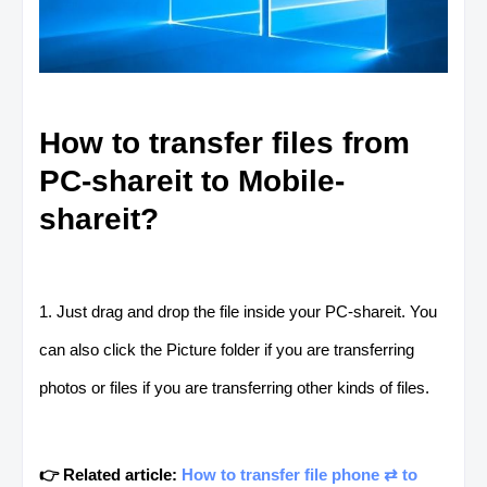
How to transfer files from
PC-shareit to Mobile-
shareit?
1. Just drag and drop the file inside your PC-shareit. You
can also click the Picture folder if you are transferring
photos or files if you are transferring other kinds of files.
👉 Related article:
How to transfer file phone ⇄ to