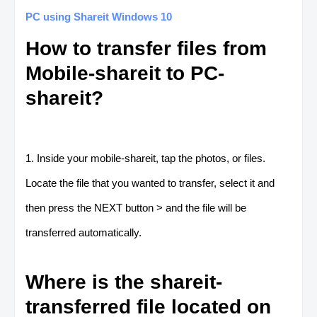
PC using Shareit Windows 10
How to transfer files from
Mobile-shareit to PC-
shareit?
1. Inside your mobile-shareit, tap the photos, or files.
Locate the file that you wanted to transfer, select it and
then press the NEXT button > and the file will be
transferred automatically.
Where is the shareit-
transferred file located on