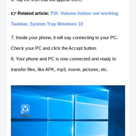
👉 Related article:
FIX: Volume button not working
Taskbar, System Tray Windows 10
7. Inside your phone, it will say connecting to your PC.
Check your PC and click the Accept button.
8. Your phone and PC is now connected and ready to
transfer files, like APK, mp3, movie, pictures, etc.