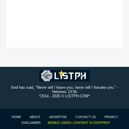
God has said, "Never will I leave you; never will I forsake you." -
Hebrews 13:5b
*2014 -
2026 © LISTPH.COM*
HOME
ABOUT
ADVERTISE
CONTACT US
PRIVACY
DISCLAIMER
MOBILE USERS: CONTENT IS CROPPED?