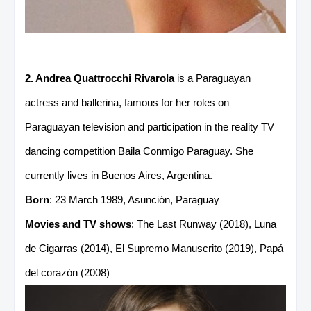
2. Andrea Quattrocchi Rivarola
is a Paraguayan
actress and ballerina, famous for her roles on
Paraguayan television and participation in the reality TV
dancing competition Baila Conmigo Paraguay. She
currently lives in Buenos Aires, Argentina.
Born
: 23 March 1989, Asunción, Paraguay
Movies and TV shows
: The Last Runway (2018), Luna
de Cigarras (2014), El Supremo Manuscrito (2019), Papá
del corazón (2008)