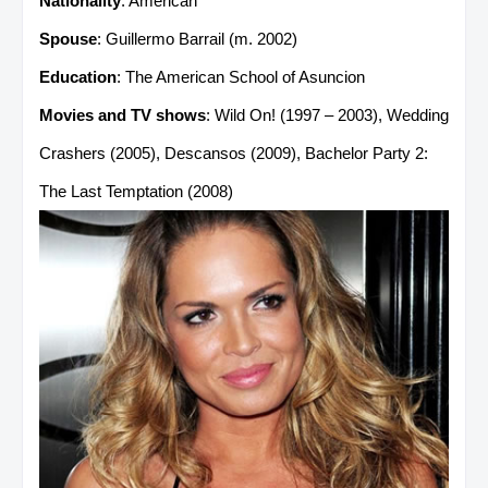
Nationality
: American
Spouse
: Guillermo Barrail (m. 2002)
Education
: The American School of Asuncion
Movies and TV shows
: Wild On! (1997 – 2003), Wedding
Crashers (2005), Descansos (2009), Bachelor Party 2:
The Last Temptation (2008)