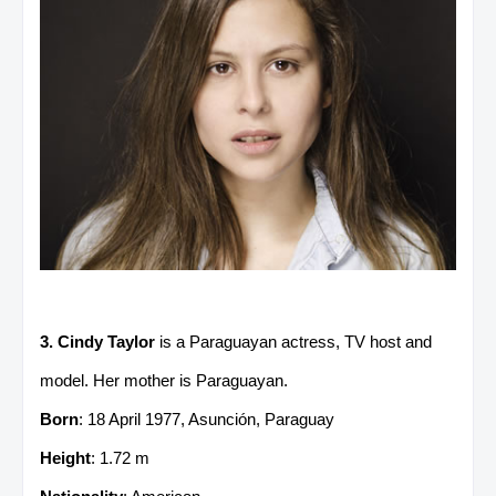
3. Cindy Taylor
is a Paraguayan actress, TV host and
model. Her mother is Paraguayan.
Born
: 18 April 1977, Asunción, Paraguay
Height
: 1.72 m