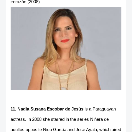
corazón (2008)
11. Nadia Susana Escobar de Jesús
is a Paraguayan
actress. In 2008 she starred in the series Niñera de
adultos opposite Nico García and Jose Ayala, which aired