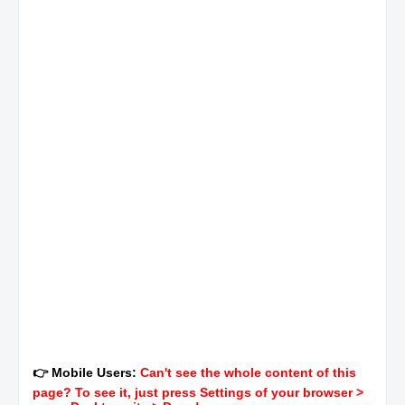
👉 Mobile Users:
Can't see the whole content of this
page? To see it, just press Settings of your browser >