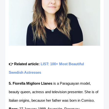
👉 Related article:
LIST: 100+ Most Beautiful
Swedish Actresses
5. Fiorella Migliore Llanes
is a Paraguayan model,
beauty queen, actress and television presenter. She is of
Italian origins, because her father was born in Comiso.
Born
: 27 January 1989, Asunción, Paraguay