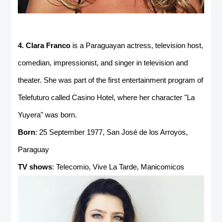
4. Clara Franco
is a Paraguayan actress, television host,
comedian, impressionist, and singer in television and
theater. She was part of the first entertainment program of
Telefuturo called Casino Hotel, where her character "La
Yuyera" was born.
Born
: 25 September 1977, San José de los Arroyos,
Paraguay
TV shows
: Telecomio, Vive La Tarde, Manicomicos