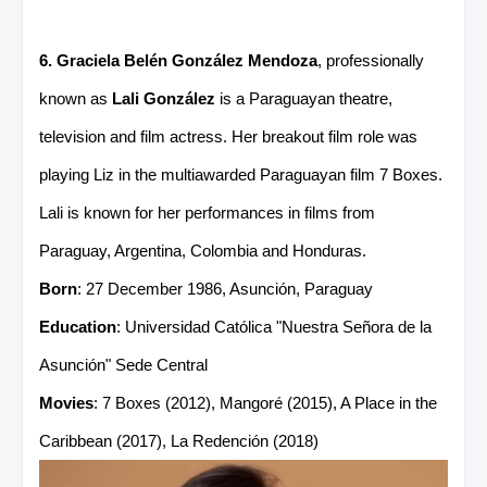
6. Graciela Belén González Mendoza
, professionally
known as
Lali González
is a Paraguayan theatre,
television and film actress. Her breakout film role was
playing Liz in the multiawarded Paraguayan film 7 Boxes.
Lali is known for her performances in films from
Paraguay, Argentina, Colombia and Honduras.
Born
: 27 December 1986, Asunción, Paraguay
Education
: Universidad Católica "Nuestra Señora de la
Asunción" Sede Central
Movies
: 7 Boxes (2012), Mangoré (2015), A Place in the
Caribbean (2017), La Redención (2018)