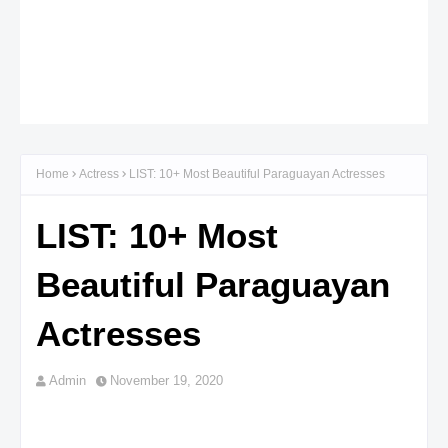
Home
Actress
LIST: 10+ Most Beautiful Paraguayan Actresses
LIST: 10+ Most
Beautiful Paraguayan
Actresses
Admin
November 19, 2020