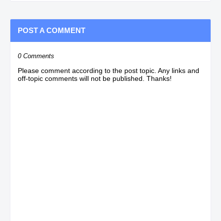
POST A COMMENT
0 Comments
Please comment according to the post topic. Any links and
off-topic comments will not be published. Thanks!