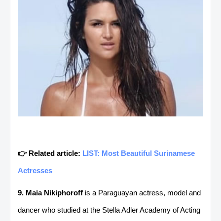
👉 Related article:
LIST: Most Beautiful Surinamese
Actresses
9. Maia Nikiphoroff
is a Paraguayan actress, model and
dancer who studied at the Stella Adler Academy of Acting