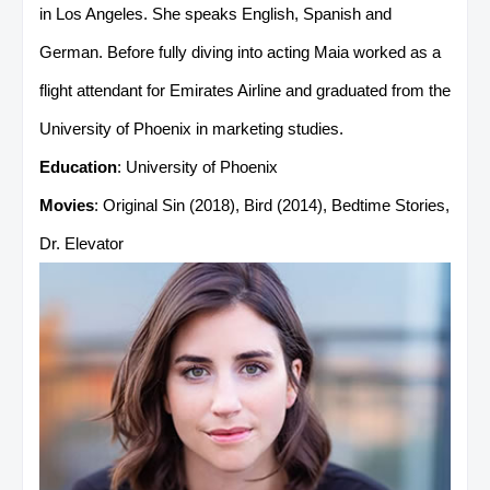
in Los Angeles. She speaks English, Spanish and
German. Before fully diving into acting Maia worked as a
flight attendant for Emirates Airline and graduated from the
University of Phoenix in marketing studies.
Education
: University of Phoenix
Movies
: Original Sin (2018), Bird (2014), Bedtime Stories,
Dr. Elevator