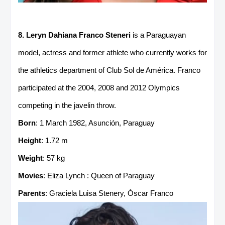
8. Leryn Dahiana Franco Steneri
is a Paraguayan
model, actress and former athlete who currently works for
the athletics department of Club Sol de América. Franco
participated at the 2004, 2008 and 2012 Olympics
competing in the javelin throw.
Born
: 1 March 1982, Asunción, Paraguay
Height
: 1.72 m
Weight
: 57 kg
Movies
: Eliza Lynch : Queen of Paraguay
Parents
: Graciela Luisa Stenery, Óscar Franco