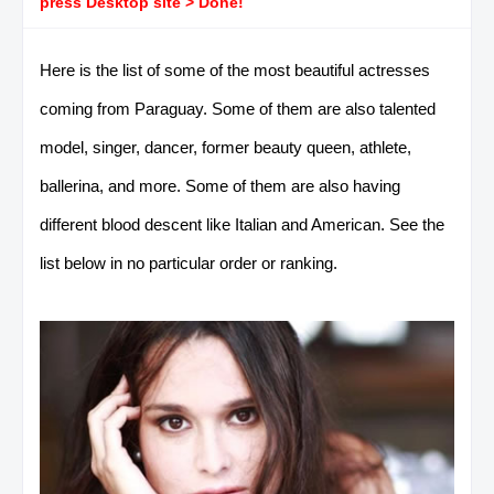
press Desktop site > Done!
Here is the list of some of the most beautiful actresses
coming from Paraguay. Some of them are also talented
model, singer, dancer, former beauty queen, athlete,
ballerina, and more. Some of them are also having
different blood descent like Italian and American. See the
list below in no particular order or ranking.