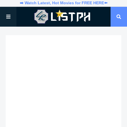
➡️ Watch Latest, Hot Movies for FREE HERE⬅️