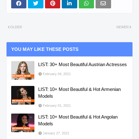
OLDER
NEWER
YOU MAY LIKE THESE POSTS
LIST: 30+ Most Beautiful Austrian Actresses
February 04, 2021
LIST: 10+ Most Beautiful & Hot Armenian
Models
February 01, 2021
LIST: 10+ Most Beautiful & Hot Angolan
Models
January 27, 2021