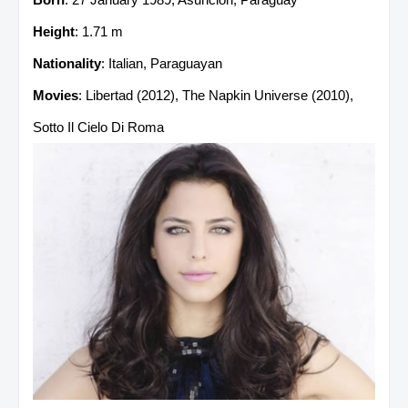
Height
: 1.71 m
Nationality
: Italian, Paraguayan
Movies
: Libertad (2012), The Napkin Universe (2010),
Sotto Il Cielo Di Roma