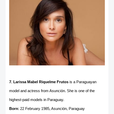
7. Larissa Mabel Riquelme Frutos
is a Paraguayan
model and actress from Asunción. She is one of the
highest-paid models in Paraguay.
Born
: 22 February 1985, Asunción, Paraguay