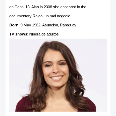
on Canal 13. Also in 2008 she appeared in the
documentary Ralco, un mal negocio.
Born
: 9 May 1962, Asunción, Paraguay
TV shows
: Niñera de adultos