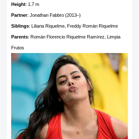
Height
: 1.7 m
Partner
: Jonathan Fabbro (2013–)
Siblings
: Liliana Riquelme, Freddy Román Riquelme
Parents
: Román Florencio Riquelme Ramírez, Limpia
Frutos