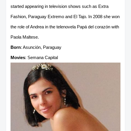
started appearing in television shows such as Extra
Fashion, Paraguay Extremo and El Tajo. In 2008 she won
the role of Andrea in the telenovela Papá del corazón with
Paola Maltese.
Born
: Asunción, Paraguay
Movies
: Semana Capital