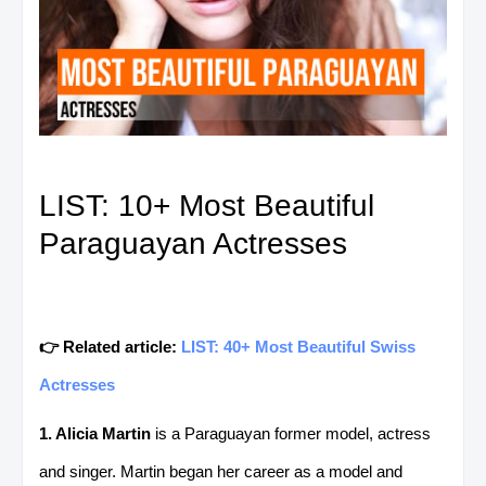
LIST: 10+ Most Beautiful
Paraguayan Actresses
👉 Related article:
LIST: 40+ Most Beautiful Swiss
Actresses
1. Alicia Martin
is a Paraguayan former model, actress
and singer. Martin began her career as a model and