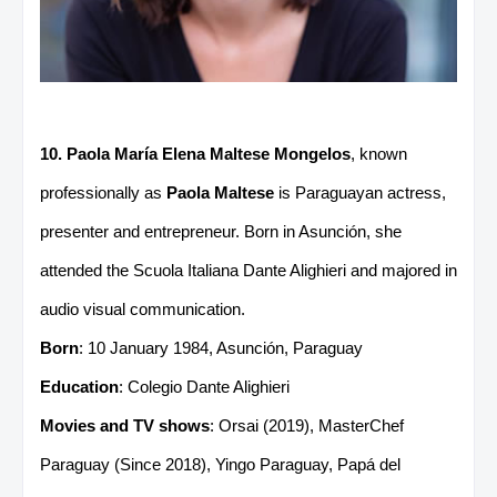
10. Paola María Elena Maltese Mongelos
, known
professionally as
Paola Maltese
is Paraguayan actress,
presenter and entrepreneur. Born in Asunción, she
attended the Scuola Italiana Dante Alighieri and majored in
audio visual communication.
Born
: 10 January 1984, Asunción, Paraguay
Education
: Colegio Dante Alighieri
Movies and TV shows
: Orsai (2019), MasterChef
Paraguay (Since 2018), Yingo Paraguay, Papá del