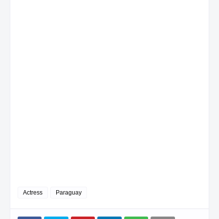
Actress
Paraguay