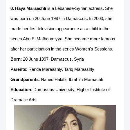
8. Haya Maraachli
is a Lebanese-Syrian actress. She
was born on 20 June 1997 in Damascus. In 2003, she
made her first television appearance as a child in the
series Abu El Mafhoumiyya. She became more famous
after her participation in the series Women's Sessions.
Born
: 20 June 1997, Damascus, Syria
Parents
: Randa Maraashly, Tariq Maraashly
Grandparents
: Nahed Halabi, Ibrahim Maraachli
Education
: Damascus University, Higher Institute of
Dramatic Arts