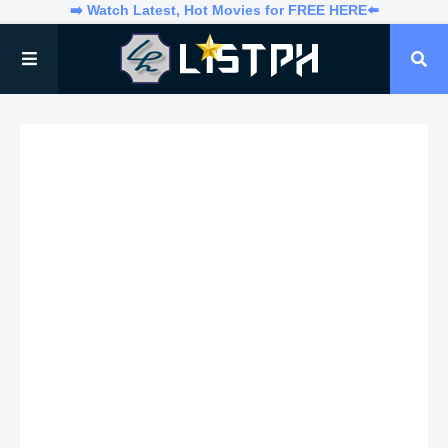
➡️ Watch Latest, Hot Movies for FREE HERE⬅️