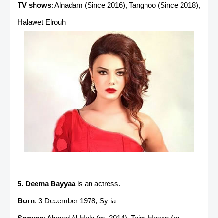
TV shows
: Alnadam (Since 2016), Tanghoo (Since 2018),
Halawet Elrouh
5. Deema Bayyaa
is an actress.
Born
: 3 December 1978, Syria
Spouse
: Ahmed Al-Helo (m. 2014), Taim Hasan (m.