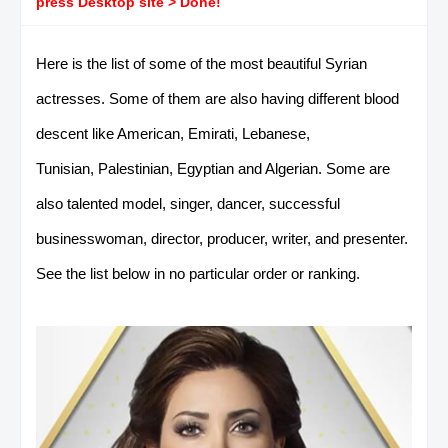
press Desktop site > Done!
Here is the list of some of the most beautiful Syrian
actresses. Some of them are also having different blood
descent like American, Emirati, Lebanese,
Tunisian, Palestinian, Egyptian and Algerian. Some are
also talented model, singer, dancer, successful
businesswoman, director, producer, writer, and presenter.
See the list below in no particular order or ranking.