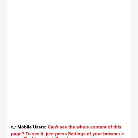
👉 Mobile Users:
Can't see the whole content of this
page? To see it, just press Settings of your browser >