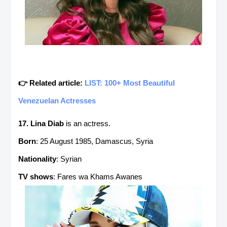
👉 Related article:
LIST: 100+ Most Beautiful
Venezuelan Actresses
17. Lina Diab
is an actress.
Born
: 25 August 1985, Damascus, Syria
Nationality
: Syrian
TV shows
: Fares wa Khams Awanes