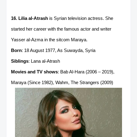
16. Lilia al-Atrash
is Syrian television actress. She
started her career with the famous actor and writer
Yasser al-Azma in the sitcom Maraya.
Born
: 18 August 1977, As Suwayda, Syria
Siblings
: Lana al-Atrash
Movies and TV shows
: Bab Al-Hara (2006 – 2019),
Maraya (Since 1982), Wahm, The Strangers (2009)