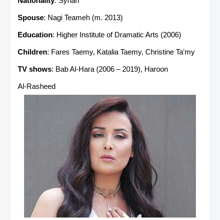
Nationality
: Syrian
Spouse
: Nagi Teameh (m. 2013)
Education
: Higher Institute of Dramatic Arts (2006)
Children
: Fares Taemy, Katalia Taemy, Christine Ta'my
TV shows
: Bab Al-Hara (2006 – 2019), Haroon
Al‑Rasheed