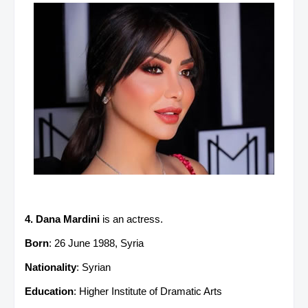
4. Dana Mardini
is an actress.
Born
: 26 June 1988, Syria
Nationality
: Syrian
Education
: Higher Institute of Dramatic Arts