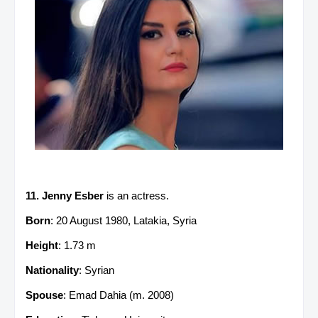
11. Jenny Esber
is an actress.
Born
: 20 August 1980, Latakia, Syria
Height
: 1.73 m
Nationality
: Syrian
Spouse
: Emad Dahia (m. 2008)