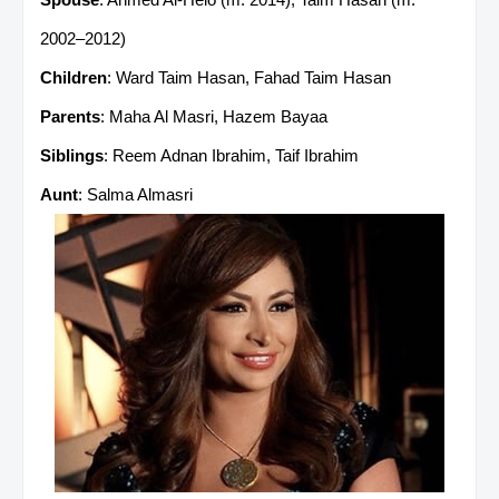
2002–2012)
Children
: Ward Taim Hasan, Fahad Taim Hasan
Parents
: Maha Al Masri, Hazem Bayaa
Siblings
: Reem Adnan Ibrahim, Taif Ibrahim
Aunt
: Salma Almasri