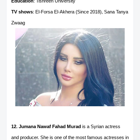
Education
: Tishreen University
TV shows
: El-Forsa El-Akhera (Since 2018), Sana Tanya
Zwaag
12. Jumana Nawaf Fahad Murad
is a Syrian actress
and producer. She is one of the most famous actresses in