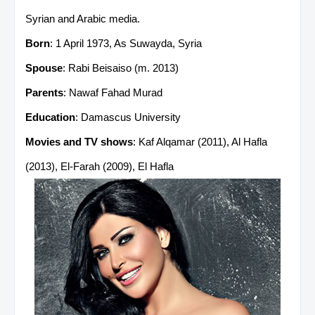
Syrian and Arabic media.
Born
: 1 April 1973, As Suwayda, Syria
Spouse
: Rabi Beisaiso (m. 2013)
Parents
: Nawaf Fahad Murad
Education
: Damascus University
Movies and TV shows
: Kaf Alqamar (2011), Al Hafla
(2013), El-Farah (2009), El Hafla