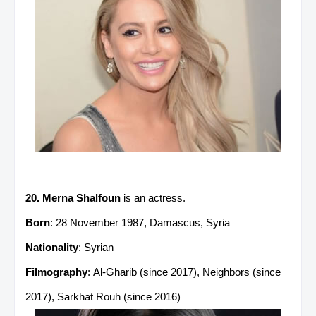
20. Merna Shalfoun
is an actress.
Born
: 28 November 1987, Damascus, Syria
Nationality
: Syrian
Filmography
: Al-Gharib (since 2017), Neighbors (since
2017), Sarkhat Rouh (since 2016)