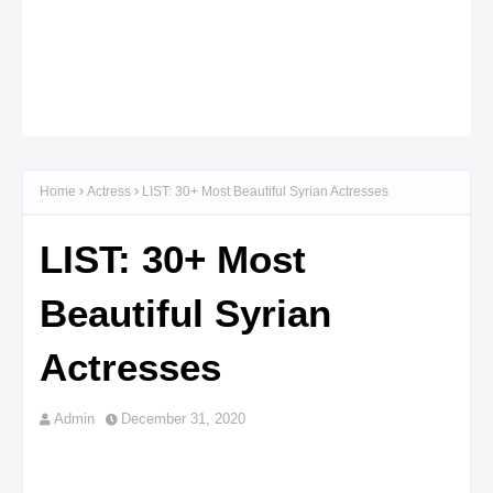
Home
Actress
LIST: 30+ Most Beautiful Syrian Actresses
LIST: 30+ Most
Beautiful Syrian
Actresses
Admin
December 31, 2020