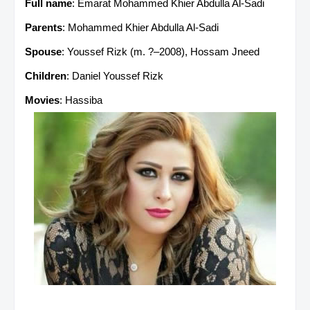
Full name
: Emarat Mohammed Khier Abdulla Al-Sadi
Parents
: Mohammed Khier Abdulla Al-Sadi
Spouse
: Youssef Rizk (m. ?–2008), Hossam Jneed
Children
: Daniel Youssef Rizk
Movies
: Hassiba