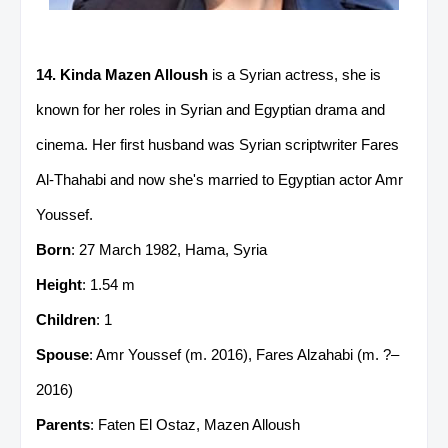
14. Kinda Mazen Alloush
is a Syrian actress, she is
known for her roles in Syrian and Egyptian drama and
cinema. Her first husband was Syrian scriptwriter Fares
Al-Thahabi and now she's married to Egyptian actor Amr
Youssef.
Born
: 27 March 1982, Hama, Syria
Height
: 1.54 m
Children
: 1
Spouse
: Amr Youssef (m. 2016), Fares Alzahabi (m. ?–
2016)
Parents
: Faten El Ostaz, Mazen Alloush