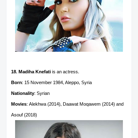
18. Madiha Knefati
is an actress.
Born
: 15 November 1984, Aleppo, Syria
Nationality
: Syrian
Movies
: Alekhwa (2014), Daawat Moqawem (2014) and
Asouf (2018)