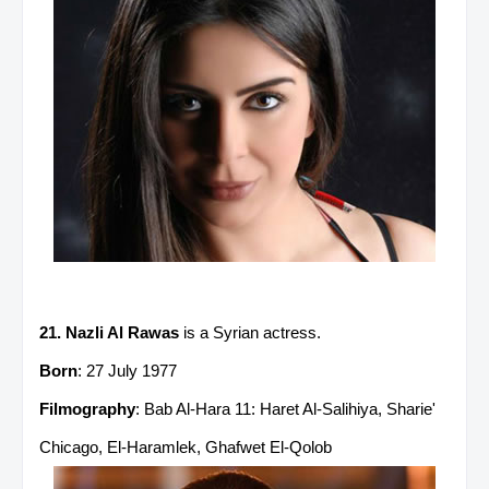
21. Nazli Al Rawas
is a Syrian actress.
Born
: 27 July 1977
Filmography
: Bab Al-Hara 11: Haret Al-Salihiya, Sharie'
Chicago, El-Haramlek, Ghafwet El-Qolob