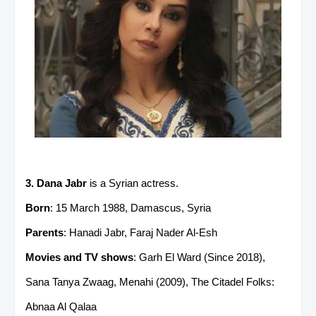
3. Dana Jabr
is a Syrian actress.
Born
: 15 March 1988, Damascus, Syria
Parents
: Hanadi Jabr, Faraj Nader Al-Esh
Movies and TV shows
: Garh El Ward (Since 2018),
Sana Tanya Zwaag, Menahi (2009), The Citadel Folks:
Abnaa Al Qalaa