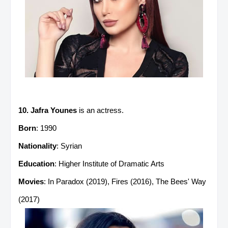
10. Jafra Younes
is an actress.
Born
: 1990
Nationality
: Syrian
Education
: Higher Institute of Dramatic Arts
Movies
: In Paradox (2019), Fires (2016), The Bees' Way
(2017)