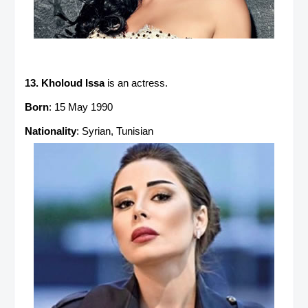
13. Kholoud Issa
is an actress.
Born
: 15 May 1990
Nationality
: Syrian, Tunisian