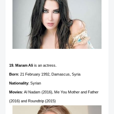
19. Maram Ali
is an actress.
Born
: 21 February 1992, Damascus, Syria
Nationality
: Syrian
Movies
: Al Nadam (2016), Me You Mother and Father
(2016) and Roundtrip (2015)