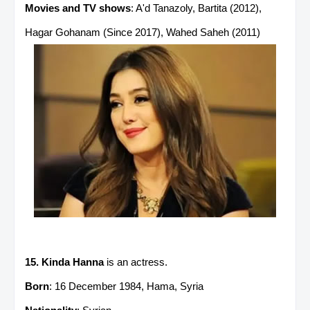
Movies and TV shows
: A'd Tanazoly, Bartita (2012),
Hagar Gohanam (Since 2017), Wahed Saheh (2011)
15. Kinda Hanna
is an actress.
Born
: 16 December 1984, Hama, Syria