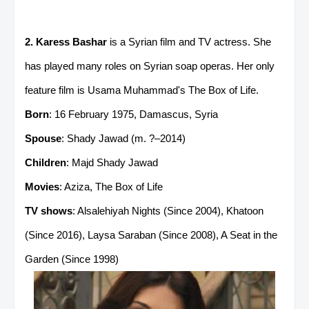
2. Karess Bashar
is a Syrian film and TV actress. She
has played many roles on Syrian soap operas. Her only
feature film is Usama Muhammad's The Box of Life.
Born
: 16 February 1975, Damascus, Syria
Spouse
: Shady Jawad (m. ?–2014)
Children
: Majd Shady Jawad
Movies
: Aziza, The Box of Life
TV shows
: Alsalehiyah Nights (Since 2004), Khatoon
(Since 2016), Laysa Saraban (Since 2008), A Seat in the
Garden (Since 1998)