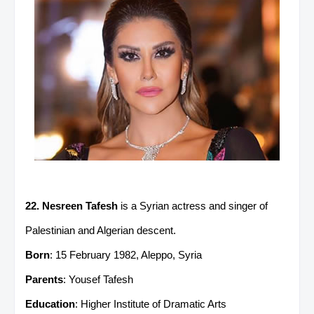
22. Nesreen Tafesh
is a Syrian actress and singer of
Palestinian and Algerian descent.
Born
: 15 February 1982, Aleppo, Syria
Parents
: Yousef Tafesh
Education
: Higher Institute of Dramatic Arts