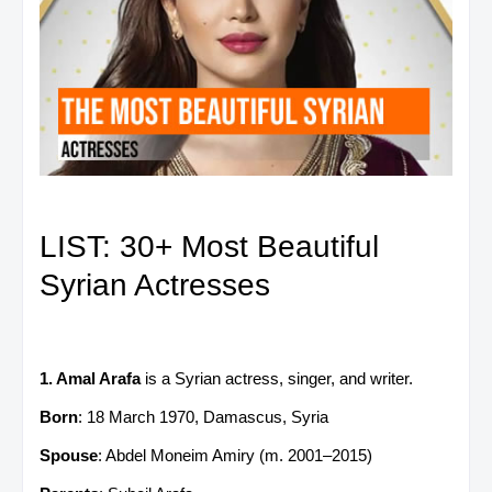
LIST: 30+ Most Beautiful
Syrian Actresses
1. Amal Arafa
is a Syrian actress, singer, and writer.
Born
: 18 March 1970, Damascus, Syria
Spouse
: Abdel Moneim Amiry (m. 2001–2015)