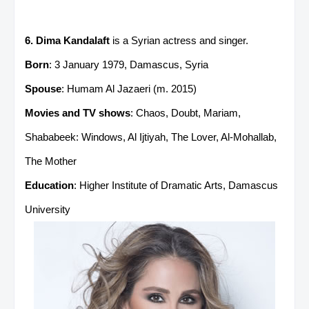
6. Dima Kandalaft
is a Syrian actress and singer.
Born
: 3 January 1979, Damascus, Syria
Spouse
: Humam Al Jazaeri ​(m. 2015)​
Movies and TV shows
: Chaos, Doubt, Mariam,
Shababeek: Windows, Al Ijtiyah, The Lover, Al-Mohallab,
The Mother
Education
: Higher Institute of Dramatic Arts, Damascus
University