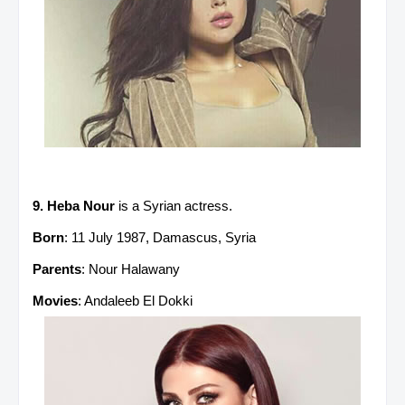
9. Heba Nour
is a Syrian actress.
Born
: 11 July 1987, Damascus, Syria
Parents
: Nour Halawany
Movies
: Andaleeb El Dokki