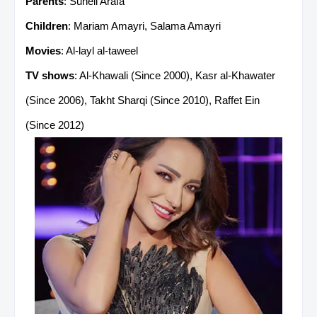
Parents
: Suheil Arafa
Children
: Mariam Amayri, Salama Amayri
Movies
: Al-layl al-taweel
TV shows
: Al-Khawali (Since 2000), Kasr al-Khawater
(Since 2006), Takht Sharqi (Since 2010), Raffet Ein
(Since 2012)