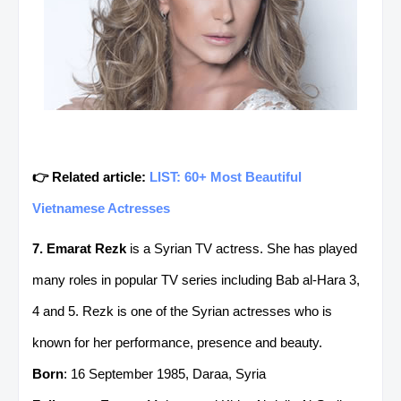
👉 Related article:
LIST: 60+ Most Beautiful
Vietnamese Actresses
7. Emarat Rezk
is a Syrian TV actress. She has played
many roles in popular TV series including Bab al-Hara 3,
4 and 5. Rezk is one of the Syrian actresses who is
known for her performance, presence and beauty.
Born
: 16 September 1985, Daraa, Syria