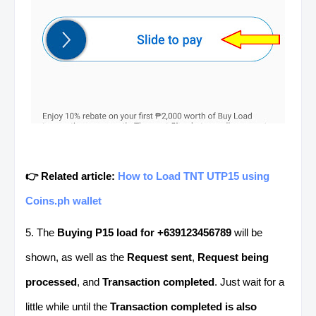
👉 Related article:
How to Load TNT UTP15 using
Coins.ph wallet
5. The
Buying P15 load for +639123456789
will be
shown, as well as the
Request sent
,
Request being
processed
, and
Transaction completed
. Just wait for a
little while until the
Transaction completed is also