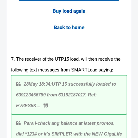
7. The receiver of the UTP15 load, will then receive the
following text messages from SMARTLoad saying:
28May 18:34:UTP 15 successfully loaded to
639123456789 from 63192187017. Ref:
EV8ES8K...
Para i-check ang balance at latest promos,
dial *123# or it's SIMPLER with the NEW GigaLife