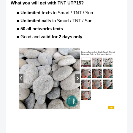
What you will get with TNT UTP15?
Unlimited texts
to Smart / TNT / Sun
Unlimited calls
to Smart / TNT / Sun
50 all networks texts
.
Good and v
alid for 2 days only