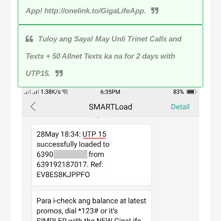
App! http://onelink.to/GigaLifeApp.
Tuloy ang Saya! May Unli Trinet Calls and
Texts + 50 Allnet Texts ka na for 2 days with
UTP15.