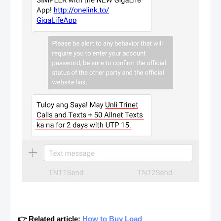
👉 Related article:
How to Buy Load