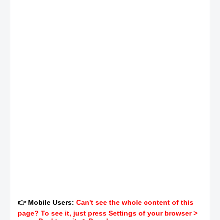
👉 Mobile Users:
Can't see the whole content of this
page? To see it, just press Settings of your browser >