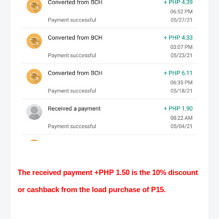
The received payment +PHP 1.50 is the 10% discount
or cashback from the load purchase of P15.