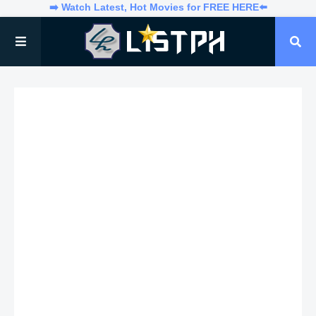
➡️ Watch Latest, Hot Movies for FREE HERE⬅️