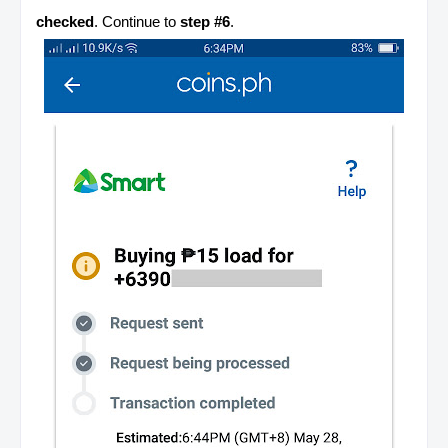
checked
. Continue to
step #6
.