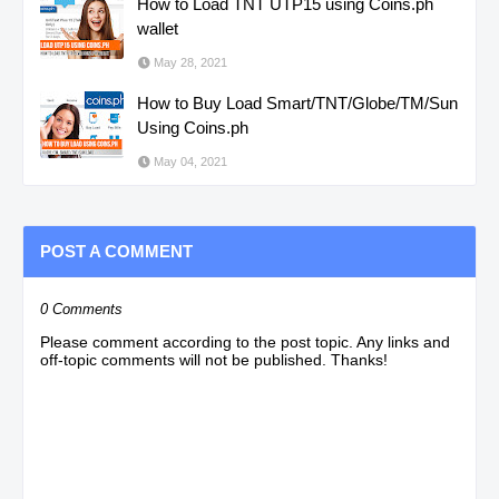
How to Load TNT UTP15 using Coins.ph
wallet
May 28, 2021
How to Buy Load Smart/TNT/Globe/TM/Sun
Using Coins.ph
May 04, 2021
POST A COMMENT
0 Comments
Please comment according to the post topic. Any links and
off-topic comments will not be published. Thanks!