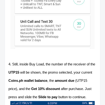
4. Still, inside Buy Load, the number of the receiver of the
UTP15
will be shown, the promo selected, your current
Coins.ph wallet balance
, the
amount due
(UTP15
price), and the
Get 10% discount
after purchase. Just
press and slide the
Slide to pay
button to continue.