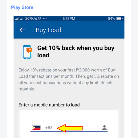
Play Store