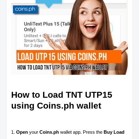
How to Load TNT UTP15
using Coins.ph wallet
1.
Open
your
Coins.ph
wallet app. Press the
Buy Load