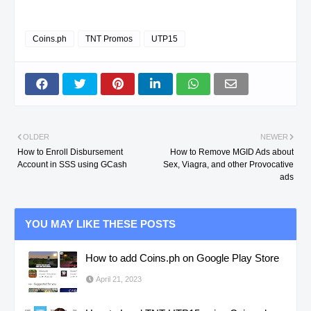
Coins.ph
TNT Promos
UTP15
OLDER
NEWER
How to Enroll Disbursement
How to Remove MGID Ads about
Account in SSS using GCash
Sex, Viagra, and other Provocative
ads
YOU MAY LIKE THESE POSTS
How to add Coins.ph on Google Play Store
April 21, 2023