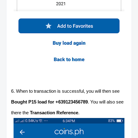
6. When to transaction is successful, you will then see
Bought P15 load for +639123456789
. You will also see
there the
Transaction Reference
.