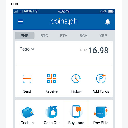
icon.