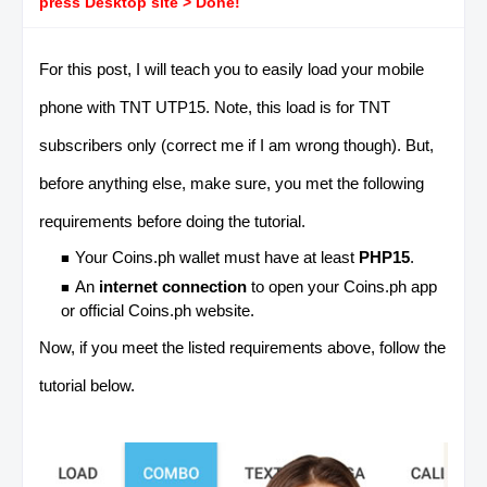
press Desktop site > Done!
For this post, I will teach you to easily load your mobile
phone with TNT UTP15. Note, this load is for
TNT
subscribers only (correct me if I am wrong though). But,
before anything else, make sure, you met the following
requirements before doing the tutorial.
Your Coins.ph wallet must have at least
PHP15
.
An
internet connection
to open your Coins.ph app
or official Coins.ph website.
Now, if you meet the listed requirements above, follow the
tutorial below.