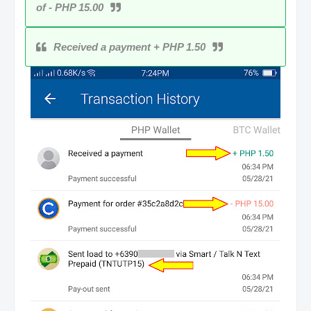
of - PHP 15.00
Received a payment + PHP 1.50