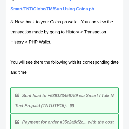
Smart/TNT/Globe/TM/Sun Using Coins.ph
8. Now, back to your Coins.ph wallet. You can view the
transaction made by going to History > Transaction
History > PHP Wallet.
You will see there the following with its corresponding date
and time:
Sent load to +639123456789 via Smart / Talk N
Text Prepaid (TNTUTP15).
Payment for order #35c2a8d2c... with the cost