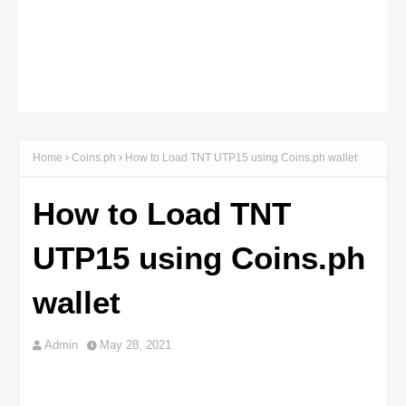
Home
Coins.ph
How to Load TNT UTP15 using Coins.ph wallet
How to Load TNT
UTP15 using Coins.ph
wallet
Admin
May 28, 2021