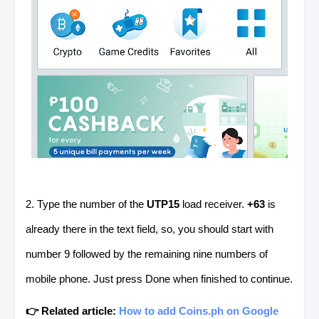
2. Type the number of the
UTP15
load receiver.
+63
is
already there in the text field, so, you should start with
number 9 followed by the remaining nine numbers of
mobile phone. Just press Done when finished to continue.
👉 Related article:
How to add Coins.ph on Google