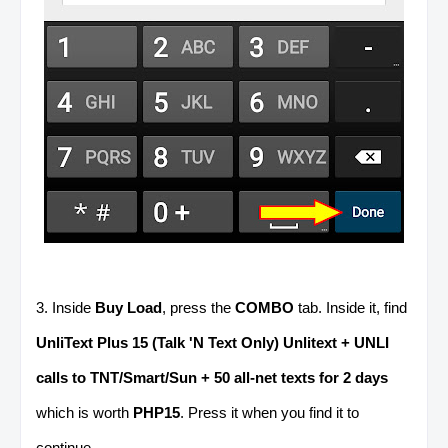
3. Inside
Buy Load
, press the
COMBO
tab. Inside it, find
UnliText Plus 15 (Talk 'N Text Only) Unlitext + UNLI
calls to TNT/Smart/Sun + 50 all-net texts for 2 days
which is worth
PHP15
. Press it when you find it to
continue.