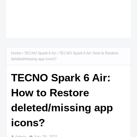
Home
TECNO Spark 6 Air
TECNO Spark 6 Air: How to Restore
deleted/missing app icons?
TECNO Spark 6 Air:
How to Restore
deleted/missing app
icons?
Admin
July 29, 2021