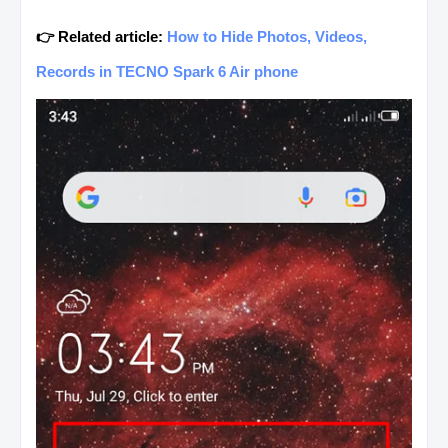
👉 Related article:
How to Hide Photos, Videos,
Records in TECNO Spark 6 Air phone