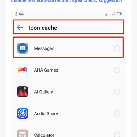
disable text auto-correction, spell check, suggestion