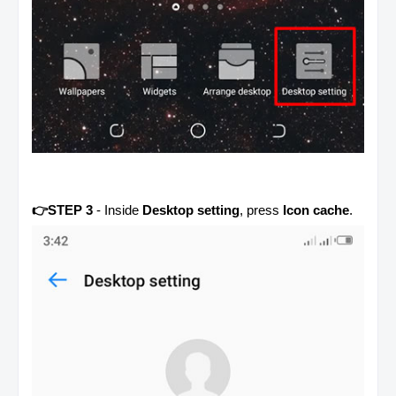
👉STEP 3
- Inside
Desktop setting
, press
Icon cache
.