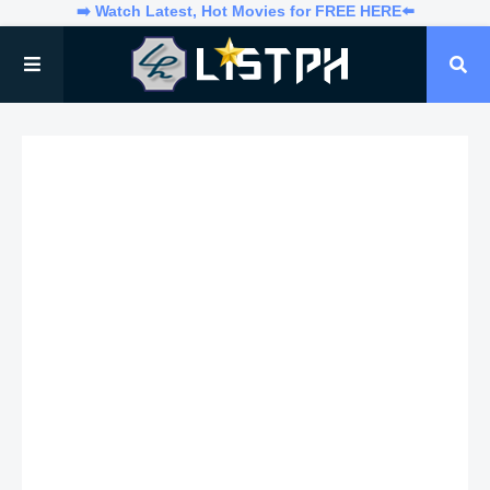
➡️ Watch Latest, Hot Movies for FREE HERE⬅️