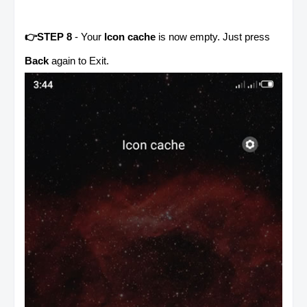
👉STEP 8
- Your
Icon cache
is now empty. Just press
Back
again to Exit.