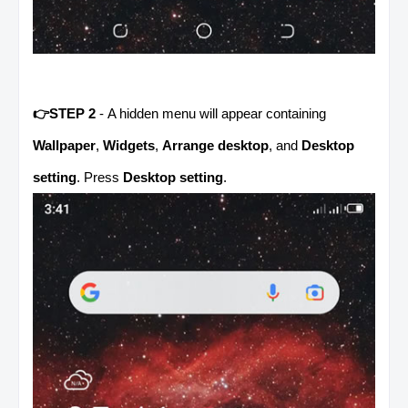
👉STEP 2
- A hidden menu will appear containing
Wallpaper
,
Widgets
,
Arrange desktop
, and
Desktop
setting
. Press
Desktop setting
.