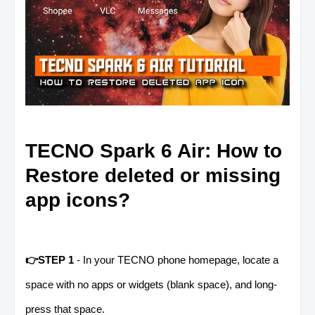
TECNO Spark 6 Air: How to
Restore deleted or missing
app icons?
👉STEP 1
- In your TECNO phone homepage, locate a
space with no apps or widgets (blank space), and long-
press that space.