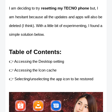
I am deciding to try
resetting my TECNO phone
but, I
am hesitant because all the updates and apps will also be
deleted (I think). With a little bit of experimenting, I found a
simple solution below.
Table of Contents:
👉 Accessing the Desktop setting
👉 Accessing the Icon cache
👉 Selecting/unselecting the app icon to be restored