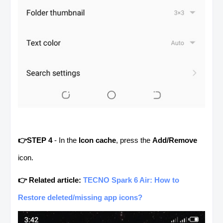
👉STEP 4
- In the
Icon cache
, press the
Add/Remove
icon.
👉 Related article:
TECNO Spark 6 Air: How to
Restore deleted/missing app icons?