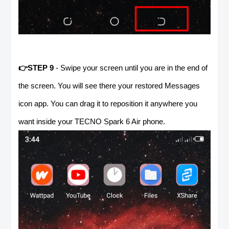
👉STEP 9
- Swipe your screen until you are in the end of
the screen. You will see there your restored Messages
icon app. You can drag it to reposition it anywhere you
want inside your TECNO Spark 6 Air phone.