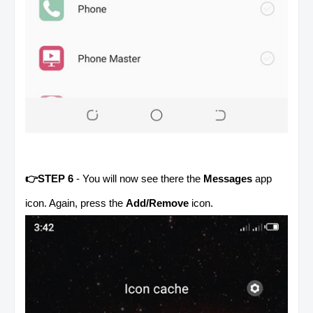
👉STEP 6
- You will now see there the
Messages
app
icon. Again, press the
Add/Remove
icon.