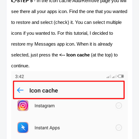
👉STEP 5
- In the Icon cache Add/Remove page you will
see there all your apps icon. Find the one that you wanted
to restore and select (check) it. You can select multiple
icons if you wanted to. For this tutorial, I decided to
restore my Messages app icon. When it is already
selected, just press the
<-- Icon cache
(at the top) to
continue.