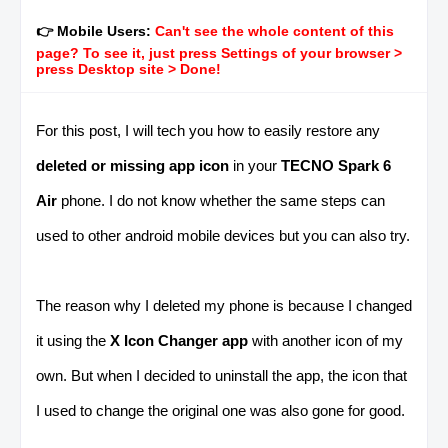
👉 Mobile Users:
Can't see the whole content of this
page? To see it, just press Settings of your browser >
press Desktop site > Done!
For this post, I will tech you how to easily restore any
deleted or missing app icon
in your
TECNO Spark 6
Air
phone. I do not know whether the same steps can
used to other android mobile devices but you can also try.
The reason why I deleted my phone is because I changed
it using the
X Icon Changer app
with another icon of my
own. But when I decided to uninstall the app, the icon that
I used to change the original one was also gone for good.