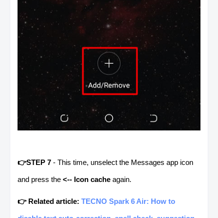
👉STEP 7
- This time, unselect the Messages app icon
and press the
<-- Icon cache
again.
👉 Related article:
TECNO Spark 6 Air: How to