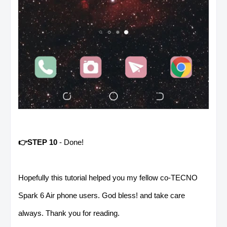
👉STEP 10
- Done!
Hopefully this tutorial helped you my fellow co-TECNO
Spark 6 Air phone users. God bless! and take care
always. Thank you for reading.