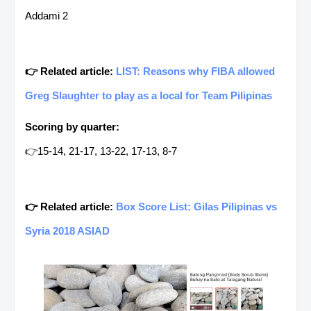
Addami 2
👉 Related article:
LIST: Reasons why FIBA allowed
Greg Slaughter to play as a local for Team Pilipinas
Scoring by quarter:
👉15-14, 21-17, 13-22, 17-13, 8-7
👉 Related article:
Box Score List: Gilas Pilipinas vs
Syria 2018 ASIAD