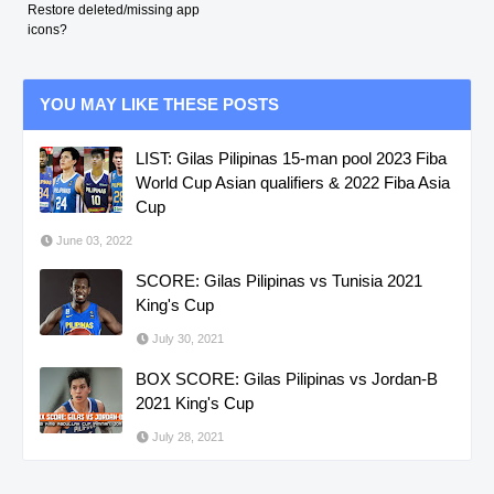
Restore deleted/missing app
icons?
YOU MAY LIKE THESE POSTS
LIST: Gilas Pilipinas 15-man pool 2023 Fiba
World Cup Asian qualifiers & 2022 Fiba Asia
Cup
June 03, 2022
SCORE: Gilas Pilipinas vs Tunisia 2021
King's Cup
July 30, 2021
BOX SCORE: Gilas Pilipinas vs Jordan-B
2021 King's Cup
July 28, 2021