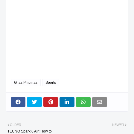
Gilas Pilipinas
Sports
OLDER
NEWER
TECNO Spark 6 Air: How to