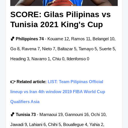
SCORE: Gilas Pilipinas vs
Tunisia 2021 King's Cup
🏀 Philippines 74
- Kouame 12, Ramos 11, Belangel 10,
Go 8, Ravena 7, Nieto 7, Baltazar 5, Tamayo 5, Suerte 5,
Heading 3, Navarro 1, Chiu 0, Ildenfonso 0
👉 Related article:
LIST: Team Pilipinas Official
lineup vs Iran 4th window 2019 FIBA World Cup
Qualifiers Asia
🏀
Tunisia 73
- Marnaoui 19, Gannouni 16, Ochi 10,
Jawadi 9, Lahiani 6, Chihi 5, Bouallegue 4, Yahia 2,