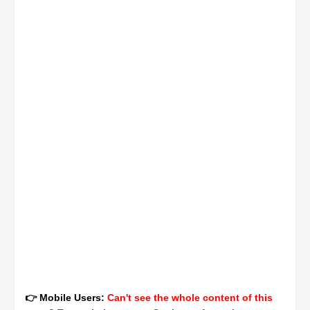
👉 Mobile Users:
Can't see the whole content of this