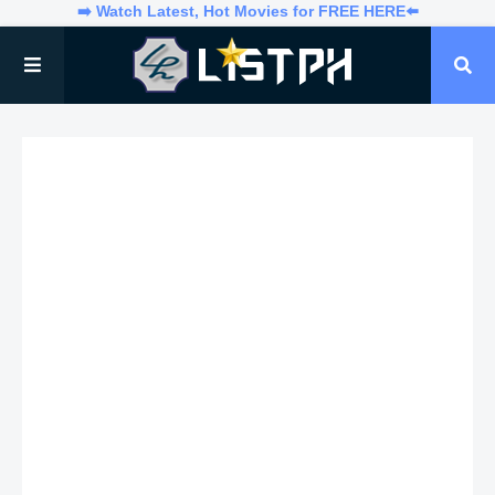
➡️ Watch Latest, Hot Movies for FREE HERE⬅️