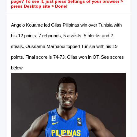
page? To see it, just press Settings of your browser >
press Desktop site > Done!
Angelo Kouame led Gilas Pilipinas win over Tunisia with
his 12 points, 7 rebounds, 5 assists, 5 blocks and 2
steals. Oussama Marnaoui topped Tunisia with his 19
points. Final score is 74-73. Gilas won in OT. See scores
below.