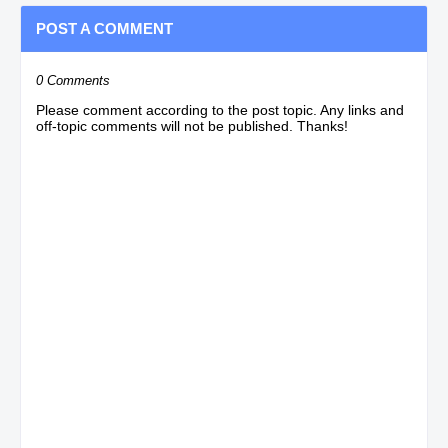
POST A COMMENT
0 Comments
Please comment according to the post topic. Any links and
off-topic comments will not be published. Thanks!