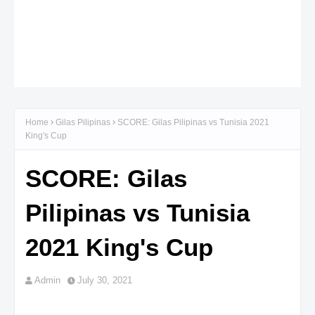
Home
Gilas Pilipinas
SCORE: Gilas Pilipinas vs Tunisia 2021
King's Cup
SCORE: Gilas
Pilipinas vs Tunisia
2021 King's Cup
Admin
July 30, 2021