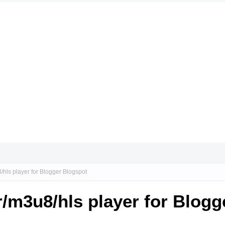
hls player for Blogger Blogspot
/m3u8/hls player for Blogg