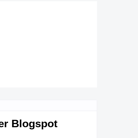
er Blogspot