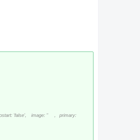
rt: 'false', image: '' , primary: