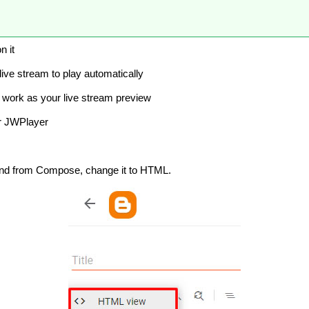
n it
 live stream to play automatically
ll work as your live stream preview
ur JWPlayer
and from Compose, change it to HTML.