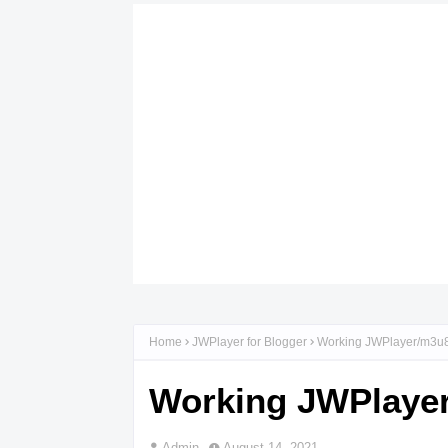
Home
JWPlayer for Blogger
Working JWPlayer/m3u8/
Working JWPlayer
Admin
August 14, 2021