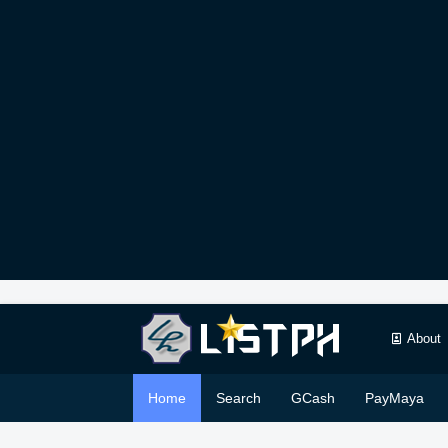
About
Home
Search
GCash
PayMaya