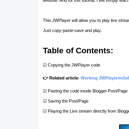
website. And for this tutorial, I will simply 
This JWPlayer will allow you to play live stre
Just copy-paste-save and play.
Table of Contents:
☑ Copying the JWPlayer code
👉 Related article:
Working JWPlayer/m3u8/
☑ Pasting the code inside Blogger Post/Page
☑ Saving the Post/Page
☑ Playing the Live stream directly from Blogg