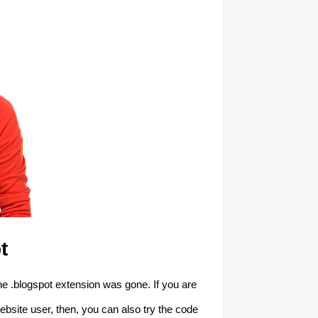
t
e .blogspot extension was gone. If you are
ebsite user, then, you can also try the code