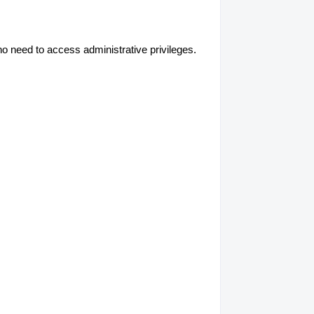
no need to access administrative privileges.