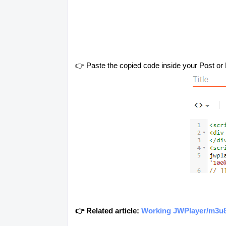
👉 Paste the copied code inside your Post or 
👉 Related article:
Working JWPlayer/m3u8/