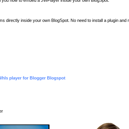
teach you how to embed a JWPlayer inside your own BlogSpot.
ams directly inside your own BlogSpot. No need to install a plugin and 
hls player for Blogger Blogspot
er