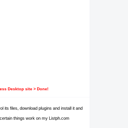
ress Desktop site > Done!
ts files, download plugins and install it and
e certain things work on my Listph.com