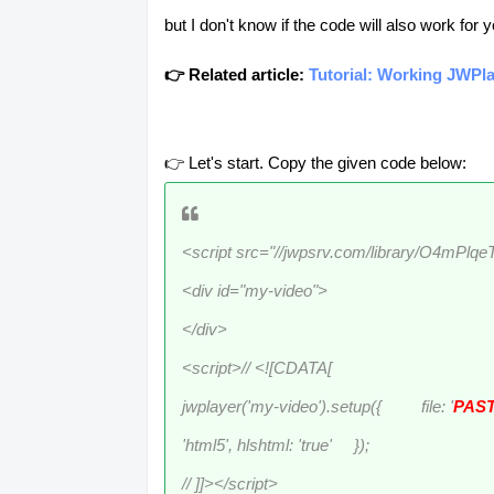
but I don't know if the code will also work for 
👉 Related article:
Tutorial: Working JWPla
👉 Let's start. Copy the given code below:
<script src="//jwpsrv.com/library/O4mPlq
<div id="my-video">
</div>
<script>// <![CDATA[
jwplayer('my-video').setup({ file: '
PAST
'html5', hlshtml: 'true' });
// ]]></script>