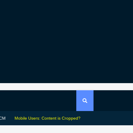
CM
Mobile Users: Content is Cropped?