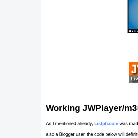
Working JWPlayer/m3u
As I mentioned already,
Listph.com
was made 
also a Blogger user, the code below will defin