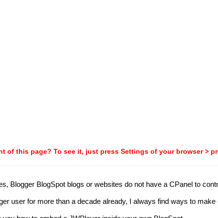
t of this page? To see it, just press Settings of your browser > p
Blogger BlogSpot blogs or websites do not have a CPanel to control i
logger user for more than a decade already, I always find ways to mak