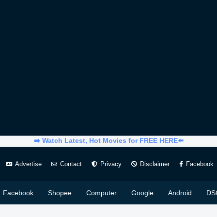
➡️ Watch Latest, Hot Movies for FREE HERE⬅️
Advertise
Contact
Privacy
Disclaimer
Facebook
Facebook
Shopee
Computer
Google
Android
DS