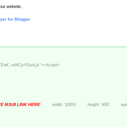
your website.
yer for Blogger
eTEeK_viIACpYGxA.js"></script>
E M3U8 LINK HERE
', width: '100%', height: '450', autosta