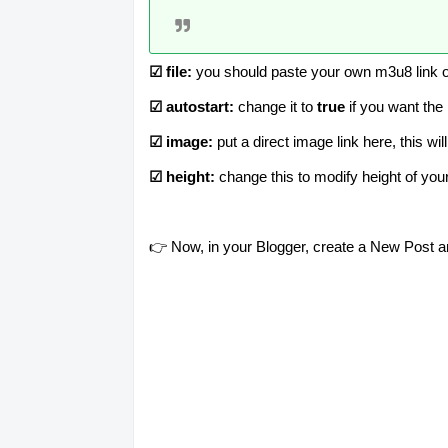
☑ file:
you should paste your own m3u8 link o
☑ autostart:
change it to
true
if you want the
☑ image:
put a direct image link here, this wi
☑ height:
change this to modify height of yo
👉 Now, in your Blogger, create a New Post 