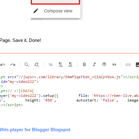
Page. Save it. Done!
hls player for Blogger Blogspot