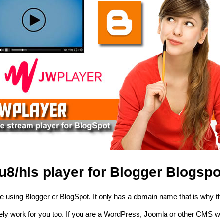
8/hls player for Blogger Blogspo
using Blogger or BlogSpot. It only has a domain name that is why th
itely work for you too. If you are a WordPress, Joomla or other CMS w