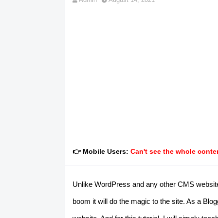
👉 Mobile Users:
Can't see the whole conten
Unlike WordPress and any other CMS websites, 
boom it will do the magic to the site. As a B