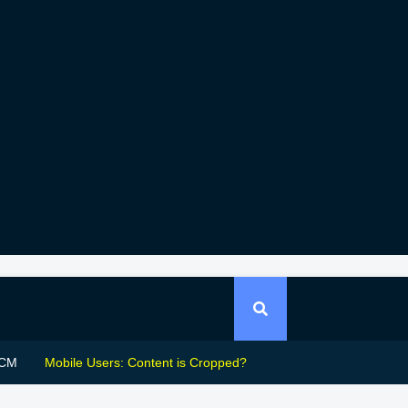
CM
Mobile Users: Content is Cropped?