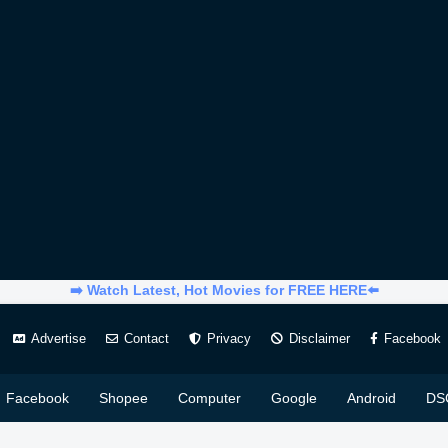
➡️ Watch Latest, Hot Movies for FREE HERE⬅️
Advertise
Contact
Privacy
Disclaimer
Facebook
Facebook
Shopee
Computer
Google
Android
DS