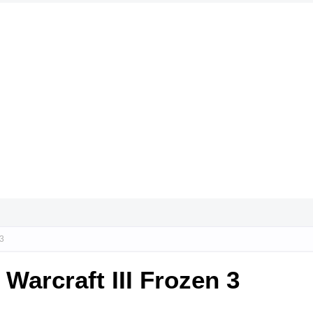
 3
arcraft III Frozen 3