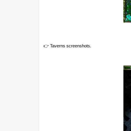
👉 Taverns screenshots.