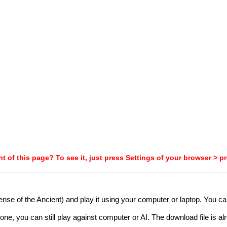
t of this page? To see it, just press Settings of your browser > p
nse of the Ancient) and play it using your computer or laptop. You can 
one, you can still play against computer or AI. The download file is al