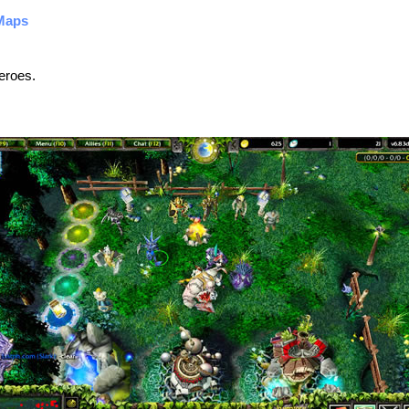
Maps
eroes.