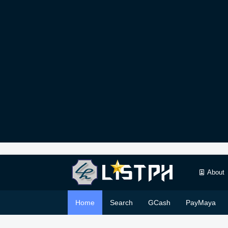
About
Home
Search
GCash
PayMaya