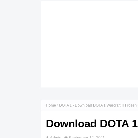
Home
DOTA 1
Download DOTA 1 Warcraft III Frozen
Download DOTA 1 W
Admin
September 12, 2021