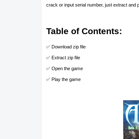
crack or input serial number, just extract and p
Table of Contents:
✅ Download zip file
✅ Extract zip file
✅ Open the game
✅ Play the game