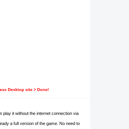
ress Desktop site > Done!
play it without the internet connection via
ready a full version of the game. No need to