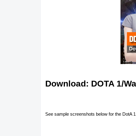
Download: DOTA 1/Warc
See sample screenshots below for the DotA 1