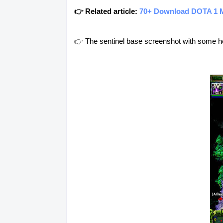
👉 Related article:
70+ Download DOTA 1 
👉 The sentinel base screenshot with some h