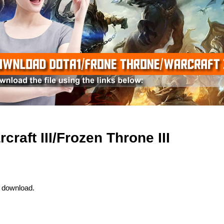
raft III/Frozen Throne III
 download.