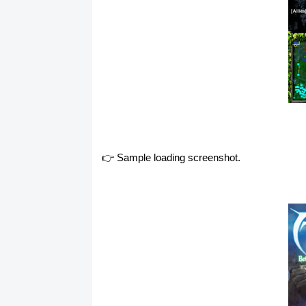
👉 Sample loading screenshot.