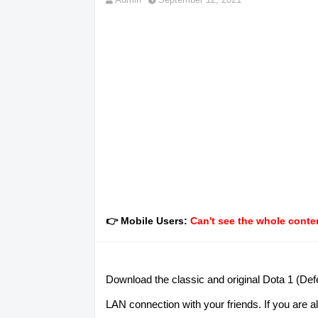
👉 Mobile Users:
Can't see the whole conten
Download the classic and original Dota 1 (Defe
LAN connection with your friends. If you are al