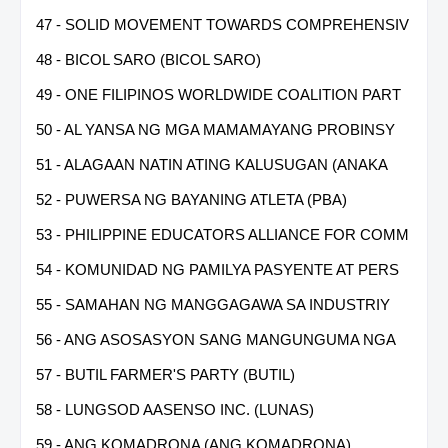
47 - SOLID MOVEMENT TOWARDS COMPREHENSIV
48 - BICOL SARO (BICOL SARO)
49 - ONE FILIPINOS WORLDWIDE COALITION PART
50 - AL YANSA NG MGA MAMAMAYANG PROBINSY
51 - ALAGAAN NATIN ATING KALUSUGAN (ANAKA
52 - PUWERSA NG BAYANING ATLETA (PBA)
53 - PHILIPPINE EDUCATORS ALLIANCE FOR COMM
54 - KOMUNIDAD NG PAMILYA PASYENTE AT PERS
55 - SAMAHAN NG MANGGAGAWA SA INDUSTRIY
56 - ANG ASOSASYON SANG MANGUNGUMA NGA
57 - BUTIL FARMER'S PARTY (BUTIL)
58 - LUNGSOD AASENSO INC. (LUNAS)
59 - ANG KOMADRONA (ANG KOMADRONA)