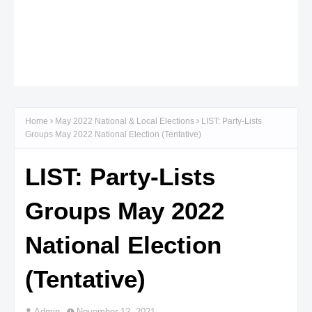
Home
May 2022 National & Local Elections
LIST: Party-Lists
Groups May 2022 National Election (Tentative)
LIST: Party-Lists
Groups May 2022
National Election
(Tentative)
Admin
November 12, 2021