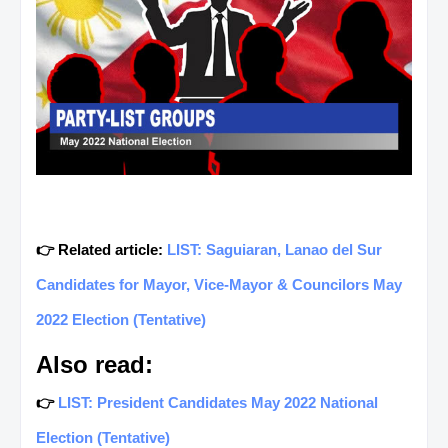
👉 Related article:
LIST: Saguiaran, Lanao del Sur
Candidates for Mayor, Vice-Mayor & Councilors May
2022 Election (Tentative)
Also read:
👉
LIST: President Candidates May 2022 National
Election (Tentative)