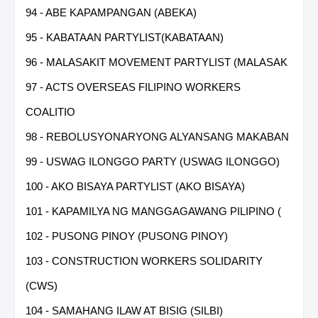
94 - ABE KAPAMPANGAN (ABEKA)
95 - KABATAAN PARTYLIST(KABATAAN)
96 - MALASAKIT MOVEMENT PARTYLIST (MALASAK
97 - ACTS OVERSEAS FILIPINO WORKERS
COALITIO
98 - REBOLUSYONARYONG ALYANSANG MAKABAN
99 - USWAG ILONGGO PARTY (USWAG ILONGGO)
100 - AKO BISAYA PARTYLIST (AKO BISAYA)
101 - KAPAMILYA NG MANGGAGAWANG PILIPINO (
102 - PUSONG PINOY (PUSONG PINOY)
103 - CONSTRUCTION WORKERS SOLIDARITY
(CWS)
104 - SAMAHANG ILAW AT BISIG (SILBI)