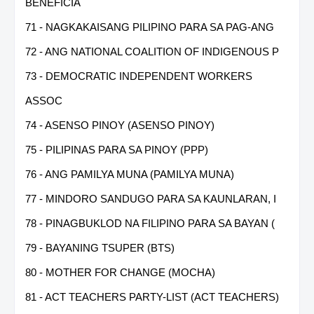
BENEFICIA
71 - NAGKAKAISANG PILIPINO PARA SA PAG-ANG
72 - ANG NATIONAL COALITION OF INDIGENOUS P
73 - DEMOCRATIC INDEPENDENT WORKERS
ASSOC
74 - ASENSO PINOY (ASENSO PINOY)
75 - PILIPINAS PARA SA PINOY (PPP)
76 - ANG PAMILYA MUNA (PAMILYA MUNA)
77 - MINDORO SANDUGO PARA SA KAUNLARAN, I
78 - PINAGBUKLOD NA FILIPINO PARA SA BAYAN (
79 - BAYANING TSUPER (BTS)
80 - MOTHER FOR CHANGE (MOCHA)
81 - ACT TEACHERS PARTY-LIST (ACT TEACHERS)