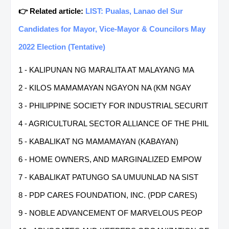
👉 Related article:
LIST: Pualas, Lanao del Sur
Candidates for Mayor, Vice-Mayor & Councilors May
2022 Election (Tentative)
1 - KALIPUNAN NG MARALITA AT MALAYANG MA
2 - KILOS MAMAMAYAN NGAYON NA (KM NGAY
3 - PHILIPPINE SOCIETY FOR INDUSTRIAL SECURIT
4 - AGRICULTURAL SECTOR ALLIANCE OF THE PHIL
5 - KABALIKAT NG MAMAMAYAN (KABAYAN)
6 - HOME OWNERS, AND MARGINALIZED EMPOW
7 - KABALIKAT PATUNGO SA UMUUNLAD NA SIST
8 - PDP CARES FOUNDATION, INC. (PDP CARES)
9 - NOBLE ADVANCEMENT OF MARVELOUS PEOP