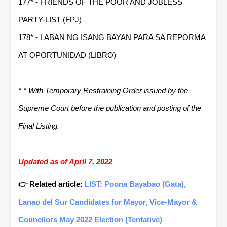
177* - FRIENDS OF THE POOR AND JOBLESS
PARTY-LIST (FPJ)
178* - LABAN NG ISANG BAYAN PARA SA REPORMA
AT OPORTUNIDAD (LIBRO)
* * With Temporary Restraining Order issued by the
Supreme Court before the publication and posting of the
Final Listing.
Updated as of April 7, 2022
👉 Related article:
LIST: Poona Bayabao (Gata),
Lanao del Sur Candidates for Mayor, Vice-Mayor &
Councilors May 2022 Election (Tentative)