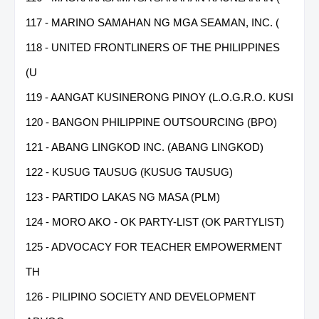
117 - MARINO SAMAHAN NG MGA SEAMAN, INC. (
118 - UNITED FRONTLINERS OF THE PHILIPPINES
(U
119 - AANGAT KUSINERONG PINOY (L.O.G.R.O. KUSI
120 - BANGON PHILIPPINE OUTSOURCING (BPO)
121 - ABANG LINGKOD INC. (ABANG LINGKOD)
122 - KUSUG TAUSUG (KUSUG TAUSUG)
123 - PARTIDO LAKAS NG MASA (PLM)
124 - MORO AKO - OK PARTY-LIST (OK PARTYLIST)
125 - ADVOCACY FOR TEACHER EMPOWERMENT
TH
126 - PILIPINO SOCIETY AND DEVELOPMENT