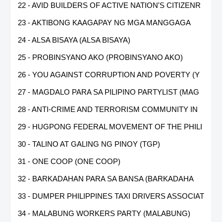
22 - AVID BUILDERS OF ACTIVE NATION'S CITIZENR
23 - AKTIBONG KAAGAPAY NG MGA MANGGAGA
24 - ALSA BISAYA (ALSA BISAYA)
25 - PROBINSYANO AKO (PROBINSYANO AKO)
26 - YOU AGAINST CORRUPTION AND POVERTY (Y
27 - MAGDALO PARA SA PILIPINO PARTYLIST (MAG
28 - ANTI-CRIME AND TERRORISM COMMUNITY IN
29 - HUGPONG FEDERAL MOVEMENT OF THE PHILI
30 - TALINO AT GALING NG PINOY (TGP)
31 - ONE COOP (ONE COOP)
32 - BARKADAHAN PARA SA BANSA (BARKADAHA
33 - DUMPER PHILIPPINES TAXI DRIVERS ASSOCIAT
34 - MALABUNG WORKERS PARTY (MALABUNG)