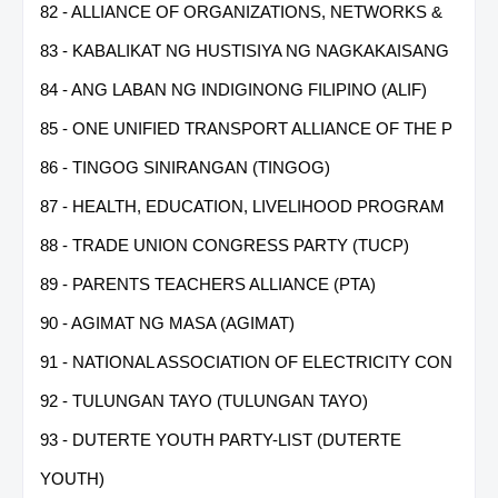
82 - ALLIANCE OF ORGANIZATIONS, NETWORKS &
83 - KABALIKAT NG HUSTISIYA NG NAGKAKAISANG
84 - ANG LABAN NG INDIGINONG FILIPINO (ALIF)
85 - ONE UNIFIED TRANSPORT ALLIANCE OF THE P
86 - TINGOG SINIRANGAN (TINGOG)
87 - HEALTH, EDUCATION, LIVELIHOOD PROGRAM
88 - TRADE UNION CONGRESS PARTY (TUCP)
89 - PARENTS TEACHERS ALLIANCE (PTA)
90 - AGIMAT NG MASA (AGIMAT)
91 - NATIONAL ASSOCIATION OF ELECTRICITY CON
92 - TULUNGAN TAYO (TULUNGAN TAYO)
93 - DUTERTE YOUTH PARTY-LIST (DUTERTE
YOUTH)