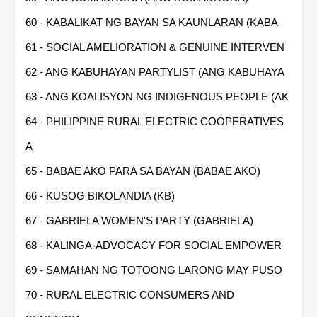
60 - KABALIKAT NG BAYAN SA KAUNLARAN (KABA
61 - SOCIAL AMELIORATION & GENUINE INTERVEN
62 - ANG KABUHAYAN PARTYLIST (ANG KABUHAYA
63 - ANG KOALISYON NG INDIGENOUS PEOPLE (AK
64 - PHILIPPINE RURAL ELECTRIC COOPERATIVES
A
65 - BABAE AKO PARA SA BAYAN (BABAE AKO)
66 - KUSOG BIKOLANDIA (KB)
67 - GABRIELA WOMEN'S PARTY (GABRIELA)
68 - KALINGA-ADVOCACY FOR SOCIAL EMPOWER
69 - SAMAHAN NG TOTOONG LARONG MAY PUSO
70 - RURAL ELECTRIC CONSUMERS AND