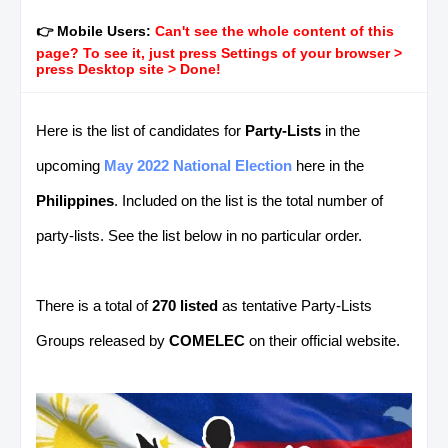
👉 Mobile Users:
Can't see the whole content of this
page? To see it, just press Settings of your browser >
press Desktop site > Done!
Here is the list of candidates for
Party-Lists
in the
upcoming
May 2022 National Election
here in the
Philippines
. Included on the list is the total number of
party-lists. See the list below in no particular order.
There is a total of
270 listed
as tentative Party-Lists
Groups released by
COMELEC
on their official
website.