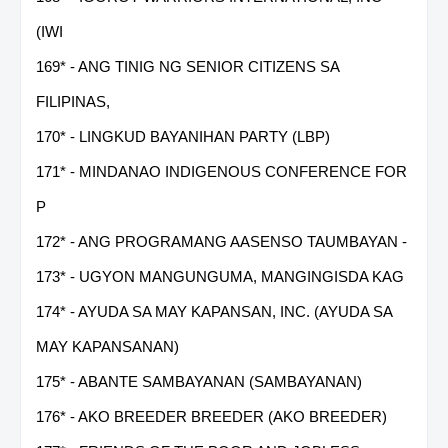
(IWI
169* - ANG TINIG NG SENIOR CITIZENS SA
FILIPINAS,
170* - LINGKUD BAYANIHAN PARTY (LBP)
171* - MINDANAO INDIGENOUS CONFERENCE FOR
P
172* - ANG PROGRAMANG AASENSO TAUMBAYAN -
173* - UGYON MANGUNGUMA, MANGINGISDA KAG
174* - AYUDA SA MAY KAPANSAN, INC. (AYUDA SA
MAY KAPANSANAN)
175* - ABANTE SAMBAYANAN (SAMBAYANAN)
176* - AKO BREEDER BREEDER (AKO BREEDER)