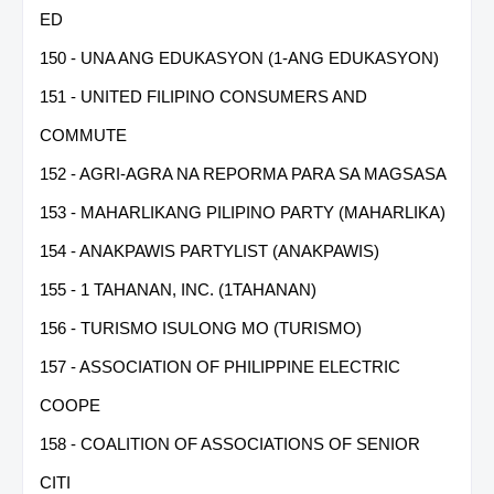
ED
150 - UNA ANG EDUKASYON (1-ANG EDUKASYON)
151 - UNITED FILIPINO CONSUMERS AND
COMMUTE
152 - AGRI-AGRA NA REPORMA PARA SA MAGSASA
153 - MAHARLIKANG PILIPINO PARTY (MAHARLIKA)
154 - ANAKPAWIS PARTYLIST (ANAKPAWIS)
155 - 1 TAHANAN, INC. (1TAHANAN)
156 - TURISMO ISULONG MO (TURISMO)
157 - ASSOCIATION OF PHILIPPINE ELECTRIC
COOPE
158 - COALITION OF ASSOCIATIONS OF SENIOR
CITI