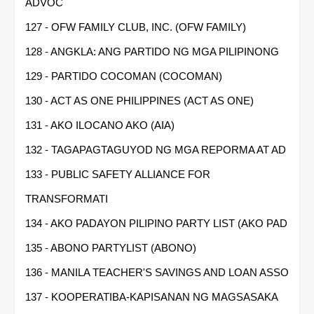
ADVOC
127 - OFW FAMILY CLUB, INC. (OFW FAMILY)
128 - ANGKLA: ANG PARTIDO NG MGA PILIPINONG
129 - PARTIDO COCOMAN (COCOMAN)
130 - ACT AS ONE PHILIPPINES (ACT AS ONE)
131 - AKO ILOCANO AKO (AIA)
132 - TAGAPAGTAGUYOD NG MGA REPORMA AT AD
133 - PUBLIC SAFETY ALLIANCE FOR
TRANSFORMATI
134 - AKO PADAYON PILIPINO PARTY LIST (AKO PAD
135 - ABONO PARTYLIST (ABONO)
136 - MANILA TEACHER'S SAVINGS AND LOAN ASSO
137 - KOOPERATIBA-KAPISANAN NG MAGSASAKA