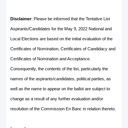
Disclaimer
: Please be informed that the Tentative List
Aspirants/Candidates for the May 9, 2022 National and
Local Elections are based on the initial evaluation of the
Certificates of Nomination, Certificates of Candidacy and
Certificates of Nomination and Acceptance.
Consequently, the contents of the list, particularly the
names of the aspirants/candidates, political parties, as
well as the name to appear on the ballot are subject to
change as a result of any further evaluation and/or
resolution of the Commission En Banc in relation thereto.