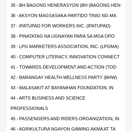
35 - BH BAGONG HENERASYON (BH (BAGONG HEN
36 - AKSYON MAGSASAKA-PARTIDO TINIG NG MA
37 - IPATUPAD FOR WORKERS INC. (IPATUPAD)
38 - PINATATAG NA UGNAYAN PARA SA MGA OPO
39 - LPG MARKETERS ASSOCIATION, INC. (LPGMA)
40 - COMPUTER LITERACY, INNOVATION CONNECT
41 - TOWARDS DEVELOPMENT AND ACTION (TOD
42 - BARANGAY HEALTH WELLNESS PARTY (BHW)
43 - MALASAKIT AT BAYANIHAN FOUNDATION, IN
44 - ARTS BUSINESS AND SCIENCE
PROFESSIONALS
45 - PASSENGERS AND RIDERS ORGANIZATION, IN
46 - AGRIKULTURA NGAYON GAWING AKMA AT TA