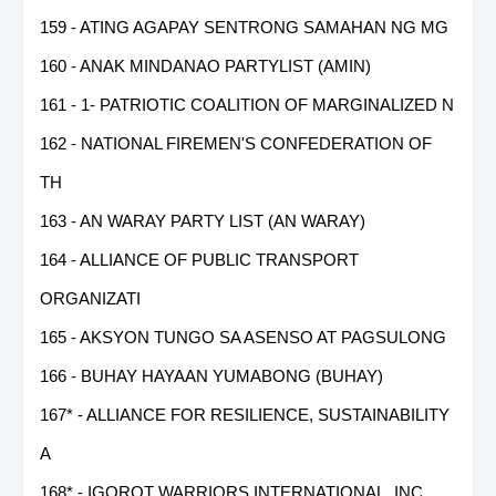
159 - ATING AGAPAY SENTRONG SAMAHAN NG MG
160 - ANAK MINDANAO PARTYLIST (AMIN)
161 - 1- PATRIOTIC COALITION OF MARGINALIZED N
162 - NATIONAL FIREMEN'S CONFEDERATION OF
TH
163 - AN WARAY PARTY LIST (AN WARAY)
164 - ALLIANCE OF PUBLIC TRANSPORT
ORGANIZATI
165 - AKSYON TUNGO SA ASENSO AT PAGSULONG
166 - BUHAY HAYAAN YUMABONG (BUHAY)
167* - ALLIANCE FOR RESILIENCE, SUSTAINABILITY
A
168* - IGOROT WARRIORS INTERNATIONAL, INC