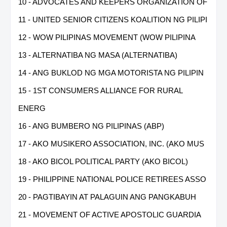
10 - ADVOCATES AND KEEPERS ORGANIZATION OF
11 - UNITED SENIOR CITIZENS KOALITION NG PILIPI
12 - WOW PILIPINAS MOVEMENT (WOW PILIPINA
13 - ALTERNATIBA NG MASA (ALTERNATIBA)
14 - ANG BUKLOD NG MGA MOTORISTA NG PILIPIN
15 - 1ST CONSUMERS ALLIANCE FOR RURAL
ENERG
16 - ANG BUMBERO NG PILIPINAS (ABP)
17 - AKO MUSIKERO ASSOCIATION, INC. (AKO MUS
18 - AKO BICOL POLITICAL PARTY (AKO BICOL)
19 - PHILIPPINE NATIONAL POLICE RETIREES ASSO
20 - PAGTIBAYIN AT PALAGUIN ANG PANGKABUH
21 - MOVEMENT OF ACTIVE APOSTOLIC GUARDIA