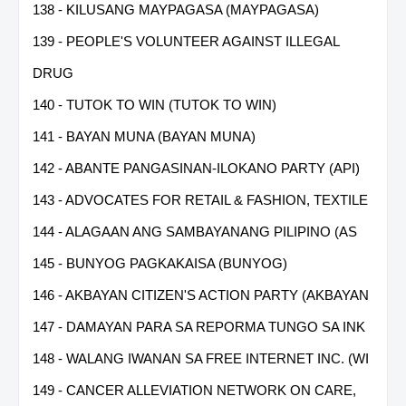
138 - KILUSANG MAYPAGASA (MAYPAGASA)
139 - PEOPLE'S VOLUNTEER AGAINST ILLEGAL
DRUG
140 - TUTOK TO WIN (TUTOK TO WIN)
141 - BAYAN MUNA (BAYAN MUNA)
142 - ABANTE PANGASINAN-ILOKANO PARTY (API)
143 - ADVOCATES FOR RETAIL & FASHION, TEXTILE
144 - ALAGAAN ANG SAMBAYANANG PILIPINO (AS
145 - BUNYOG PAGKAKAISA (BUNYOG)
146 - AKBAYAN CITIZEN'S ACTION PARTY (AKBAYAN
147 - DAMAYAN PARA SA REPORMA TUNGO SA INK
148 - WALANG IWANAN SA FREE INTERNET INC. (WI
149 - CANCER ALLEVIATION NETWORK ON CARE,