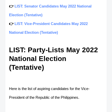
👉
LIST: Senator Candidates May 2022 National
Election (Tentative)
👉
LIST: Vice-President Candidates May 2022
National Election (Tentative)
LIST: Party-Lists May 2022
National Election
(Tentative)
Here is the list of aspiring candidates for the Vice-
President of the Republic of the Philippines.