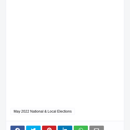
May 2022 National & Local Elections