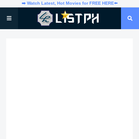
➡️ Watch Latest, Hot Movies for FREE HERE⬅️