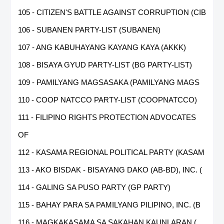
105 - CITIZEN'S BATTLE AGAINST CORRUPTION (CIB
106 - SUBANEN PARTY-LIST (SUBANEN)
107 - ANG KABUHAYANG KAYANG KAYA (AKKK)
108 - BISAYA GYUD PARTY-LIST (BG PARTY-LIST)
109 - PAMILYANG MAGSASAKA (PAMILYANG MAGS
110 - COOP NATCCO PARTY-LIST (COOPNATCCO)
111 - FILIPINO RIGHTS PROTECTION ADVOCATES
OF
112 - KASAMA REGIONAL POLITICAL PARTY (KASAM
113 - AKO BISDAK - BISAYANG DAKO (AB-BD), INC. (
114 - GALING SA PUSO PARTY (GP PARTY)
115 - BAHAY PARA SA PAMILYANG PILIPINO, INC. (B
116 - MAGKAKASAMA SA SAKAHAN KAUNLARAN (