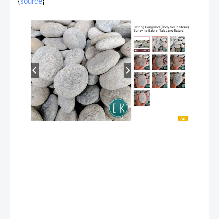
{
source
}