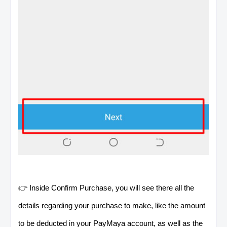
👉 Inside Confirm Purchase, you will see there all the
details regarding your purchase to make, like the amount
to be deducted in your PayMaya account, as well as the