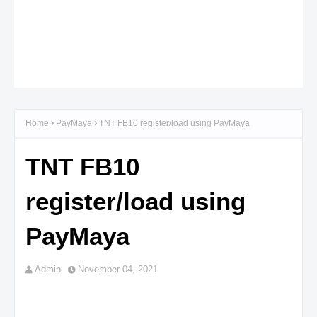
Home
PayMaya
TNT FB10 register/load using PayMaya
TNT FB10
register/load using
PayMaya
Admin
November 04, 2021