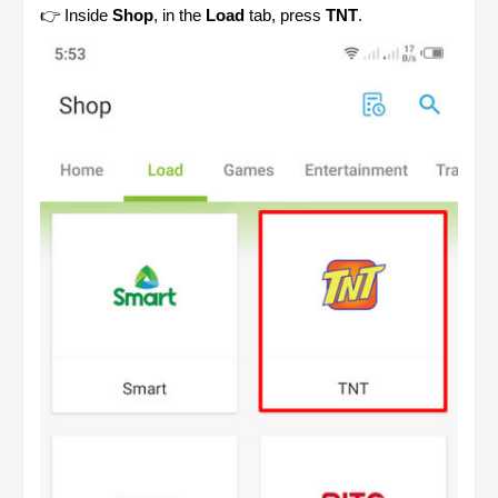
👉 Inside
Shop
, in the
Load
tab, press
TNT
.