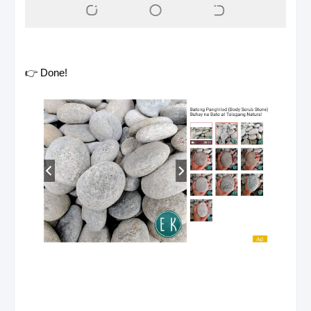
👉 Done!