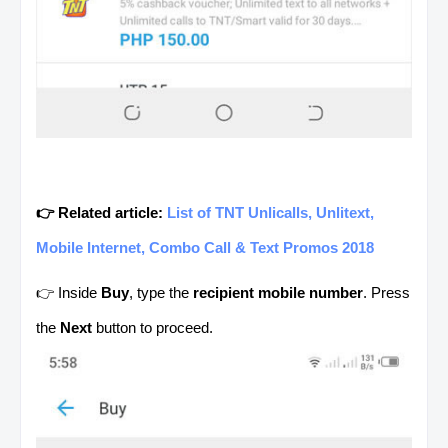
👉 Related article:
List of TNT Unlicalls, Unlitext,
Mobile Internet, Combo Call & Text Promos 2018
👉 Inside
Buy
, type the
recipient mobile number
. Press
the
Next
button to proceed.