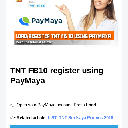
TNT FB10 register using
PayMaya
👉 Open your PayMaya account. Press
Load
.
👉 Related article:
LIST: TNT Surfsaya Promos 2019