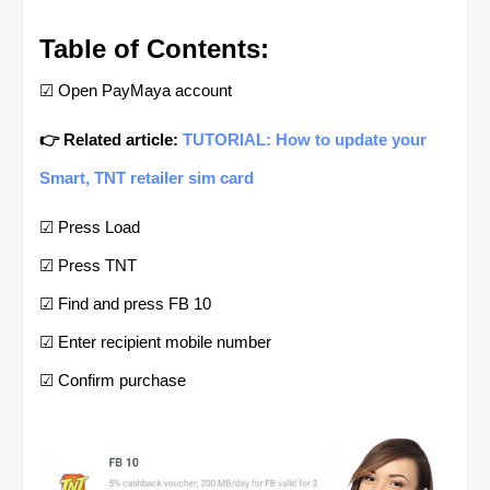
Table of Contents:
☑ Open PayMaya account
👉 Related article:
TUTORIAL: How to update your
Smart, TNT retailer sim card
☑ Press Load
☑ Press TNT
☑ Find and press FB 10
☑ Enter recipient mobile number
☑ Confirm purchase