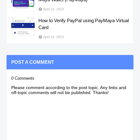
April 25, 2023
How to Verify PayPal using PayMaya Virtual
Card
April 19, 2023
POST A COMMENT
0 Comments
Please comment according to the post topic. Any links and
off-topic comments will not be published. Thanks!