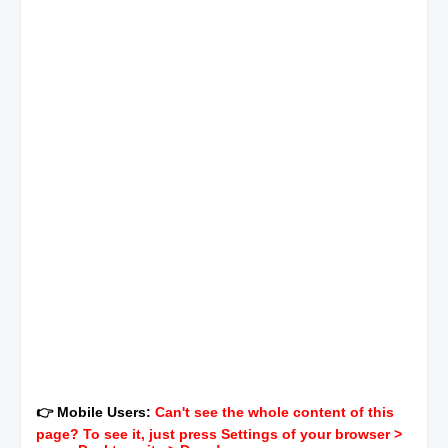
👉 Mobile Users:
Can't see the whole content of this
page? To see it, just press Settings of your browser >