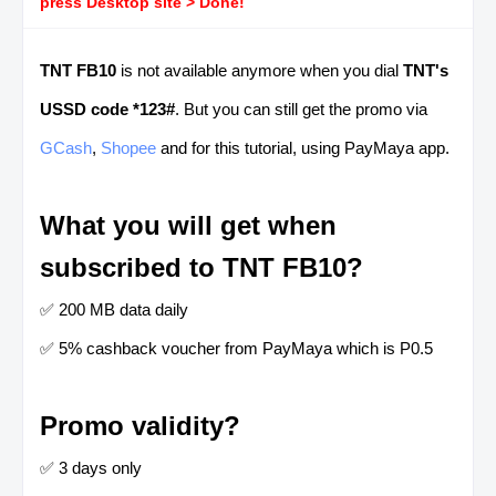
press Desktop site > Done!
TNT FB10
is not available anymore when you dial
TNT's
USSD code *123#
. But you can still get the promo via
GCash
,
Shopee
and for this tutorial, using PayMaya app.
What you will get when
subscribed to TNT FB10?
✅ 200 MB data daily
✅ 5% cashback voucher from PayMaya which is P0.5
Promo validity?
✅ 3 days only