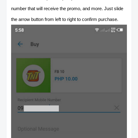
number that will receive the promo, and more. Just slide
the arrow button from left to right to confirm purchase.