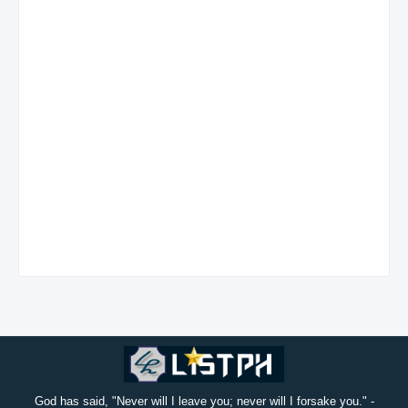
God has said, "Never will I leave you; never will I forsake you." -