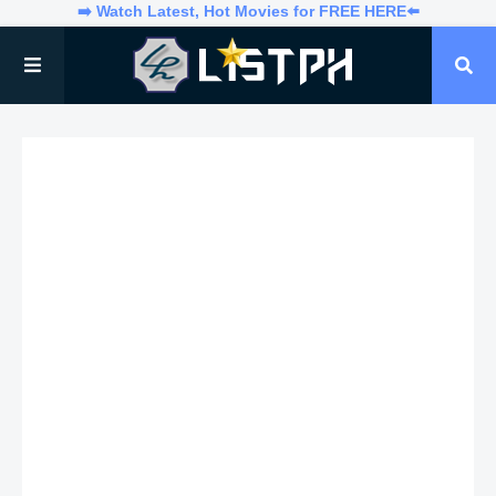
➡️ Watch Latest, Hot Movies for FREE HERE⬅️