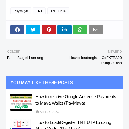
PayMaya
TNT
TNT FB10
OLDER
NEWER
Buod: Biag ni Lam-ang
How to load/register GoEXTRA90
using GCash
YOU MAY LIKE THESE POSTS
How to receive Google Adsense Payments
to Maya Wallet (PayMaya)
April 27, 2023
How to Load/Register TNT UTP15 using
Maya Wallet (PayMaya)