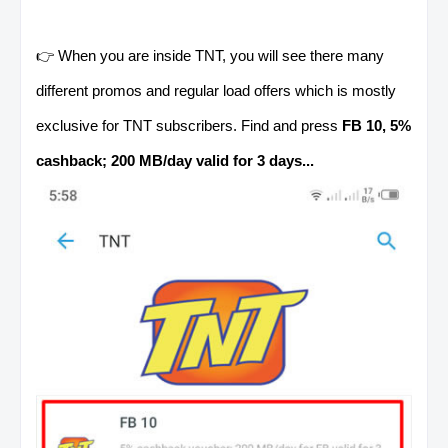
👉 When you are inside TNT, you will see there many
different promos and regular load offers which is mostly
exclusive for TNT subscribers. Find and press
FB 10, 5%
cashback; 200 MB/day valid for 3 days...