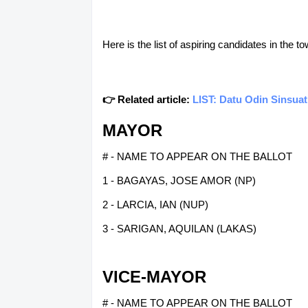
Here is the list of aspiring candidates in the
👉 Related article:
LIST: Datu Odin Sinsuat
MAYOR
# - NAME TO APPEAR ON THE BALLOT
1 - BAGAYAS, JOSE AMOR (NP)
2 - LARCIA, IAN (NUP)
3 - SARIGAN, AQUILAN (LAKAS)
VICE-MAYOR
# - NAME TO APPEAR ON THE BALLOT