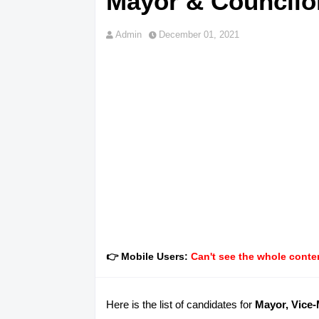
Mayor & Councilor
Admin
December 01, 2021
👉 Mobile Users:
Can't see the whole conten
Here is the list of candidates for
Mayor, Vice