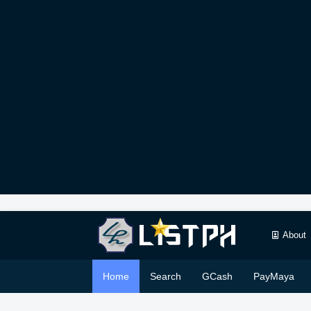
About
Home
Search
GCash
PayMaya