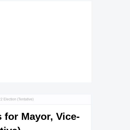
 Election (Tentative)
 for Mayor, Vice-