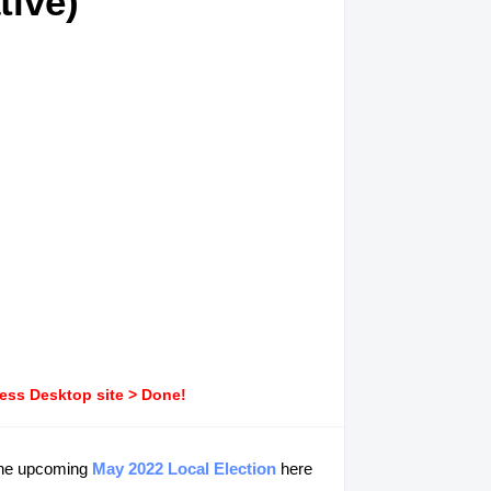
tive)
ress Desktop site > Done!
 the upcoming
May 2022 Local Election
here