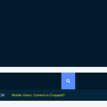
CM
Mobile Users: Content is Cropped?