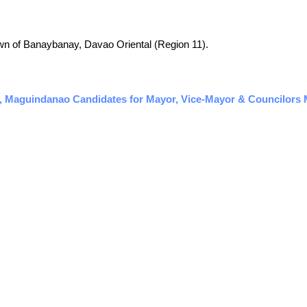
 town of Banaybanay, Davao Oriental (Region 11).
, Maguindanao Candidates for Mayor, Vice-Mayor & Councilors M