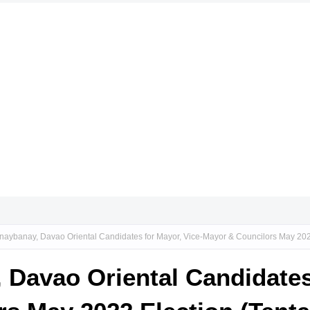
naybanay, Davao Oriental Candidates for Mayor, Vice-Mayor & Councilors May 2022
 Davao Oriental Candidates