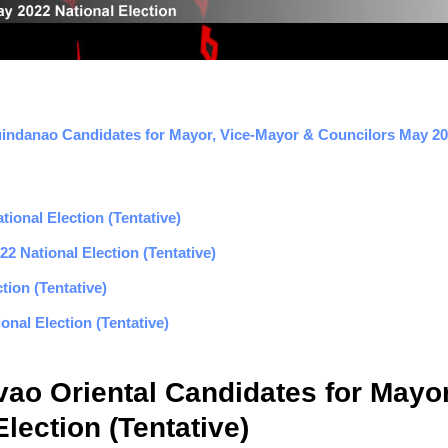
indanao Candidates for Mayor, Vice-Mayor & Councilors May 202
ional Election (Tentative)
2 National Election (Tentative)
tion (Tentative)
nal Election (Tentative)
ao Oriental Candidates for Mayor
lection (Tentative)