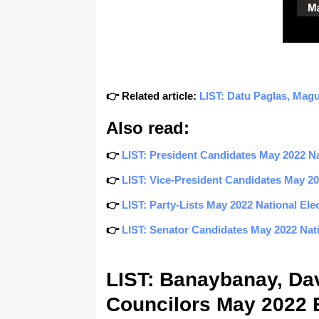
👉 Related article:
LIST: Datu Paglas, Magu
Also read:
👉
LIST: President Candidates May 2022 Nat
👉
LIST: Vice-President Candidates May 202
👉
LIST: Party-Lists May 2022 National Elec
👉
LIST: Senator Candidates May 2022 Natio
LIST: Banaybanay, Dav
Councilors May 2022 E