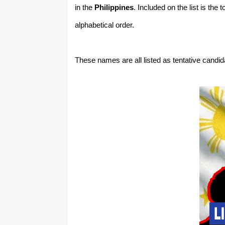
in the
Philippines
. Included on the list is the
alphabetical order.
These names are all listed as tentative candi