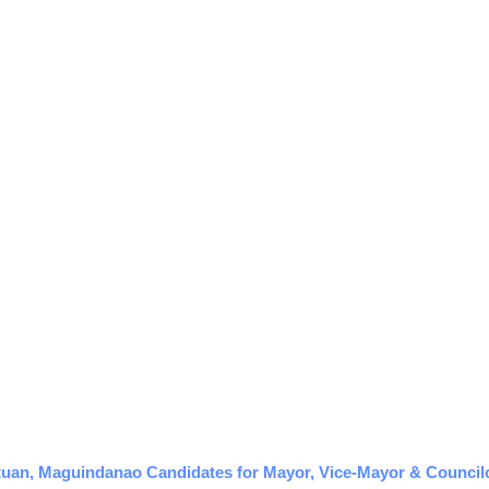
tuan, Maguindanao Candidates for Mayor, Vice-Mayor & Councilor