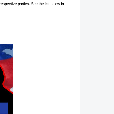
respective parties. See the list below in