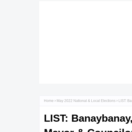
Home
May 2022 National & Local Elections
LIST: Ba
LIST: Banaybanay,