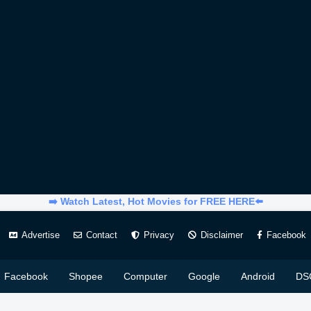
➡️ Watch Latest, Hot Movies for FREE HERE⬅️
Advertise
Contact
Privacy
Disclaimer
Facebook
Facebook
Shopee
Computer
Google
Android
DS