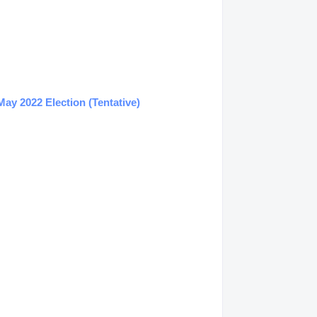
ay 2022 Election (Tentative)