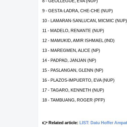
8 - GEOLLEGUE, EVA (NUP)
9 - GESTA-LADRA, CHE-CHE (NUP)
10 - LAMARAN-SANLUCAN, MICMIC (NUP)
11 - MADELO, RENANTE (NUP)
12 - MAMUKID, AMIR ISHMAEL (IND)
13 - MAREGMEN, ALICE (NP)
14 - PADPAD, JANJAN (NP)
15 - PASLANGAN, GLENN (NP)
16 - PLAZOS-IMPUERTO, EVA (NUP)
17 - TAGARO, KENNETH (NUP)
18 - TAMBUANG, ROGER (PFP)
👉 Related article:
LIST: Datu Hoffer Ampa