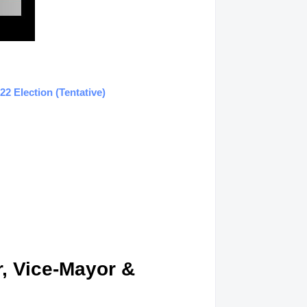
2 Election (Tentative)
, Vice-Mayor &