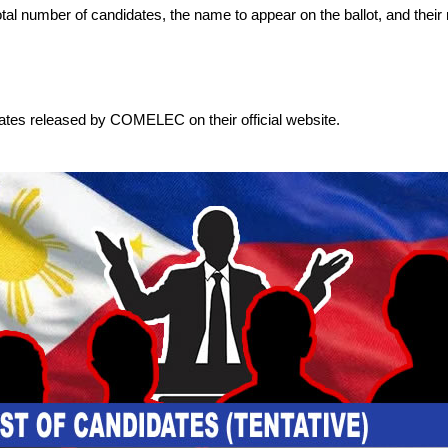
 total number of candidates, the name to appear on the ballot, and their 
dates released by COMELEC on their official website.