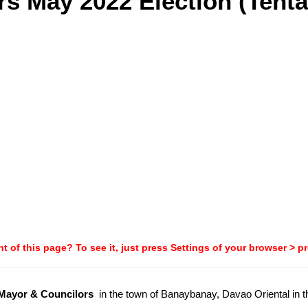
s May 2022 Election (Tenta
t of this page? To see it, just press Settings of your browser > p
-Mayor & Councilors
in the town of Banaybanay, Davao Oriental in