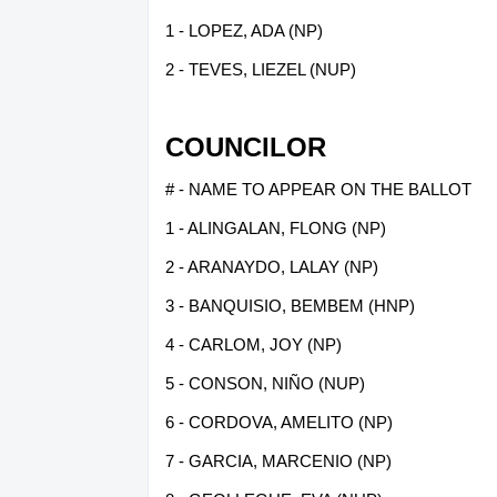
1 - LOPEZ, ADA (NP)
2 - TEVES, LIEZEL (NUP)
COUNCILOR
# - NAME TO APPEAR ON THE BALLOT
1 - ALINGALAN, FLONG (NP)
2 - ARANAYDO, LALAY (NP)
3 - BANQUISIO, BEMBEM (HNP)
4 - CARLOM, JOY (NP)
5 - CONSON, NIÑO (NUP)
6 - CORDOVA, AMELITO (NP)
7 - GARCIA, MARCENIO (NP)