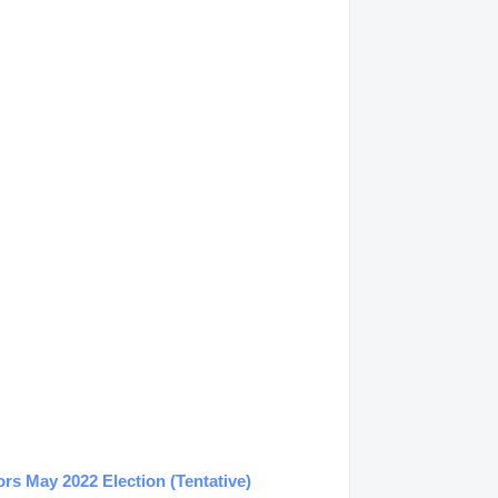
s May 2022 Election (Tentative)