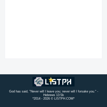
God has said, "Never will I leave you; never will I forsake you." -
Hebrews 13:5b
*2014 -
2026 © LISTPH.COM*