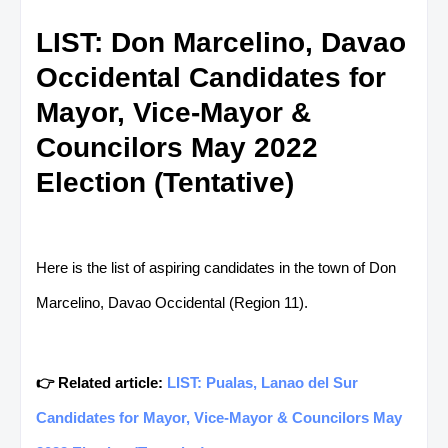
LIST: Don Marcelino, Davao
Occidental Candidates for
Mayor, Vice-Mayor &
Councilors May 2022
Election (Tentative)
Here is the list of aspiring candidates in the town of Don
Marcelino, Davao Occidental (Region 11).
👉 Related article:
LIST: Pualas, Lanao del Sur
Candidates for Mayor, Vice-Mayor & Councilors May