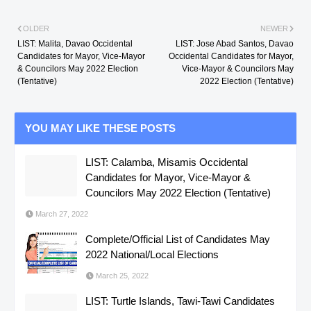
OLDER
NEWER
LIST: Malita, Davao Occidental
LIST: Jose Abad Santos, Davao
Candidates for Mayor, Vice-Mayor
Occidental Candidates for Mayor,
& Councilors May 2022 Election
Vice-Mayor & Councilors May
(Tentative)
2022 Election (Tentative)
YOU MAY LIKE THESE POSTS
LIST: Calamba, Misamis Occidental
Candidates for Mayor, Vice-Mayor &
Councilors May 2022 Election (Tentative)
March 27, 2022
Complete/Official List of Candidates May
2022 National/Local Elections
March 25, 2022
LIST: Turtle Islands, Tawi-Tawi Candidates