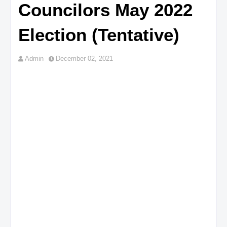
Councilors May 2022
Election (Tentative)
Admin
December 02, 2021