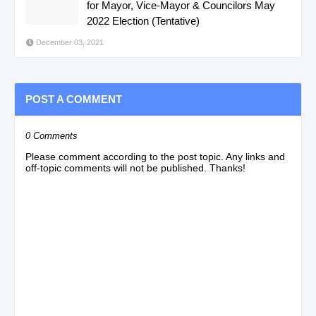
for Mayor, Vice-Mayor & Councilors May
2022 Election (Tentative)
December 03, 2021
POST A COMMENT
0 Comments
Please comment according to the post topic. Any links and
off-topic comments will not be published. Thanks!