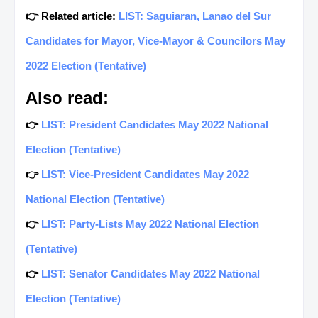
👉 Related article:
LIST: Saguiaran, Lanao del Sur
Candidates for Mayor, Vice-Mayor & Councilors May
2022 Election (Tentative)
Also read:
👉
LIST: President Candidates May 2022 National
Election (Tentative)
👉
LIST: Vice-President Candidates May 2022
National Election (Tentative)
👉
LIST: Party-Lists May 2022 National Election
(Tentative)
👉
LIST: Senator Candidates May 2022 National
Election (Tentative)