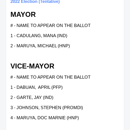
2022 Election (Tentative)
MAYOR
# - NAME TO APPEAR ON THE BALLOT
1 - CADULANG, MANA (IND)
2 - MARUYA, MICHAEL (HNP)
VICE-MAYOR
# - NAME TO APPEAR ON THE BALLOT
1 - DABUAN, APRIL (PFP)
2 - GARTE, JAY (IND)
3 - JOHNSON, STEPHEN (PROMDI)
4 - MARUYA, DOC MARNIE (HNP)