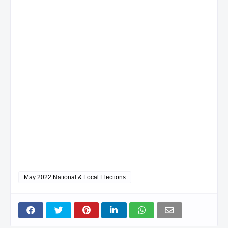
May 2022 National & Local Elections