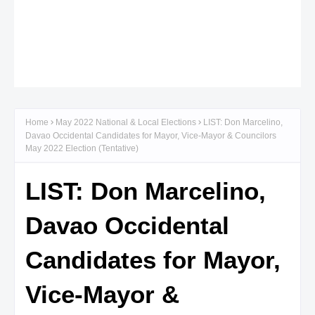
Home
May 2022 National & Local Elections
LIST: Don Marcelino,
Davao Occidental Candidates for Mayor, Vice-Mayor & Councilors
May 2022 Election (Tentative)
LIST: Don Marcelino,
Davao Occidental
Candidates for Mayor,
Vice-Mayor &