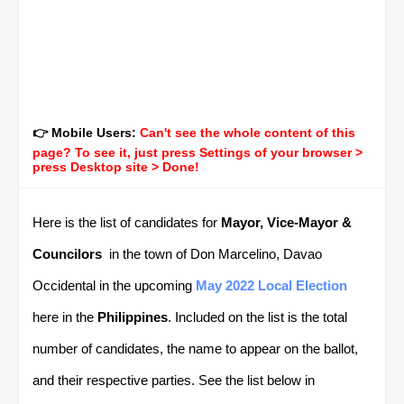
👉 Mobile Users:
Can't see the whole content of this
page? To see it, just press Settings of your browser >
press Desktop site > Done!
Here is the list of candidates for
Mayor, Vice-Mayor &
Councilors
in the town of Don Marcelino, Davao
Occidental in the upcoming
May 2022 Local Election
here in the
Philippines
. Included on the list is the total
number of candidates, the name to appear on the ballot,
and their respective parties. See the list below in