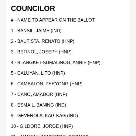
COUNCILOR
# - NAME TO APPEAR ON THE BALLOT
1 - BANSIL, JAIME (IND)
2 - BAUTISTA, RENATO (HNP)
3 - BETINOL, JOSEPH (HNP)
4 - BLANGKET-SUMALINOG, ANNIE (HNP)
5 - CALUYAN, LITO (HNP)
6 - CAMBALON, PERYONG (HNP)
7 - CANO, AMADOR (HNP)
8 - ESMAIL, BANING (IND)
9 - GEVEROLA, KAG-KAG (IND)
10 - GILDORE, JORGE (HNP)