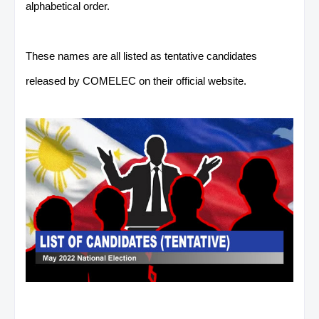
alphabetical order.
These names are all listed as tentative candidates
released by COMELEC on their official website.