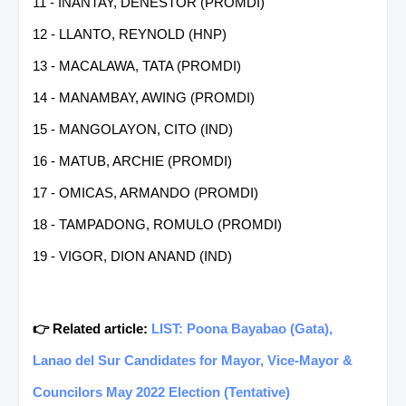
11 - INANTAY, DENESTOR (PROMDI)
12 - LLANTO, REYNOLD (HNP)
13 - MACALAWA, TATA (PROMDI)
14 - MANAMBAY, AWING (PROMDI)
15 - MANGOLAYON, CITO (IND)
16 - MATUB, ARCHIE (PROMDI)
17 - OMICAS, ARMANDO (PROMDI)
18 - TAMPADONG, ROMULO (PROMDI)
19 - VIGOR, DION ANAND (IND)
👉 Related article:
LIST: Poona Bayabao (Gata),
Lanao del Sur Candidates for Mayor, Vice-Mayor &
Councilors May 2022 Election (Tentative)