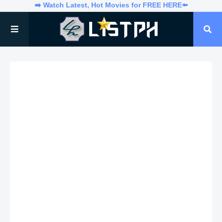
➡️ Watch Latest, Hot Movies for FREE HERE⬅️