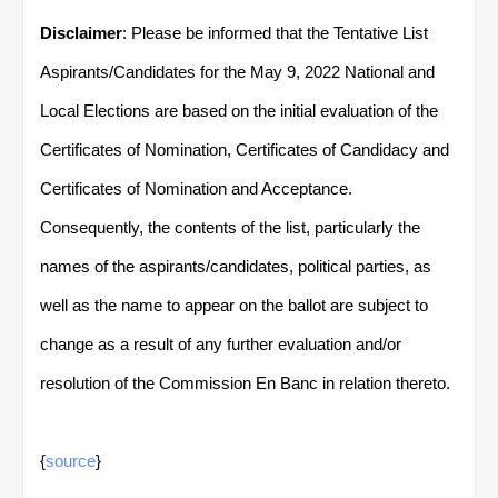
Disclaimer
: Please be informed that the Tentative List
Aspirants/Candidates for the May 9, 2022 National and
Local Elections are based on the initial evaluation of the
Certificates of Nomination, Certificates of Candidacy and
Certificates of Nomination and Acceptance.
Consequently, the contents of the list, particularly the
names of the aspirants/candidates, political parties, as
well as the name to appear on the ballot are subject to
change as a result of any further evaluation and/or
resolution of the Commission En Banc in relation thereto.
{
source
}