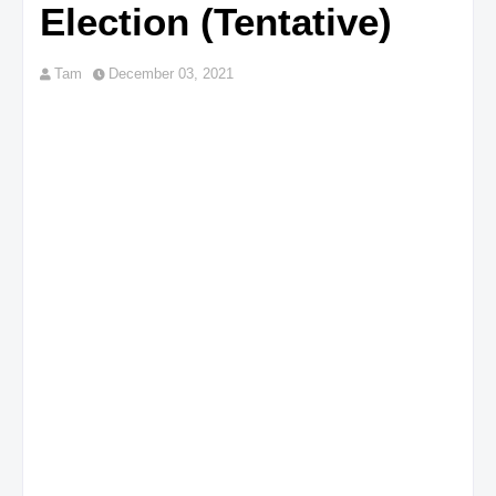
Election (Tentative)
Tam
December 03, 2021