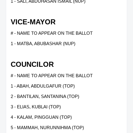
1 - SALI, ABDUHASAN ISMAIL (NUP)
VICE-MAYOR
# - NAME TO APPEAR ON THE BALLOT
1 - MATBA, ABUBASHAR (NUP)
COUNCILOR
# - NAME TO APPEAR ON THE BALLOT
1 - ABAH, ABDULGAFUR (TOP)
2 - BANTILAN, SANTANINA (TOP)
3 - ELIAS, KUBLAI (TOP)
4 - KALAM, PINGGUAN (TOP)
5 - MAMMAH, NURUNNIHMA (TOP)