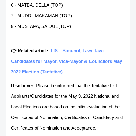
6 - MATBA, DELLA (TOP)
7 - MUDDI, MAKAMAN (TOP)
8 - MUSTAPA, SAIDUL (TOP)
👉 Related article:
LIST: Simunul, Tawi-Tawi
Candidates for Mayor, Vice-Mayor & Councilors May
2022 Election (Tentative)
Disclaimer
: Please be informed that the Tentative List
Aspirants/Candidates for the May 9, 2022 National and
Local Elections are based on the initial evaluation of the
Certificates of Nomination, Certificates of Candidacy and
Certificates of Nomination and Acceptance.