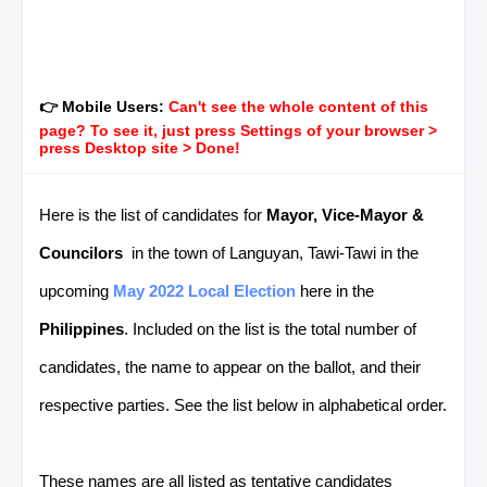
👉 Mobile Users:
Can't see the whole content of this
page? To see it, just press Settings of your browser >
press Desktop site > Done!
Here is the list of candidates for
Mayor, Vice-Mayor &
Councilors
in the town of Languyan, Tawi-Tawi in the
upcoming
May 2022 Local Election
here in the
Philippines
. Included on the list is the total number of
candidates, the name to appear on the ballot, and their
respective parties. See the list below in alphabetical order.
These names are all listed as tentative candidates