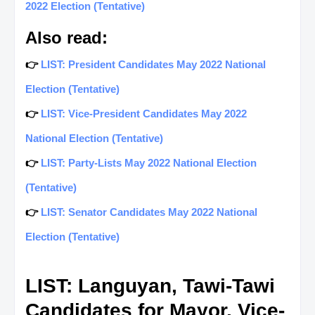
2022 Election (Tentative)
Also read:
👉
LIST: President Candidates May 2022 National
Election (Tentative)
👉
LIST: Vice-President Candidates May 2022
National Election (Tentative)
👉
LIST: Party-Lists May 2022 National Election
(Tentative)
👉
LIST: Senator Candidates May 2022 National
Election (Tentative)
LIST: Languyan, Tawi-Tawi
Candidates for Mayor, Vice-