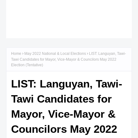
Home
May 2022 National & Local Elections
LIST: Languyan, Tawi-
Tawi Candidates for Mayor, Vice-Mayor & Councilors May 2022
Election (Tentative)
LIST: Languyan, Tawi-
Tawi Candidates for
Mayor, Vice-Mayor &
Councilors May 2022