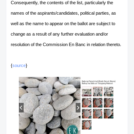
Consequently, the contents of the list, particularly the
names of the aspirants/candidates, political parties, as
well as the name to appear on the ballot are subject to
change as a result of any further evaluation and/or
resolution of the Commission En Banc in relation thereto.
{
source
}