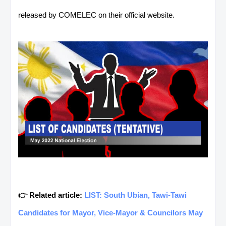
released by COMELEC on their official website.
👉 Related article:
LIST: South Ubian, Tawi-Tawi
Candidates for Mayor, Vice-Mayor & Councilors May