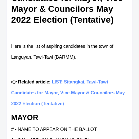
Mayor & Councilors May
2022 Election (Tentative)
Here is the list of aspiring candidates in the town of
Languyan, Tawi-Tawi (BARMM).
👉 Related article:
LIST: Sitangkai, Tawi-Tawi
Candidates for Mayor, Vice-Mayor & Councilors May
2022 Election (Tentative)
MAYOR
# - NAME TO APPEAR ON THE BALLOT