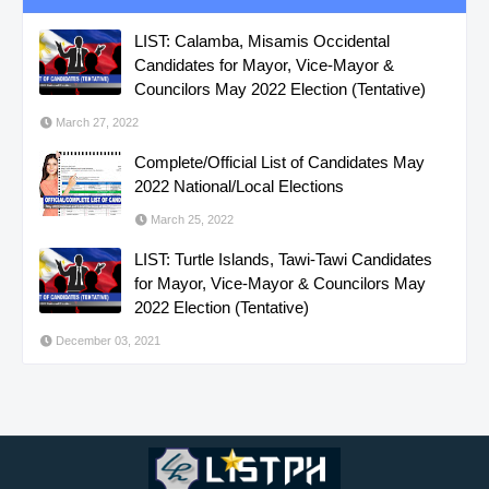
LIST: Calamba, Misamis Occidental
Candidates for Mayor, Vice-Mayor &
Councilors May 2022 Election (Tentative)
March 27, 2022
Complete/Official List of Candidates May
2022 National/Local Elections
March 25, 2022
LIST: Turtle Islands, Tawi-Tawi Candidates
for Mayor, Vice-Mayor & Councilors May
2022 Election (Tentative)
December 03, 2021