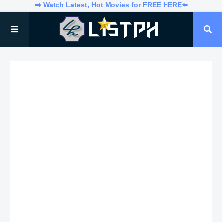
➡️ Watch Latest, Hot Movies for FREE HERE⬅️