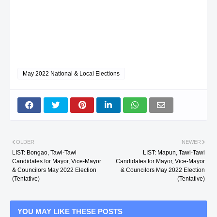
May 2022 National & Local Elections
OLDER
NEWER
LIST: Bongao, Tawi-Tawi
LIST: Mapun, Tawi-Tawi
Candidates for Mayor, Vice-Mayor
Candidates for Mayor, Vice-Mayor
& Councilors May 2022 Election
& Councilors May 2022 Election
(Tentative)
(Tentative)
YOU MAY LIKE THESE POSTS