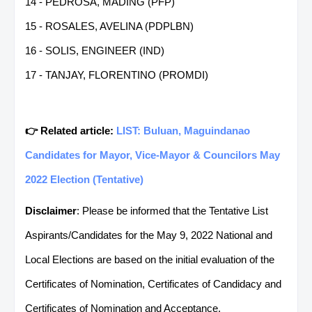
14 - PEDROSA, MADING (PFP)
15 - ROSALES, AVELINA (PDPLBN)
16 - SOLIS, ENGINEER (IND)
17 - TANJAY, FLORENTINO (PROMDI)
👉 Related article:
LIST: Buluan, Maguindanao
Candidates for Mayor, Vice-Mayor & Councilors May
2022 Election (Tentative)
Disclaimer
: Please be informed that the Tentative List
Aspirants/Candidates for the May 9, 2022 National and
Local Elections are based on the initial evaluation of the
Certificates of Nomination, Certificates of Candidacy and
Certificates of Nomination and Acceptance.