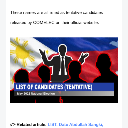
These names are all listed as tentative candidates
released by COMELEC on their official website.
👉 Related article:
LIST: Datu Abdullah Sangki,