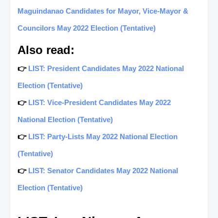
Maguindanao Candidates for Mayor, Vice-Mayor &
Councilors May 2022 Election (Tentative)
Also read:
👉
LIST: President Candidates May 2022 National
Election (Tentative)
👉
LIST: Vice-President Candidates May 2022
National Election (Tentative)
👉
LIST: Party-Lists May 2022 National Election
(Tentative)
👉
LIST: Senator Candidates May 2022 National
Election (Tentative)