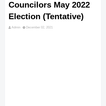
Councilors May 2022
Election (Tentative)
Admin
December 02, 2021