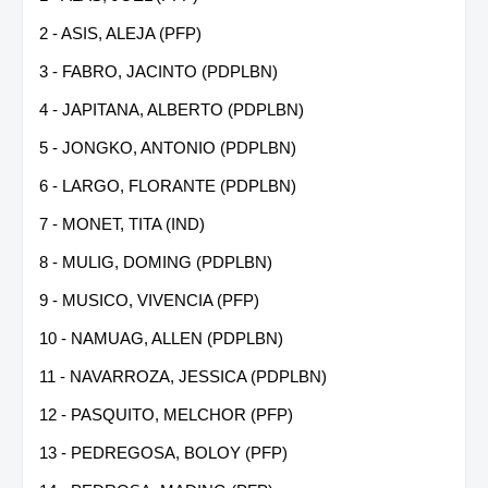
2 - ASIS, ALEJA (PFP)
3 - FABRO, JACINTO (PDPLBN)
4 - JAPITANA, ALBERTO (PDPLBN)
5 - JONGKO, ANTONIO (PDPLBN)
6 - LARGO, FLORANTE (PDPLBN)
7 - MONET, TITA (IND)
8 - MULIG, DOMING (PDPLBN)
9 - MUSICO, VIVENCIA (PFP)
10 - NAMUAG, ALLEN (PDPLBN)
11 - NAVARROZA, JESSICA (PDPLBN)
12 - PASQUITO, MELCHOR (PFP)
13 - PEDREGOSA, BOLOY (PFP)