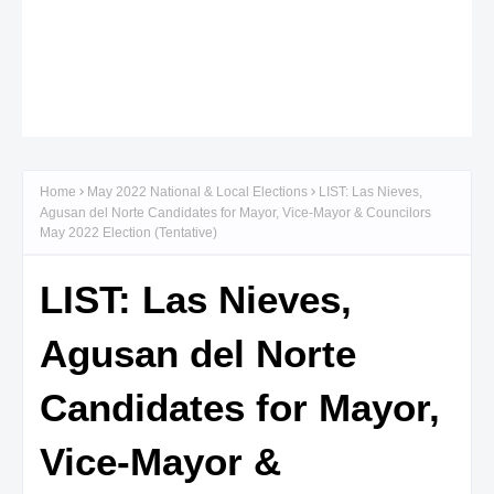
Home
May 2022 National & Local Elections
LIST: Las Nieves,
Agusan del Norte Candidates for Mayor, Vice-Mayor & Councilors
May 2022 Election (Tentative)
LIST: Las Nieves,
Agusan del Norte
Candidates for Mayor,
Vice-Mayor &