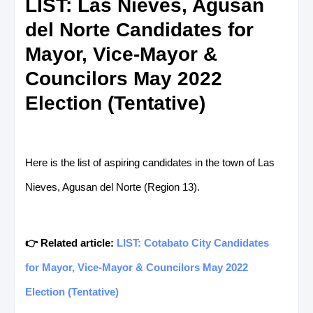
LIST: Las Nieves, Agusan
del Norte Candidates for
Mayor, Vice-Mayor &
Councilors May 2022
Election (Tentative)
Here is the list of aspiring candidates in the town of Las
Nieves, Agusan del Norte (Region 13).
👉 Related article:
LIST: Cotabato City Candidates
for Mayor, Vice-Mayor & Councilors May 2022
Election (Tentative)