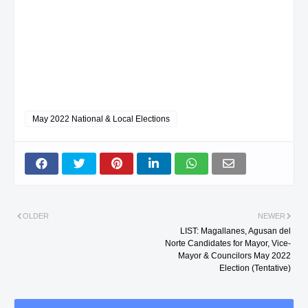
May 2022 National & Local Elections
OLDER
NEWER
LIST: Magallanes, Agusan del
Norte Candidates for Mayor, Vice-
Mayor & Councilors May 2022
Election (Tentative)