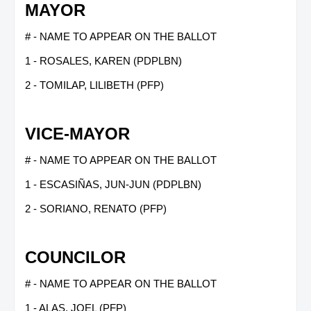
MAYOR
# - NAME TO APPEAR ON THE BALLOT
1 - ROSALES, KAREN (PDPLBN)
2 - TOMILAP, LILIBETH (PFP)
VICE-MAYOR
# - NAME TO APPEAR ON THE BALLOT
1 - ESCASIÑAS, JUN-JUN (PDPLBN)
2 - SORIANO, RENATO (PFP)
COUNCILOR
# - NAME TO APPEAR ON THE BALLOT
1 - ALAS, JOEL (PFP)