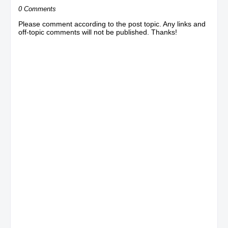
0 Comments
Please comment according to the post topic. Any links and
off-topic comments will not be published. Thanks!