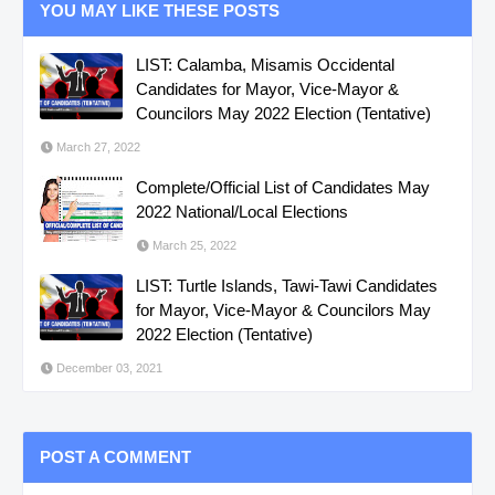
YOU MAY LIKE THESE POSTS
LIST: Calamba, Misamis Occidental
Candidates for Mayor, Vice-Mayor &
Councilors May 2022 Election (Tentative)
March 27, 2022
Complete/Official List of Candidates May
2022 National/Local Elections
March 25, 2022
LIST: Turtle Islands, Tawi-Tawi Candidates
for Mayor, Vice-Mayor & Councilors May
2022 Election (Tentative)
December 03, 2021
POST A COMMENT