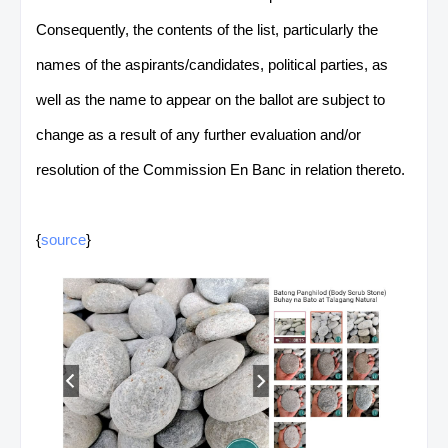
Consequently, the contents of the list, particularly the
names of the aspirants/candidates, political parties, as
well as the name to appear on the ballot are subject to
change as a result of any further evaluation and/or
resolution of the Commission En Banc in relation thereto.
{
source
}