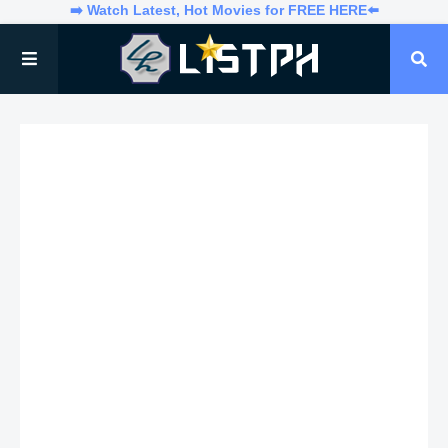
➡️ Watch Latest, Hot Movies for FREE HERE⬅️