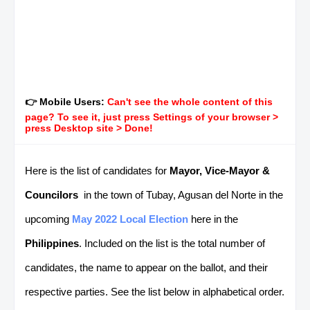
👉 Mobile Users:
Can't see the whole content of this
page? To see it, just press Settings of your browser >
press Desktop site > Done!
Here is the list of candidates for
Mayor, Vice-Mayor &
Councilors
in the town of Tubay, Agusan del Norte in the
upcoming
May 2022 Local Election
here in the
Philippines
. Included on the list is the total number of
candidates, the name to appear on the ballot, and their
respective parties. See the list below in alphabetical order.