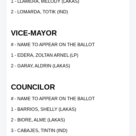
1 - LLAMERA, MELODY (LAKAS)
2 - LOMARDA, TOTIK (IND)
VICE-MAYOR
# - NAME TO APPEAR ON THE BALLOT
1 - EDERA, ZOLTAN ARNEL (LP)
2 - GARAY, ALDRIN (LAKAS)
COUNCILOR
# - NAME TO APPEAR ON THE BALLOT
1 - BARRIOS, SHELLY (LAKAS)
2 - BIORE, ALME (LAKAS)
3 - CABAJES, TINTIN (IND)