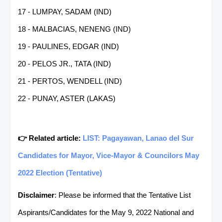
17 - LUMPAY, SADAM (IND)
18 - MALBACIAS, NENENG (IND)
19 - PAULINES, EDGAR (IND)
20 - PELOS JR., TATA (IND)
21 - PERTOS, WENDELL (IND)
22 - PUNAY, ASTER (LAKAS)
👉 Related article:
LIST: Pagayawan, Lanao del Sur
Candidates for Mayor, Vice-Mayor & Councilors May
2022 Election (Tentative)
Disclaimer
: Please be informed that the Tentative List
Aspirants/Candidates for the May 9, 2022 National and