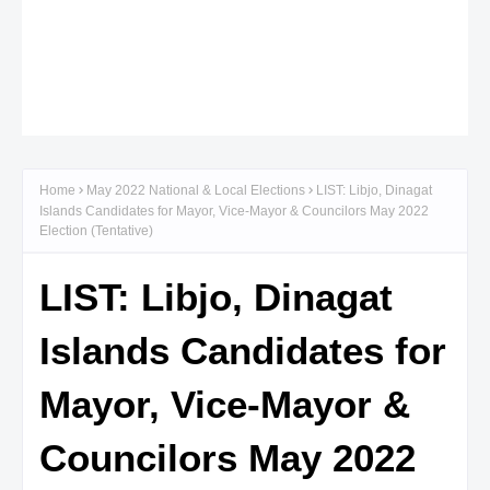
Home
May 2022 National & Local Elections
LIST: Libjo, Dinagat
Islands Candidates for Mayor, Vice-Mayor & Councilors May 2022
Election (Tentative)
LIST: Libjo, Dinagat
Islands Candidates for
Mayor, Vice-Mayor &
Councilors May 2022