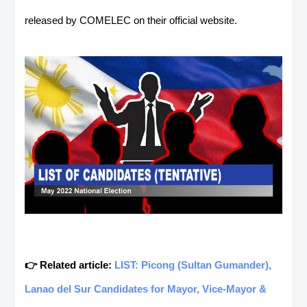
released by COMELEC on their official website.
👉 Related article:
LIST: Picong (Sultan Gumander),
Lanao del Sur Candidates for Mayor, Vice-Mayor &