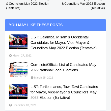
& Councilors May 2022 Election
& Councilors May 2022 Election
(Tentative)
(Tentative)
YOU MAY LIKE THESE POSTS
LIST: Calamba, Misamis Occidental
Candidates for Mayor, Vice-Mayor &
Councilors May 2022 Election (Tentative)
March 27, 2022
Complete/Official List of Candidates May
2022 National/Local Elections
March 25, 2022
LIST: Turtle Islands, Tawi-Tawi Candidates
for Mayor, Vice-Mayor & Councilors May
2022 Election (Tentative)
December 03, 2021