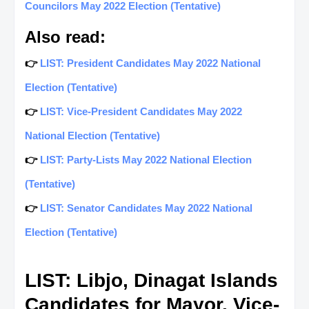
Councilors May 2022 Election (Tentative)
Also read:
👉
LIST: President Candidates May 2022 National
Election (Tentative)
👉
LIST: Vice-President Candidates May 2022
National Election (Tentative)
👉
LIST: Party-Lists May 2022 National Election
(Tentative)
👉
LIST: Senator Candidates May 2022 National
Election (Tentative)
LIST: Libjo, Dinagat Islands
Candidates for Mayor, Vice-