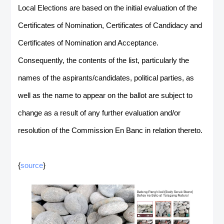
Local Elections are based on the initial evaluation of the
Certificates of Nomination, Certificates of Candidacy and
Certificates of Nomination and Acceptance.
Consequently, the contents of the list, particularly the
names of the aspirants/candidates, political parties, as
well as the name to appear on the ballot are subject to
change as a result of any further evaluation and/or
resolution of the Commission En Banc in relation thereto.
{
source
}