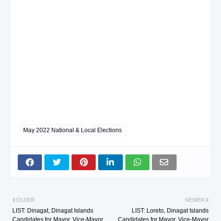
May 2022 National & Local Elections
OLDER
NEWER
LIST: Dinagat, Dinagat Islands
LIST: Loreto, Dinagat Islands
Candidates for Mayor, Vice-Mayor
Candidates for Mayor, Vice-Mayor