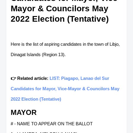
Mayor & Councilors May
2022 Election (Tentative)
Here is the list of aspiring candidates in the town of Libjo,
Dinagat Islands (Region 13).
👉 Related article:
LIST: Piagapo, Lanao del Sur
Candidates for Mayor, Vice-Mayor & Councilors May
2022 Election (Tentative)
MAYOR
# - NAME TO APPEAR ON THE BALLOT