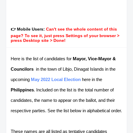
👉 Mobile Users:
Can't see the whole content of this
page? To see it, just press Settings of your browser >
press Desktop site > Done!
Here is the list of candidates for
Mayor, Vice-Mayor &
Councilors
in the town of Libjo, Dinagat Islands in the
upcoming
May 2022 Local Election
here in the
Philippines
. Included on the list is the total number of
candidates, the name to appear on the ballot, and their
respective parties. See the list below in alphabetical order.
These names are all listed as tentative candidates