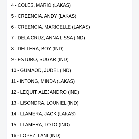
4 - COLES, MARIO (LAKAS)
5 - CREENCIA, ANDY (LAKAS)
6 - CREENCIA, MARICELLE (LAKAS)
7 - DELA CRUZ, ANNA LISSA (IND)
8 - DELLERA, BOY (IND)
9 - ESTUBO, SUGAR (IND)
10 - GUMAOD, JUDEL (IND)
11 - INTONG, MINDA (LAKAS)
12 - LEQUIT, ALEJANDRO (IND)
13 - LISONDRA, LOUNIEL (IND)
14 - LLAMERA, JACK (LAKAS)
15 - LLAMERA, TOTO (IND)
16 - LOPEZ, LANI (IND)