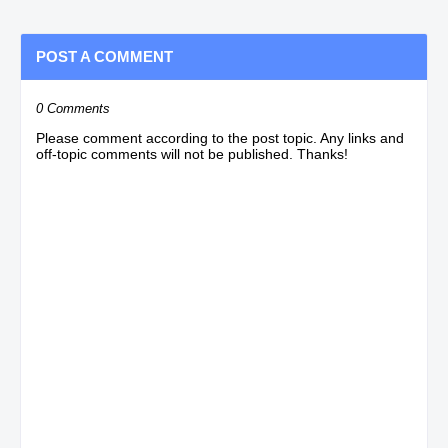
POST A COMMENT
0 Comments
Please comment according to the post topic. Any links and
off-topic comments will not be published. Thanks!