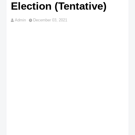
Election (Tentative)
Admin
December 03, 2021