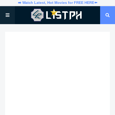
➡️ Watch Latest, Hot Movies for FREE HERE⬅️