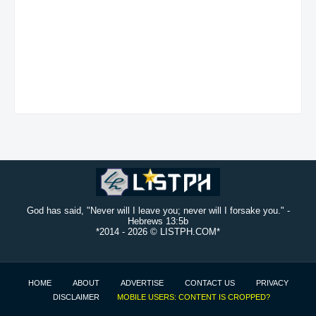
God has said, "Never will I leave you; never will I forsake you." -
Hebrews 13:5b
*2014 -
2026 © LISTPH.COM*
HOME
ABOUT
ADVERTISE
CONTACT US
PRIVACY
DISCLAIMER
MOBILE USERS: CONTENT IS CROPPED?