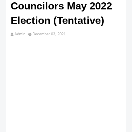
Councilors May 2022
Election (Tentative)
Admin
December 03, 2021