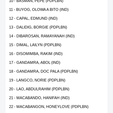
10 - BASMAN, PEPE (PDPLBN)
11 - BUYOG, OLOWA A BITO (IND)
12 - CAPAL, EDMUND (IND)
13 - DALIDIG, BORGIE (PDPLBN)
14 - DIBAROSAN, RAMAYANAH (IND)
15 - DIMAL, LAILYN (PDPLBN)
16 - DISOMIMBA, RAKIM (IND)
17 - GANDAMRA, ABOL (IND)
18 - GANDAMRA, DOC PALA (PDPLBN)
19 - LANGCO, NORIE (PDPLBN)
20 - LAO, ABDULRAHIM (PDPLBN)
21 - MACABANDO, HANIFAH (IND)
22 - MACABANGON, HONEYLOVE (PDPLBN)