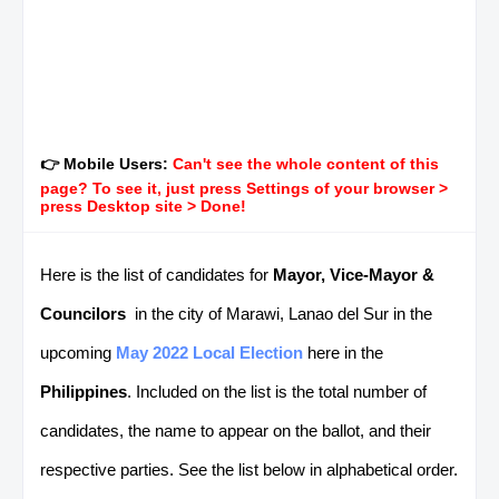
👉 Mobile Users:
Can't see the whole content of this
page? To see it, just press Settings of your browser >
press Desktop site > Done!
Here is the list of candidates for
Mayor, Vice-Mayor &
Councilors
in the city of Marawi, Lanao del Sur in the
upcoming
May 2022 Local Election
here in the
Philippines
. Included on the list is the total number of
candidates, the name to appear on the ballot, and their
respective parties. See the list below in alphabetical order.