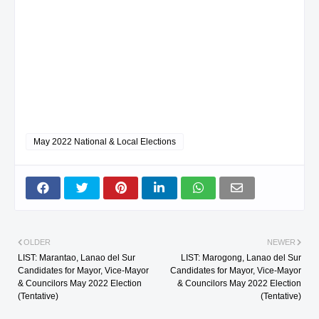
May 2022 National & Local Elections
OLDER
NEWER
LIST: Marantao, Lanao del Sur
LIST: Marogong, Lanao del Sur
Candidates for Mayor, Vice-Mayor
Candidates for Mayor, Vice-Mayor
& Councilors May 2022 Election
& Councilors May 2022 Election
(Tentative)
(Tentative)