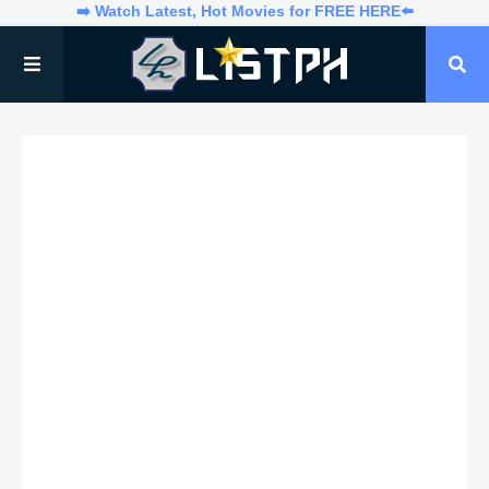
➡️ Watch Latest, Hot Movies for FREE HERE⬅️