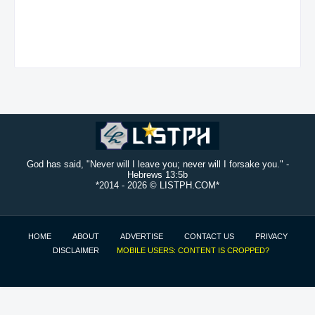
God has said, "Never will I leave you; never will I forsake you." -
Hebrews 13:5b
*2014 -
2026 © LISTPH.COM*
HOME
ABOUT
ADVERTISE
CONTACT US
PRIVACY
DISCLAIMER
MOBILE USERS: CONTENT IS CROPPED?