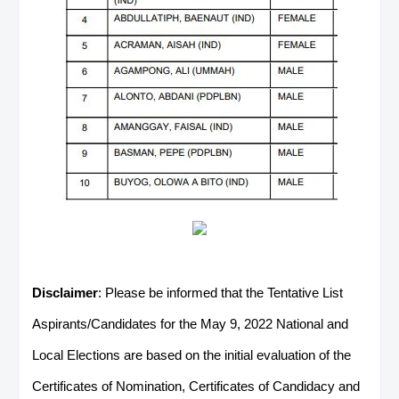
Disclaimer
: Please be informed that the Tentative List
Aspirants/Candidates for the May 9, 2022 National and
Local Elections are based on the initial evaluation of the
Certificates of Nomination, Certificates of Candidacy and