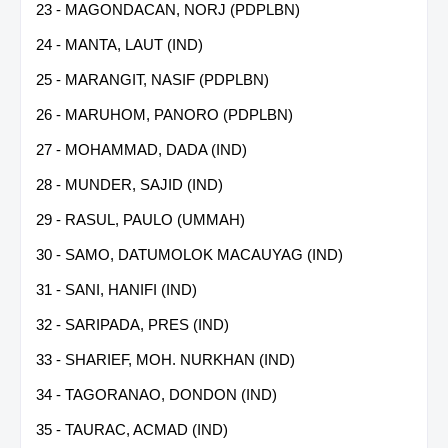
23 - MAGONDACAN, NORJ (PDPLBN)
24 - MANTA, LAUT (IND)
25 - MARANGIT, NASIF (PDPLBN)
26 - MARUHOM, PANORO (PDPLBN)
27 - MOHAMMAD, DADA (IND)
28 - MUNDER, SAJID (IND)
29 - RASUL, PAULO (UMMAH)
30 - SAMO, DATUMOLOK MACAUYAG (IND)
31 - SANI, HANIFI (IND)
32 - SARIPADA, PRES (IND)
33 - SHARIEF, MOH. NURKHAN (IND)
34 - TAGORANAO, DONDON (IND)
35 - TAURAC, ACMAD (IND)