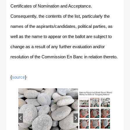
Certificates of Nomination and Acceptance.
Consequently, the contents of the list, particularly the
names of the aspirants/candidates, political parties, as
well as the name to appear on the ballot are subject to
change as a result of any further evaluation and/or
resolution of the Commission En Banc in relation thereto.
{
source
}