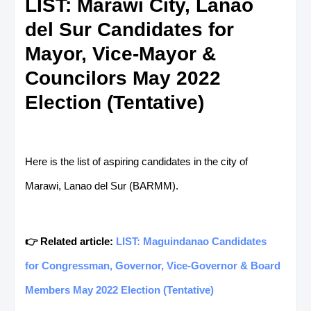
LIST: Marawi City, Lanao
del Sur Candidates for
Mayor, Vice-Mayor &
Councilors May 2022
Election (Tentative)
Here is the list of aspiring candidates in the city of
Marawi, Lanao del Sur (BARMM).
👉 Related article:
LIST: Maguindanao Candidates
for Congressman, Governor, Vice-Governor & Board
Members May 2022 Election (Tentative)