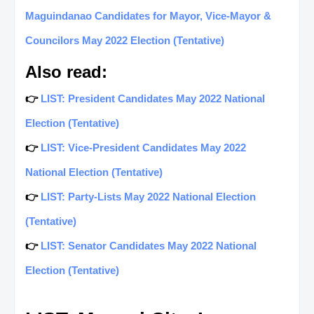
Maguindanao Candidates for Mayor, Vice-Mayor &
Councilors May 2022 Election (Tentative)
Also read:
👉
LIST: President Candidates May 2022 National
Election (Tentative)
👉
LIST: Vice-President Candidates May 2022
National Election (Tentative)
👉
LIST: Party-Lists May 2022 National Election
(Tentative)
👉
LIST: Senator Candidates May 2022 National
Election (Tentative)