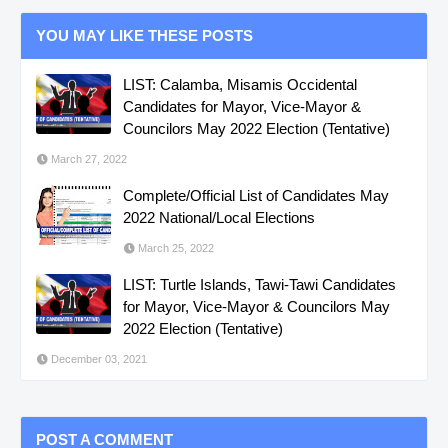
YOU MAY LIKE THESE POSTS
LIST: Calamba, Misamis Occidental
Candidates for Mayor, Vice-Mayor &
Councilors May 2022 Election (Tentative)
March 27, 2022
Complete/Official List of Candidates May
2022 National/Local Elections
March 25, 2022
LIST: Turtle Islands, Tawi-Tawi Candidates
for Mayor, Vice-Mayor & Councilors May
2022 Election (Tentative)
December 03, 2021
POST A COMMENT