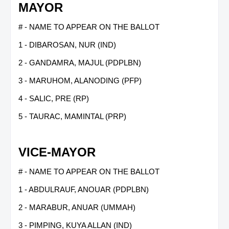
MAYOR
# - NAME TO APPEAR ON THE BALLOT
1 - DIBAROSAN, NUR (IND)
2 - GANDAMRA, MAJUL (PDPLBN)
3 - MARUHOM, ALANODING (PFP)
4 - SALIC, PRE (RP)
5 - TAURAC, MAMINTAL (PRP)
VICE-MAYOR
# - NAME TO APPEAR ON THE BALLOT
1 - ABDULRAUF, ANOUAR (PDPLBN)
2 - MARABUR, ANUAR (UMMAH)
3 - PIMPING, KUYA ALLAN (IND)