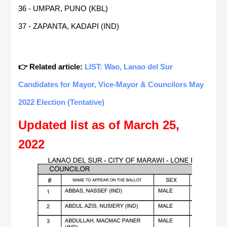
36 - UMPAR, PUNO (KBL)
37 - ZAPANTA, KADAPI (IND)
👉 Related article:
LIST: Wao, Lanao del Sur
Candidates for Mayor, Vice-Mayor & Councilors May
2022 Election (Tentative)
Updated list as of March 25,
2022