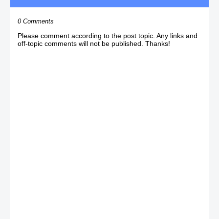
0 Comments
Please comment according to the post topic. Any links and
off-topic comments will not be published. Thanks!