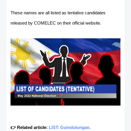
These names are all listed as tentative candidates
released by COMELEC on their official website.
👉 Related article:
LIST: Guindulungan,