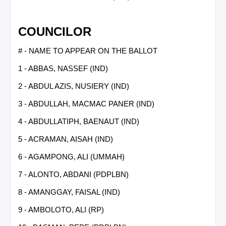
COUNCILOR
# - NAME TO APPEAR ON THE BALLOT
1 - ABBAS, NASSEF (IND)
2 - ABDUL AZIS, NUSIERY (IND)
3 - ABDULLAH, MACMAC PANER (IND)
4 - ABDULLATIPH, BAENAUT (IND)
5 - ACRAMAN, AISAH (IND)
6 - AGAMPONG, ALI (UMMAH)
7 - ALONTO, ABDANI (PDPLBN)
8 - AMANGGAY, FAISAL (IND)
9 - AMBOLOTO, ALI (RP)