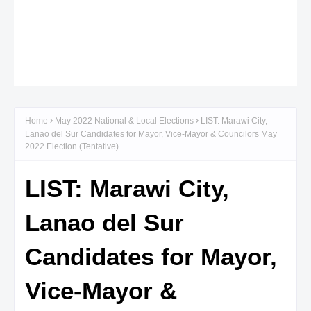
Home
May 2022 National & Local Elections
LIST: Marawi City,
Lanao del Sur Candidates for Mayor, Vice-Mayor & Councilors May
2022 Election (Tentative)
LIST: Marawi City,
Lanao del Sur
Candidates for Mayor,
Vice-Mayor &