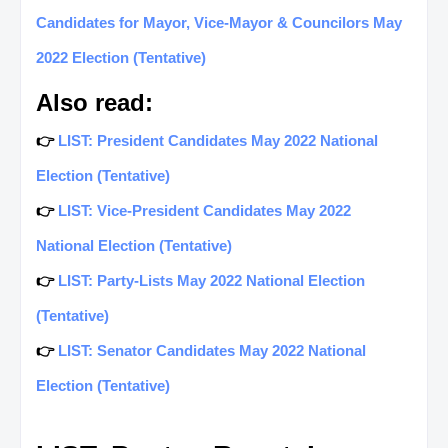
Candidates for Mayor, Vice-Mayor & Councilors May
2022 Election (Tentative)
Also read:
👉
LIST: President Candidates May 2022 National
Election (Tentative)
👉
LIST: Vice-President Candidates May 2022
National Election (Tentative)
👉
LIST: Party-Lists May 2022 National Election
(Tentative)
👉
LIST: Senator Candidates May 2022 National
Election (Tentative)