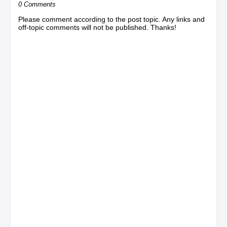
0 Comments
Please comment according to the post topic. Any links and
off-topic comments will not be published. Thanks!