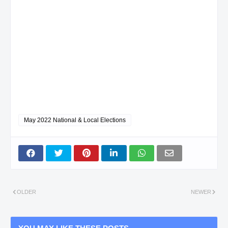
May 2022 National & Local Elections
OLDER
NEWER