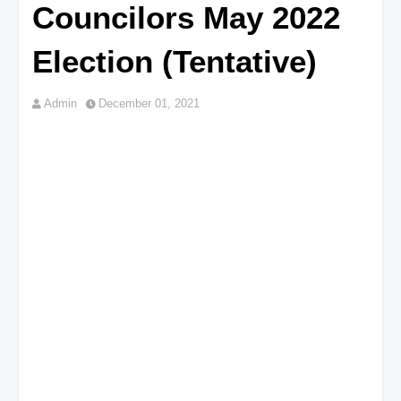
Councilors May 2022
Election (Tentative)
Admin
December 01, 2021