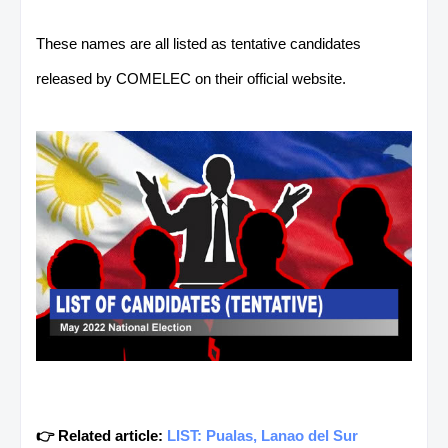
These names are all listed as tentative candidates
released by COMELEC on their official website.
👉 Related article:
LIST: Pualas, Lanao del Sur