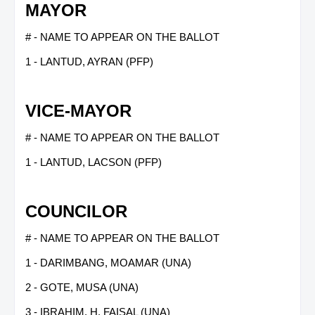
MAYOR
# - NAME TO APPEAR ON THE BALLOT
1 - LANTUD, AYRAN (PFP)
VICE-MAYOR
# - NAME TO APPEAR ON THE BALLOT
1 - LANTUD, LACSON (PFP)
COUNCILOR
# - NAME TO APPEAR ON THE BALLOT
1 - DARIMBANG, MOAMAR (UNA)
2 - GOTE, MUSA (UNA)
3 - IBRAHIM, H. FAISAL (UNA)