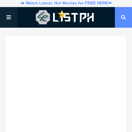
➡️ Watch Latest, Hot Movies for FREE HERE⬅️