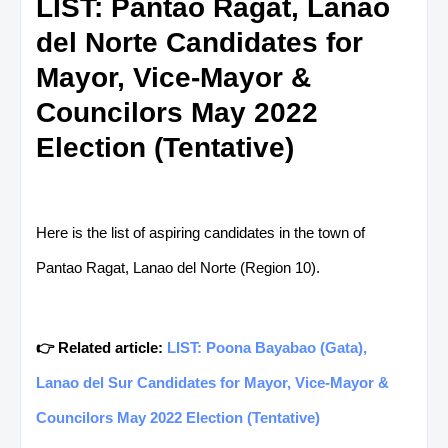
LIST: Pantao Ragat, Lanao
del Norte Candidates for
Mayor, Vice-Mayor &
Councilors May 2022
Election (Tentative)
Here is the list of aspiring candidates in the town of
Pantao Ragat, Lanao del Norte (Region 10).
👉 Related article:
LIST: Poona Bayabao (Gata),
Lanao del Sur Candidates for Mayor, Vice-Mayor &
Councilors May 2022 Election (Tentative)