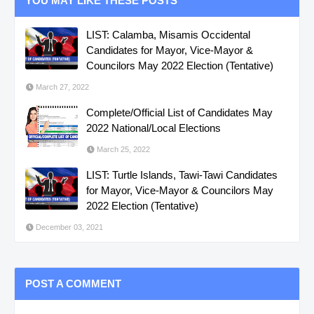
YOU MAY LIKE THESE POSTS
LIST: Calamba, Misamis Occidental
Candidates for Mayor, Vice-Mayor &
Councilors May 2022 Election (Tentative)
March 27, 2022
Complete/Official List of Candidates May
2022 National/Local Elections
March 25, 2022
LIST: Turtle Islands, Tawi-Tawi Candidates
for Mayor, Vice-Mayor & Councilors May
2022 Election (Tentative)
December 03, 2021
POST A COMMENT