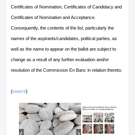
Certificates of Nomination, Certificates of Candidacy and
Certificates of Nomination and Acceptance.
Consequently, the contents of the list, particularly the
names of the aspirants/candidates, political parties, as
well as the name to appear on the ballot are subject to
change as a result of any further evaluation and/or
resolution of the Commission En Banc in relation thereto.
{
source
}