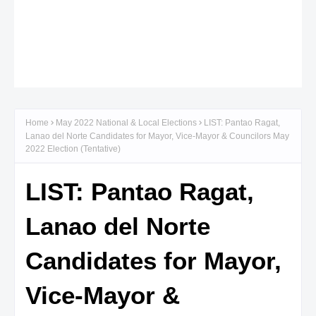
Home
May 2022 National & Local Elections
LIST: Pantao Ragat,
Lanao del Norte Candidates for Mayor, Vice-Mayor & Councilors May
2022 Election (Tentative)
LIST: Pantao Ragat,
Lanao del Norte
Candidates for Mayor,
Vice-Mayor &