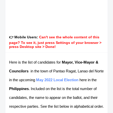
👉 Mobile Users:
Can't see the whole content of this
page? To see it, just press Settings of your browser >
press Desktop site > Done!
Here is the list of candidates for
Mayor, Vice-Mayor &
Councilors
in the town of Pantao Ragat, Lanao del Norte
in the upcoming
May 2022 Local Election
here in the
Philippines
. Included on the list is the total number of
candidates, the name to appear on the ballot, and their
respective parties. See the list below in alphabetical order.