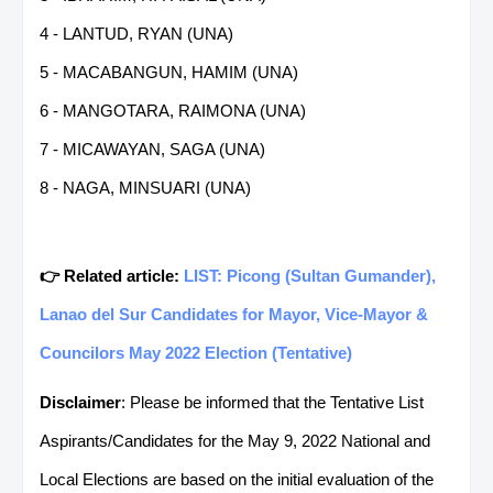
4 - LANTUD, RYAN (UNA)
5 - MACABANGUN, HAMIM (UNA)
6 - MANGOTARA, RAIMONA (UNA)
7 - MICAWAYAN, SAGA (UNA)
8 - NAGA, MINSUARI (UNA)
👉 Related article:
LIST: Picong (Sultan Gumander),
Lanao del Sur Candidates for Mayor, Vice-Mayor &
Councilors May 2022 Election (Tentative)
Disclaimer
: Please be informed that the Tentative List
Aspirants/Candidates for the May 9, 2022 National and
Local Elections are based on the initial evaluation of the