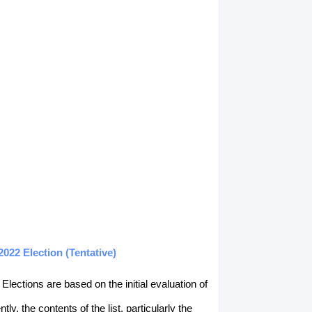
22 Election (Tentative)
lections are based on the initial evaluation of
, the contents of the list, particularly the