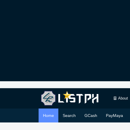
About
Home
Search
GCash
PayMaya