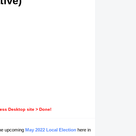
tive)
ress Desktop site > Done!
 the upcoming
May 2022 Local Election
here in