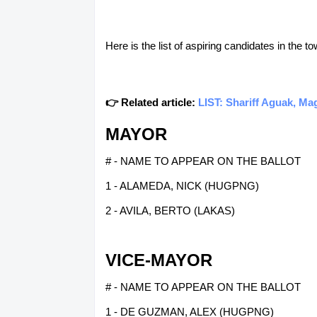
Here is the list of aspiring candidates in the 
👉 Related article:
LIST: Shariff Aguak, Ma
MAYOR
# - NAME TO APPEAR ON THE BALLOT
1 - ALAMEDA, NICK (HUGPNG)
2 - AVILA, BERTO (LAKAS)
VICE-MAYOR
# - NAME TO APPEAR ON THE BALLOT
1 - DE GUZMAN, ALEX (HUGPNG)