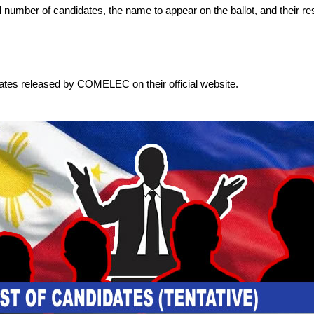
otal number of candidates, the name to appear on the ballot, and their re
dates released by COMELEC on their official website.