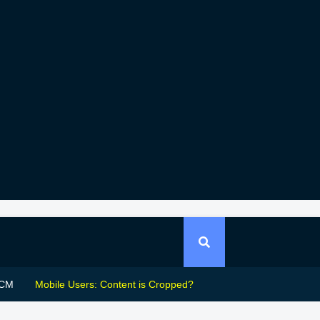
CM
Mobile Users: Content is Cropped?