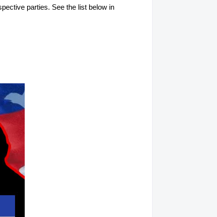
spective parties. See the list below in