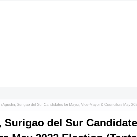
n Agustin, Surigao del Sur Candidates for Mayor, Vice-Mayor & Councilors May 2022
, Surigao del Sur Candidate