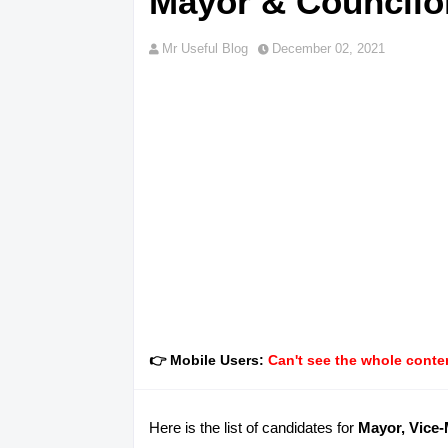
Mayor & Councilor
Mr Useful Blog
December 02, 2021
👉 Mobile Users:
Can't see the whole conten
Here is the list of candidates for
Mayor, Vice