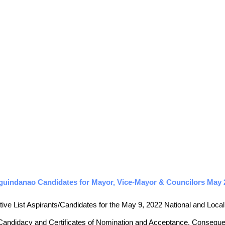
guindanao Candidates for Mayor, Vice-Mayor & Councilors May 20
tive List Aspirants/Candidates for the May 9, 2022 National and Local E
 Candidacy and Certificates of Nomination and Acceptance. Consequently