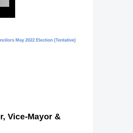
ilors May 2022 Election (Tentative)
r, Vice-Mayor &