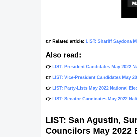
👉 Related article:
LIST: Shariff Saydona 
Also read:
👉
LIST: President Candidates May 2022 Nat
👉
LIST: Vice-President Candidates May 202
👉
LIST: Party-Lists May 2022 National Elec
👉
LIST: Senator Candidates May 2022 Natio
LIST: San Agustin, Su
Councilors May 2022 E