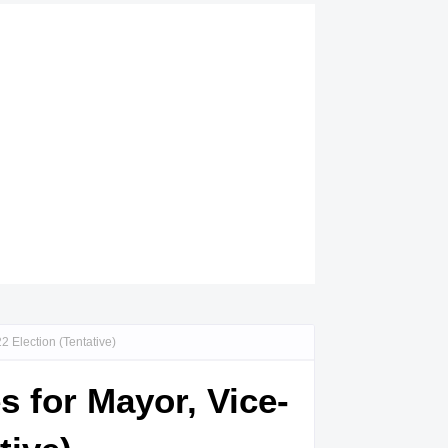
 Election (Tentative)
s for Mayor, Vice-