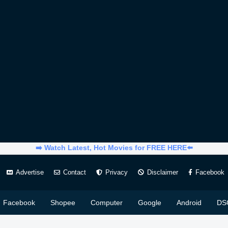
➡️ Watch Latest, Hot Movies for FREE HERE⬅️
Advertise
Contact
Privacy
Disclaimer
Facebook
Facebook
Shopee
Computer
Google
Android
DS