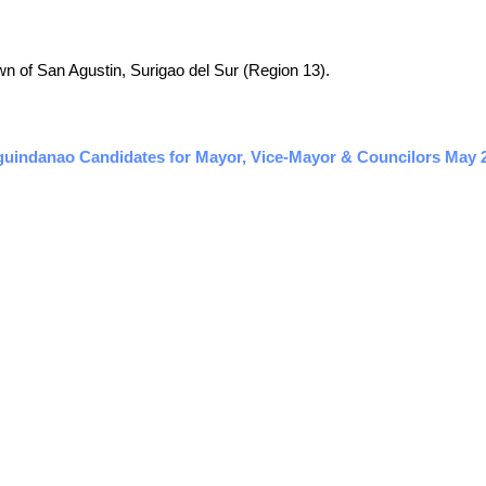
town of San Agustin, Surigao del Sur (Region 13).
guindanao Candidates for Mayor, Vice-Mayor & Councilors May 20