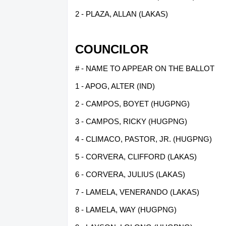
2 - PLAZA, ALLAN (LAKAS)
COUNCILOR
# - NAME TO APPEAR ON THE BALLOT
1 - APOG, ALTER (IND)
2 - CAMPOS, BOYET (HUGPNG)
3 - CAMPOS, RICKY (HUGPNG)
4 - CLIMACO, PASTOR, JR. (HUGPNG)
5 - CORVERA, CLIFFORD (LAKAS)
6 - CORVERA, JULIUS (LAKAS)
7 - LAMELA, VENERANDO (LAKAS)
8 - LAMELA, WAY (HUGPNG)