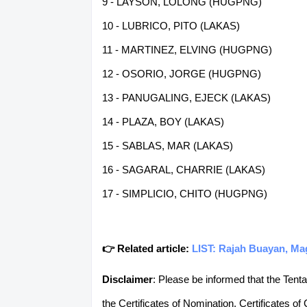
9 - LAYSON, LOLONG (HUGPNG)
10 - LUBRICO, PITO (LAKAS)
11 - MARTINEZ, ELVING (HUGPNG)
12 - OSORIO, JORGE (HUGPNG)
13 - PANUGALING, EJECK (LAKAS)
14 - PLAZA, BOY (LAKAS)
15 - SABLAS, MAR (LAKAS)
16 - SAGARAL, CHARRIE (LAKAS)
17 - SIMPLICIO, CHITO (HUGPNG)
👉 Related article:
LIST: Rajah Buayan, Ma
Disclaimer
: Please be informed that the Tenta
the Certificates of Nomination, Certificates of