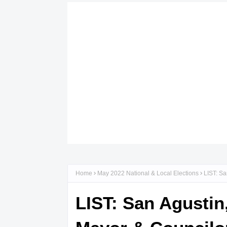
Home
May 2022 National & Local Elections
LIST: Sa
LIST: San Agustin