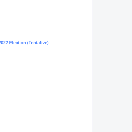
22 Election (Tentative)