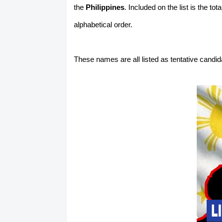
the
Philippines
. Included on the list is the t
alphabetical order.
These names are all listed as tentative candi