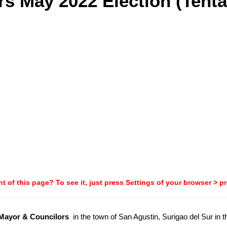
s May 2022 Election (Tenta
t of this page? To see it, just press Settings of your browser > p
-Mayor & Councilors
in the town of San Agustin, Surigao del Sur in