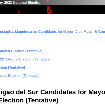
Mustapha, Maguindanao Candidates for Mayor, Vice-Mayor & Counc
ional Election (Tentative)
2 National Election (Tentative)
tion (Tentative)
nal Election (Tentative)
rigao del Sur Candidates for Mayo
lection (Tentative)