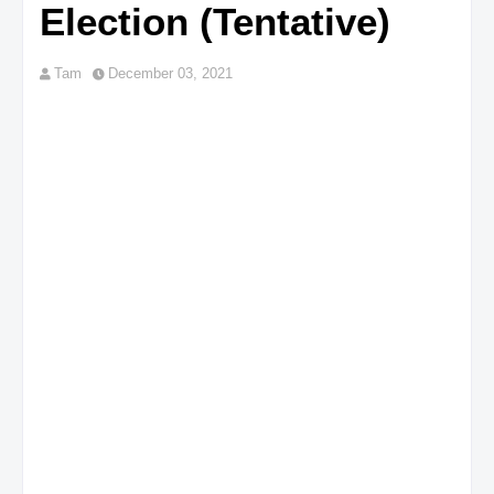
Election (Tentative)
Tam
December 03, 2021