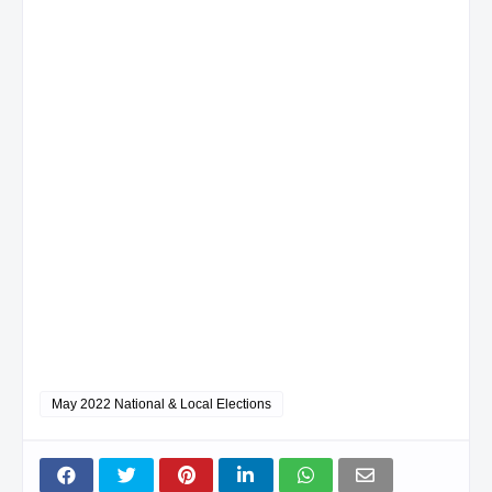
May 2022 National & Local Elections