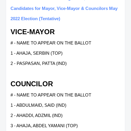
Candidates for Mayor, Vice-Mayor & Councilors May
2022 Election (Tentative)
VICE-MAYOR
# - NAME TO APPEAR ON THE BALLOT
1 - AHAJA, SERBIN (TOP)
2 - PASPASAN, PATTA (IND)
COUNCILOR
# - NAME TO APPEAR ON THE BALLOT
1 - ABDULMAID, SAID (IND)
2 - AHADDI, ADZMIL (IND)
3 - AHAJA, ABDEL YAMANI (TOP)