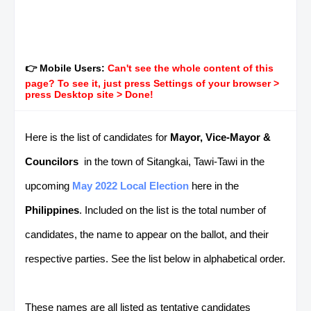
👉 Mobile Users:
Can't see the whole content of this
page? To see it, just press Settings of your browser >
press Desktop site > Done!
Here is the list of candidates for
Mayor, Vice-Mayor &
Councilors
in the town of Sitangkai, Tawi-Tawi in the
upcoming
May 2022 Local Election
here in the
Philippines
. Included on the list is the total number of
candidates, the name to appear on the ballot, and their
respective parties. See the list below in alphabetical order.
These names are all listed as tentative candidates