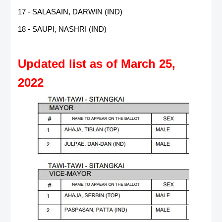
17 - SALASAIN, DARWIN (IND)
18 - SAUPI, NASHRI (IND)
Updated list as of March 25,
2022