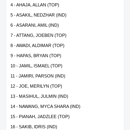
4 - AHAJA, ALLAN (TOP)
5 - ASAKIL, NEDZHAR (IND)
6 - ASARANI, AMIL (IND)
7 - ATTANG, JOEBEN (TOP)
8 - AWADI, ALDIMAR (TOP)
9 - HAPAS, BRYAN (TOP)
10 - JAMIL, ISMAEL (TOP)
11 - JAMIRI, PARSON (IND)
12 - JOE, MERILYN (TOP)
13 - MASIHUL, JULMIN (IND)
14 - NAWANG, MYCA SHARA (IND)
15 - PIANAH, JADZLEE (TOP)
16 - SAKIB, IDRIS (IND)