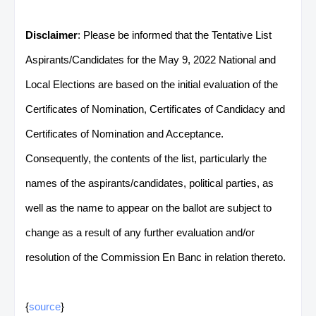
Disclaimer
: Please be informed that the Tentative List
Aspirants/Candidates for the May 9, 2022 National and
Local Elections are based on the initial evaluation of the
Certificates of Nomination, Certificates of Candidacy and
Certificates of Nomination and Acceptance.
Consequently, the contents of the list, particularly the
names of the aspirants/candidates, political parties, as
well as the name to appear on the ballot are subject to
change as a result of any further evaluation and/or
resolution of the Commission En Banc in relation thereto.
{
source
}