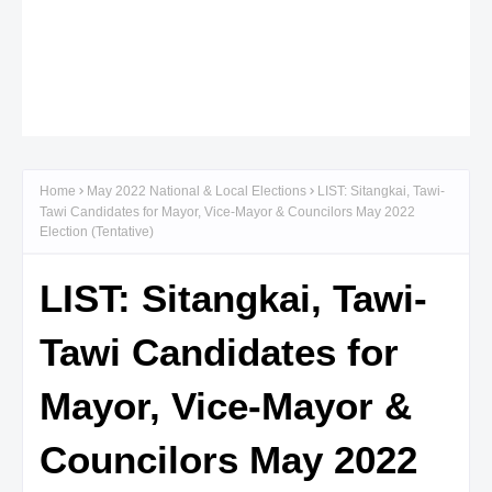
Home
May 2022 National & Local Elections
LIST: Sitangkai, Tawi-
Tawi Candidates for Mayor, Vice-Mayor & Councilors May 2022
Election (Tentative)
LIST: Sitangkai, Tawi-
Tawi Candidates for
Mayor, Vice-Mayor &
Councilors May 2022