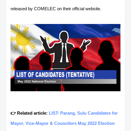
released by COMELEC on their official website.
👉 Related article:
LIST: Parang, Sulu Candidates for
Mayor, Vice-Mayor & Councilors May 2022 Election