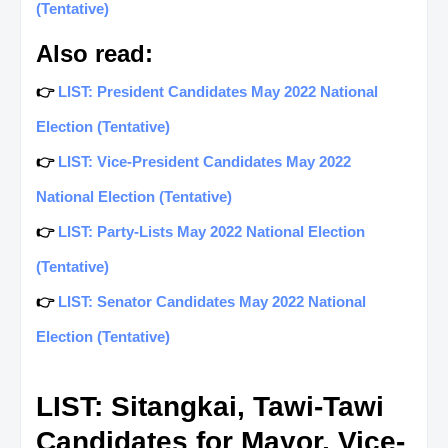
(Tentative)
Also read:
👉
LIST: President Candidates May 2022 National
Election (Tentative)
👉
LIST: Vice-President Candidates May 2022
National Election (Tentative)
👉
LIST: Party-Lists May 2022 National Election
(Tentative)
👉
LIST: Senator Candidates May 2022 National
Election (Tentative)
LIST: Sitangkai, Tawi-Tawi
Candidates for Mayor, Vice-