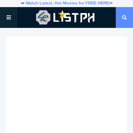
➡️ Watch Latest, Hot Movies for FREE HERE⬅️