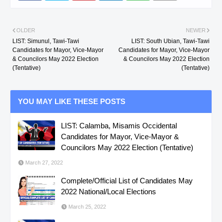
OLDER
NEWER
LIST: Simunul, Tawi-Tawi
LIST: South Ubian, Tawi-Tawi
Candidates for Mayor, Vice-Mayor
Candidates for Mayor, Vice-Mayor
& Councilors May 2022 Election
& Councilors May 2022 Election
(Tentative)
(Tentative)
YOU MAY LIKE THESE POSTS
LIST: Calamba, Misamis Occidental
Candidates for Mayor, Vice-Mayor &
Councilors May 2022 Election (Tentative)
March 27, 2022
Complete/Official List of Candidates May
2022 National/Local Elections
March 25, 2022