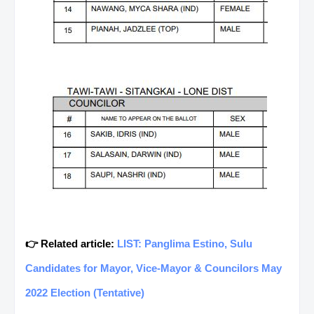
👉 Related article:
LIST: Panglima Estino, Sulu
Candidates for Mayor, Vice-Mayor & Councilors May
2022 Election (Tentative)