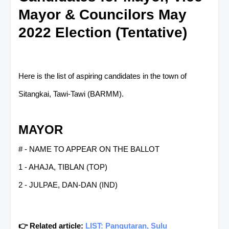
Mayor & Councilors May
2022 Election (Tentative)
Here is the list of aspiring candidates in the town of
Sitangkai, Tawi-Tawi (BARMM).
MAYOR
# - NAME TO APPEAR ON THE BALLOT
1 - AHAJA, TIBLAN (TOP)
2 - JULPAE, DAN-DAN (IND)
👉 Related article:
LIST: Pangutaran, Sulu