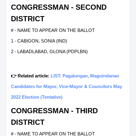
CONGRESSMAN - SECOND
DISTRICT
# - NAME TO APPEAR ON THE BALLOT
1 - CABIGON, SONIA (IND)
2 - LABADLABAD, GLONA (PDPLBN)
👉 Related article:
LIST: Pagalungan, Maguindanao
Candidates for Mayor, Vice-Mayor & Councilors May
2022 Election (Tentative)
CONGRESSMAN - THIRD
DISTRICT
# - NAME TO APPEAR ON THE BALLOT