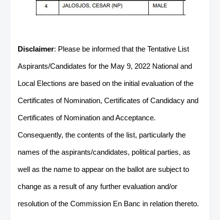
Disclaimer
: Please be informed that the Tentative List
Aspirants/Candidates for the May 9, 2022 National and
Local Elections are based on the initial evaluation of the
Certificates of Nomination, Certificates of Candidacy and
Certificates of Nomination and Acceptance.
Consequently, the contents of the list, particularly the
names of the aspirants/candidates, political parties, as
well as the name to appear on the ballot are subject to
change as a result of any further evaluation and/or
resolution of the Commission En Banc in relation thereto.