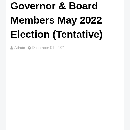
Governor & Board
Members May 2022
Election (Tentative)
Admin
December 01, 2021