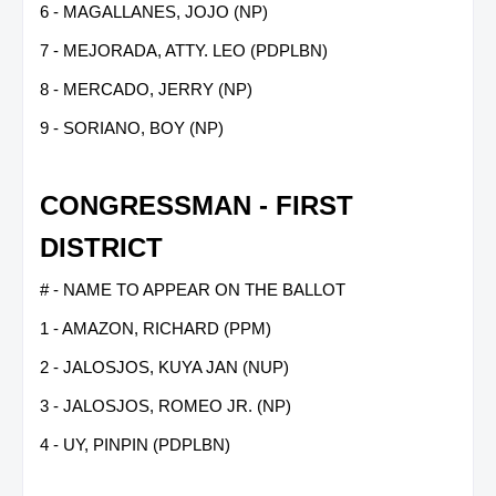
6 - MAGALLANES, JOJO (NP)
7 - MEJORADA, ATTY. LEO (PDPLBN)
8 - MERCADO, JERRY (NP)
9 - SORIANO, BOY (NP)
CONGRESSMAN - FIRST
DISTRICT
# - NAME TO APPEAR ON THE BALLOT
1 - AMAZON, RICHARD (PPM)
2 - JALOSJOS, KUYA JAN (NUP)
3 - JALOSJOS, ROMEO JR. (NP)
4 - UY, PINPIN (PDPLBN)