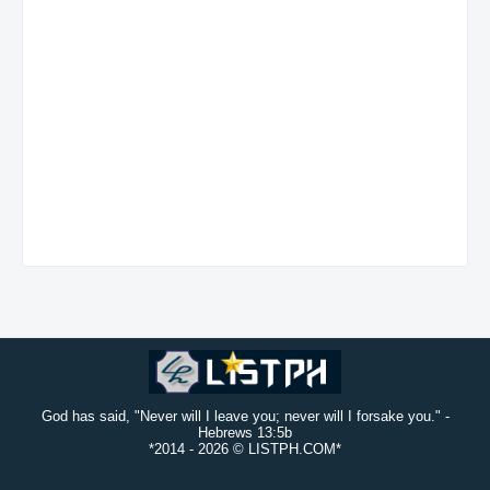
God has said, "Never will I leave you; never will I forsake you." -
Hebrews 13:5b
*2014 -
2026 © LISTPH.COM*