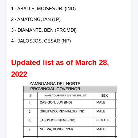
1 - ABALLE, MOISES JR. (IND)
2 - AMATONG, IAN (LP)
3 - DIAMANTE, BEN (PROMDI)
4 - JALOSJOS, CESAR (NP)
Updated list as of March 28,
2022