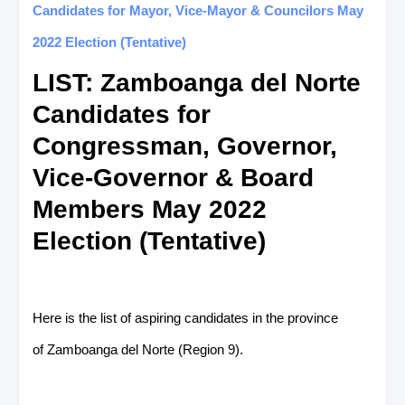
Candidates for Mayor, Vice-Mayor & Councilors May
2022 Election (Tentative)
LIST: Zamboanga del Norte
Candidates for
Congressman, Governor,
Vice-Governor & Board
Members May 2022
Election (Tentative)
Here is the list of aspiring candidates in the province
of Zamboanga del Norte (Region 9).