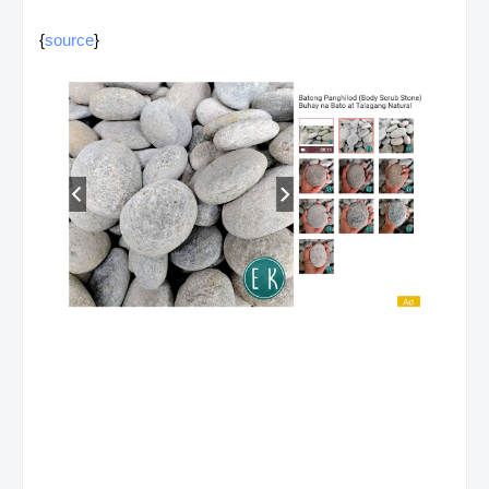
{
source
}