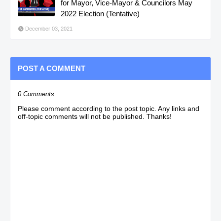
for Mayor, Vice-Mayor & Councilors May
2022 Election (Tentative)
December 03, 2021
POST A COMMENT
0 Comments
Please comment according to the post topic. Any links and
off-topic comments will not be published. Thanks!