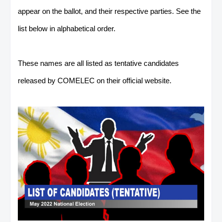
appear on the ballot, and their respective parties. See the
list below in alphabetical order.
These names are all listed as tentative candidates
released by COMELEC on their official website.