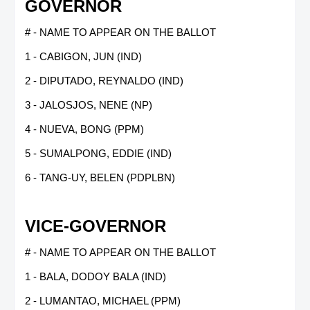
GOVERNOR
# - NAME TO APPEAR ON THE BALLOT
1 - CABIGON, JUN (IND)
2 - DIPUTADO, REYNALDO (IND)
3 - JALOSJOS, NENE (NP)
4 - NUEVA, BONG (PPM)
5 - SUMALPONG, EDDIE (IND)
6 - TANG-UY, BELEN (PDPLBN)
VICE-GOVERNOR
# - NAME TO APPEAR ON THE BALLOT
1 - BALA, DODOY BALA (IND)
2 - LUMANTAO, MICHAEL (PPM)