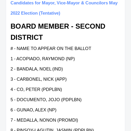
Candidates for Mayor, Vice-Mayor & Councilors May
2022 Election (Tentative)
BOARD MEMBER - SECOND
DISTRICT
# - NAME TO APPEAR ON THE BALLOT
1 - ACOPIADO, RAYMOND (NP)
2 - BANDALA, NOEL (IND)
3 - CARBONEL, NICK (APP)
4 - CO, PETER (PDPLBN)
5 - DOCUMENTO, JOJO (PDPLBN)
6 - GUNAO, ALEX (NP)
7 - MEDALLA, NONON (PROMDI)
8 - PINSOY-LAGUTIN, JASMIN (PDPLBN)