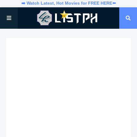
➡️ Watch Latest, Hot Movies for FREE HERE⬅️