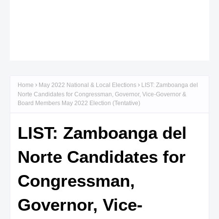
Home
May 2022 National & Local Elections
LIST: Zamboanga del
Norte Candidates for Congressman, Governor, Vice-Governor &
Board Members May 2022 Election (Tentative)
LIST: Zamboanga del
Norte Candidates for
Congressman,
Governor, Vice-