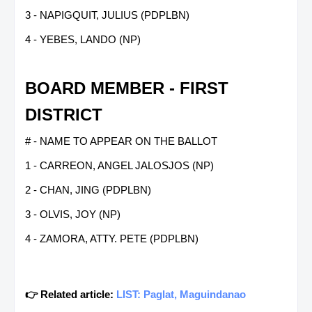
3 - NAPIGQUIT, JULIUS (PDPLBN)
4 - YEBES, LANDO (NP)
BOARD MEMBER - FIRST
DISTRICT
# - NAME TO APPEAR ON THE BALLOT
1 - CARREON, ANGEL JALOSJOS (NP)
2 - CHAN, JING (PDPLBN)
3 - OLVIS, JOY (NP)
4 - ZAMORA, ATTY. PETE (PDPLBN)
👉 Related article:
LIST: Paglat, Maguindanao