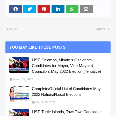
OLDER
NEWER
YOU MAY LIKE THESE POSTS
LIST: Calamba, Misamis Occidental
Candidates for Mayor, Vice-Mayor &
Councilors May 2022 Election (Tentative)
March 27, 2022
Complete/Official List of Candidates May
2022 National/Local Elections
March 25, 2022
LIST: Turtle Islands, Tawi-Tawi Candidates