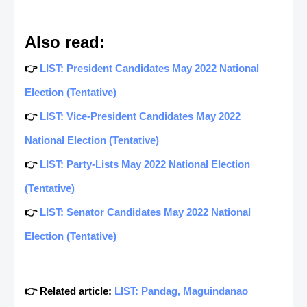
Also read:
👉
LIST: President Candidates May 2022 National
Election (Tentative)
👉
LIST: Vice-President Candidates May 2022
National Election (Tentative)
👉
LIST: Party-Lists May 2022 National Election
(Tentative)
👉
LIST: Senator Candidates May 2022 National
Election (Tentative)
👉 Related article:
LIST: Pandag, Maguindanao