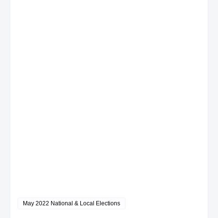
May 2022 National & Local Elections