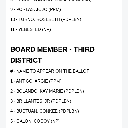
9 - PORLAS, JOJO (PPM)
10 - TURNO, ROSEBETH (PDPLBN)
11 - YEBES, ED (NP)
BOARD MEMBER - THIRD
DISTRICT
# - NAME TO APPEAR ON THE BALLOT
1 - ANTIGO, ARGIE (PPM)
2 - BOLANDO, KAY MARIE (PDPLBN)
3 - BRILLANTES, JR (PDPLBN)
4 - BUCTUAN, CONKEE (PDPLBN)
5 - GALON, COCOY (NP)