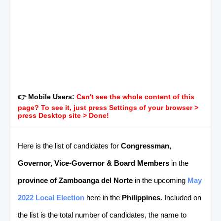
👉 Mobile Users:
Can't see the whole content of this
page? To see it, just press Settings of your browser >
press Desktop site > Done!
Here is the list of candidates for
Congressman,
Governor, Vice-Governor & Board Members
in the
province of Zamboanga del Norte
in the upcoming
May
2022 Local Election
here in the
Philippines
. Included on
the list is the total number of candidates, the name to