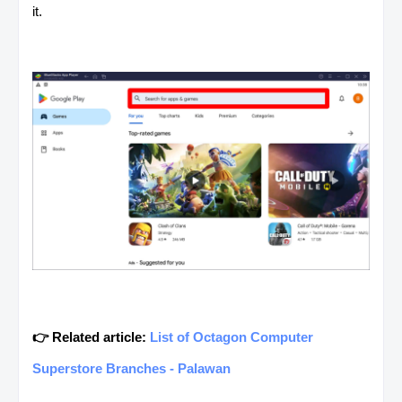
it.
👉 Related article:
List of Octagon Computer
Superstore Branches - Palawan