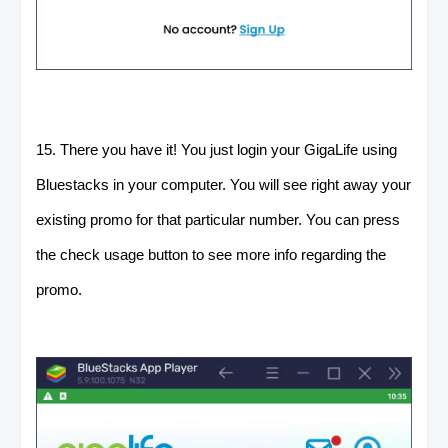
15. There you have it! You just login your GigaLife using
Bluestacks in your computer. You will see right away your
existing promo for that particular number. You can press
the check usage button to see more info regarding the
promo.