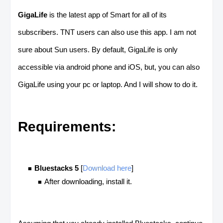
GigaLife
is the latest app of Smart for all of its
subscribers. TNT users can also use this app. I am not
sure about Sun users. By default, GigaLife is only
accessible via android phone and iOS, but, you can also
GigaLife using your pc or laptop. And I will show to do it.
Requirements:
Bluestacks 5
[
Download here
]
After downloading, install it.