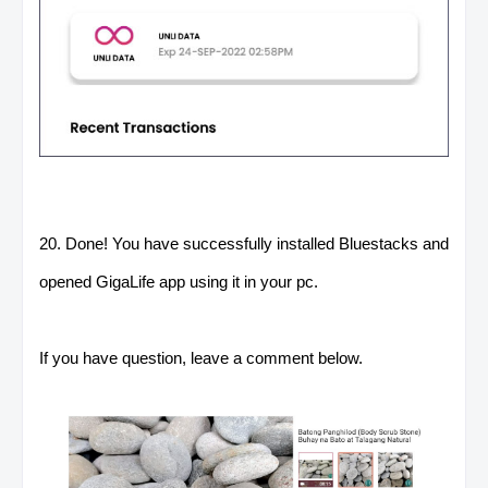
20. Done! You have successfully installed Bluestacks and
opened GigaLife app using it in your pc.
If you have question, leave a comment below.