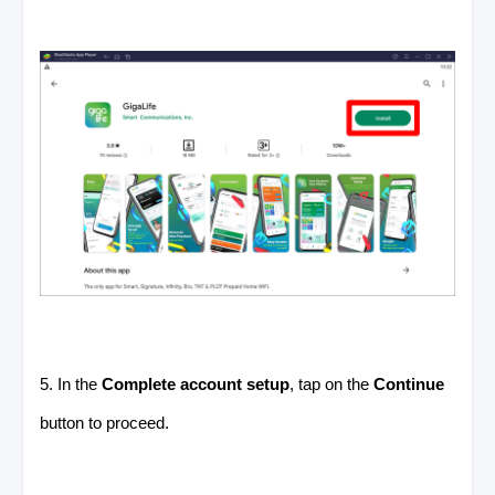
5. In the
Complete account setup
, tap on the
Continue
button to proceed.