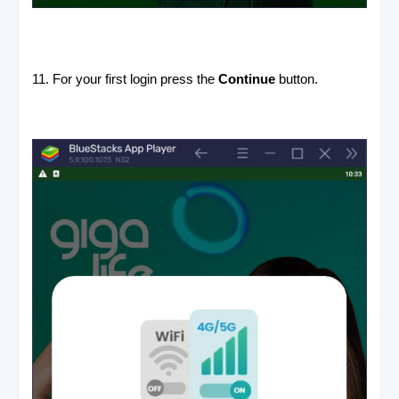
11. For your first login press the
Continue
button.