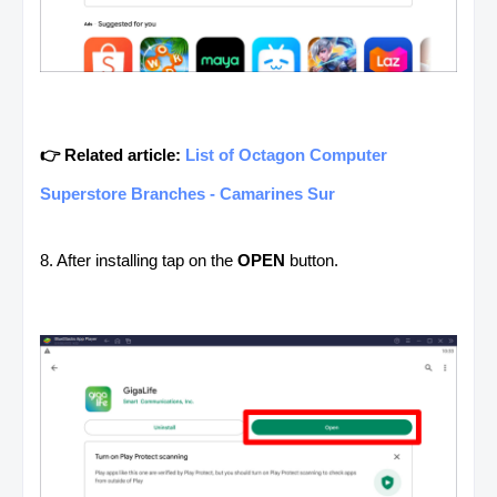
👉 Related article:
List of Octagon Computer
Superstore Branches - Camarines Sur
8. After installing tap on the
OPEN
button.