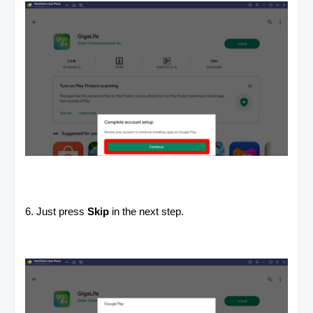
6. Just press
Skip
in the next step.