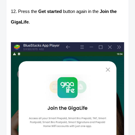
12. Press the
Get started
button again in the
Join the
GigaLife
.