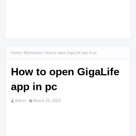
Home
Bluestacks
How to open GigaLife app in pc
How to open GigaLife
app in pc
Admin
March 24, 2023