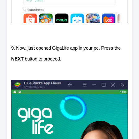
9. Now, just opened GigaLife app in your pc. Press the
NEXT
button to proceed.