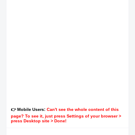
👉 Mobile Users:
Can't see the whole content of this
page? To see it, just press Settings of your browser >
press Desktop site > Done!