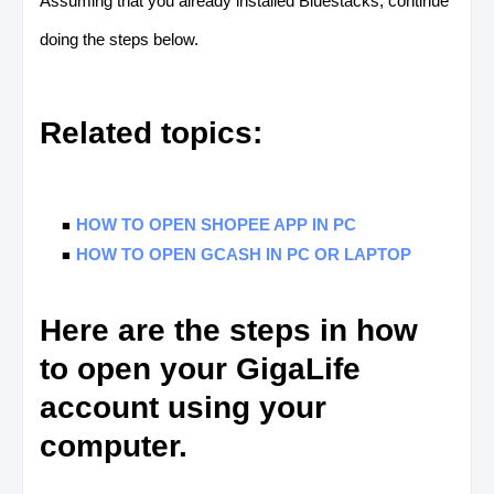
Assuming that you already installed Bluestacks, continue
doing the steps below.
Related topics:
HOW TO OPEN SHOPEE APP IN PC
HOW TO OPEN GCASH IN PC OR LAPTOP
Here are the steps in how
to open your GigaLife
account using your
computer.