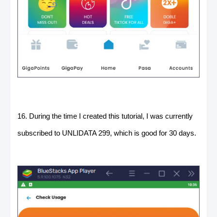
16. During the time I created this tutorial, I was currently
subscribed to UNLIDATA 299, which is good for 30 days.