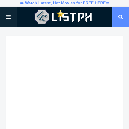
➡️ Watch Latest, Hot Movies for FREE HERE⬅️