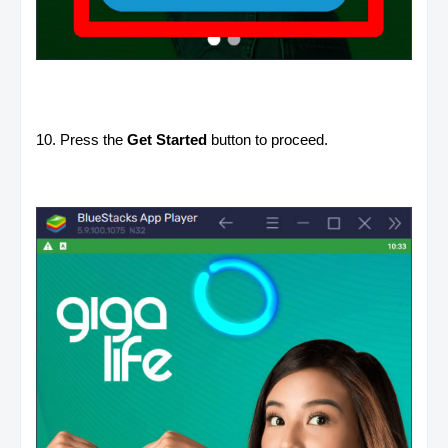
10. Press the
Get Started
button to proceed.