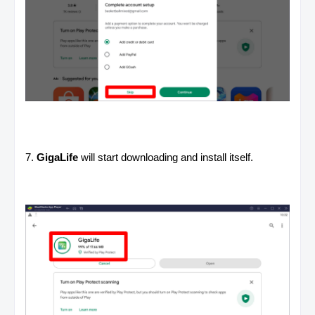
7.
GigaLife
will start downloading and install itself.