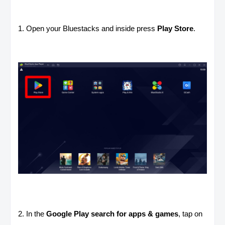
1. Open your Bluestacks and inside press
Play Store
.
2. In the
Google Play search for apps & games
, tap on