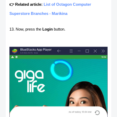
👉 Related article:
List of Octagon Computer
Superstore Branches - Marikina
13. Now, press the
Login
button.