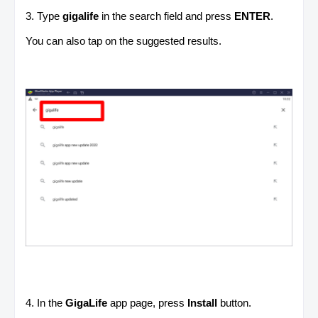
3. Type
gigalife
in the search field and press
ENTER
.
You can also tap on the suggested results.
4. In the
GigaLife
app page, press
Install
button.