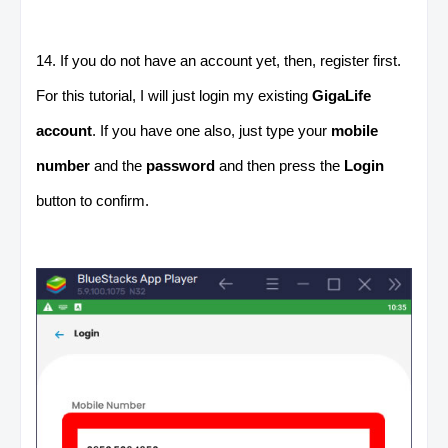
14. If you do not have an account yet, then, register first.
For this tutorial, I will just login my existing
GigaLife
account
. If you have one also, just type your
mobile
number
and the
password
and then press the
Login
button to confirm.