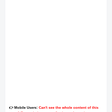
👉 Mobile Users:
Can't see the whole content of this