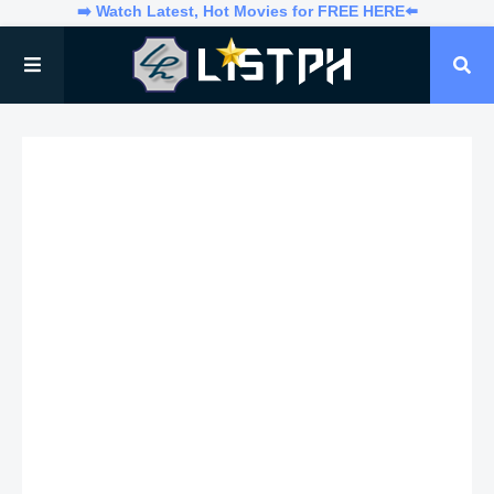
➡️ Watch Latest, Hot Movies for FREE HERE⬅️