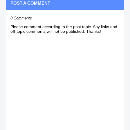
POST A COMMENT
0 Comments
Please comment according to the post topic. Any links and
off-topic comments will not be published. Thanks!