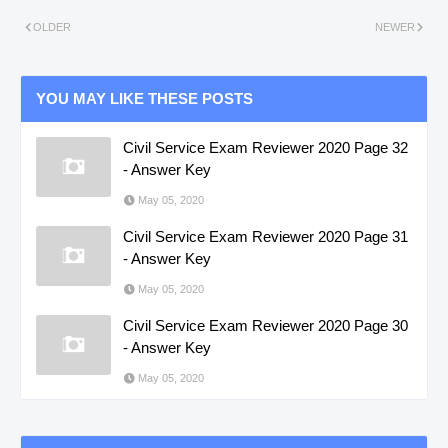
OLDER
NEWER
YOU MAY LIKE THESE POSTS
Civil Service Exam Reviewer 2020 Page 32
- Answer Key
May 05, 2020
Civil Service Exam Reviewer 2020 Page 31
- Answer Key
May 05, 2020
Civil Service Exam Reviewer 2020 Page 30
- Answer Key
May 05, 2020