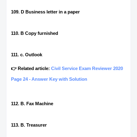
109. D Business letter in a paper
110. B Copy furnished
111. c. Outlook
👉 Related article:
Civil Service Exam Reviewer 2020
Page 24 - Answer Key with Solution
112. B. Fax Machine
113. B. Treasurer