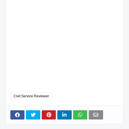
Civil Service Reviewer