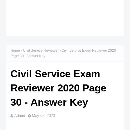
Home
Civil Service Reviewer
Civil Service Exam Reviewer 2020
Page 30 - Answer Key
Civil Service Exam
Reviewer 2020 Page
30 - Answer Key
Admin
May 05, 2020