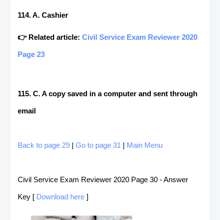
114. A. Cashier
👉 Related article:
Civil Service Exam Reviewer 2020
Page 23
115. C. A copy saved in a computer and sent through
email
Back to page 29
|
Go to page 31
|
Main Menu
Civil Service Exam Reviewer 2020 Page 30 - Answer
Key [
Download here
]