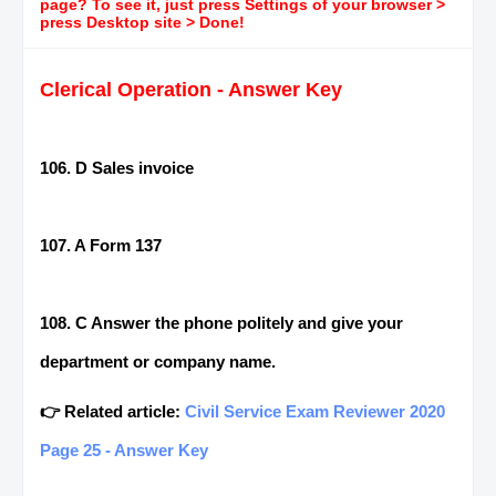
page? To see it, just press Settings of your browser >
press Desktop site > Done!
Clerical Operation - Answer Key
106. D Sales invoice
107. A Form 137
108. C Answer the phone politely and give your
department or company name.
👉 Related article:
Civil Service Exam Reviewer 2020
Page 25 - Answer Key