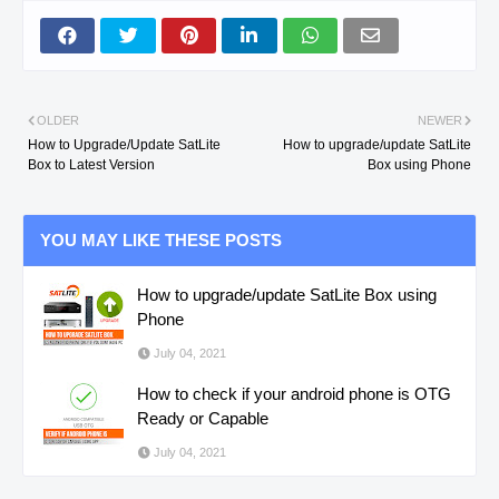
OLDER
NEWER
How to Upgrade/Update SatLite
How to upgrade/update SatLite
Box to Latest Version
Box using Phone
YOU MAY LIKE THESE POSTS
How to upgrade/update SatLite Box using
Phone
July 04, 2021
How to check if your android phone is OTG
Ready or Capable
July 04, 2021