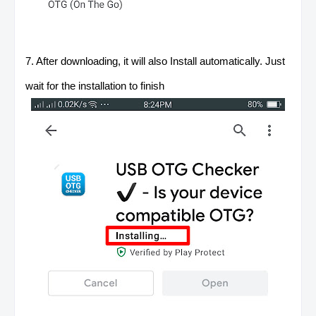
7. After downloading, it will also Install automatically. Just
wait for the installation to finish