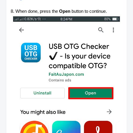
8. When done, press the
Open
button to continue.