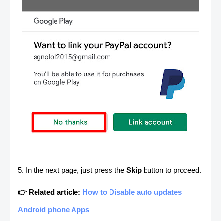
5. In the next page, just press the
Skip
button to proceed.
👉 Related article:
How to Disable auto updates
Android phone Apps