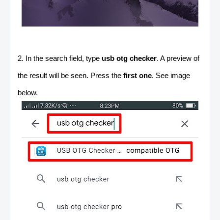
2. In the search field, type
usb otg checker
. A preview of
the result will be seen. Press the
first one
. See image
below.