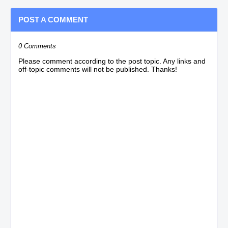
POST A COMMENT
0 Comments
Please comment according to the post topic. Any links and
off-topic comments will not be published. Thanks!