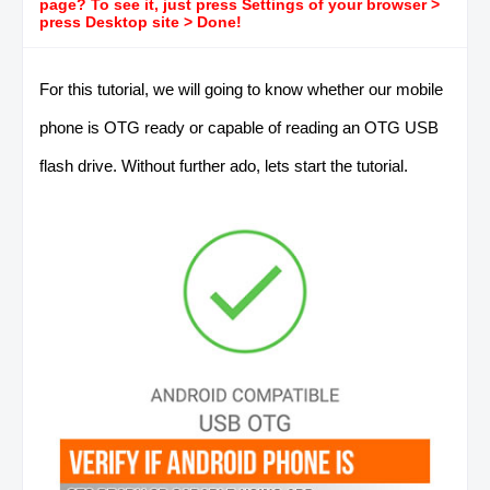
page? To see it, just press Settings of your browser >
press Desktop site > Done!
For this tutorial, we will going to know whether our mobile
phone is OTG ready or capable of reading an OTG USB
flash drive. Without further ado, lets start the tutorial.