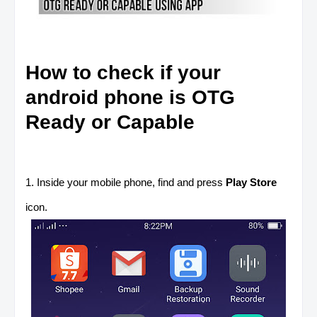
How to check if your
android phone is OTG
Ready or Capable
1. Inside your mobile phone, find and press
Play Store
icon.