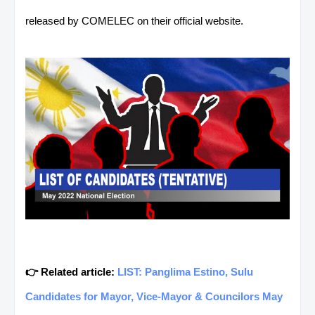
released by COMELEC on their official website.
👉 Related article:
LIST: Panglima Estino, Sulu
Candidates for Mayor, Vice-Mayor & Councilors May