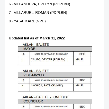
6 - VILLANUEVA, EVELYN (PDPLBN)
7 - VILLARUEL, ROMAN (PDPLBN)
8 - YASA, KARL (NPC)
Updated list as of March 31, 2022