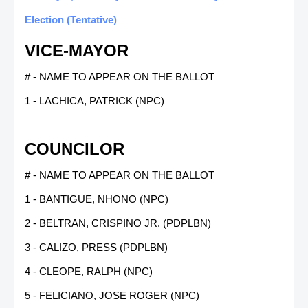
Election (Tentative)
VICE-MAYOR
# - NAME TO APPEAR ON THE BALLOT
1 - LACHICA, PATRICK (NPC)
COUNCILOR
# - NAME TO APPEAR ON THE BALLOT
1 - BANTIGUE, NHONO (NPC)
2 - BELTRAN, CRISPINO JR. (PDPLBN)
3 - CALIZO, PRESS (PDPLBN)
4 - CLEOPE, RALPH (NPC)
5 - FELICIANO, JOSE ROGER (NPC)