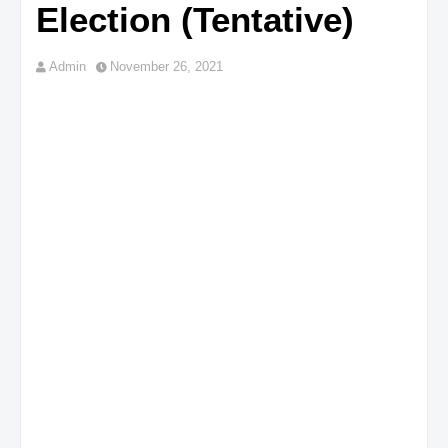
Election (Tentative)
Admin
November 26, 2021