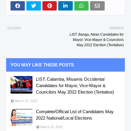
OLDER
NEWER
LIST: Banga, Aklan Candidates for
Mayor, Vice-Mayor & Councilors
May 2022 Election (Tentative)
YOU MAY LIKE THESE POSTS
LIST: Calamba, Misamis Occidental
Candidates for Mayor, Vice-Mayor &
Councilors May 2022 Election (Tentative)
March 27, 2022
Complete/Official List of Candidates May
2022 National/Local Elections
March 25, 2022