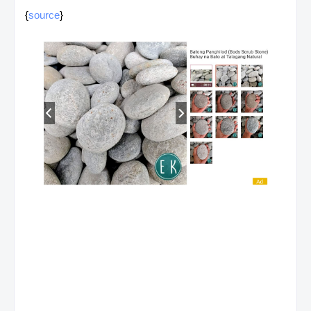
{
source
}