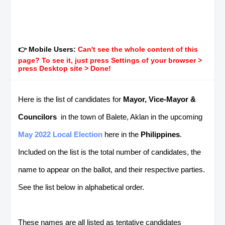
👉 Mobile Users:
Can't see the whole content of this
page? To see it, just press Settings of your browser >
press Desktop site > Done!
Here is the list of candidates for
Mayor, Vice-Mayor &
Councilors
in the town of Balete, Aklan in the upcoming
May 2022 Local Election
here in the
Philippines
.
Included on the list is the total number of candidates, the
name to appear on the ballot, and their respective parties.
See the list below in alphabetical order.
These names are all listed as tentative candidates