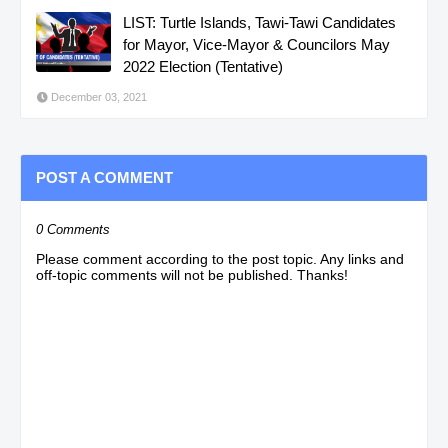
LIST: Turtle Islands, Tawi-Tawi Candidates
for Mayor, Vice-Mayor & Councilors May
2022 Election (Tentative)
December 03, 2021
POST A COMMENT
0 Comments
Please comment according to the post topic. Any links and
off-topic comments will not be published. Thanks!