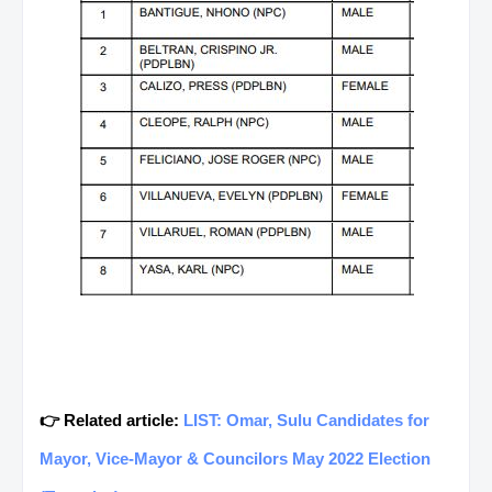
👉 Related article:
LIST: Omar, Sulu Candidates for
Mayor, Vice-Mayor & Councilors May 2022 Election