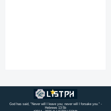
God has said, "Never will I leave you; never will I forsake you." -
Hebrews 13:5b