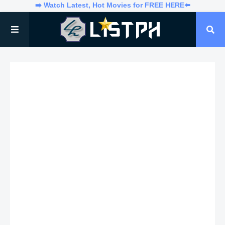
➡️ Watch Latest, Hot Movies for FREE HERE⬅️