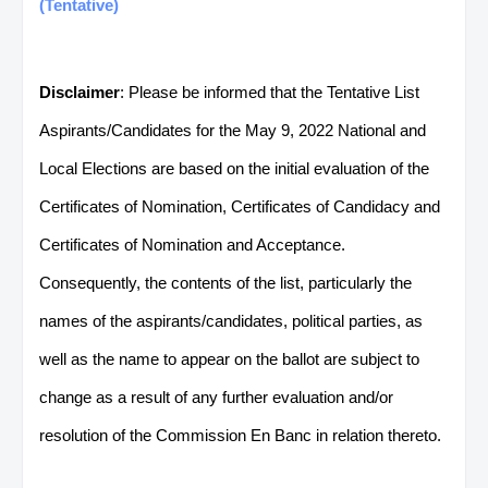
(Tentative)
Disclaimer
: Please be informed that the Tentative List
Aspirants/Candidates for the May 9, 2022 National and
Local Elections are based on the initial evaluation of the
Certificates of Nomination, Certificates of Candidacy and
Certificates of Nomination and Acceptance.
Consequently, the contents of the list, particularly the
names of the aspirants/candidates, political parties, as
well as the name to appear on the ballot are subject to
change as a result of any further evaluation and/or
resolution of the Commission En Banc in relation thereto.