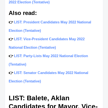
2022 Election (Tentative)
Also read:
👉
LIST: President Candidates May 2022 National
Election (Tentative)
👉
LIST: Vice-President Candidates May 2022
National Election (Tentative)
👉
LIST: Party-Lists May 2022 National Election
(Tentative)
👉
LIST: Senator Candidates May 2022 National
Election (Tentative)
LIST: Balete, Aklan
Candidates for Mayor, Vice-