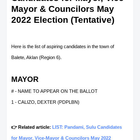
Mayor & Councilors May
2022 Election (Tentative)
Here is the list of aspiring candidates in the town of
Balete, Aklan (Region 6).
MAYOR
# - NAME TO APPEAR ON THE BALLOT
1 - CALIZO, DEXTER (PDPLBN)
👉 Related article:
LIST: Pandami, Sulu Candidates
for Mayor, Vice-Mayor & Councilors May 2022