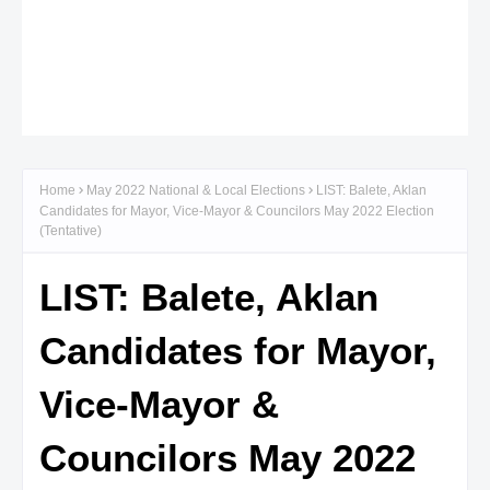
Home
May 2022 National & Local Elections
LIST: Balete, Aklan
Candidates for Mayor, Vice-Mayor & Councilors May 2022 Election
(Tentative)
LIST: Balete, Aklan
Candidates for Mayor,
Vice-Mayor &
Councilors May 2022