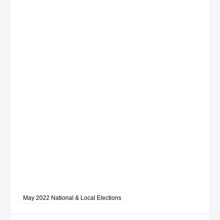
May 2022 National & Local Elections