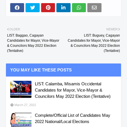
OLDER
NEWER
LIST: Baggao, Cagayan
LIST: Buguey, Cagayan
Candidates for Mayor, Vice-Mayor
Candidates for Mayor, Vice-Mayor
& Councilors May 2022 Election
& Councilors May 2022 Election
(Tentative)
(Tentative)
YOU MAY LIKE THESE POSTS
LIST: Calamba, Misamis Occidental
Candidates for Mayor, Vice-Mayor &
Councilors May 2022 Election (Tentative)
March 27, 2022
Complete/Official List of Candidates May
2022 National/Local Elections