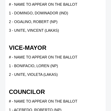
# - NAME TO APPEAR ON THE BALLOT
1 - DOMINGO, DOMINADOR (IND)
2 - OGALINO, ROBERT (NP)
3 - UNITE, VINCENT (LAKAS)
VICE-MAYOR
# - NAME TO APPEAR ON THE BALLOT
1 - BONIFACIO, LOREN (NP)
2 - UNITE, VIOLETA (LAKAS)
COUNCILOR
# - NAME TO APPEAR ON THE BALLOT
1 - ACEBEDO, ROBERTO (NP)