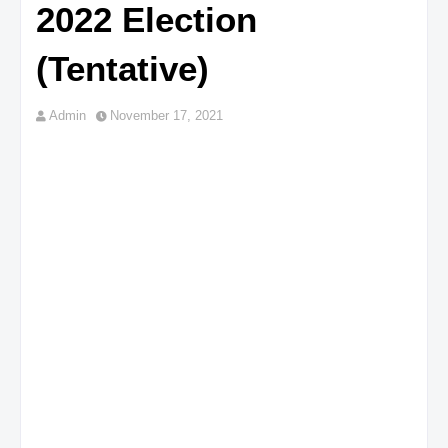
2022 Election
(Tentative)
Admin
November 17, 2021