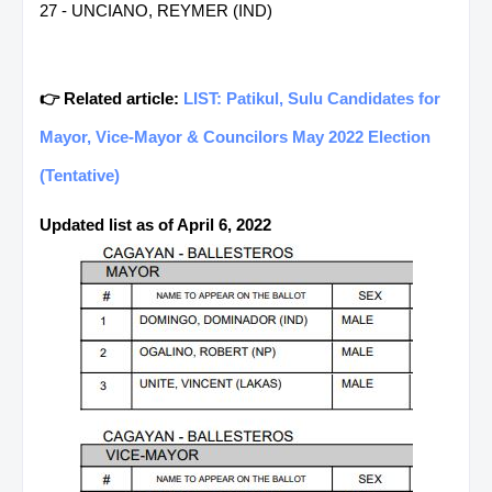
27 - UNCIANO, REYMER (IND)
👉 Related article:
LIST: Patikul, Sulu Candidates for
Mayor, Vice-Mayor & Councilors May 2022 Election
(Tentative)
Updated list as of April 6, 2022