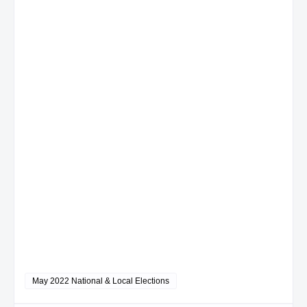
May 2022 National & Local Elections