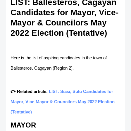
LIST: Ballesteros, Cagayan
Candidates for Mayor, Vice-
Mayor & Councilors May
2022 Election (Tentative)
Here is the list of aspiring candidates in the town of
Ballesteros, Cagayan (Region 2).
👉 Related article:
LIST: Siasi, Sulu Candidates for
Mayor, Vice-Mayor & Councilors May 2022 Election
(Tentative)
MAYOR