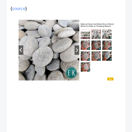
{
source
}