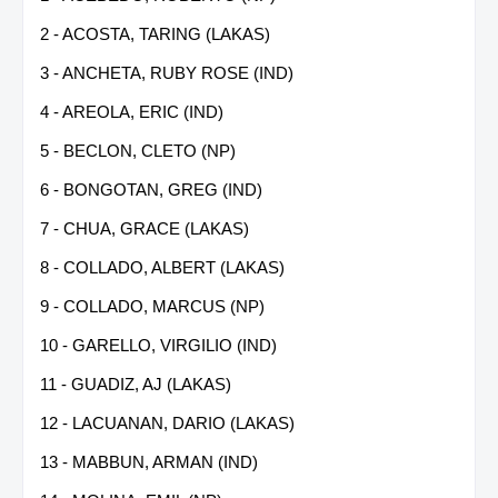
2 - ACOSTA, TARING (LAKAS)
3 - ANCHETA, RUBY ROSE (IND)
4 - AREOLA, ERIC (IND)
5 - BECLON, CLETO (NP)
6 - BONGOTAN, GREG (IND)
7 - CHUA, GRACE (LAKAS)
8 - COLLADO, ALBERT (LAKAS)
9 - COLLADO, MARCUS (NP)
10 - GARELLO, VIRGILIO (IND)
11 - GUADIZ, AJ (LAKAS)
12 - LACUANAN, DARIO (LAKAS)
13 - MABBUN, ARMAN (IND)