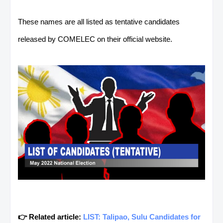
These names are all listed as tentative candidates
released by COMELEC on their official website.
👉 Related article:
LIST: Talipao, Sulu Candidates for