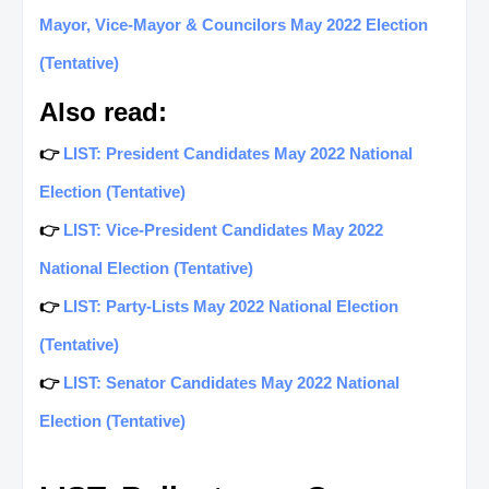
Mayor, Vice-Mayor & Councilors May 2022 Election
(Tentative)
Also read:
👉
LIST: President Candidates May 2022 National
Election (Tentative)
👉
LIST: Vice-President Candidates May 2022
National Election (Tentative)
👉
LIST: Party-Lists May 2022 National Election
(Tentative)
👉
LIST: Senator Candidates May 2022 National
Election (Tentative)