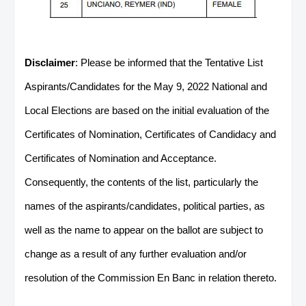
Disclaimer
: Please be informed that the Tentative List
Aspirants/Candidates for the May 9, 2022 National and
Local Elections are based on the initial evaluation of the
Certificates of Nomination, Certificates of Candidacy and
Certificates of Nomination and Acceptance.
Consequently, the contents of the list, particularly the
names of the aspirants/candidates, political parties, as
well as the name to appear on the ballot are subject to
change as a result of any further evaluation and/or
resolution of the Commission En Banc in relation thereto.