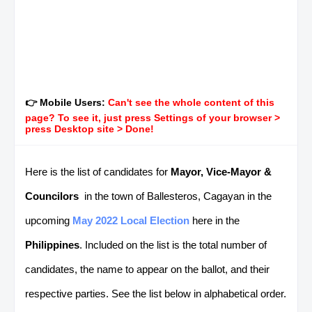
👉 Mobile Users:
Can't see the whole content of this
page? To see it, just press Settings of your browser >
press Desktop site > Done!
Here is the list of candidates for
Mayor, Vice-Mayor &
Councilors
in the town of Ballesteros, Cagayan in the
upcoming
May 2022 Local Election
here in the
Philippines
. Included on the list is the total number of
candidates, the name to appear on the ballot, and their
respective parties. See the list below in alphabetical order.