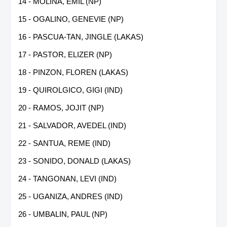
14 - MOLINA, EMIL (NP)
15 - OGALINO, GENEVIE (NP)
16 - PASCUA-TAN, JINGLE (LAKAS)
17 - PASTOR, ELIZER (NP)
18 - PINZON, FLOREN (LAKAS)
19 - QUIROLGICO, GIGI (IND)
20 - RAMOS, JOJIT (NP)
21 - SALVADOR, AVEDEL (IND)
22 - SANTUA, REME (IND)
23 - SONIDO, DONALD (LAKAS)
24 - TANGONAN, LEVI (IND)
25 - UGANIZA, ANDRES (IND)
26 - UMBALIN, PAUL (NP)