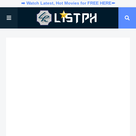
➡️ Watch Latest, Hot Movies for FREE HERE⬅️