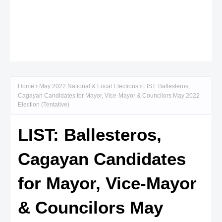
Home
May 2022 National & Local Elections
LIST: Ballesteros,
Cagayan Candidates for Mayor, Vice-Mayor & Councilors May 2022
Election (Tentative)
LIST: Ballesteros,
Cagayan Candidates
for Mayor, Vice-Mayor
& Councilors May