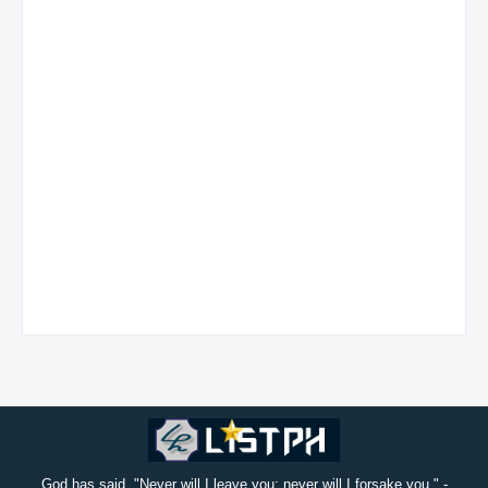
God has said, "Never will I leave you; never will I forsake you." -