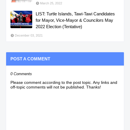
March 25, 2022
LIST: Turtle Islands, Tawi-Tawi Candidates
for Mayor, Vice-Mayor & Councilors May
2022 Election (Tentative)
December 03, 2021
POST A COMMENT
0 Comments
Please comment according to the post topic. Any links and
off-topic comments will not be published. Thanks!