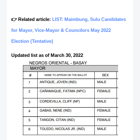
👉 Related article:
LIST: Maimbung, Sulu Candidates
for Mayor, Vice-Mayor & Councilors May 2022
Election (Tentative)
Updated list as of March 30, 2022