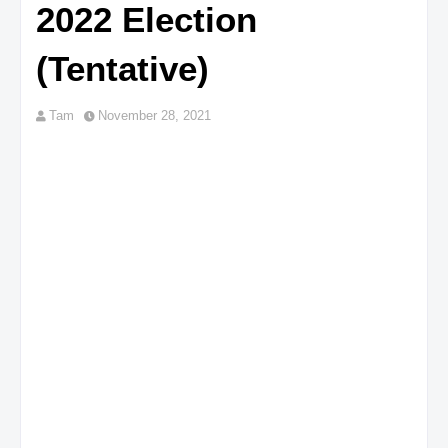
2022 Election
(Tentative)
Tam
November 28, 2021