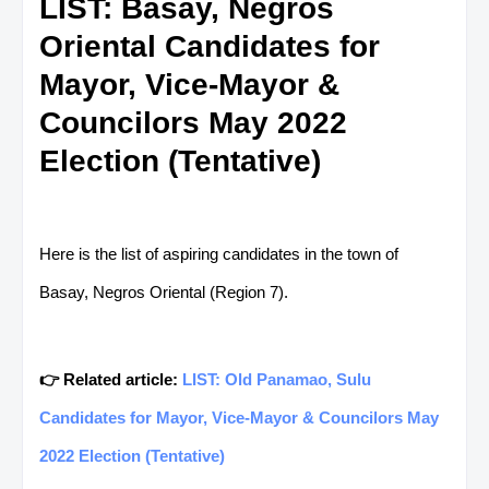
LIST: Basay, Negros
Oriental Candidates for
Mayor, Vice-Mayor &
Councilors May 2022
Election (Tentative)
Here is the list of aspiring candidates in the town of
Basay, Negros Oriental (Region 7).
👉 Related article:
LIST: Old Panamao, Sulu
Candidates for Mayor, Vice-Mayor & Councilors May
2022 Election (Tentative)