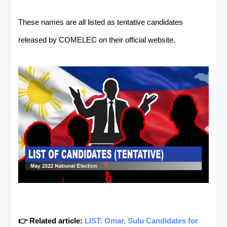
These names are all listed as tentative candidates
released by COMELEC on their official website.
👉 Related article:
LIST: Omar, Sulu Candidates for