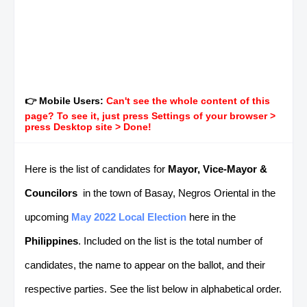
👉 Mobile Users:
Can't see the whole content of this
page? To see it, just press Settings of your browser >
press Desktop site > Done!
Here is the list of candidates for
Mayor, Vice-Mayor &
Councilors
in the town of Basay, Negros Oriental in the
upcoming
May 2022 Local Election
here in the
Philippines
. Included on the list is the total number of
candidates, the name to appear on the ballot, and their
respective parties. See the list below in alphabetical order.