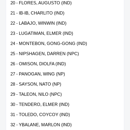
20 - FLORES, AUGUSTO (IND)
21 - IB-IB, CHARLITO (IND)
22 - LABAJO, WINWIN (IND)
23 - LUGATIMAN, ELMER (IND)
24 - MONTEBON, GONG-GONG (IND)
25 - NIPSHAGEN, DARREN (NPC)
26 - OMISON, DIOLFA (IND)
27 - PANOGAN, WING (NP)
28 - SAYSON, NATO (NP)
29 - TALEON, NILO (NPC)
30 - TENDERO, ELMER (IND)
31 - TOLEDO, COYCOY (IND)
32 - YBALANE, MARLON (IND)