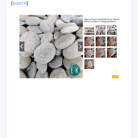
{
source
}