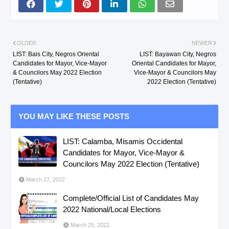
OLDER
NEWER
LIST: Bais City, Negros Oriental
LIST: Bayawan City, Negros
Candidates for Mayor, Vice-Mayor
Oriental Candidates for Mayor,
& Councilors May 2022 Election
Vice-Mayor & Councilors May
(Tentative)
2022 Election (Tentative)
YOU MAY LIKE THESE POSTS
LIST: Calamba, Misamis Occidental
Candidates for Mayor, Vice-Mayor &
Councilors May 2022 Election (Tentative)
March 27, 2022
Complete/Official List of Candidates May
2022 National/Local Elections
March 25, 2022