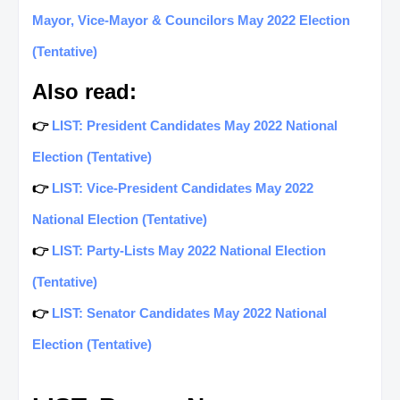
Mayor, Vice-Mayor & Councilors May 2022 Election
(Tentative)
Also read:
👉
LIST: President Candidates May 2022 National
Election (Tentative)
👉
LIST: Vice-President Candidates May 2022
National Election (Tentative)
👉
LIST: Party-Lists May 2022 National Election
(Tentative)
👉
LIST: Senator Candidates May 2022 National
Election (Tentative)