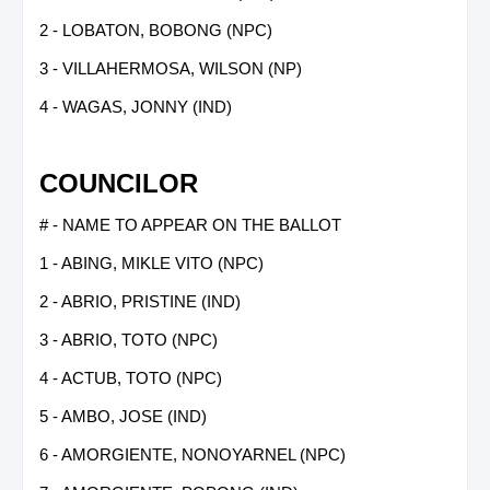
2 - LOBATON, BOBONG (NPC)
3 - VILLAHERMOSA, WILSON (NP)
4 - WAGAS, JONNY (IND)
COUNCILOR
# - NAME TO APPEAR ON THE BALLOT
1 - ABING, MIKLE VITO (NPC)
2 - ABRIO, PRISTINE (IND)
3 - ABRIO, TOTO (NPC)
4 - ACTUB, TOTO (NPC)
5 - AMBO, JOSE (IND)
6 - AMORGIENTE, NONOYARNEL (NPC)