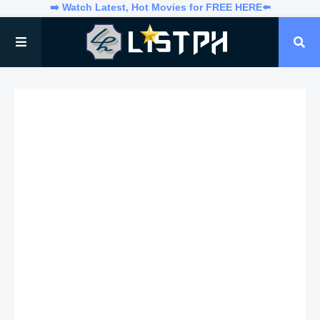
➡️ Watch Latest, Hot Movies for FREE HERE⬅️