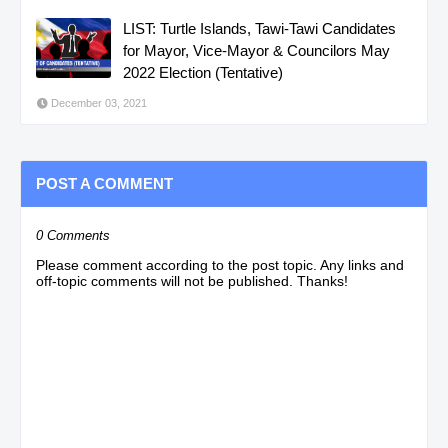
LIST: Turtle Islands, Tawi-Tawi Candidates
for Mayor, Vice-Mayor & Councilors May
2022 Election (Tentative)
December 03, 2021
POST A COMMENT
0 Comments
Please comment according to the post topic. Any links and
off-topic comments will not be published. Thanks!