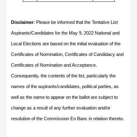
Disclaimer
: Please be informed that the Tentative List
Aspirants/Candidates for the May 9, 2022 National and
Local Elections are based on the initial evaluation of the
Certificates of Nomination, Certificates of Candidacy and
Certificates of Nomination and Acceptance.
Consequently, the contents of the list, particularly the
names of the aspirants/candidates, political parties, as
well as the name to appear on the ballot are subject to
change as a result of any further evaluation and/or
resolution of the Commission En Banc in relation thereto.