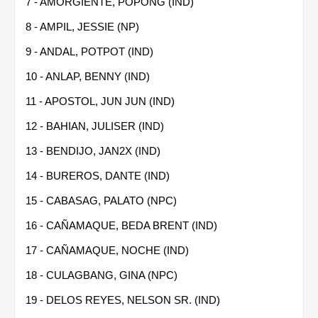
7 - AMORGIENTE, POPONG (IND)
8 - AMPIL, JESSIE (NP)
9 - ANDAL, POTPOT (IND)
10 - ANLAP, BENNY (IND)
11 - APOSTOL, JUN JUN (IND)
12 - BAHIAN, JULISER (IND)
13 - BENDIJO, JAN2X (IND)
14 - BUREROS, DANTE (IND)
15 - CABASAG, PALATO (NPC)
16 - CAÑAMAQUE, BEDA BRENT (IND)
17 - CAÑAMAQUE, NOCHE (IND)
18 - CULAGBANG, GINA (NPC)
19 - DELOS REYES, NELSON SR. (IND)