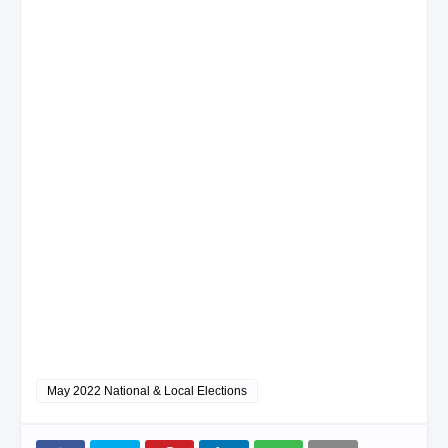
May 2022 National & Local Elections