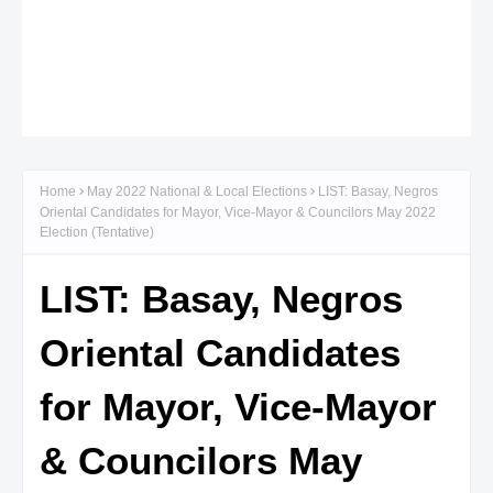
Home
May 2022 National & Local Elections
LIST: Basay, Negros
Oriental Candidates for Mayor, Vice-Mayor & Councilors May 2022
Election (Tentative)
LIST: Basay, Negros
Oriental Candidates
for Mayor, Vice-Mayor
& Councilors May