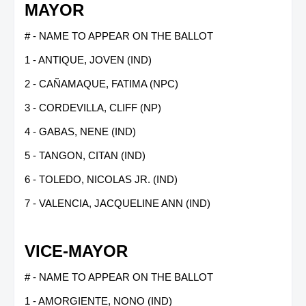
MAYOR
# - NAME TO APPEAR ON THE BALLOT
1 - ANTIQUE, JOVEN (IND)
2 - CAÑAMAQUE, FATIMA (NPC)
3 - CORDEVILLA, CLIFF (NP)
4 - GABAS, NENE (IND)
5 - TANGON, CITAN (IND)
6 - TOLEDO, NICOLAS JR. (IND)
7 - VALENCIA, JACQUELINE ANN (IND)
VICE-MAYOR
# - NAME TO APPEAR ON THE BALLOT
1 - AMORGIENTE, NONO (IND)