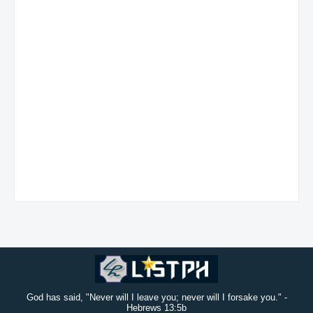
God has said, "Never will I leave you; never will I forsake you." -
Hebrews 13:5b