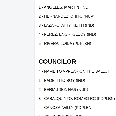
1 - ANGELES, MARTIN (IND)
2 - HERNANDEZ, CHITO (NUP)
3 - LAZARO, ATTY. KEITH (IND)
4 - PEREZ, ENGR. GLECY (IND)
5 - RIVERA, LOIDA (PDPLBN)
COUNCILOR
# - NAME TO APPEAR ON THE BALLOT
1 - BADE, TITO BOY (IND)
2 - BERMUDEZ, NAS (NUP)
3 - CABALQUINTO, ROMEO RC (PDPLBN)
4 - CANOZA, WILLY (PDPLBN)