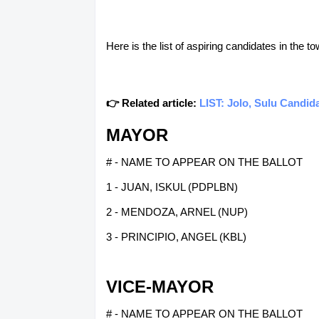
Here is the list of aspiring candidates in the 
👉 Related article:
LIST: Jolo, Sulu Candid
MAYOR
# - NAME TO APPEAR ON THE BALLOT
1 - JUAN, ISKUL (PDPLBN)
2 - MENDOZA, ARNEL (NUP)
3 - PRINCIPIO, ANGEL (KBL)
VICE-MAYOR
# - NAME TO APPEAR ON THE BALLOT