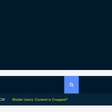
CM
Mobile Users: Content is Cropped?