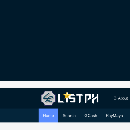
About
Home
Search
GCash
PayMaya