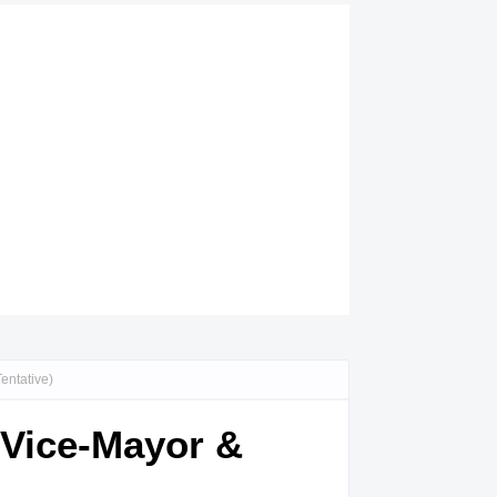
entative)
 Vice-Mayor &