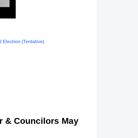
Election (Tentative)
or & Councilors May