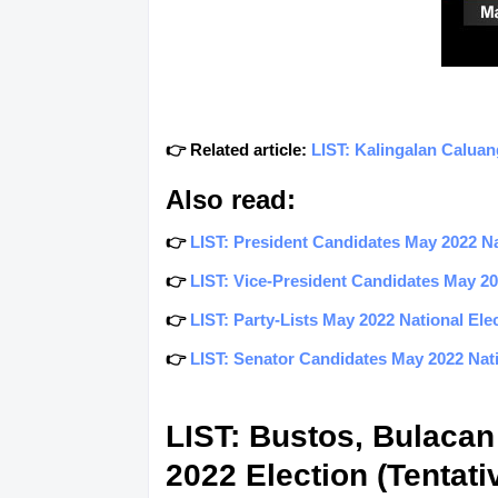
👉 Related article:
LIST: Kalingalan Caluan
Also read:
👉
LIST: President Candidates May 2022 Nat
👉
LIST: Vice-President Candidates May 202
👉
LIST: Party-Lists May 2022 National Elec
👉
LIST: Senator Candidates May 2022 Natio
LIST: Bustos, Bulacan
2022 Election (Tentati