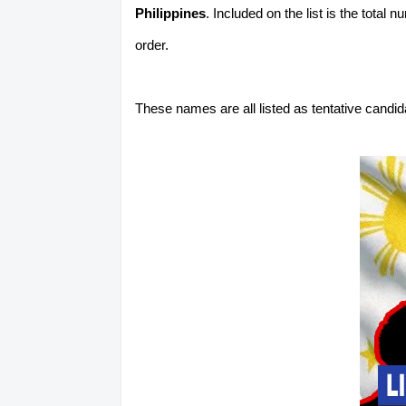
Philippines
. Included on the list is the total
order.
These names are all listed as tentative candi