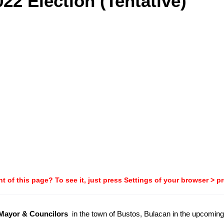
22 Election (Tentative)
t of this page? To see it, just press Settings of your browser > p
-Mayor & Councilors
in the town of Bustos, Bulacan in the upcomin