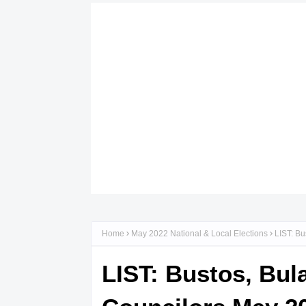
Home
May 2022 National & Local Elections
LIST: Bu
LIST: Bustos, Bul