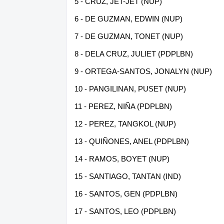
5 - CRUZ, JET-JET (NUP)
6 - DE GUZMAN, EDWIN (NUP)
7 - DE GUZMAN, TONET (NUP)
8 - DELA CRUZ, JULIET (PDPLBN)
9 - ORTEGA-SANTOS, JONALYN (NUP)
10 - PANGILINAN, PUSET (NUP)
11 - PEREZ, NIÑA (PDPLBN)
12 - PEREZ, TANGKOL (NUP)
13 - QUIÑONES, ANEL (PDPLBN)
14 - RAMOS, BOYET (NUP)
15 - SANTIAGO, TANTAN (IND)
16 - SANTOS, GEN (PDPLBN)
17 - SANTOS, LEO (PDPLBN)