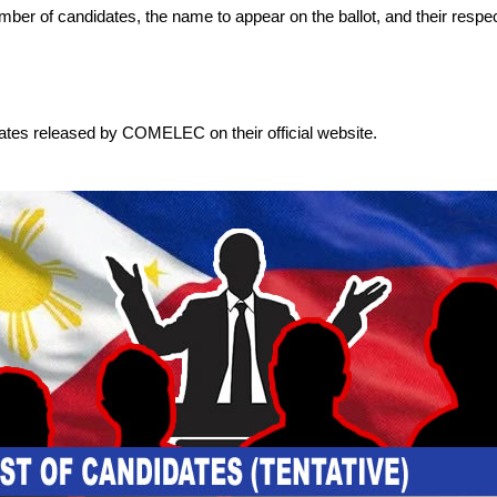
 number of candidates, the name to appear on the ballot, and their respec
dates released by COMELEC on their official website.