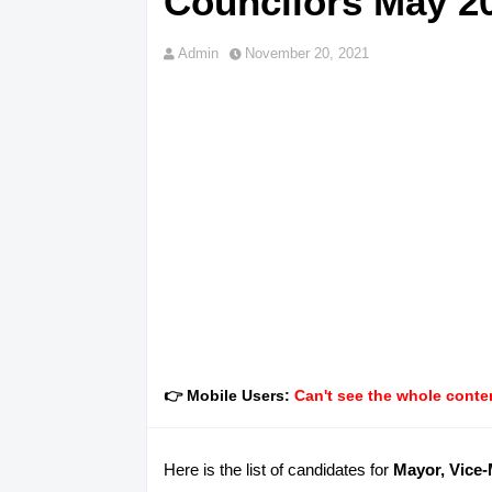
Councilors May 20
Admin
November 20, 2021
👉 Mobile Users:
Can't see the whole conten
Here is the list of candidates for
Mayor, Vice