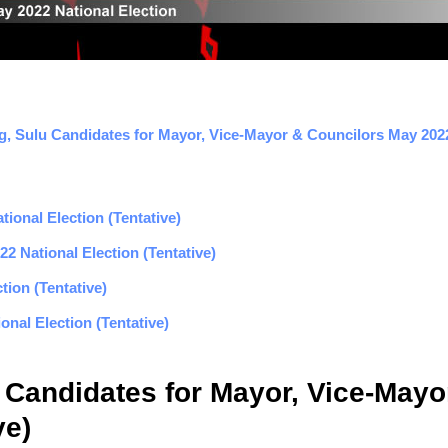
g, Sulu Candidates for Mayor, Vice-Mayor & Councilors May 2022 
ional Election (Tentative)
2 National Election (Tentative)
tion (Tentative)
nal Election (Tentative)
 Candidates for Mayor, Vice-May
ve)