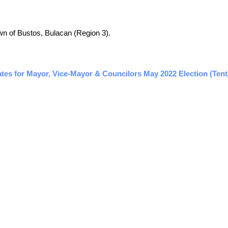
town of Bustos, Bulacan (Region 3).
ates for Mayor, Vice-Mayor & Councilors May 2022 Election (Tent