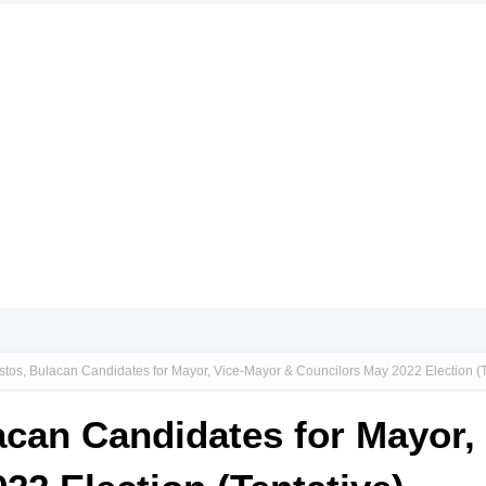
stos, Bulacan Candidates for Mayor, Vice-Mayor & Councilors May 2022 Election (T
acan Candidates for Mayor,