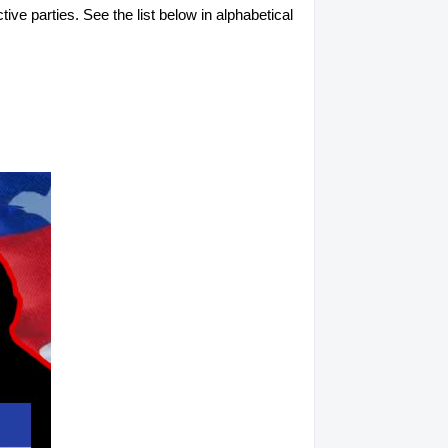
tive parties. See the list below in alphabetical