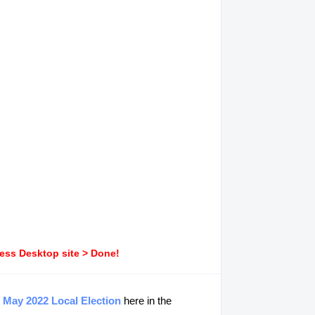
ress Desktop site > Done!
g
May 2022 Local Election
here in the