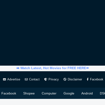
➡️ Watch Latest, Hot Movies for FREE HERE⬅️
Advertise
Contact
Privacy
Disclaimer
Facebook
Facebook
Shopee
Computer
Google
Android
DS