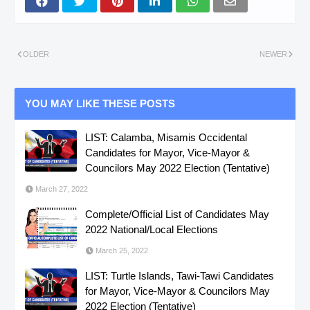
OLDER
NEWER
YOU MAY LIKE THESE POSTS
LIST: Calamba, Misamis Occidental
Candidates for Mayor, Vice-Mayor &
Councilors May 2022 Election (Tentative)
March 27, 2022
Complete/Official List of Candidates May
2022 National/Local Elections
March 25, 2022
LIST: Turtle Islands, Tawi-Tawi Candidates
for Mayor, Vice-Mayor & Councilors May
2022 Election (Tentative)