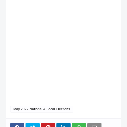
May 2022 National & Local Elections