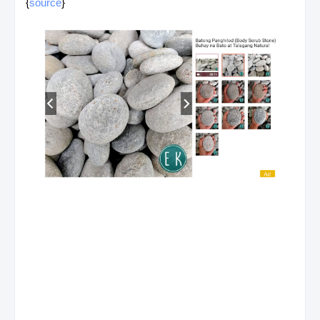
{
source
}