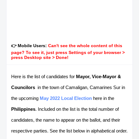
👉 Mobile Users:
Can't see the whole content of this
page? To see it, just press Settings of your browser >
press Desktop site > Done!
Here is the list of candidates for
Mayor, Vice-Mayor &
Councilors
in the town of Camaligan, Camarines Sur in
the upcoming
May 2022 Local Election
here in the
Philippines
. Included on the list is the total number of
candidates, the name to appear on the ballot, and their
respective parties. See the list below in alphabetical order.