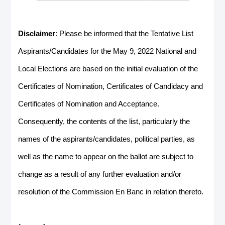
Disclaimer
: Please be informed that the Tentative List
Aspirants/Candidates for the May 9, 2022 National and
Local Elections are based on the initial evaluation of the
Certificates of Nomination, Certificates of Candidacy and
Certificates of Nomination and Acceptance.
Consequently, the contents of the list, particularly the
names of the aspirants/candidates, political parties, as
well as the name to appear on the ballot are subject to
change as a result of any further evaluation and/or
resolution of the Commission En Banc in relation thereto.