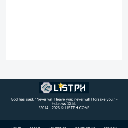
God has said, "Never will I leave you; never will I forsake you." -
Hebrews 13:5b
*2014 -
2026 © LISTPH.COM*