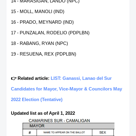
14 - MARASIGAN, LANDO (NPC)
15 - MOLL, MANOLI (IND)
16 - PRADO, MEYNARD (IND)
17 - PUNZALAN, RODELIO (PDPLBN)
18 - RABANG, RYAN (NPC)
19 - RESUENA, REX (PDPLBN)
👉 Related article:
LIST: Ganassi, Lanao del Sur
Candidates for Mayor, Vice-Mayor & Councilors May
2022 Election (Tentative)
Updated list as of April 1, 2022