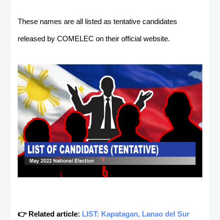
These names are all listed as tentative candidates
released by COMELEC on their official website.
👉 Related article:
LIST: Kapatagan, Lanao del Sur