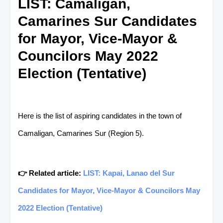
LIST: Camaligan,
Camarines Sur Candidates
for Mayor, Vice-Mayor &
Councilors May 2022
Election (Tentative)
Here is the list of aspiring candidates in the town of
Camaligan, Camarines Sur (Region 5).
👉 Related article:
LIST: Kapai, Lanao del Sur
Candidates for Mayor, Vice-Mayor & Councilors May
2022 Election (Tentative)