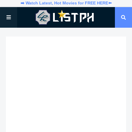
➡️ Watch Latest, Hot Movies for FREE HERE⬅️