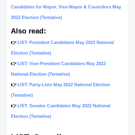
Candidates for Mayor, Vice-Mayor & Councilors May
2022 Election (Tentative)
Also read:
👉
LIST: President Candidates May 2022 National
Election (Tentative)
👉
LIST: Vice-President Candidates May 2022
National Election (Tentative)
👉
LIST: Party-Lists May 2022 National Election
(Tentative)
👉
LIST: Senator Candidates May 2022 National
Election (Tentative)