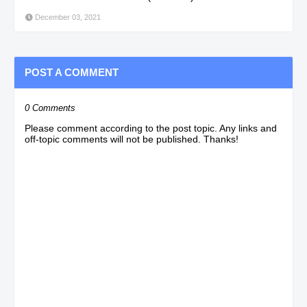
December 03, 2021
POST A COMMENT
0 Comments
Please comment according to the post topic. Any links and
off-topic comments will not be published. Thanks!