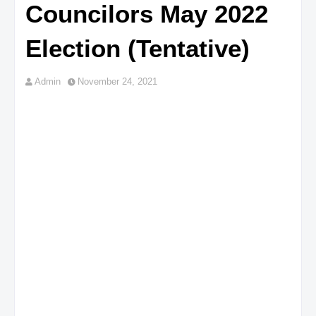
Councilors May 2022
Election (Tentative)
Admin
November 24, 2021