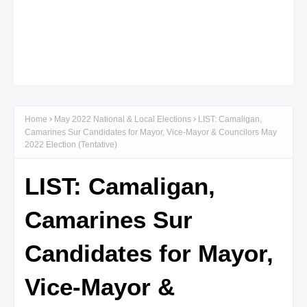
Home
May 2022 National & Local Elections
LIST: Camaligan,
Camarines Sur Candidates for Mayor, Vice-Mayor & Councilors May
2022 Election (Tentative)
LIST: Camaligan,
Camarines Sur
Candidates for Mayor,
Vice-Mayor &