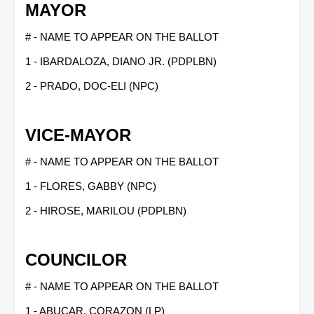
MAYOR
# - NAME TO APPEAR ON THE BALLOT
1 - IBARDALOZA, DIANO JR. (PDPLBN)
2 - PRADO, DOC-ELI (NPC)
VICE-MAYOR
# - NAME TO APPEAR ON THE BALLOT
1 - FLORES, GABBY (NPC)
2 - HIROSE, MARILOU (PDPLBN)
COUNCILOR
# - NAME TO APPEAR ON THE BALLOT
1 - ABUCAR, CORAZON (LP)