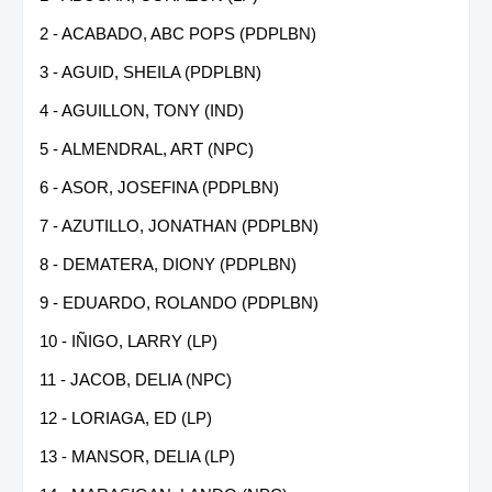
2 - ACABADO, ABC POPS (PDPLBN)
3 - AGUID, SHEILA (PDPLBN)
4 - AGUILLON, TONY (IND)
5 - ALMENDRAL, ART (NPC)
6 - ASOR, JOSEFINA (PDPLBN)
7 - AZUTILLO, JONATHAN (PDPLBN)
8 - DEMATERA, DIONY (PDPLBN)
9 - EDUARDO, ROLANDO (PDPLBN)
10 - IÑIGO, LARRY (LP)
11 - JACOB, DELIA (NPC)
12 - LORIAGA, ED (LP)
13 - MANSOR, DELIA (LP)