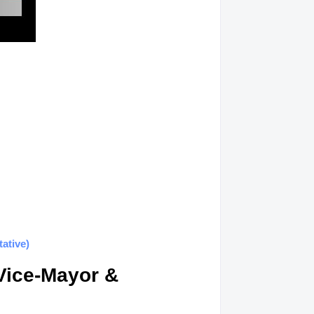
ative)
Vice-Mayor &