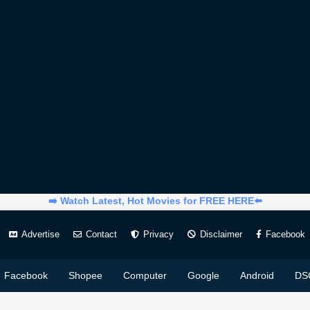
➡️ Watch Latest, Hot Movies for FREE HERE⬅️
Advertise
Contact
Privacy
Disclaimer
Facebook
Facebook
Shopee
Computer
Google
Android
DS