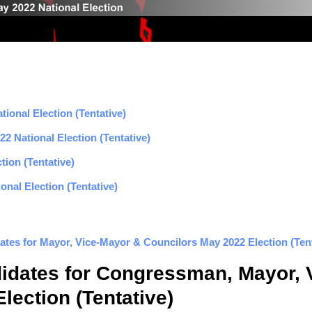
ional Election (Tentative)
2 National Election (Tentative)
tion (Tentative)
nal Election (Tentative)
ates for Mayor, Vice-Mayor & Councilors May 2022 Election (Tent
didates for Congressman, Mayor, 
lection (Tentative)