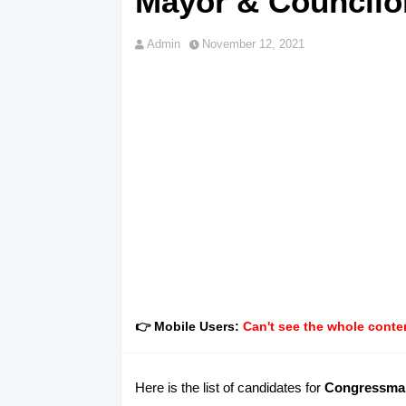
Mayor & Councilor
Admin
November 12, 2021
👉 Mobile Users:
Can't see the whole conten
Here is the list of candidates for
Congressman