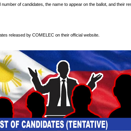
otal number of candidates, the name to appear on the ballot, and their re
dates released by COMELEC on their official website.