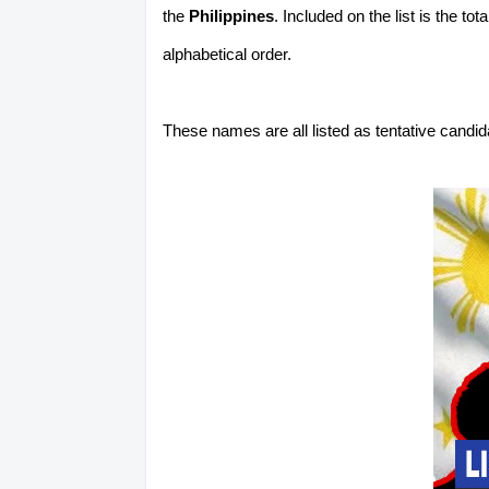
the
Philippines
. Included on the list is the t
alphabetical order.
These names are all listed as tentative candi