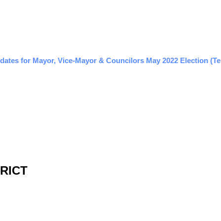
dates for Mayor, Vice-Mayor & Councilors May 2022 Election (Te
TRICT