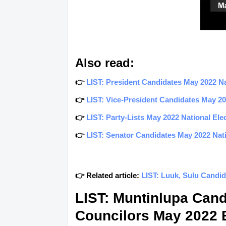
Also read:
👉
LIST: President Candidates May 2022 Nat
👉
LIST: Vice-President Candidates May 202
👉
LIST: Party-Lists May 2022 National Elec
👉
LIST: Senator Candidates May 2022 Natio
👉 Related article:
LIST: Luuk, Sulu Candid
LIST: Muntinlupa Can
Councilors May 2022 E