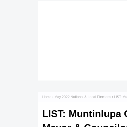
Home
May 2022 National & Local Elections
LIST: Mu
LIST: Muntinlupa 