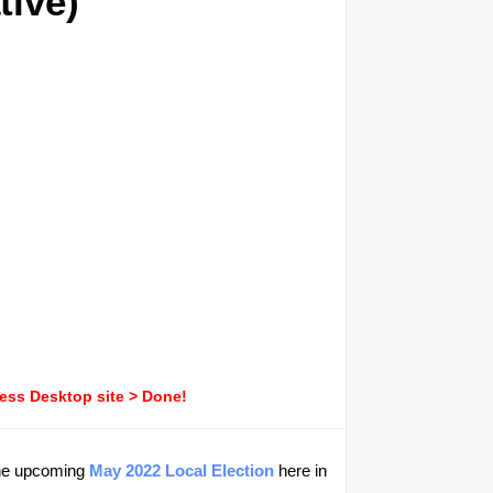
tive)
ress Desktop site > Done!
he upcoming
May 2022 Local Election
here in