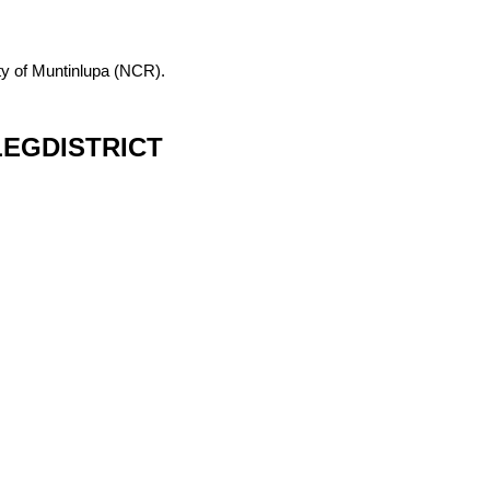
City of Muntinlupa (NCR).
EGDISTRICT