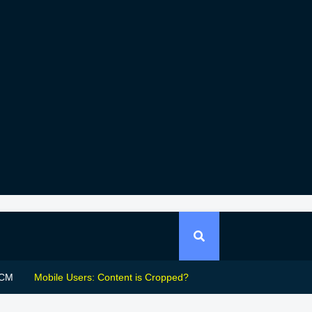
CM
Mobile Users: Content is Cropped?