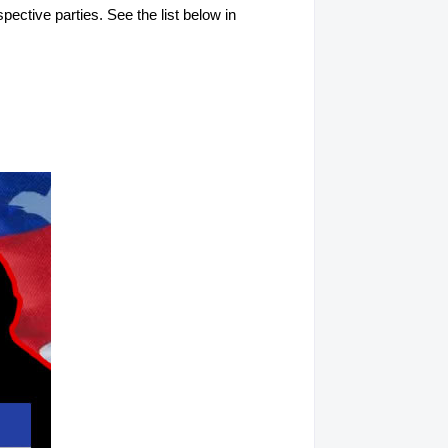
spective parties. See the list below in