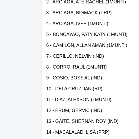
2 - ARCIAGA, ATE RACHEL (1MUNTI)
3 - ARCIAGA, BIGMACK (PRP)
4 - ARCIAGA, IVEE (1MUNTI)
5 - BONCAYAO, PATY KATY (1MUNTI)
6 - CAMILON, ALLAN AMAN (1MUNTI)
7 - CERILLO, NELVIN (IND)
8 - CORRO, RAUL (1MUNTI)
9 - COSIO, BOSS AL (IND)
10 - DELA CRUZ, IAN (RP)
11 - DIAZ, ALEXSON (1MUNTI)
12 - ERUM, GERVIC (IND)
13 - GAITE, SHERNAN ROY (IND)
14 - MACALALAD, LISA (PRP)