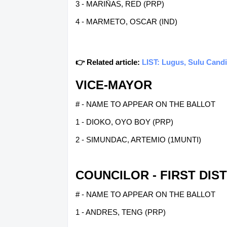
3 - MARIÑAS, RED (PRP)
4 - MARMETO, OSCAR (IND)
👉 Related article:
LIST: Lugus, Sulu Candi
VICE-MAYOR
# - NAME TO APPEAR ON THE BALLOT
1 - DIOKO, OYO BOY (PRP)
2 - SIMUNDAC, ARTEMIO (1MUNTI)
COUNCILOR - FIRST DIS
# - NAME TO APPEAR ON THE BALLOT
1 - ANDRES, TENG (PRP)