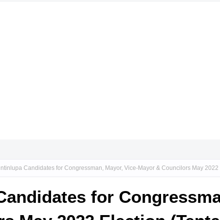
ntinlupa Candidates for Congressman, Mayor, Vice-Mayor & Councilors May 2022 E
Candidates for Congressma