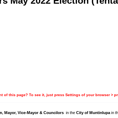
s May 2022 Election (Tenta
t of this page? To see it, just press Settings of your browser > p
, Mayor, Vice-Mayor & Councilors
in the
City of Muntinlupa
in t