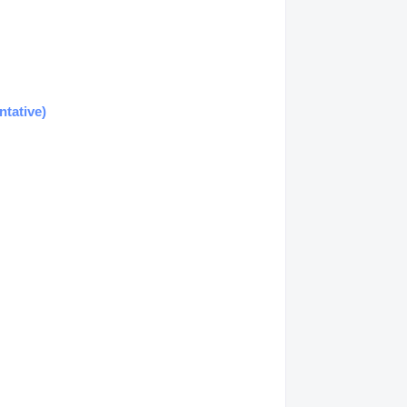
ntative)