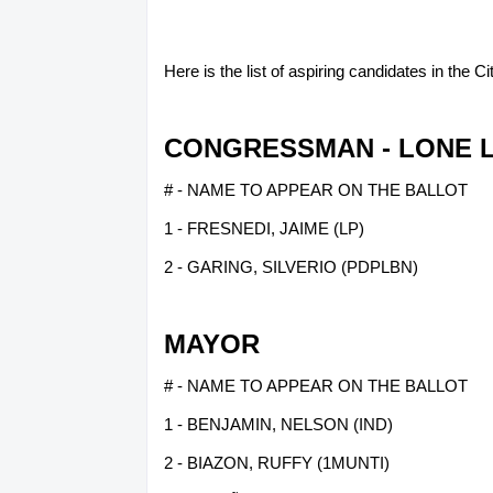
Here is the list of aspiring candidates in the 
CONGRESSMAN - LONE L
# - NAME TO APPEAR ON THE BALLOT
1 - FRESNEDI, JAIME (LP)
2 - GARING, SILVERIO (PDPLBN)
MAYOR
# - NAME TO APPEAR ON THE BALLOT
1 - BENJAMIN, NELSON (IND)
2 - BIAZON, RUFFY (1MUNTI)