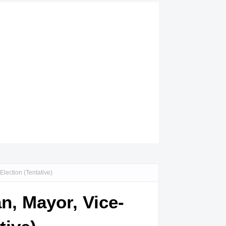
lection (Tentative)
n, Mayor, Vice-