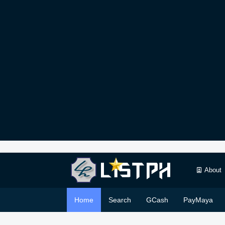
About
Home
Search
GCash
PayMaya