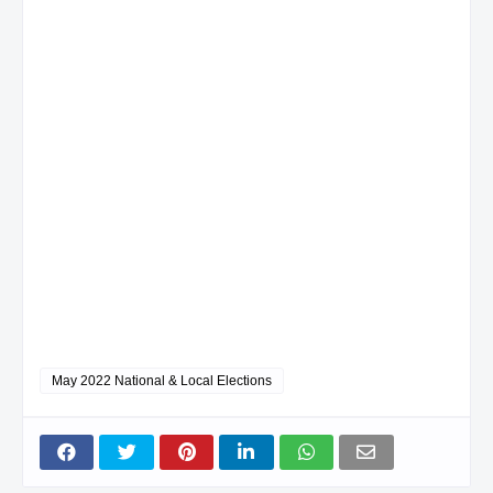
May 2022 National & Local Elections