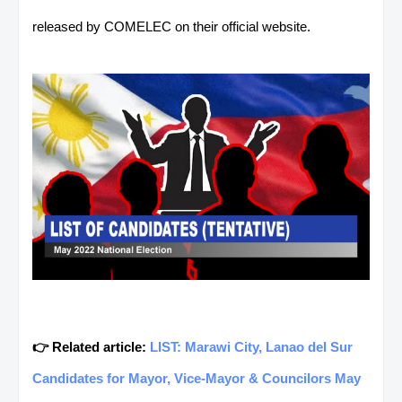
released by COMELEC on their official website.
👉 Related article:
LIST: Marawi City, Lanao del Sur
Candidates for Mayor, Vice-Mayor & Councilors May