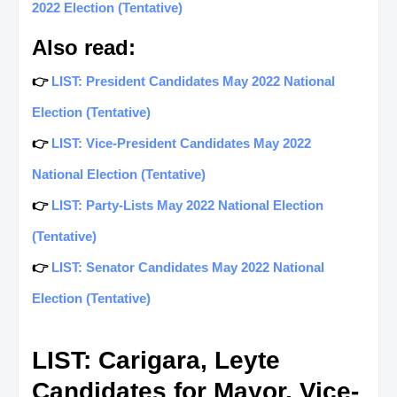
2022 Election (Tentative)
Also read:
👉
LIST: President Candidates May 2022 National
Election (Tentative)
👉
LIST: Vice-President Candidates May 2022
National Election (Tentative)
👉
LIST: Party-Lists May 2022 National Election
(Tentative)
👉
LIST: Senator Candidates May 2022 National
Election (Tentative)
LIST: Carigara, Leyte
Candidates for Mayor, Vice-