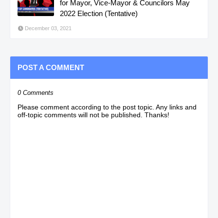
for Mayor, Vice-Mayor & Councilors May
2022 Election (Tentative)
December 03, 2021
POST A COMMENT
0 Comments
Please comment according to the post topic. Any links and
off-topic comments will not be published. Thanks!