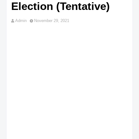
Election (Tentative)
Admin
November 29, 2021