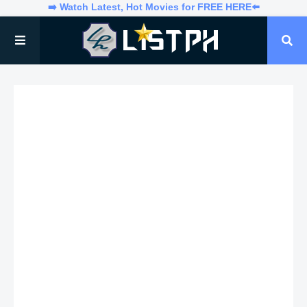
➡️ Watch Latest, Hot Movies for FREE HERE⬅️