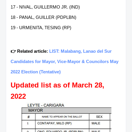
17 - NIVAL, GUILLERMO JR. (IND)
18 - PANAL, GUILLER (PDPLBN)
19 - URMENITA, TESING (RP)
👉 Related article:
LIST: Malabang, Lanao del Sur
Candidates for Mayor, Vice-Mayor & Councilors May
2022 Election (Tentative)
Updated list as of March 28,
2022