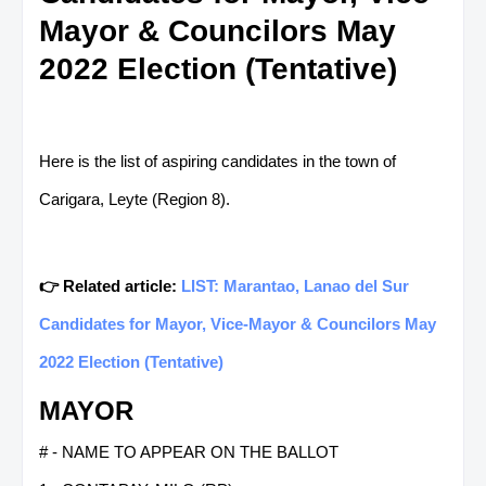
Mayor & Councilors May
2022 Election (Tentative)
Here is the list of aspiring candidates in the town of
Carigara, Leyte (Region 8).
👉 Related article:
LIST: Marantao, Lanao del Sur
Candidates for Mayor, Vice-Mayor & Councilors May
2022 Election (Tentative)
MAYOR
# - NAME TO APPEAR ON THE BALLOT