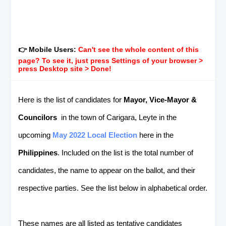
👉 Mobile Users:
Can't see the whole content of this
page? To see it, just press Settings of your browser >
press Desktop site > Done!
Here is the list of candidates for
Mayor, Vice-Mayor &
Councilors
in the town of Carigara, Leyte in the
upcoming
May 2022 Local Election
here in the
Philippines
. Included on the list is the total number of
candidates, the name to appear on the ballot, and their
respective parties. See the list below in alphabetical order.
These names are all listed as tentative candidates