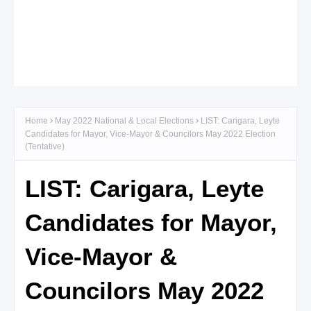
Home
May 2022 National & Local Elections
LIST: Carigara, Leyte
Candidates for Mayor, Vice-Mayor & Councilors May 2022 Election
(Tentative)
LIST: Carigara, Leyte
Candidates for Mayor,
Vice-Mayor &
Councilors May 2022