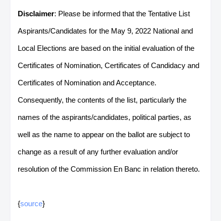
Disclaimer
: Please be informed that the Tentative List
Aspirants/Candidates for the May 9, 2022 National and
Local Elections are based on the initial evaluation of the
Certificates of Nomination, Certificates of Candidacy and
Certificates of Nomination and Acceptance.
Consequently, the contents of the list, particularly the
names of the aspirants/candidates, political parties, as
well as the name to appear on the ballot are subject to
change as a result of any further evaluation and/or
resolution of the Commission En Banc in relation thereto.
{
source
}