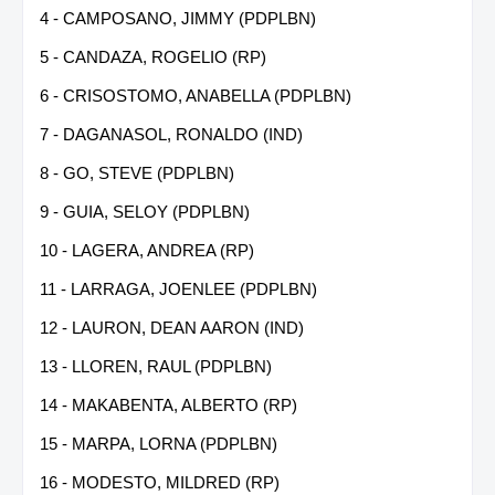
4 - CAMPOSANO, JIMMY (PDPLBN)
5 - CANDAZA, ROGELIO (RP)
6 - CRISOSTOMO, ANABELLA (PDPLBN)
7 - DAGANASOL, RONALDO (IND)
8 - GO, STEVE (PDPLBN)
9 - GUIA, SELOY (PDPLBN)
10 - LAGERA, ANDREA (RP)
11 - LARRAGA, JOENLEE (PDPLBN)
12 - LAURON, DEAN AARON (IND)
13 - LLOREN, RAUL (PDPLBN)
14 - MAKABENTA, ALBERTO (RP)
15 - MARPA, LORNA (PDPLBN)
16 - MODESTO, MILDRED (RP)