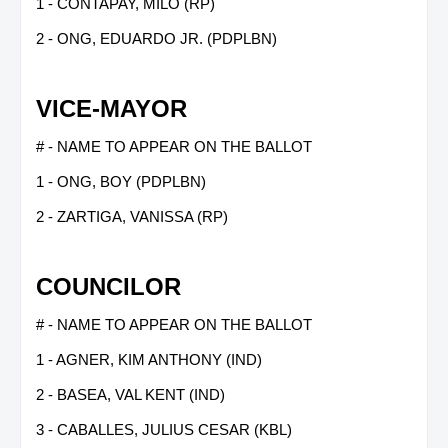
1 - CONTAPAY, MILO (RP)
2 - ONG, EDUARDO JR. (PDPLBN)
VICE-MAYOR
# - NAME TO APPEAR ON THE BALLOT
1 - ONG, BOY (PDPLBN)
2 - ZARTIGA, VANISSA (RP)
COUNCILOR
# - NAME TO APPEAR ON THE BALLOT
1 - AGNER, KIM ANTHONY (IND)
2 - BASEA, VAL KENT (IND)
3 - CABALLES, JULIUS CESAR (KBL)