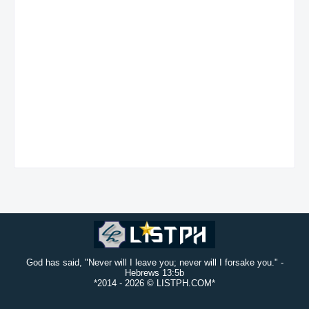
God has said, "Never will I leave you; never will I forsake you." -
Hebrews 13:5b
*2014 -
2026 © LISTPH.COM*