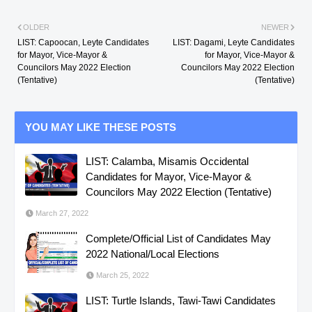
OLDER
NEWER
LIST: Capoocan, Leyte Candidates
LIST: Dagami, Leyte Candidates
for Mayor, Vice-Mayor &
for Mayor, Vice-Mayor &
Councilors May 2022 Election
Councilors May 2022 Election
(Tentative)
(Tentative)
YOU MAY LIKE THESE POSTS
LIST: Calamba, Misamis Occidental
Candidates for Mayor, Vice-Mayor &
Councilors May 2022 Election (Tentative)
March 27, 2022
Complete/Official List of Candidates May
2022 National/Local Elections
March 25, 2022
LIST: Turtle Islands, Tawi-Tawi Candidates