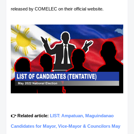
released by COMELEC on their official website.
👉 Related article:
LIST: Ampatuan, Maguindanao
Candidates for Mayor, Vice-Mayor & Councilors May