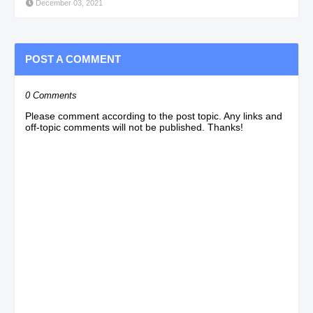
December 03, 2021
POST A COMMENT
0 Comments
Please comment according to the post topic. Any links and
off-topic comments will not be published. Thanks!