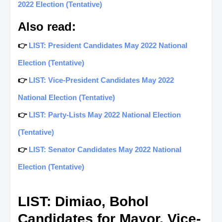
2022 Election (Tentative)
Also read:
👉
LIST: President Candidates May 2022 National
Election (Tentative)
👉
LIST: Vice-President Candidates May 2022
National Election (Tentative)
👉
LIST: Party-Lists May 2022 National Election
(Tentative)
👉
LIST: Senator Candidates May 2022 National
Election (Tentative)
LIST: Dimiao, Bohol
Candidates for Mayor, Vice-