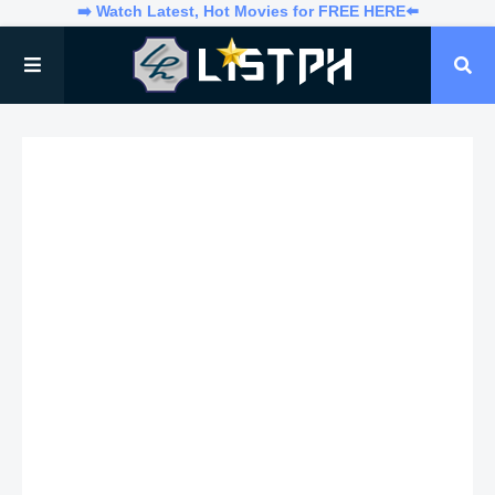
➡️ Watch Latest, Hot Movies for FREE HERE⬅️