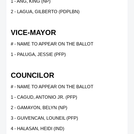
1 - ANG, KING (NP)
2 - LAGUA, GILBERTO (PDPLBN)
VICE-MAYOR
# - NAME TO APPEAR ON THE BALLOT
1 - PALUGA, JESSIE (PFP)
COUNCILOR
# - NAME TO APPEAR ON THE BALLOT
1 - CAGUD, ANTONIO JR. (PFP)
2 - GAMAYON, BELYN (NP)
3 - GUIVENCAN, LOUNEIL (PFP)
4 - HALASAN, HEIDI (IND)