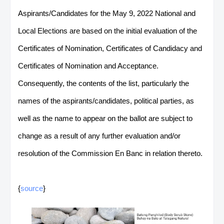
Aspirants/Candidates for the May 9, 2022 National and
Local Elections are based on the initial evaluation of the
Certificates of Nomination, Certificates of Candidacy and
Certificates of Nomination and Acceptance.
Consequently, the contents of the list, particularly the
names of the aspirants/candidates, political parties, as
well as the name to appear on the ballot are subject to
change as a result of any further evaluation and/or
resolution of the Commission En Banc in relation thereto.
{
source
}