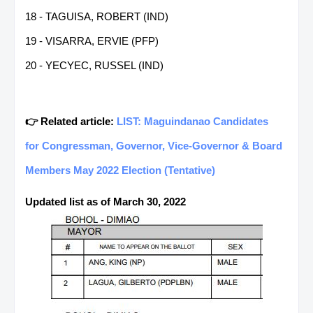
18 - TAGUISA, ROBERT (IND)
19 - VISARRA, ERVIE (PFP)
20 - YECYEC, RUSSEL (IND)
👉 Related article:
LIST: Maguindanao Candidates
for Congressman, Governor, Vice-Governor & Board
Members May 2022 Election (Tentative)
Updated list as of March 30, 2022