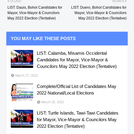
OLDER
NEWER
LIST: Dauis, Bohol Candidates for
LIST: Duero, Bohol Candidates for
Mayor, Vice-Mayor & Councilors
Mayor, Vice-Mayor & Councilors
May 2022 Election (Tentative)
May 2022 Election (Tentative)
YOU MAY LIKE THESE POSTS
LIST: Calamba, Misamis Occidental
Candidates for Mayor, Vice-Mayor &
Councilors May 2022 Election (Tentative)
March 27, 2022
Complete/Official List of Candidates May
2022 National/Local Elections
March 25, 2022
LIST: Turtle Islands, Tawi-Tawi Candidates
for Mayor, Vice-Mayor & Councilors May
2022 Election (Tentative)