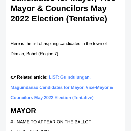
Mayor & Councilors May
2022 Election (Tentative)
Here is the list of aspiring candidates in the town of
Dimiao, Bohol (Region 7).
👉 Related article:
LIST: Guindulungan,
Maguindanao Candidates for Mayor, Vice-Mayor &
Councilors May 2022 Election (Tentative)
MAYOR
# - NAME TO APPEAR ON THE BALLOT