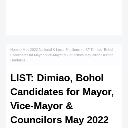
Home
May 2022 National & Local Elections
LIST: Dimiao, Bohol
Candidates for Mayor, Vice-Mayor & Councilors May 2022 Election
(Tentative)
LIST: Dimiao, Bohol
Candidates for Mayor,
Vice-Mayor &
Councilors May 2022