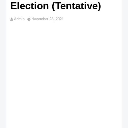
Election (Tentative)
Admin
November 28, 2021