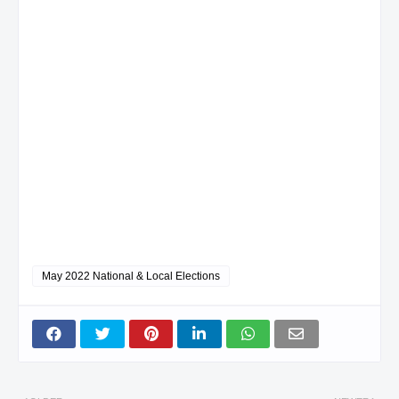
May 2022 National & Local Elections