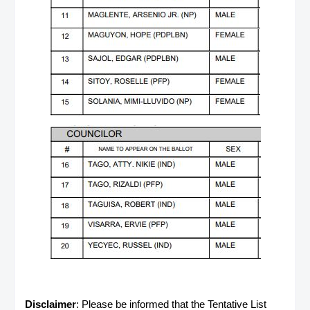
Disclaimer
: Please be informed that the Tentative List