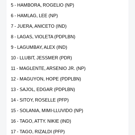
5 - HAMBORA, ROGELIO (NP)
6 - HAMLAG, LEE (NP)
7 - JUERA, ANICETO (IND)
8 - LAGAS, VIOLETA (PDPLBN)
9 - LAGUMBAY, ALEX (IND)
10 - LLUBIT, JESSMER (PDR)
11 - MAGLENTE, ARSENIO JR. (NP)
12 - MAGUYON, HOPE (PDPLBN)
13 - SAJOL, EDGAR (PDPLBN)
14 - SITOY, ROSELLE (PFP)
15 - SOLANIA, MIMI-LLUVIDO (NP)
16 - TAGO, ATTY. NIKIE (IND)
17 - TAGO, RIZALDI (PFP)