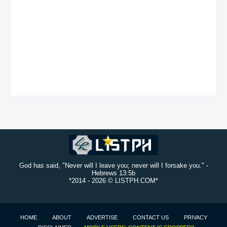
God has said, "Never will I leave you; never will I forsake you." -
Hebrews 13:5b
*2014 -
2026 © LISTPH.COM*
HOME
ABOUT
ADVERTISE
CONTACT US
PRIVACY