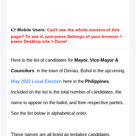
👉 Mobile Users:
Can't see the whole content of this
page? To see it, just press Settings of your browser >
press Desktop site > Done!
Here is the list of candidates for
Mayor, Vice-Mayor &
Councilors
in the town of Dimiao, Bohol in the upcoming
May 2022 Local Election
here in the
Philippines
.
Included on the list is the total number of candidates, the
name to appear on the ballot, and their respective parties.
See the list below in alphabetical order.
These names are all listed as tentative candidates