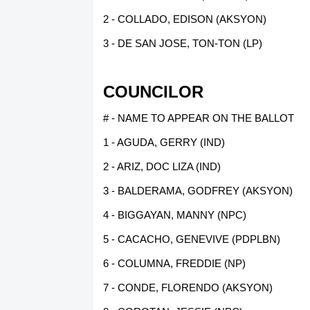
2 - COLLADO, EDISON (AKSYON)
3 - DE SAN JOSE, TON-TON (LP)
COUNCILOR
# - NAME TO APPEAR ON THE BALLOT
1 - AGUDA, GERRY (IND)
2 - ARIZ, DOC LIZA (IND)
3 - BALDERAMA, GODFREY (AKSYON)
4 - BIGGAYAN, MANNY (NPC)
5 - CACACHO, GENEVIVE (PDPLBN)
6 - COLUMNA, FREDDIE (NP)
7 - CONDE, FLORENDO (AKSYON)