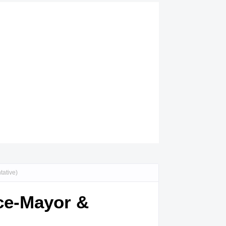
tative)
ice-Mayor &