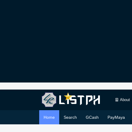
About
Home
Search
GCash
PayMaya