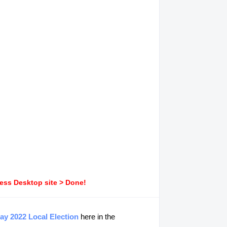
ress Desktop site > Done!
ay 2022 Local Election
here in the