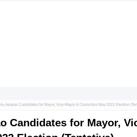
ora, Apayao Candidates for Mayor, Vice-Mayor & Councilors May 2022 Election (Ten
ao Candidates for Mayor, V