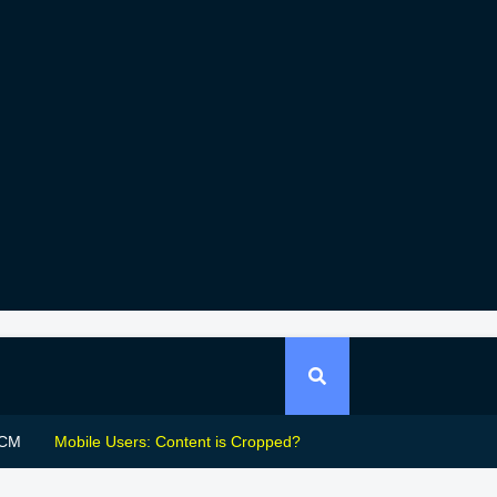
CM
Mobile Users: Content is Cropped?