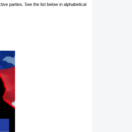
tive parties. See the list below in alphabetical