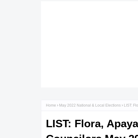
Home
May 2022 National & Local Elections
LIST: Fl
LIST: Flora, Apay