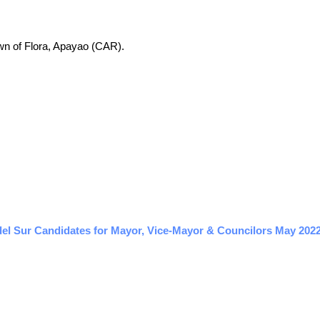
town of Flora, Apayao (CAR).
l Sur Candidates for Mayor, Vice-Mayor & Councilors May 2022 