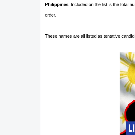
Philippines
. Included on the list is the total
order.
These names are all listed as tentative candi