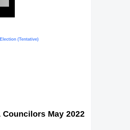
lection (Tentative)
& Councilors May 2022