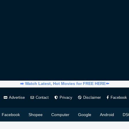
➡️ Watch Latest, Hot Movies for FREE HERE⬅️
Advertise
Contact
Privacy
Disclaimer
Facebook
Facebook
Shopee
Computer
Google
Android
DS