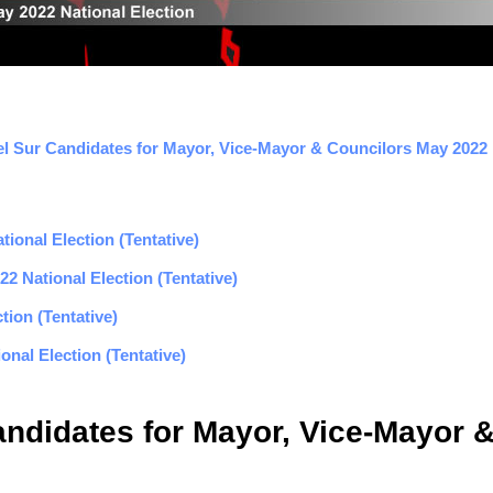
l Sur Candidates for Mayor, Vice-Mayor & Councilors May 2022 E
ional Election (Tentative)
2 National Election (Tentative)
tion (Tentative)
nal Election (Tentative)
andidates for Mayor, Vice-Mayor 