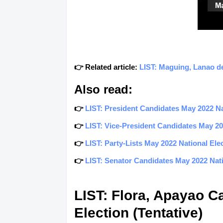
👉 Related article:
LIST: Maguing, Lanao de
Also read:
👉
LIST: President Candidates May 2022 Nat
👉
LIST: Vice-President Candidates May 202
👉
LIST: Party-Lists May 2022 National Elec
👉
LIST: Senator Candidates May 2022 Natio
LIST: Flora, Apayao C
Election (Tentative)