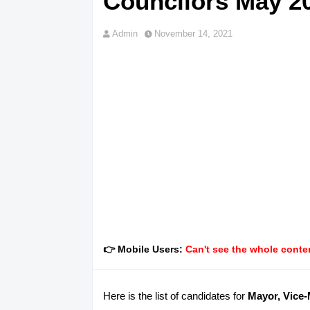
Councilors May 20
Admin
November 14, 2021
👉 Mobile Users:
Can't see the whole conten
Here is the list of candidates for
Mayor, Vice