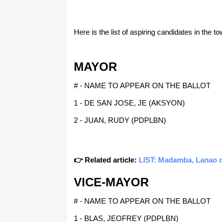
Here is the list of aspiring candidates in the 
MAYOR
# - NAME TO APPEAR ON THE BALLOT
1 - DE SAN JOSE, JE (AKSYON)
2 - JUAN, RUDY (PDPLBN)
👉 Related article:
LIST: Madamba, Lanao de
VICE-MAYOR
# - NAME TO APPEAR ON THE BALLOT
1 - BLAS, JEOFREY (PDPLBN)