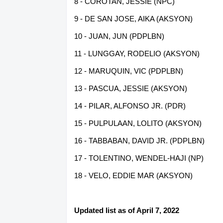
8 - COROTAN, JESSIE (NPC)
9 - DE SAN JOSE, AIKA (AKSYON)
10 - JUAN, JUN (PDPLBN)
11 - LUNGGAY, RODELIO (AKSYON)
12 - MARUQUIN, VIC (PDPLBN)
13 - PASCUA, JESSIE (AKSYON)
14 - PILAR, ALFONSO JR. (PDR)
15 - PULPULAAN, LOLITO (AKSYON)
16 - TABBABAN, DAVID JR. (PDPLBN)
17 - TOLENTINO, WENDEL-HAJI (NP)
18 - VELO, EDDIE MAR (AKSYON)
Updated list as of April 7, 2022