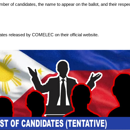
 number of candidates, the name to appear on the ballot, and their respec
dates released by COMELEC on their official website.