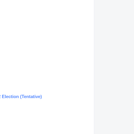
Election (Tentative)