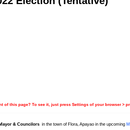
22 Election (Tentative)
t of this page? To see it, just press Settings of your browser > p
-Mayor & Councilors
in the town of Flora, Apayao in the upcoming
M