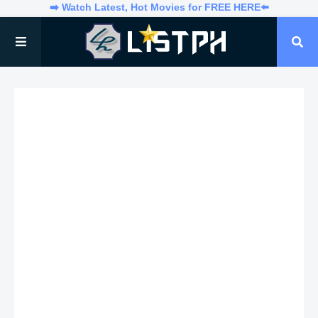
➡️ Watch Latest, Hot Movies for FREE HERE⬅️