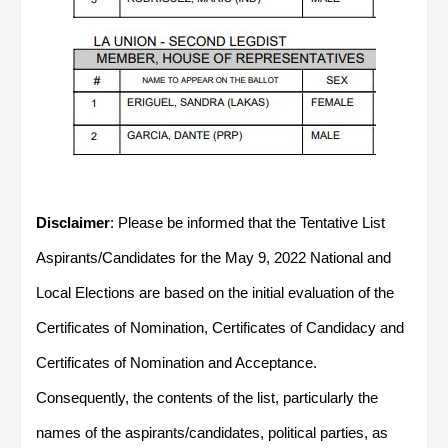
Disclaimer
: Please be informed that the Tentative List
Aspirants/Candidates for the May 9, 2022 National and
Local Elections are based on the initial evaluation of the
Certificates of Nomination, Certificates of Candidacy and
Certificates of Nomination and Acceptance.
Consequently, the contents of the list, particularly the
names of the aspirants/candidates, political parties, as