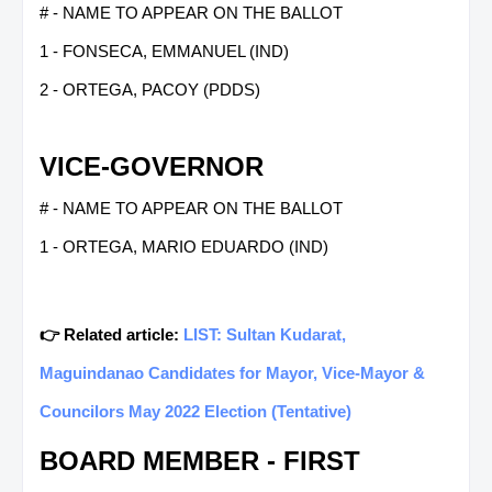
# - NAME TO APPEAR ON THE BALLOT
1 - FONSECA, EMMANUEL (IND)
2 - ORTEGA, PACOY (PDDS)
VICE-GOVERNOR
# - NAME TO APPEAR ON THE BALLOT
1 - ORTEGA, MARIO EDUARDO (IND)
👉 Related article:
LIST: Sultan Kudarat,
Maguindanao Candidates for Mayor, Vice-Mayor &
Councilors May 2022 Election (Tentative)
BOARD MEMBER - FIRST