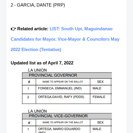
2 - GARCIA, DANTE (PRP)
👉 Related article:
LIST: South Upi, Maguindanao
Candidates for Mayor, Vice-Mayor & Councilors May
2022 Election (Tentative)
Updated list as of April 7, 2022