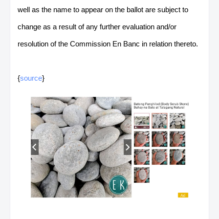
well as the name to appear on the ballot are subject to
change as a result of any further evaluation and/or
resolution of the Commission En Banc in relation thereto.
{
source
}