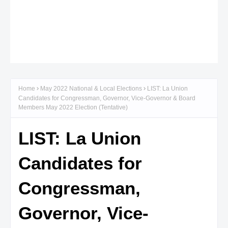
Home
May 2022 National & Local Elections
LIST: La Union
Candidates for Congressman, Governor, Vice-Governor & Board
Members May 2022 Election (Tentative)
LIST: La Union
Candidates for
Congressman,
Governor, Vice-