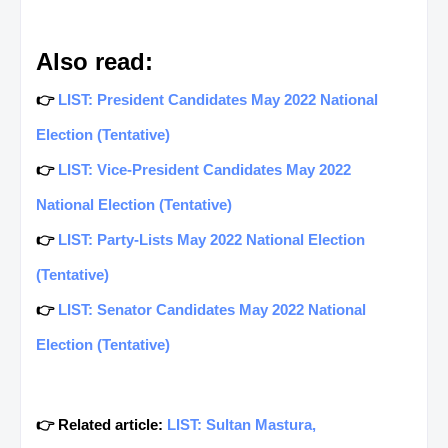
Also read:
👉
LIST: President Candidates May 2022 National
Election (Tentative)
👉
LIST: Vice-President Candidates May 2022
National Election (Tentative)
👉
LIST: Party-Lists May 2022 National Election
(Tentative)
👉
LIST: Senator Candidates May 2022 National
Election (Tentative)
👉 Related article:
LIST: Sultan Mastura,