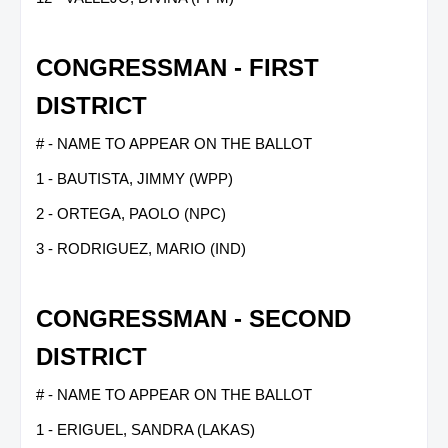
CONGRESSMAN - FIRST
DISTRICT
# - NAME TO APPEAR ON THE BALLOT
1 - BAUTISTA, JIMMY (WPP)
2 - ORTEGA, PAOLO (NPC)
3 - RODRIGUEZ, MARIO (IND)
CONGRESSMAN - SECOND
DISTRICT
# - NAME TO APPEAR ON THE BALLOT
1 - ERIGUEL, SANDRA (LAKAS)