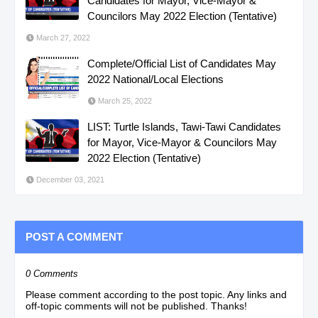
Candidates for Mayor, Vice-Mayor &
Councilors May 2022 Election (Tentative)
March 27, 2022
Complete/Official List of Candidates May
2022 National/Local Elections
March 25, 2022
LIST: Turtle Islands, Tawi-Tawi Candidates
for Mayor, Vice-Mayor & Councilors May
2022 Election (Tentative)
December 03, 2021
POST A COMMENT
0 Comments
Please comment according to the post topic. Any links and
off-topic comments will not be published. Thanks!