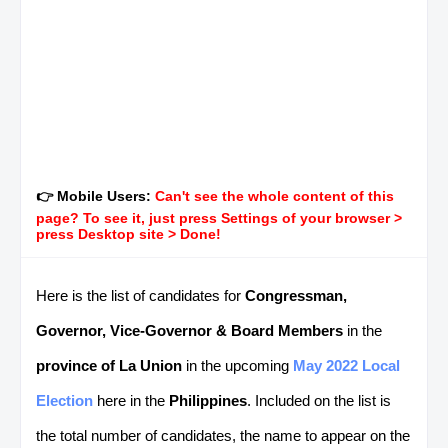
👉 Mobile Users:
Can't see the whole content of this
page? To see it, just press Settings of your browser >
press Desktop site > Done!
Here is the list of candidates for
Congressman,
Governor, Vice-Governor & Board Members
in the
province of La Union
in the upcoming
May 2022 Local
Election
here in the
Philippines
. Included on the list is
the total number of candidates, the name to appear on the