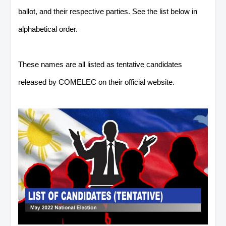
ballot, and their respective parties. See the list below in
alphabetical order.
These names are all listed as tentative candidates
released by COMELEC on their official website.