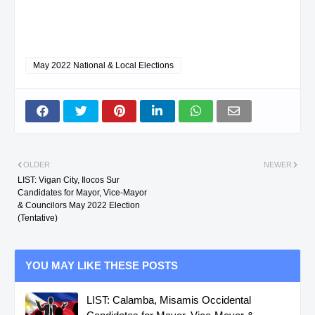
May 2022 National & Local Elections
OLDER
NEWER
LIST: Vigan City, Ilocos Sur
Candidates for Mayor, Vice-Mayor
& Councilors May 2022 Election
(Tentative)
YOU MAY LIKE THESE POSTS
LIST: Calamba, Misamis Occidental