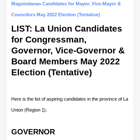
Maguindanao Candidates for Mayor, Vice-Mayor &
Councilors May 2022 Election (Tentative)
LIST: La Union Candidates
for Congressman,
Governor, Vice-Governor &
Board Members May 2022
Election (Tentative)
Here is the list of aspiring candidates in the province of La
Union (Region 1).
GOVERNOR