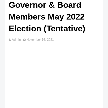
Governor & Board
Members May 2022
Election (Tentative)
Admin
November 16, 2021