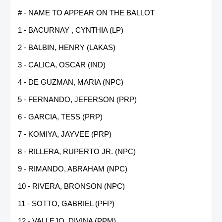
# - NAME TO APPEAR ON THE BALLOT
1 - BACURNAY , CYNTHIA (LP)
2 - BALBIN, HENRY (LAKAS)
3 - CALICA, OSCAR (IND)
4 - DE GUZMAN, MARIA (NPC)
5 - FERNANDO, JEFERSON (PRP)
6 - GARCIA, TESS (PRP)
7 - KOMIYA, JAYVEE (PRP)
8 - RILLERA, RUPERTO JR. (NPC)
9 - RIMANDO, ABRAHAM (NPC)
10 - RIVERA, BRONSON (NPC)
11 - SOTTO, GABRIEL (PFP)
12 - VALLEJO, DIVINA (PPM)