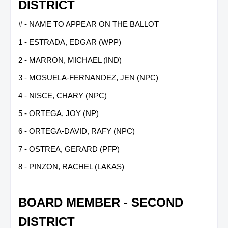
DISTRICT
# - NAME TO APPEAR ON THE BALLOT
1 - ESTRADA, EDGAR (WPP)
2 - MARRON, MICHAEL (IND)
3 - MOSUELA-FERNANDEZ, JEN (NPC)
4 - NISCE, CHARY (NPC)
5 - ORTEGA, JOY (NP)
6 - ORTEGA-DAVID, RAFY (NPC)
7 - OSTREA, GERARD (PFP)
8 - PINZON, RACHEL (LAKAS)
BOARD MEMBER - SECOND
DISTRICT