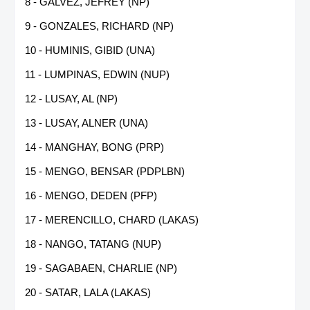
8 - GALVEZ, JEFREY (NP)
9 - GONZALES, RICHARD (NP)
10 - HUMINIS, GIBID (UNA)
11 - LUMPINAS, EDWIN (NUP)
12 - LUSAY, AL (NP)
13 - LUSAY, ALNER (UNA)
14 - MANGHAY, BONG (PRP)
15 - MENGO, BENSAR (PDPLBN)
16 - MENGO, DEDEN (PFP)
17 - MERENCILLO, CHARD (LAKAS)
18 - NANGO, TATANG (NUP)
19 - SAGABAEN, CHARLIE (NP)
20 - SATAR, LALA (LAKAS)