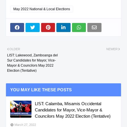
May 2022 National & Local Elections
OLDER
NEWER
LIST: Lakewood, Zamboanga del
Sur Candidates for Mayor, Vice-
Mayor & Councilors May 2022
Election (Tentative)
YOU MAY LIKE THESE POSTS
LIST: Calamba, Misamis Occidental
Candidates for Mayor, Vice-Mayor &
Councilors May 2022 Election (Tentative)
March 27, 2022