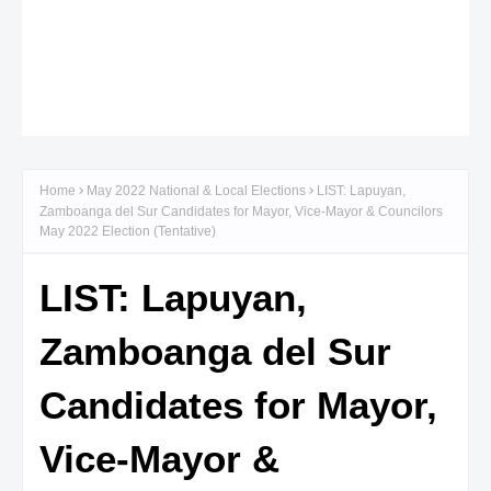
Home
May 2022 National & Local Elections
LIST: Lapuyan,
Zamboanga del Sur Candidates for Mayor, Vice-Mayor & Councilors
May 2022 Election (Tentative)
LIST: Lapuyan,
Zamboanga del Sur
Candidates for Mayor,
Vice-Mayor &