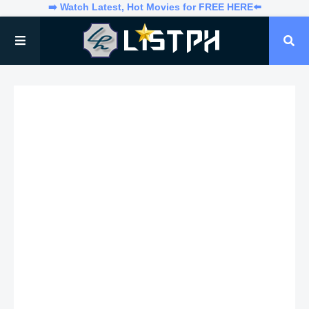
➡️ Watch Latest, Hot Movies for FREE HERE⬅️