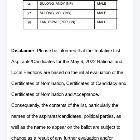
Disclaimer
: Please be informed that the Tentative List
Aspirants/Candidates for the May 9, 2022 National and
Local Elections are based on the initial evaluation of the
Certificates of Nomination, Certificates of Candidacy and
Certificates of Nomination and Acceptance.
Consequently, the contents of the list, particularly the
names of the aspirants/candidates, political parties, as
well as the name to appear on the ballot are subject to
change as a result of any further evaluation and/or