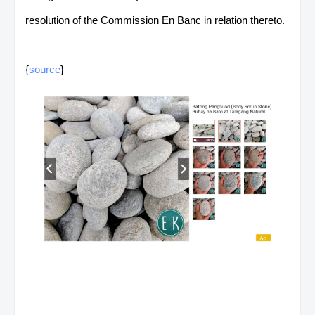
resolution of the Commission En Banc in relation thereto.
{
source
}