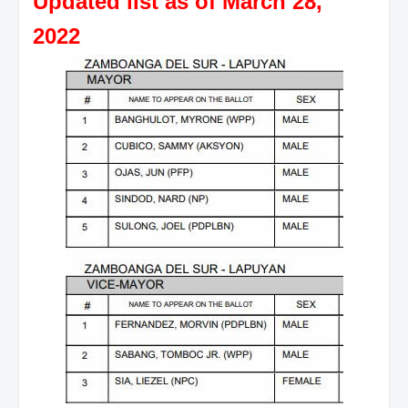
Updated list as of March 28,
2022