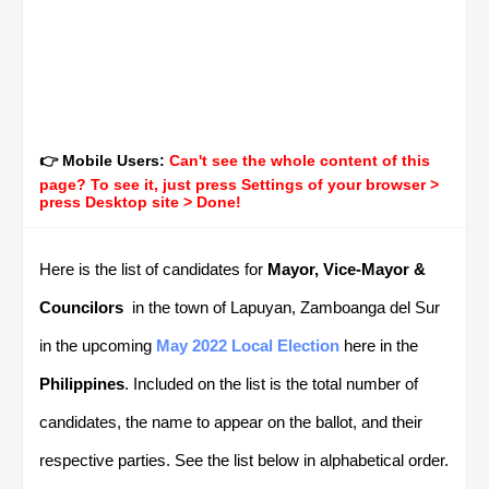
👉 Mobile Users:
Can't see the whole content of this
page? To see it, just press Settings of your browser >
press Desktop site > Done!
Here is the list of candidates for
Mayor, Vice-Mayor &
Councilors
in the town of Lapuyan, Zamboanga del Sur
in the upcoming
May 2022 Local Election
here in the
Philippines
. Included on the list is the total number of
candidates, the name to appear on the ballot, and their
respective parties. See the list below in alphabetical order.