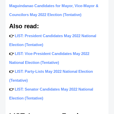
Maguindanao Candidates for Mayor, Vice-Mayor &
Councilors May 2022 Election (Tentative)
Also read:
👉
LIST: President Candidates May 2022 National
Election (Tentative)
👉
LIST: Vice-President Candidates May 2022
National Election (Tentative)
👉
LIST: Party-Lists May 2022 National Election
(Tentative)
👉
LIST: Senator Candidates May 2022 National
Election (Tentative)