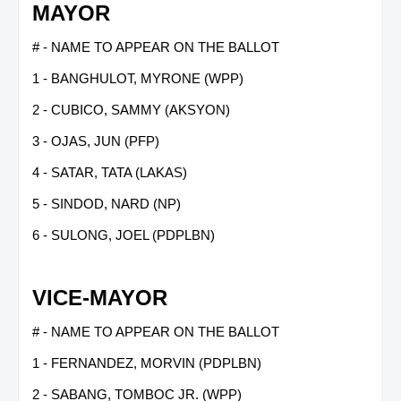
MAYOR
# - NAME TO APPEAR ON THE BALLOT
1 - BANGHULOT, MYRONE (WPP)
2 - CUBICO, SAMMY (AKSYON)
3 - OJAS, JUN (PFP)
4 - SATAR, TATA (LAKAS)
5 - SINDOD, NARD (NP)
6 - SULONG, JOEL (PDPLBN)
VICE-MAYOR
# - NAME TO APPEAR ON THE BALLOT
1 - FERNANDEZ, MORVIN (PDPLBN)
2 - SABANG, TOMBOC JR. (WPP)