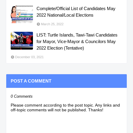
Complete/Official List of Candidates May
2022 National/Local Elections
March 25, 2022
LIST: Turtle Islands, Tawi-Tawi Candidates
for Mayor, Vice-Mayor & Councilors May
2022 Election (Tentative)
December 03, 2021
POST A COMMENT
0 Comments
Please comment according to the post topic. Any links and
off-topic comments will not be published. Thanks!