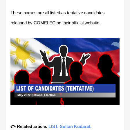
These names are all listed as tentative candidates
released by COMELEC on their official website.
👉 Related article:
LIST: Sultan Kudarat,