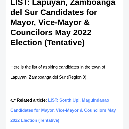
LIST: Lapuyan, Zamboanga
del Sur Candidates for
Mayor, Vice-Mayor &
Councilors May 2022
Election (Tentative)
Here is the list of aspiring candidates in the town of
Lapuyan, Zamboanga del Sur (Region 9).
👉 Related article:
LIST: South Upi, Maguindanao
Candidates for Mayor, Vice-Mayor & Councilors May
2022 Election (Tentative)