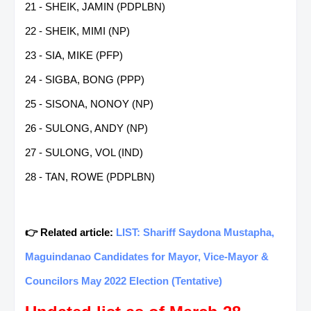
21 - SHEIK, JAMIN (PDPLBN)
22 - SHEIK, MIMI (NP)
23 - SIA, MIKE (PFP)
24 - SIGBA, BONG (PPP)
25 - SISONA, NONOY (NP)
26 - SULONG, ANDY (NP)
27 - SULONG, VOL (IND)
28 - TAN, ROWE (PDPLBN)
👉 Related article:
LIST: Shariff Saydona Mustapha,
Maguindanao Candidates for Mayor, Vice-Mayor &
Councilors May 2022 Election (Tentative)