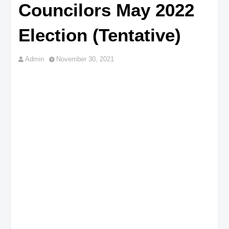
Councilors May 2022
Election (Tentative)
Admin
November 30, 2021