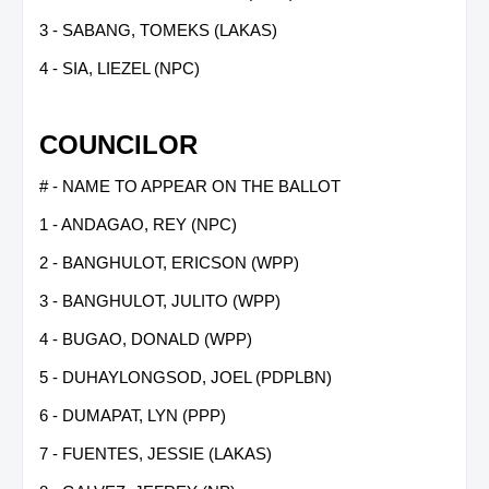
3 - SABANG, TOMEKS (LAKAS)
4 - SIA, LIEZEL (NPC)
COUNCILOR
# - NAME TO APPEAR ON THE BALLOT
1 - ANDAGAO, REY (NPC)
2 - BANGHULOT, ERICSON (WPP)
3 - BANGHULOT, JULITO (WPP)
4 - BUGAO, DONALD (WPP)
5 - DUHAYLONGSOD, JOEL (PDPLBN)
6 - DUMAPAT, LYN (PPP)
7 - FUENTES, JESSIE (LAKAS)