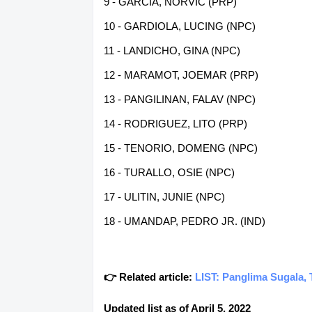
9 - GARCIA, NORVIC (PRP)
10 - GARDIOLA, LUCING (NPC)
11 - LANDICHO, GINA (NPC)
12 - MARAMOT, JOEMAR (PRP)
13 - PANGILINAN, FALAV (NPC)
14 - RODRIGUEZ, LITO (PRP)
15 - TENORIO, DOMENG (NPC)
16 - TURALLO, OSIE (NPC)
17 - ULITIN, JUNIE (NPC)
18 - UMANDAP, PEDRO JR. (IND)
👉 Related article:
LIST: Panglima Sugala, 
Updated list as of April 5, 2022