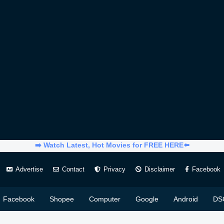
➡️ Watch Latest, Hot Movies for FREE HERE⬅️
Advertise
Contact
Privacy
Disclaimer
Facebook
Facebook
Shopee
Computer
Google
Android
DS