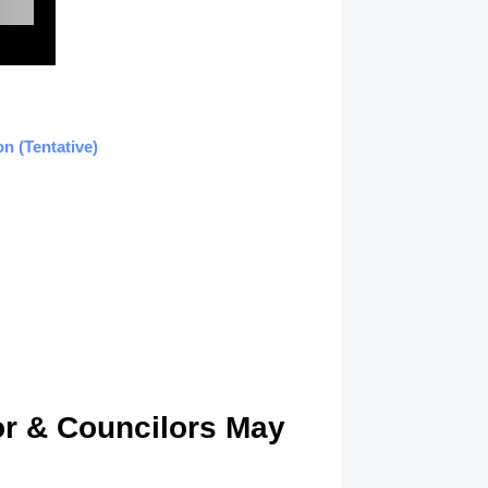
n (Tentative)
or & Councilors May