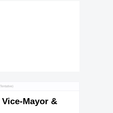
Tentative)
, Vice-Mayor &