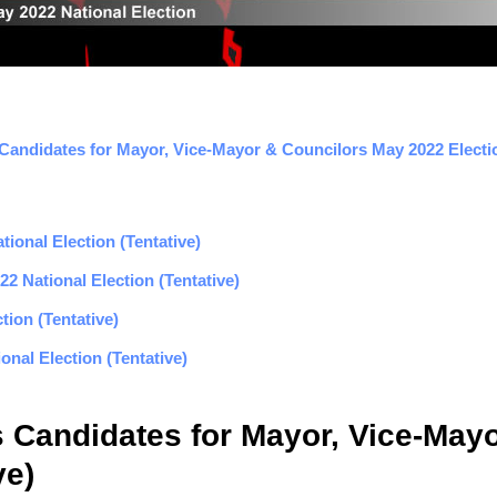
 Candidates for Mayor, Vice-Mayor & Councilors May 2022 Electio
ional Election (Tentative)
2 National Election (Tentative)
tion (Tentative)
nal Election (Tentative)
s Candidates for Mayor, Vice-May
ve)