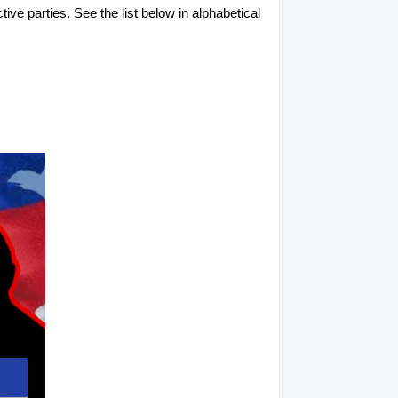
tive parties. See the list below in alphabetical