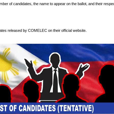
 number of candidates, the name to appear on the ballot, and their respec
dates released by COMELEC on their official website.