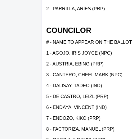
2 - PARRILLA, ARIES (PRP)
COUNCILOR
# - NAME TO APPEAR ON THE BALLOT
1 - AGOJO, IRIS JOYCE (NPC)
2 - AUSTRIA, EBING (PRP)
3 - CANTERO, CHEEL MARK (NPC)
4 - DALISAY, TADEO (IND)
5 - DE CASTRO, LEIZL (PRP)
6 - ENDAYA, VINCENT (IND)
7 - ENDOZO, KIKO (PRP)
8 - FACTORIZA, MANUEL (PRP)