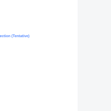
ction (Tentative)