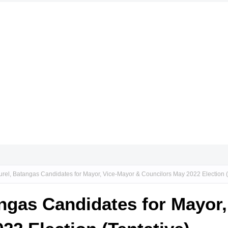
urel, Batangas Candidates for Mayor, Vice-Mayor & Councilors May 2022 Election (
angas Candidates for Mayor