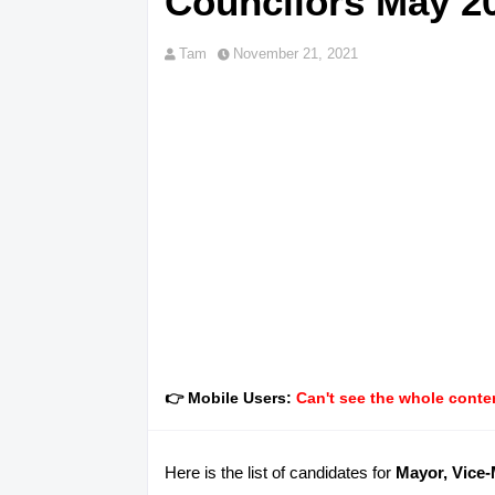
Councilors May 20
Tam
November 21, 2021
👉 Mobile Users:
Can't see the whole conten
Here is the list of candidates for
Mayor, Vice