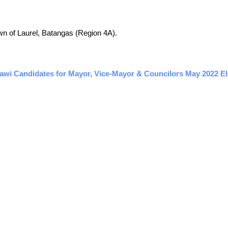
town of Laurel, Batangas (Region 4A).
awi Candidates for Mayor, Vice-Mayor & Councilors May 2022 Ele