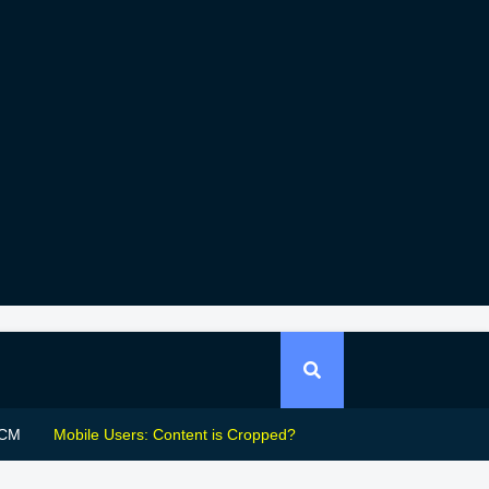
CM
Mobile Users: Content is Cropped?