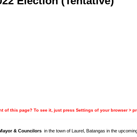
22 Election (Tentative)
t of this page? To see it, just press Settings of your browser > p
-Mayor & Councilors
in the town of Laurel, Batangas in the upcomi