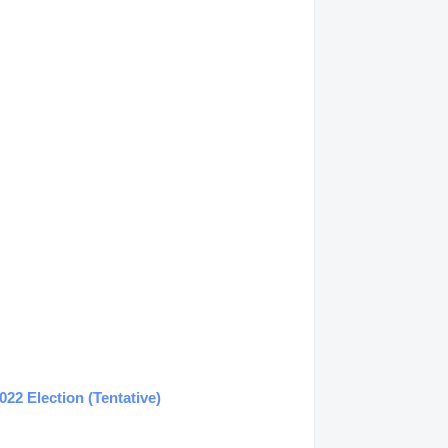
22 Election (Tentative)