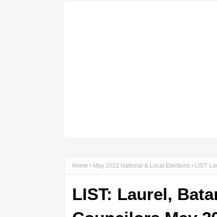
Home
May 2022 National & Local Elections
LIST: La
LIST: Laurel, Bat