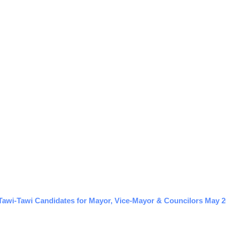
Tawi-Tawi Candidates for Mayor, Vice-Mayor & Councilors May 20