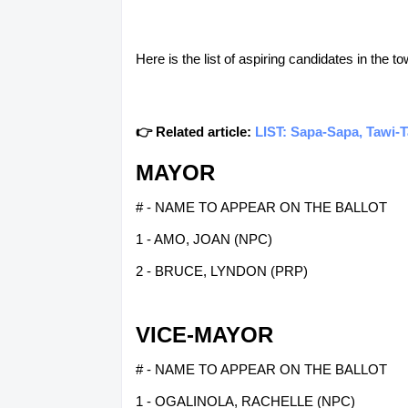
Here is the list of aspiring candidates in the 
👉 Related article:
LIST: Sapa-Sapa, Tawi-T
MAYOR
# - NAME TO APPEAR ON THE BALLOT
1 - AMO, JOAN (NPC)
2 - BRUCE, LYNDON (PRP)
VICE-MAYOR
# - NAME TO APPEAR ON THE BALLOT
1 - OGALINOLA, RACHELLE (NPC)