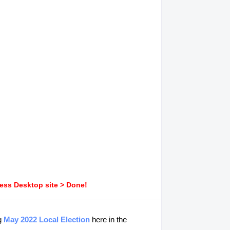
ress Desktop site > Done!
ng
May 2022 Local Election
here in the