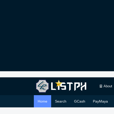
About
Home
Search
GCash
PayMaya