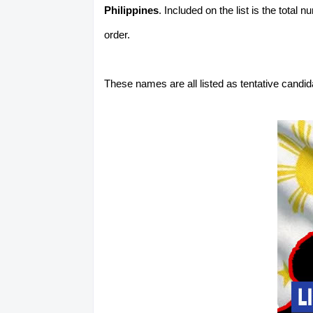
Philippines
. Included on the list is the total
order.
These names are all listed as tentative candi