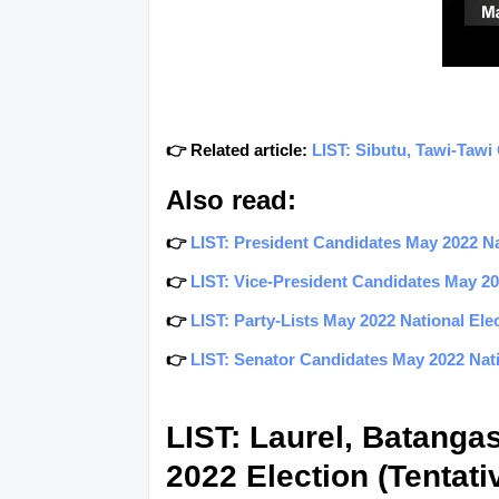
👉 Related article:
LIST: Sibutu, Tawi-Tawi
Also read:
👉
LIST: President Candidates May 2022 Nat
👉
LIST: Vice-President Candidates May 202
👉
LIST: Party-Lists May 2022 National Elec
👉
LIST: Senator Candidates May 2022 Natio
LIST: Laurel, Batanga
2022 Election (Tentati