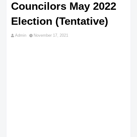
Councilors May 2022
Election (Tentative)
Admin
November 17, 2021