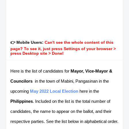
👉 Mobile Users:
Can't see the whole content of this
page? To see it, just press Settings of your browser >
press Desktop site > Done!
Here is the list of candidates for
Mayor, Vice-Mayor &
Councilors
in the town of Mabini, Pangasinan in the
upcoming
May 2022 Local Election
here in the
Philippines
. Included on the list is the total number of
candidates, the name to appear on the ballot, and their
respective parties. See the list below in alphabetical order.