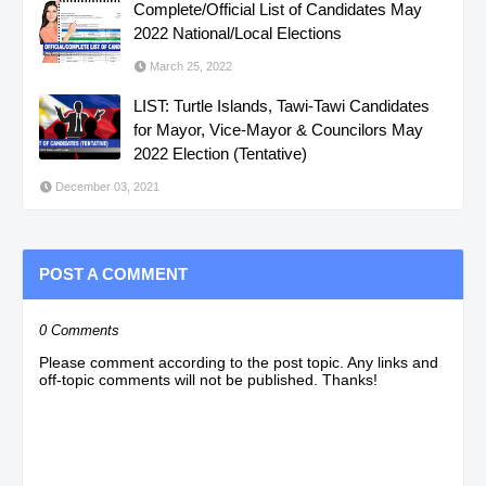
Complete/Official List of Candidates May
2022 National/Local Elections
March 25, 2022
LIST: Turtle Islands, Tawi-Tawi Candidates
for Mayor, Vice-Mayor & Councilors May
2022 Election (Tentative)
December 03, 2021
POST A COMMENT
0 Comments
Please comment according to the post topic. Any links and
off-topic comments will not be published. Thanks!