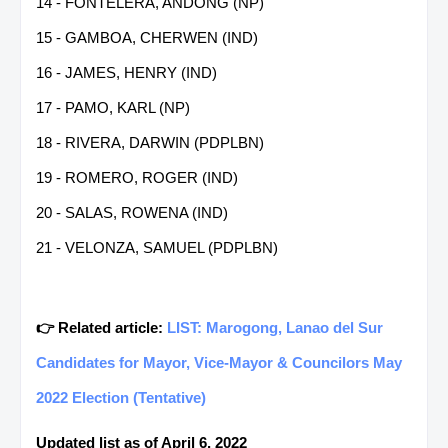
14 - FONTELERA, ANDONG (NP)
15 - GAMBOA, CHERWEN (IND)
16 - JAMES, HENRY (IND)
17 - PAMO, KARL (NP)
18 - RIVERA, DARWIN (PDPLBN)
19 - ROMERO, ROGER (IND)
20 - SALAS, ROWENA (IND)
21 - VELONZA, SAMUEL (PDPLBN)
👉 Related article:
LIST: Marogong, Lanao del Sur
Candidates for Mayor, Vice-Mayor & Councilors May
2022 Election (Tentative)
Updated list as of April 6, 2022