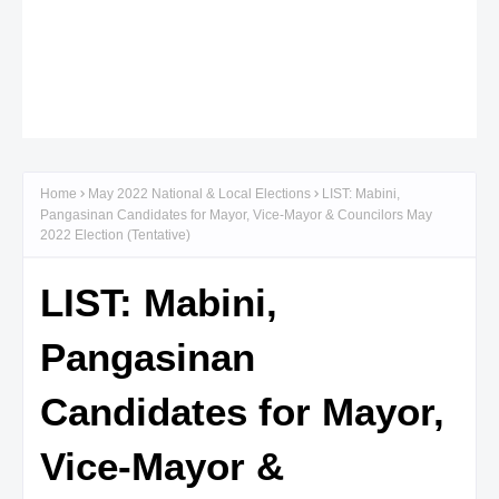
Home
May 2022 National & Local Elections
LIST: Mabini,
Pangasinan Candidates for Mayor, Vice-Mayor & Councilors May
2022 Election (Tentative)
LIST: Mabini,
Pangasinan
Candidates for Mayor,
Vice-Mayor &