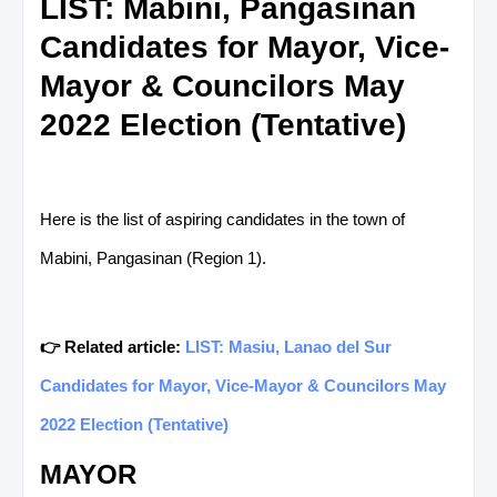
LIST: Mabini, Pangasinan
Candidates for Mayor, Vice-
Mayor & Councilors May
2022 Election (Tentative)
Here is the list of aspiring candidates in the town of
Mabini, Pangasinan (Region 1).
👉 Related article:
LIST: Masiu, Lanao del Sur
Candidates for Mayor, Vice-Mayor & Councilors May
2022 Election (Tentative)
MAYOR