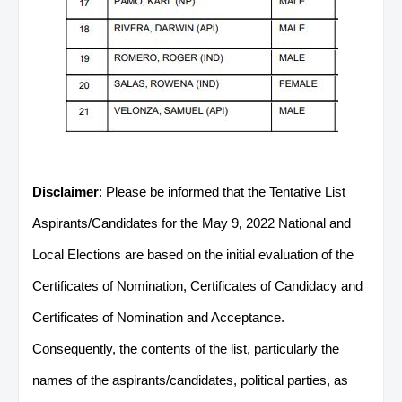
Disclaimer
: Please be informed that the Tentative List
Aspirants/Candidates for the May 9, 2022 National and
Local Elections are based on the initial evaluation of the
Certificates of Nomination, Certificates of Candidacy and
Certificates of Nomination and Acceptance.
Consequently, the contents of the list, particularly the
names of the aspirants/candidates, political parties, as