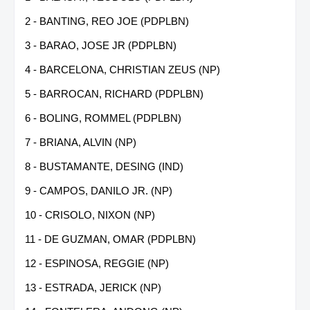
2 - BANTING, REO JOE (PDPLBN)
3 - BARAO, JOSE JR (PDPLBN)
4 - BARCELONA, CHRISTIAN ZEUS (NP)
5 - BARROCAN, RICHARD (PDPLBN)
6 - BOLING, ROMMEL (PDPLBN)
7 - BRIANA, ALVIN (NP)
8 - BUSTAMANTE, DESING (IND)
9 - CAMPOS, DANILO JR. (NP)
10 - CRISOLO, NIXON (NP)
11 - DE GUZMAN, OMAR (PDPLBN)
12 - ESPINOSA, REGGIE (NP)
13 - ESTRADA, JERICK (NP)