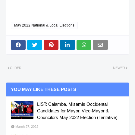
May 2022 National & Local Elections
OLDER
NEWER
YOU MAY LIKE THESE POSTS
LIST: Calamba, Misamis Occidental
Candidates for Mayor, Vice-Mayor &
Councilors May 2022 Election (Tentative)
March 27, 2022