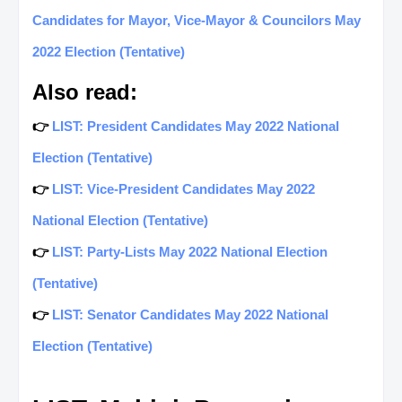
Candidates for Mayor, Vice-Mayor & Councilors May
2022 Election (Tentative)
Also read:
👉
LIST: President Candidates May 2022 National
Election (Tentative)
👉
LIST: Vice-President Candidates May 2022
National Election (Tentative)
👉
LIST: Party-Lists May 2022 National Election
(Tentative)
👉
LIST: Senator Candidates May 2022 National
Election (Tentative)