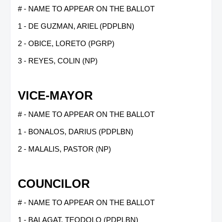
# - NAME TO APPEAR ON THE BALLOT
1 - DE GUZMAN, ARIEL (PDPLBN)
2 - OBICE, LORETO (PGRP)
3 - REYES, COLIN (NP)
VICE-MAYOR
# - NAME TO APPEAR ON THE BALLOT
1 - BONALOS, DARIUS (PDPLBN)
2 - MALALIS, PASTOR (NP)
COUNCILOR
# - NAME TO APPEAR ON THE BALLOT
1 - BALAGAT, TEODOLO (PDPLBN)