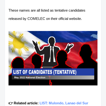
These names are all listed as tentative candidates
released by COMELEC on their official website.
👉 Related article:
LIST: Mulondo, Lanao del Sur