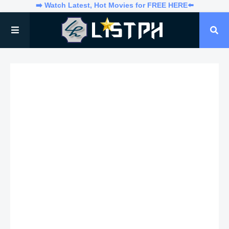
➡️ Watch Latest, Hot Movies for FREE HERE⬅️