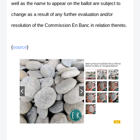
well as the name to appear on the ballot are subject to
change as a result of any further evaluation and/or
resolution of the Commission En Banc in relation thereto.
{
source
}