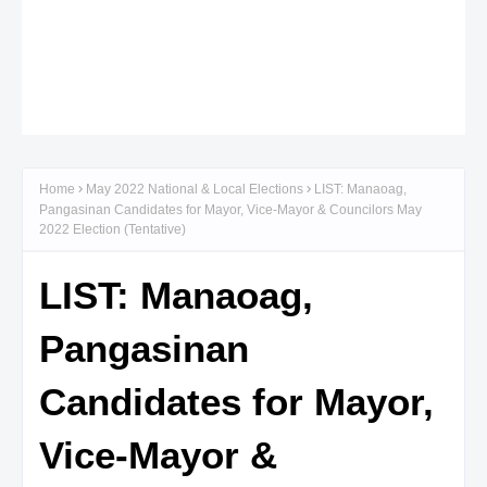
Home
May 2022 National & Local Elections
LIST: Manaoag,
Pangasinan Candidates for Mayor, Vice-Mayor & Councilors May
2022 Election (Tentative)
LIST: Manaoag,
Pangasinan
Candidates for Mayor,
Vice-Mayor &