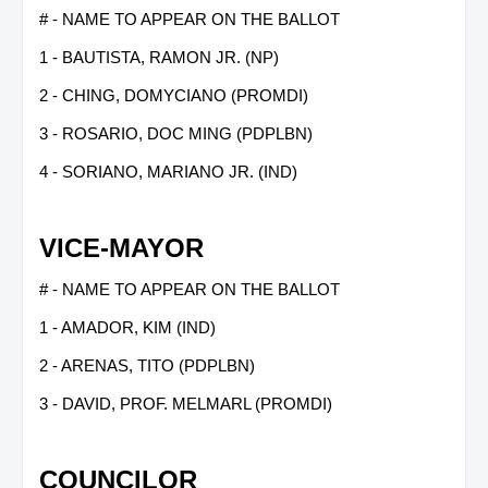
# - NAME TO APPEAR ON THE BALLOT
1 - BAUTISTA, RAMON JR. (NP)
2 - CHING, DOMYCIANO (PROMDI)
3 - ROSARIO, DOC MING (PDPLBN)
4 - SORIANO, MARIANO JR. (IND)
VICE-MAYOR
# - NAME TO APPEAR ON THE BALLOT
1 - AMADOR, KIM (IND)
2 - ARENAS, TITO (PDPLBN)
3 - DAVID, PROF. MELMARL (PROMDI)
COUNCILOR