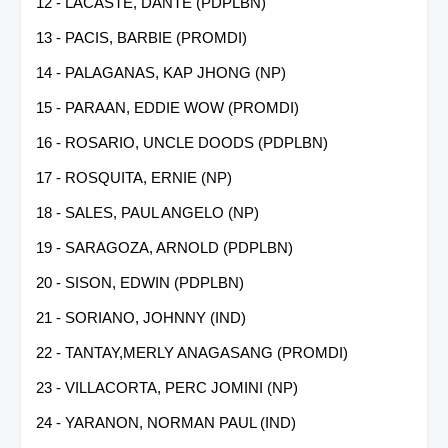
12 - LACASTE, DANTE (PDPLBN)
13 - PACIS, BARBIE (PROMDI)
14 - PALAGANAS, KAP JHONG (NP)
15 - PARAAN, EDDIE WOW (PROMDI)
16 - ROSARIO, UNCLE DOODS (PDPLBN)
17 - ROSQUITA, ERNIE (NP)
18 - SALES, PAUL ANGELO (NP)
19 - SARAGOZA, ARNOLD (PDPLBN)
20 - SISON, EDWIN (PDPLBN)
21 - SORIANO, JOHNNY (IND)
22 - TANTAY,MERLY ANAGASANG (PROMDI)
23 - VILLACORTA, PERC JOMINI (NP)
24 - YARANON, NORMAN PAUL (IND)