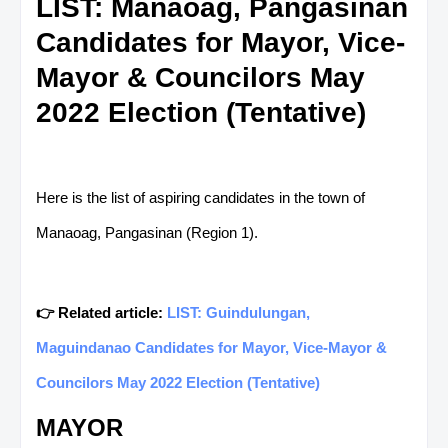
LIST: Manaoag, Pangasinan
Candidates for Mayor, Vice-
Mayor & Councilors May
2022 Election (Tentative)
Here is the list of aspiring candidates in the town of
Manaoag, Pangasinan (Region 1).
👉 Related article:
LIST: Guindulungan,
Maguindanao Candidates for Mayor, Vice-Mayor &
Councilors May 2022 Election (Tentative)
MAYOR