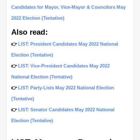
Candidates for Mayor, Vice-Mayor & Councilors May
2022 Election (Tentative)
Also read:
👉
LIST: President Candidates May 2022 National
Election (Tentative)
👉
LIST: Vice-President Candidates May 2022
National Election (Tentative)
👉
LIST: Party-Lists May 2022 National Election
(Tentative)
👉
LIST: Senator Candidates May 2022 National
Election (Tentative)