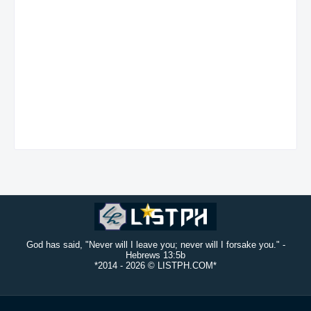
God has said, "Never will I leave you; never will I forsake you." -
Hebrews 13:5b
*2014 -
2026 © LISTPH.COM*