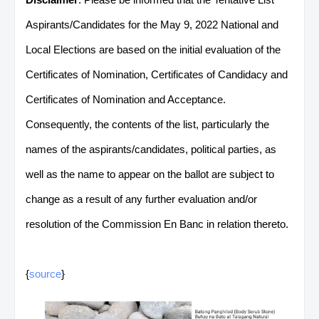
Aspirants/Candidates for the May 9, 2022 National and
Local Elections are based on the initial evaluation of the
Certificates of Nomination, Certificates of Candidacy and
Certificates of Nomination and Acceptance.
Consequently, the contents of the list, particularly the
names of the aspirants/candidates, political parties, as
well as the name to appear on the ballot are subject to
change as a result of any further evaluation and/or
resolution of the Commission En Banc in relation thereto.
{
source
}