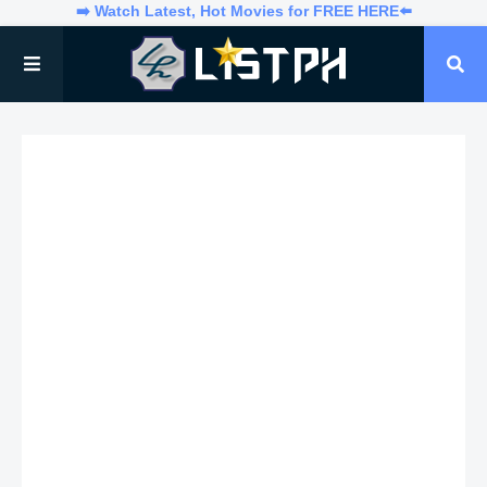
➡️ Watch Latest, Hot Movies for FREE HERE⬅️