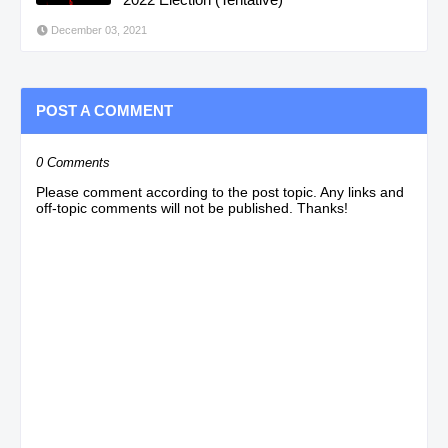
December 03, 2021
POST A COMMENT
0 Comments
Please comment according to the post topic. Any links and
off-topic comments will not be published. Thanks!