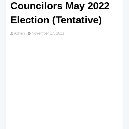
Councilors May 2022
Election (Tentative)
Admin
November 17, 2021