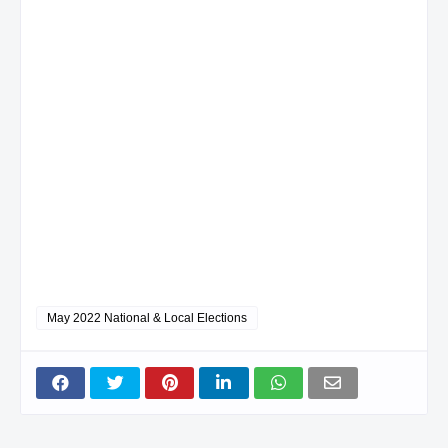
May 2022 National & Local Elections