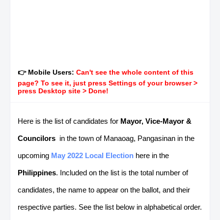
👉 Mobile Users:
Can't see the whole content of this
page? To see it, just press Settings of your browser >
press Desktop site > Done!
Here is the list of candidates for
Mayor, Vice-Mayor &
Councilors
in the town of Manaoag, Pangasinan in the
upcoming
May 2022 Local Election
here in the
Philippines
. Included on the list is the total number of
candidates, the name to appear on the ballot, and their
respective parties. See the list below in alphabetical order.