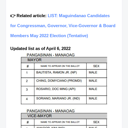
👉 Related article:
LIST: Maguindanao Candidates
for Congressman, Governor, Vice-Governor & Board
Members May 2022 Election (Tentative)
Updated list as of April 6, 2022