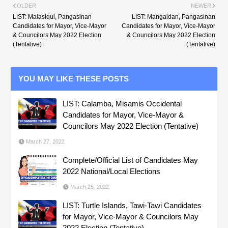
OLDER
NEWER
LIST: Malasiqui, Pangasinan
LIST: Mangaldan, Pangasinan
Candidates for Mayor, Vice-Mayor
Candidates for Mayor, Vice-Mayor
& Councilors May 2022 Election
& Councilors May 2022 Election
(Tentative)
(Tentative)
YOU MAY LIKE THESE POSTS
LIST: Calamba, Misamis Occidental
Candidates for Mayor, Vice-Mayor &
Councilors May 2022 Election (Tentative)
March 27, 2022
Complete/Official List of Candidates May
2022 National/Local Elections
March 25, 2022
LIST: Turtle Islands, Tawi-Tawi Candidates
for Mayor, Vice-Mayor & Councilors May
2022 Election (Tentative)