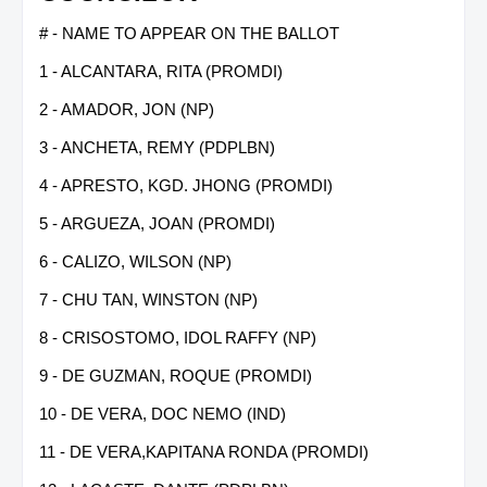
# - NAME TO APPEAR ON THE BALLOT
1 - ALCANTARA, RITA (PROMDI)
2 - AMADOR, JON (NP)
3 - ANCHETA, REMY (PDPLBN)
4 - APRESTO, KGD. JHONG (PROMDI)
5 - ARGUEZA, JOAN (PROMDI)
6 - CALIZO, WILSON (NP)
7 - CHU TAN, WINSTON (NP)
8 - CRISOSTOMO, IDOL RAFFY (NP)
9 - DE GUZMAN, ROQUE (PROMDI)
10 - DE VERA, DOC NEMO (IND)
11 - DE VERA,KAPITANA RONDA (PROMDI)