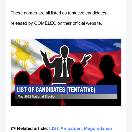
These names are all listed as tentative candidates
released by COMELEC on their official website.
👉 Related article:
LIST: Ampatuan, Maguindanao