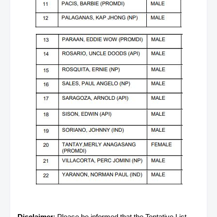
Disclaimer
: Please be informed that the Tentative List