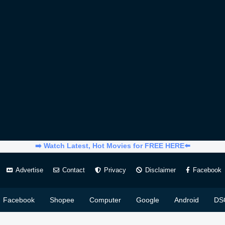
➡️ Watch Latest, Hot Movies for FREE HERE⬅️
Advertise
Contact
Privacy
Disclaimer
Facebook
Facebook
Shopee
Computer
Google
Android
DS