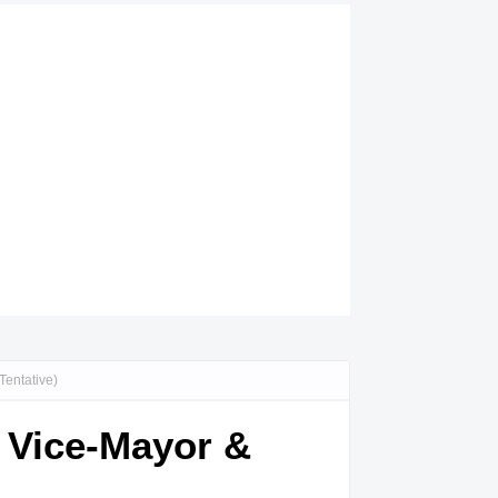
Tentative)
, Vice-Mayor &