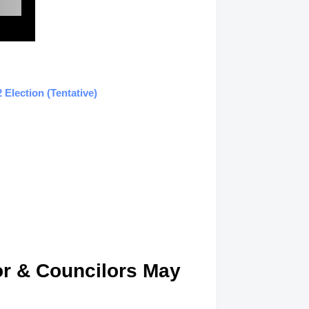
Election (Tentative)
or & Councilors May