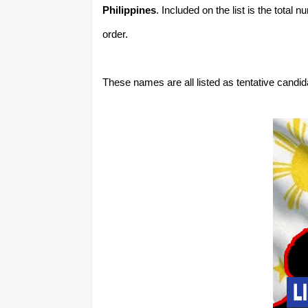
Philippines
. Included on the list is the total
order.
These names are all listed as tentative candi