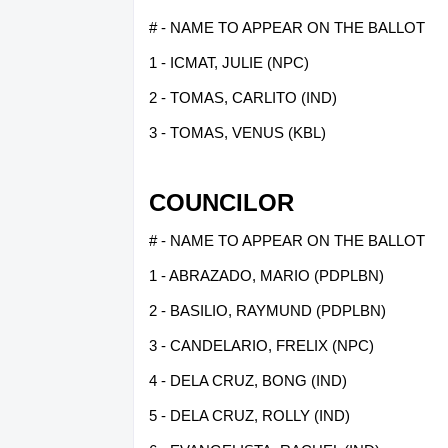
# - NAME TO APPEAR ON THE BALLOT
1 - ICMAT, JULIE (NPC)
2 - TOMAS, CARLITO (IND)
3 - TOMAS, VENUS (KBL)
COUNCILOR
# - NAME TO APPEAR ON THE BALLOT
1 - ABRAZADO, MARIO (PDPLBN)
2 - BASILIO, RAYMUND (PDPLBN)
3 - CANDELARIO, FRELIX (NPC)
4 - DELA CRUZ, BONG (IND)
5 - DELA CRUZ, ROLLY (IND)