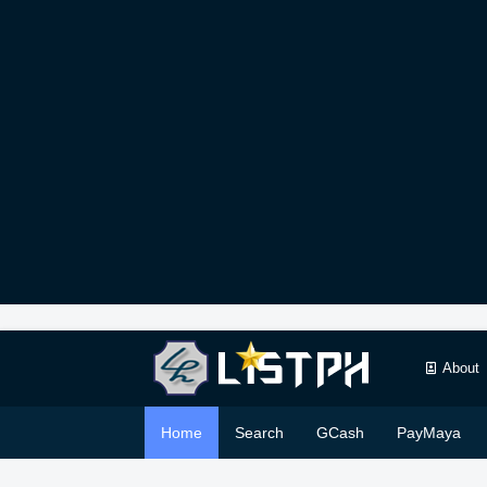
About
Home
Search
GCash
PayMaya