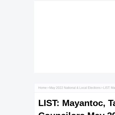
Home
May 2022 National & Local Elections
LIST: Ma
LIST: Mayantoc, T