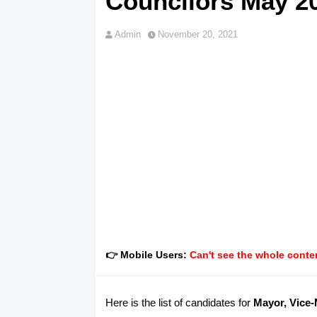
Councilors May 20
Admin
November 20, 2021
👉 Mobile Users:
Can't see the whole conten
Here is the list of candidates for
Mayor, Vice