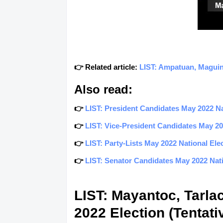
👉 Related article:
LIST: Ampatuan, Maguin
Also read:
👉
LIST: President Candidates May 2022 Nat
👉
LIST: Vice-President Candidates May 202
👉
LIST: Party-Lists May 2022 National Elec
👉
LIST: Senator Candidates May 2022 Natio
LIST: Mayantoc, Tarla
2022 Election (Tentati