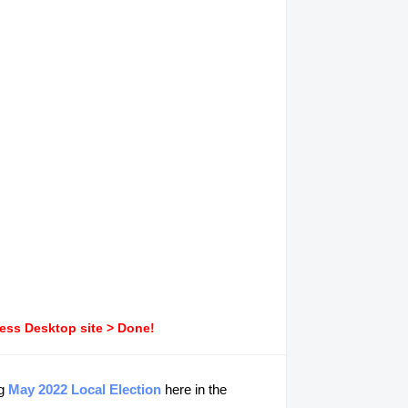
ress Desktop site > Done!
ng
May 2022 Local Election
here in the