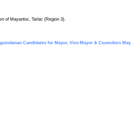
town of Mayantoc, Tarlac (Region 3).
guindanao Candidates for Mayor, Vice-Mayor & Councilors May 2