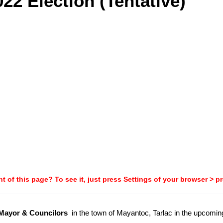
22 Election (Tentative)
t of this page? To see it, just press Settings of your browser > p
-Mayor & Councilors
in the town of Mayantoc, Tarlac in the upcomi