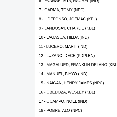
6 - EVANGELISTA, RACHEL (IND)
7 - GARMA, TOMY (NPC)
8 - ILDEFONSO, JOEMAC (KBL)
9 - JANDOSAY, CHARLIE (KBL)
10 - LAGASCA, HILDA (IND)
11 - LUCERO, MARIT (IND)
12 - LUZANO, DECE (PDPLBN)
13 - MAGALUED, FRANKLIN DELANO (KBL
14 - MANUEL, BIYYO (IND)
15 - NAIGAN, HENRY JAMES (NPC)
16 - OBEDOZA, WESLEY (KBL)
17 - OCAMPO, NOEL (IND)
18 - POBRE, ALO (NPC)