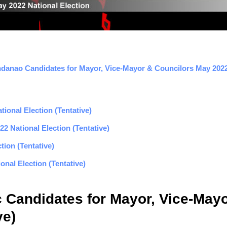
danao Candidates for Mayor, Vice-Mayor & Councilors May 2022 
ional Election (Tentative)
2 National Election (Tentative)
tion (Tentative)
nal Election (Tentative)
c Candidates for Mayor, Vice-May
ve)