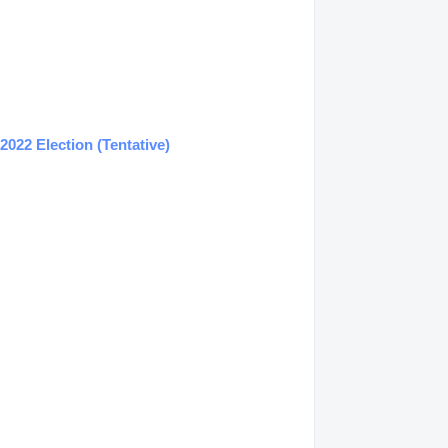
022 Election (Tentative)