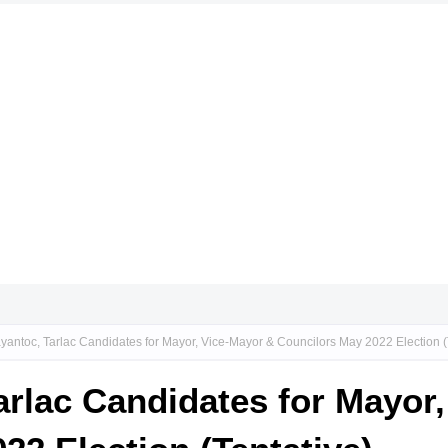
yantoc, Tarlac Candidates for Mayor, Vice-Mayor & Councilors May 2022 Election (
arlac Candidates for Mayor