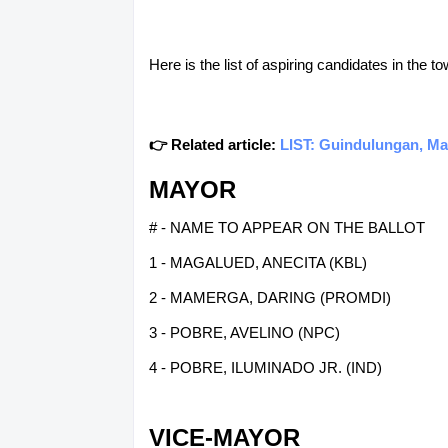
Here is the list of aspiring candidates in the 
👉 Related article:
LIST: Guindulungan, Ma
MAYOR
# - NAME TO APPEAR ON THE BALLOT
1 - MAGALUED, ANECITA (KBL)
2 - MAMERGA, DARING (PROMDI)
3 - POBRE, AVELINO (NPC)
4 - POBRE, ILUMINADO JR. (IND)
VICE-MAYOR