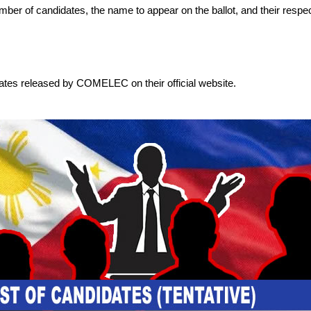
 number of candidates, the name to appear on the ballot, and their respec
dates released by COMELEC on their official website.