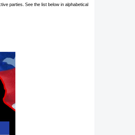
tive parties. See the list below in alphabetical