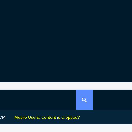
CM
Mobile Users: Content is Cropped?