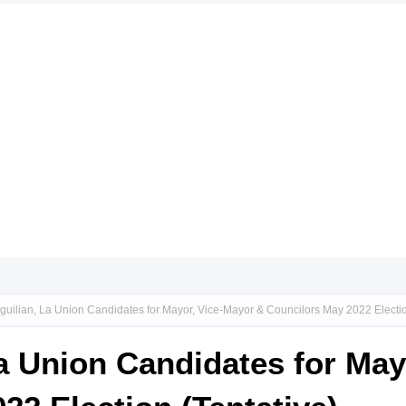
guilian, La Union Candidates for Mayor, Vice-Mayor & Councilors May 2022 Electio
La Union Candidates for Ma