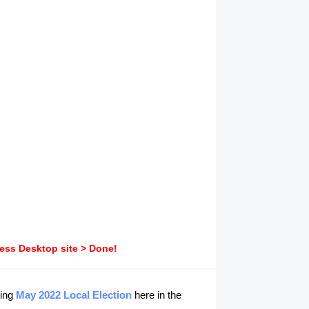
ress Desktop site > Done!
ming
May 2022 Local Election
here in the