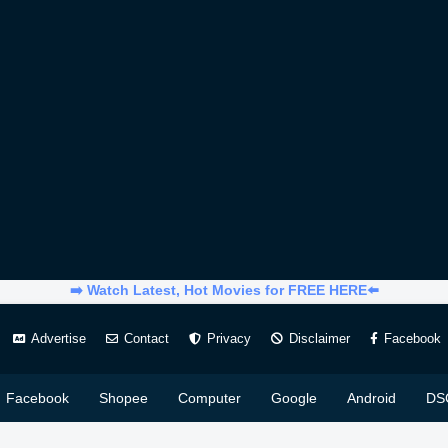
➡️ Watch Latest, Hot Movies for FREE HERE⬅️
Advertise
Contact
Privacy
Disclaimer
Facebook
Facebook
Shopee
Computer
Google
Android
DS