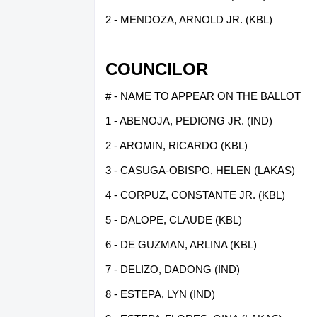
2 - MENDOZA, ARNOLD JR. (KBL)
COUNCILOR
# - NAME TO APPEAR ON THE BALLOT
1 - ABENOJA, PEDIONG JR. (IND)
2 - AROMIN, RICARDO (KBL)
3 - CASUGA-OBISPO, HELEN (LAKAS)
4 - CORPUZ, CONSTANTE JR. (KBL)
5 - DALOPE, CLAUDE (KBL)
6 - DE GUZMAN, ARLINA (KBL)
7 - DELIZO, DADONG (IND)
8 - ESTEPA, LYN (IND)