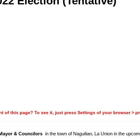
22 Election (Tentative)
t of this page? To see it, just press Settings of your browser > p
-Mayor & Councilors
in the town of Naguilian, La Union in the upco