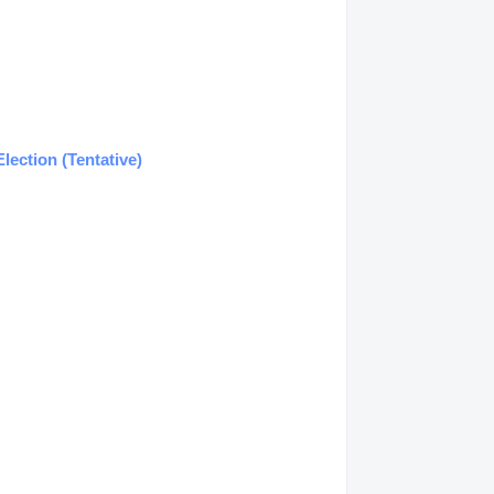
lection (Tentative)