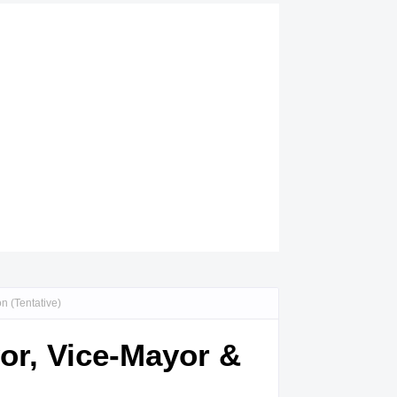
n (Tentative)
yor, Vice-Mayor &