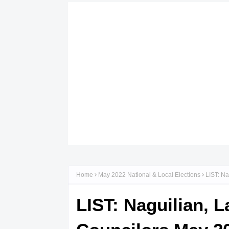
Home
May 2022 National & Local Elections
LIST: Na
LIST: Naguilian, 