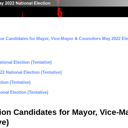
Sur Candidates for Mayor, Vice-Mayor & Councilors May 2022 Elec
ional Election (Tentative)
2 National Election (Tentative)
tion (Tentative)
nal Election (Tentative)
nion Candidates for Mayor, Vice-
ve)