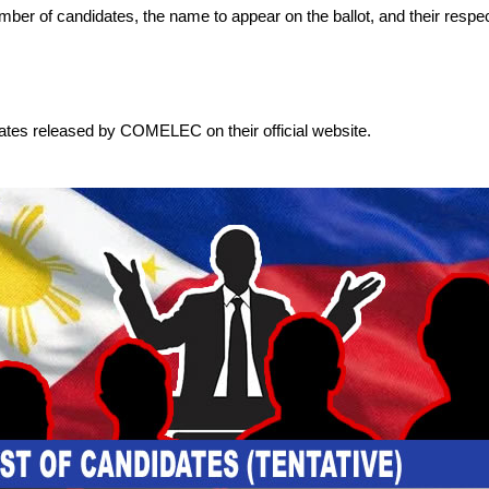
 number of candidates, the name to appear on the ballot, and their respec
dates released by COMELEC on their official website.