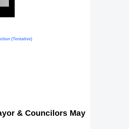
tion (Tentative)
Mayor & Councilors May