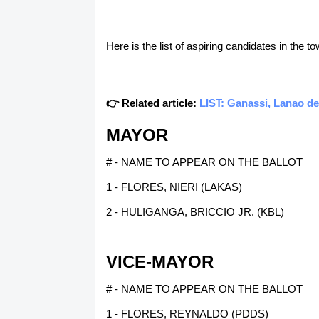
Here is the list of aspiring candidates in the t
👉 Related article:
LIST: Ganassi, Lanao de
MAYOR
# - NAME TO APPEAR ON THE BALLOT
1 - FLORES, NIERI (LAKAS)
2 - HULIGANGA, BRICCIO JR. (KBL)
VICE-MAYOR
# - NAME TO APPEAR ON THE BALLOT
1 - FLORES, REYNALDO (PDDS)