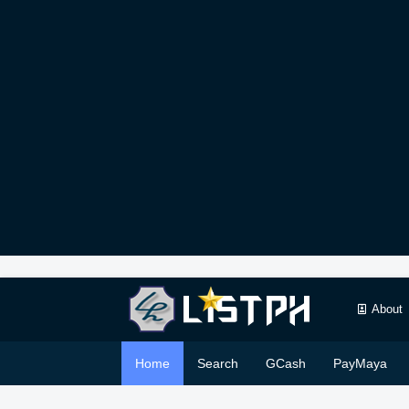
About
Home
Search
GCash
PayMaya