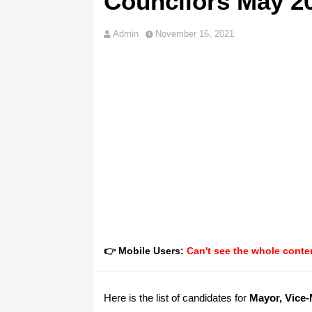
Councilors May 20
Admin
November 16, 2021
👉 Mobile Users:
Can't see the whole conten
Here is the list of candidates for
Mayor, Vice