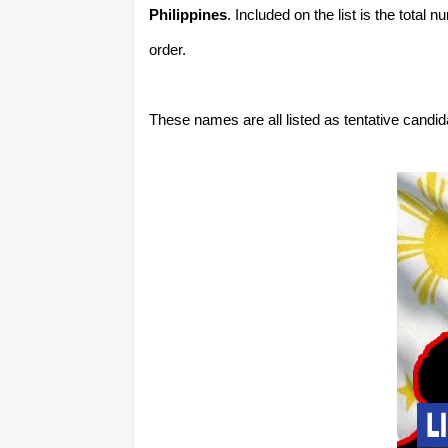
Philippines
. Included on the list is the total
order.
These names are all listed as tentative candi