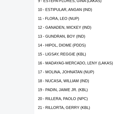
9 - ESTEPA-FLORES, GINA (LAKAS)
10 - ESTIPULAR, ANGAN (IND)
11 - FLORA, LEO (NUP)
12 - GANADEN, MICKEY (IND)
13 - GUNDRAN, BOY (IND)
14 - HIPOL, DIOME (PDDS)
15 - LIGSAY, REGGIE (KBL)
16 - MADAYAG-MERCADO, LENY (LAKAS)
17 - MOLINA, JOHNATAN (NUP)
18 - NUCASA, WILLIAM (IND)
19 - PADIN, JAIME JR. (KBL)
20 - RILLERA, PAOLO (NPC)
21 - RILLORTA, GERRY (KBL)