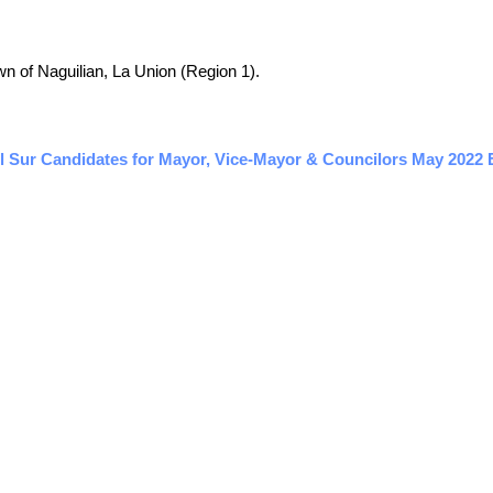
own of Naguilian, La Union (Region 1).
l Sur Candidates for Mayor, Vice-Mayor & Councilors May 2022 E