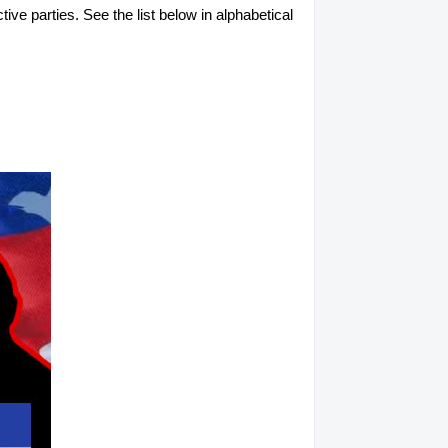
tive parties. See the list below in alphabetical