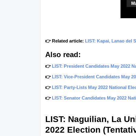
👉 Related article:
LIST: Kapai, Lanao del 
Also read:
👉
LIST: President Candidates May 2022 Nat
👉
LIST: Vice-President Candidates May 202
👉
LIST: Party-Lists May 2022 National Elec
👉
LIST: Senator Candidates May 2022 Natio
LIST: Naguilian, La U
2022 Election (Tentati