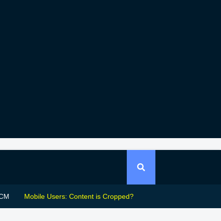
CM
Mobile Users: Content is Cropped?