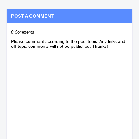
POST A COMMENT
0 Comments
Please comment according to the post topic. Any links and
off-topic comments will not be published. Thanks!