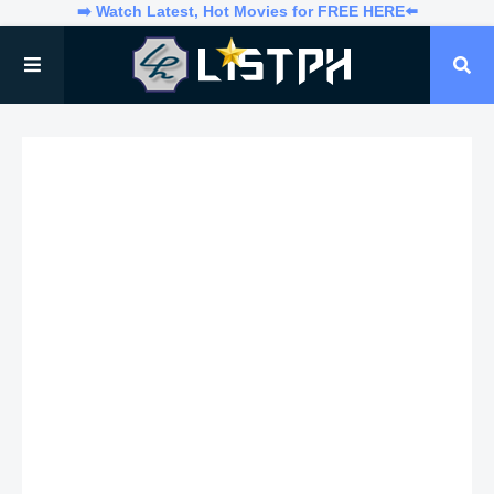
➡️ Watch Latest, Hot Movies for FREE HERE⬅️