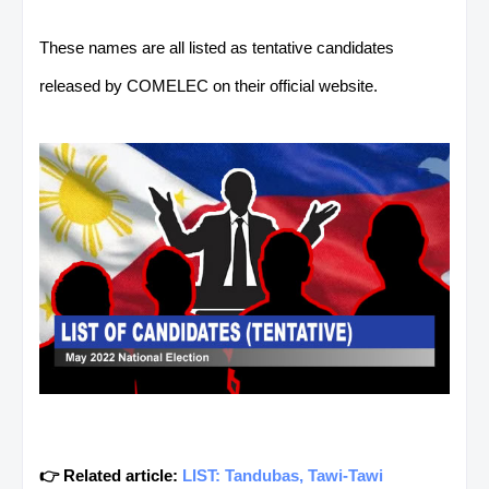
These names are all listed as tentative candidates
released by COMELEC on their official website.
👉 Related article:
LIST: Tandubas, Tawi-Tawi