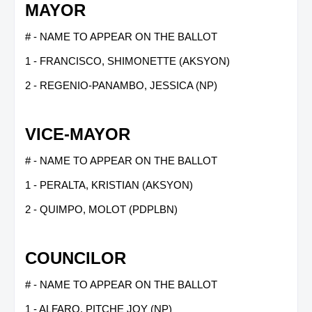
MAYOR
# - NAME TO APPEAR ON THE BALLOT
1 - FRANCISCO, SHIMONETTE (AKSYON)
2 - REGENIO-PANAMBO, JESSICA (NP)
VICE-MAYOR
# - NAME TO APPEAR ON THE BALLOT
1 - PERALTA, KRISTIAN (AKSYON)
2 - QUIMPO, MOLOT (PDPLBN)
COUNCILOR
# - NAME TO APPEAR ON THE BALLOT
1 - ALFARO, PITCHE JOY (NP)