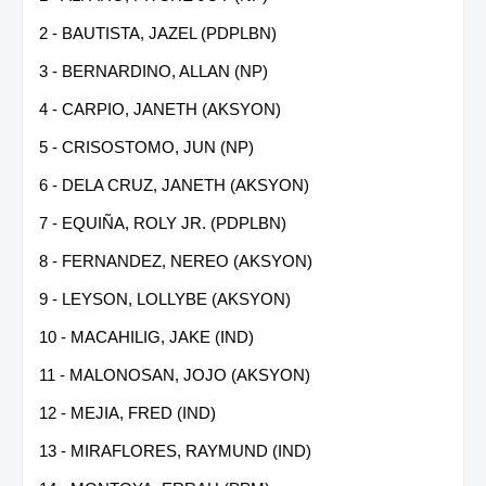
2 - BAUTISTA, JAZEL (PDPLBN)
3 - BERNARDINO, ALLAN (NP)
4 - CARPIO, JANETH (AKSYON)
5 - CRISOSTOMO, JUN (NP)
6 - DELA CRUZ, JANETH (AKSYON)
7 - EQUIÑA, ROLY JR. (PDPLBN)
8 - FERNANDEZ, NEREO (AKSYON)
9 - LEYSON, LOLLYBE (AKSYON)
10 - MACAHILIG, JAKE (IND)
11 - MALONOSAN, JOJO (AKSYON)
12 - MEJIA, FRED (IND)
13 - MIRAFLORES, RAYMUND (IND)