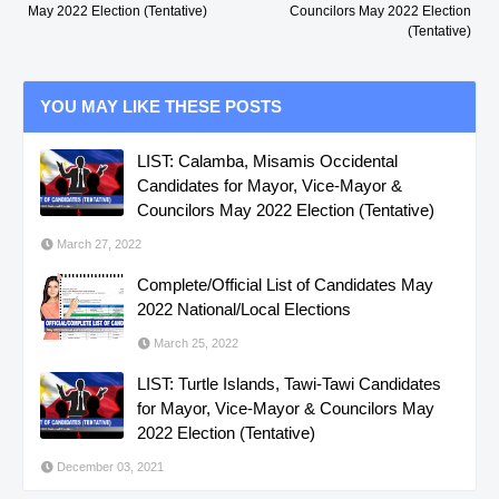
May 2022 Election (Tentative)
Councilors May 2022 Election
(Tentative)
YOU MAY LIKE THESE POSTS
LIST: Calamba, Misamis Occidental
Candidates for Mayor, Vice-Mayor &
Councilors May 2022 Election (Tentative)
March 27, 2022
Complete/Official List of Candidates May
2022 National/Local Elections
March 25, 2022
LIST: Turtle Islands, Tawi-Tawi Candidates
for Mayor, Vice-Mayor & Councilors May
2022 Election (Tentative)
December 03, 2021