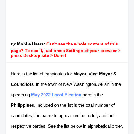
👉 Mobile Users:
Can't see the whole content of this
page? To see it, just press Settings of your browser >
press Desktop site > Done!
Here is the list of candidates for
Mayor, Vice-Mayor &
Councilors
in the town of New Washington, Aklan in the
upcoming
May 2022 Local Election
here in the
Philippines
. Included on the list is the total number of
candidates, the name to appear on the ballot, and their
respective parties. See the list below in alphabetical order.