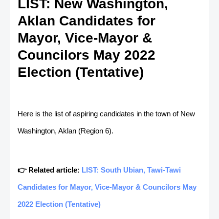
LIST: New Washington,
Aklan Candidates for
Mayor, Vice-Mayor &
Councilors May 2022
Election (Tentative)
Here is the list of aspiring candidates in the town of New
Washington, Aklan (Region 6).
👉 Related article:
LIST: South Ubian, Tawi-Tawi
Candidates for Mayor, Vice-Mayor & Councilors May
2022 Election (Tentative)