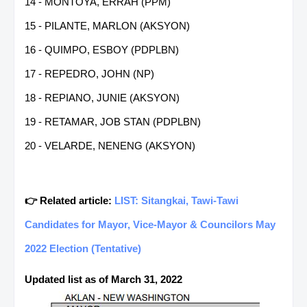
14 - MONTOYA, ERRAH (PPM)
15 - PILANTE, MARLON (AKSYON)
16 - QUIMPO, ESBOY (PDPLBN)
17 - REPEDRO, JOHN (NP)
18 - REPIANO, JUNIE (AKSYON)
19 - RETAMAR, JOB STAN (PDPLBN)
20 - VELARDE, NENENG (AKSYON)
👉 Related article:
LIST: Sitangkai, Tawi-Tawi
Candidates for Mayor, Vice-Mayor & Councilors May
2022 Election (Tentative)
Updated list as of March 31, 2022