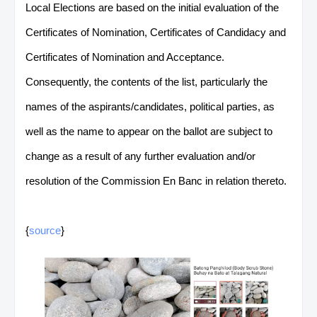
Local Elections are based on the initial evaluation of the
Certificates of Nomination, Certificates of Candidacy and
Certificates of Nomination and Acceptance.
Consequently, the contents of the list, particularly the
names of the aspirants/candidates, political parties, as
well as the name to appear on the ballot are subject to
change as a result of any further evaluation and/or
resolution of the Commission En Banc in relation thereto.
{
source
}