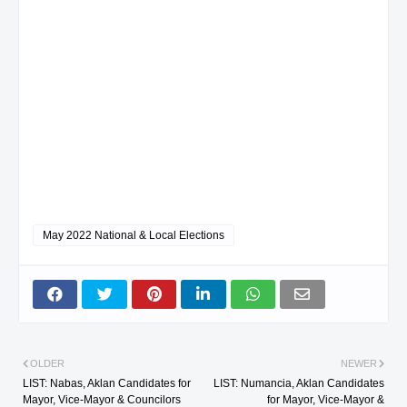
May 2022 National & Local Elections
OLDER
NEWER
LIST: Nabas, Aklan Candidates for
LIST: Numancia, Aklan Candidates
Mayor, Vice-Mayor & Councilors
for Mayor, Vice-Mayor &