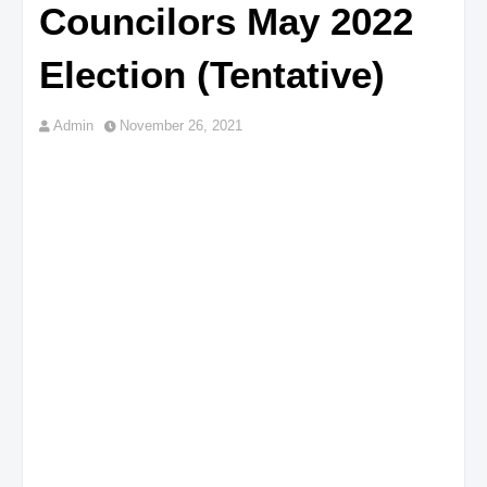
Councilors May 2022
Election (Tentative)
Admin
November 26, 2021