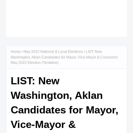
Home
May 2022 National & Local Elections
LIST: New
Washington, Aklan Candidates for Mayor, Vice-Mayor & Councilors
May 2022 Election (Tentative)
LIST: New
Washington, Aklan
Candidates for Mayor,
Vice-Mayor &