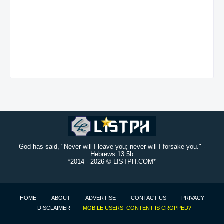
God has said, "Never will I leave you; never will I forsake you." -
Hebrews 13:5b
*2014 -
2026 © LISTPH.COM*
HOME
ABOUT
ADVERTISE
CONTACT US
PRIVACY
DISCLAIMER
MOBILE USERS: CONTENT IS CROPPED?