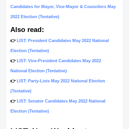
Candidates for Mayor, Vice-Mayor & Councilors May
2022 Election (Tentative)
Also read:
👉
LIST: President Candidates May 2022 National
Election (Tentative)
👉
LIST: Vice-President Candidates May 2022
National Election (Tentative)
👉
LIST: Party-Lists May 2022 National Election
(Tentative)
👉
LIST: Senator Candidates May 2022 National
Election (Tentative)