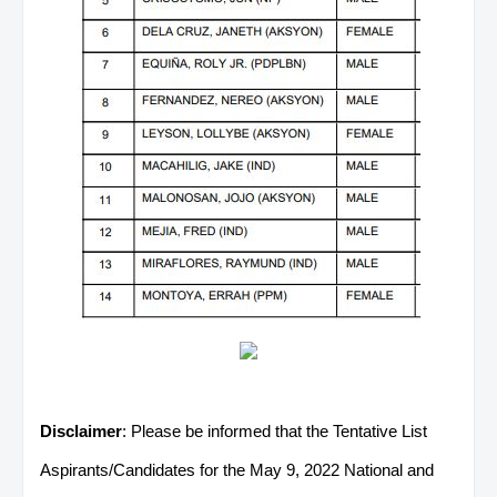
Disclaimer
: Please be informed that the Tentative List
Aspirants/Candidates for the May 9, 2022 National and