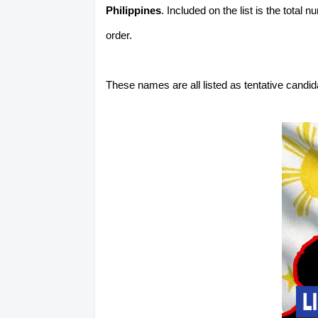
Philippines
. Included on the list is the total
order.
These names are all listed as tentative candi