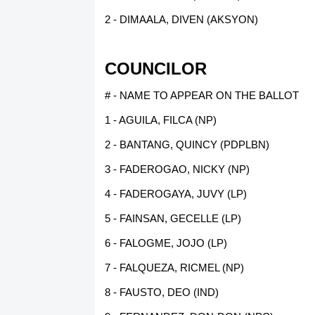
2 - DIMAALA, DIVEN (AKSYON)
COUNCILOR
# - NAME TO APPEAR ON THE BALLOT
1 - AGUILA, FILCA (NP)
2 - BANTANG, QUINCY (PDPLBN)
3 - FADEROGAO, NICKY (NP)
4 - FADEROGAYA, JUVY (LP)
5 - FAINSAN, GECELLE (LP)
6 - FALOGME, JOJO (LP)
7 - FALQUEZA, RICMEL (NP)
8 - FAUSTO, DEO (IND)