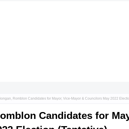
iongan, Romblon Candidates for Mayor, Vice-Mayor & Councilors May 2022 Electio
Romblon Candidates for May