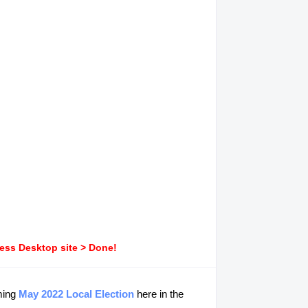
ress Desktop site > Done!
ming
May 2022 Local Election
here in the