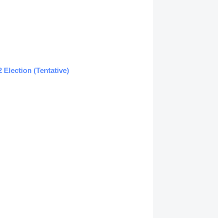
Election (Tentative)