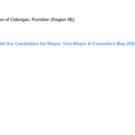
 town of Odiongan, Romblon (Region 4B).
el Sur Candidates for Mayor, Vice-Mayor & Councilors May 2022 