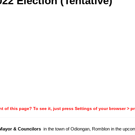
22 Election (Tentative)
t of this page? To see it, just press Settings of your browser > p
-Mayor & Councilors
in the town of Odiongan, Romblon in the upco