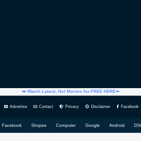
➡️ Watch Latest, Hot Movies for FREE HERE⬅️
Advertise
Contact
Privacy
Disclaimer
Facebook
Facebook
Shopee
Computer
Google
Android
DS