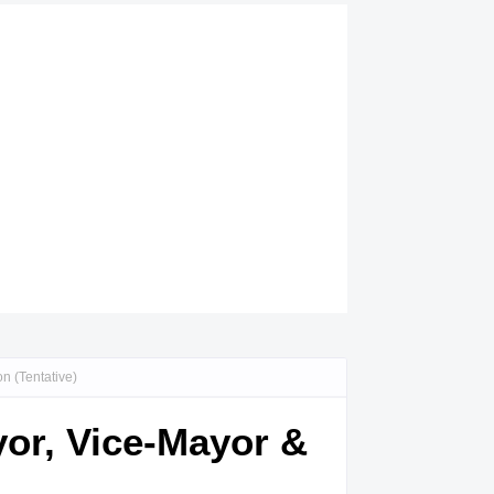
n (Tentative)
or, Vice-Mayor &