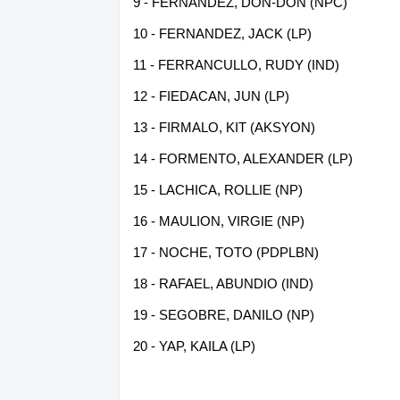
9 - FERNANDEZ, DON-DON (NPC)
10 - FERNANDEZ, JACK (LP)
11 - FERRANCULLO, RUDY (IND)
12 - FIEDACAN, JUN (LP)
13 - FIRMALO, KIT (AKSYON)
14 - FORMENTO, ALEXANDER (LP)
15 - LACHICA, ROLLIE (NP)
16 - MAULION, VIRGIE (NP)
17 - NOCHE, TOTO (PDPLBN)
18 - RAFAEL, ABUNDIO (IND)
19 - SEGOBRE, DANILO (NP)
20 - YAP, KAILA (LP)