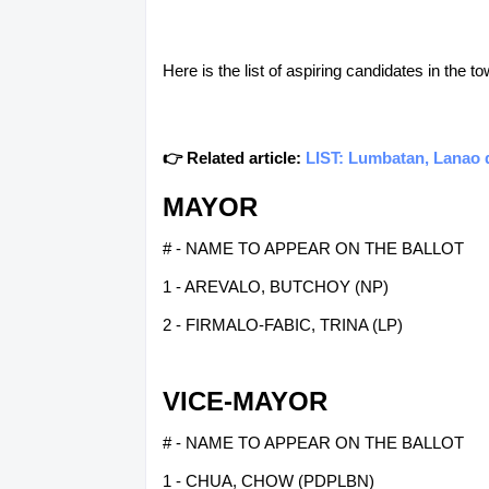
Here is the list of aspiring candidates in the
👉 Related article:
LIST: Lumbatan, Lanao d
MAYOR
# - NAME TO APPEAR ON THE BALLOT
1 - AREVALO, BUTCHOY (NP)
2 - FIRMALO-FABIC, TRINA (LP)
VICE-MAYOR
# - NAME TO APPEAR ON THE BALLOT
1 - CHUA, CHOW (PDPLBN)