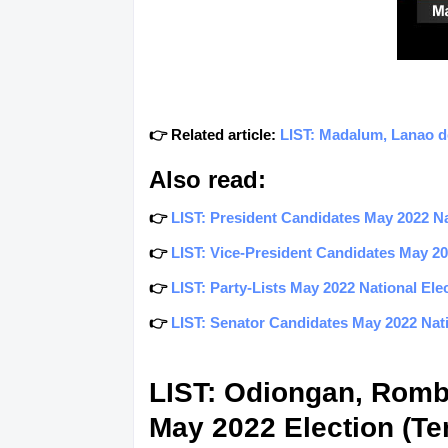
👉 Related article:
LIST: Madalum, Lanao de
Also read:
👉
LIST: President Candidates May 2022 Nat
👉
LIST: Vice-President Candidates May 202
👉
LIST: Party-Lists May 2022 National Elec
👉
LIST: Senator Candidates May 2022 Natio
LIST: Odiongan, Romb
May 2022 Election (Ten