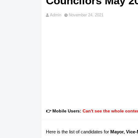
Councilors May 20
Admin
November 24, 2021
👉 Mobile Users:
Can't see the whole conten
Here is the list of candidates for
Mayor, Vice