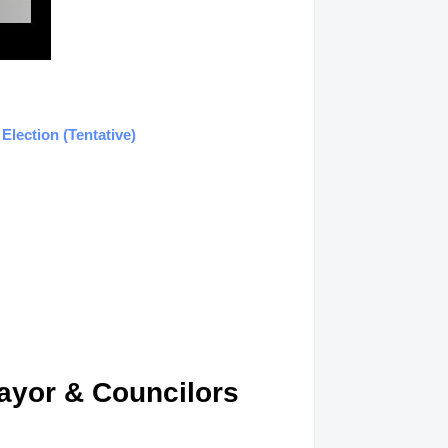
lection (Tentative)
ayor & Councilors