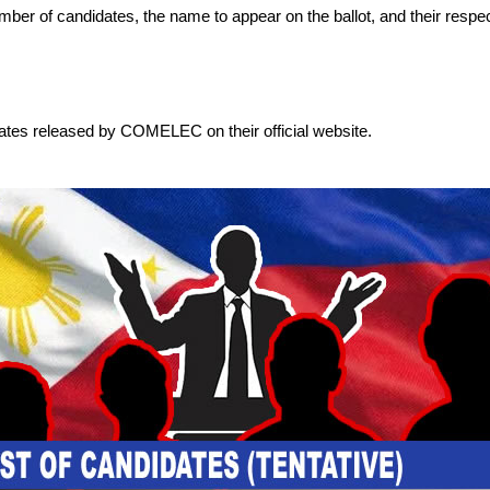
 number of candidates, the name to appear on the ballot, and their respec
dates released by COMELEC on their official website.