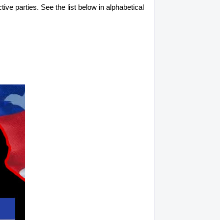
tive parties. See the list below in alphabetical