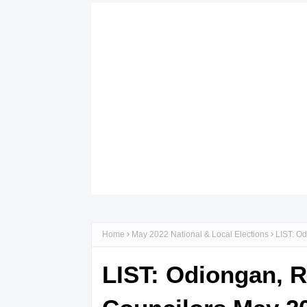
Home
May 2022 National & Local Elections
LIST: Od
LIST: Odiongan, 