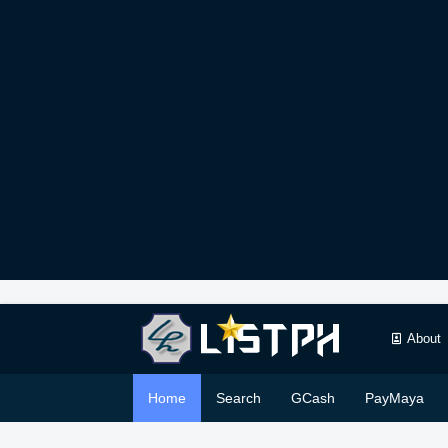
About
Home
Search
GCash
PayMaya