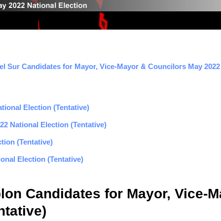
l Sur Candidates for Mayor, Vice-Mayor & Councilors May 2022 E
ional Election (Tentative)
2 National Election (Tentative)
tion (Tentative)
nal Election (Tentative)
lon Candidates for Mayor, Vice-M
tative)