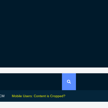
CM
Mobile Users: Content is Cropped?