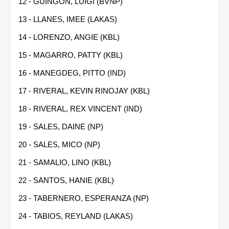
12 - GUINGON, LUIGI (BVNP)
13 - LLANES, IMEE (LAKAS)
14 - LORENZO, ANGIE (KBL)
15 - MAGARRO, PATTY (KBL)
16 - MANEGDEG, PITTO (IND)
17 - RIVERAL, KEVIN RINOJAY (KBL)
18 - RIVERAL, REX VINCENT (IND)
19 - SALES, DAINE (NP)
20 - SALES, MICO (NP)
21 - SAMALIO, LINO (KBL)
22 - SANTOS, HANIE (KBL)
23 - TABERNERO, ESPERANZA (NP)
24 - TABIOS, REYLAND (LAKAS)