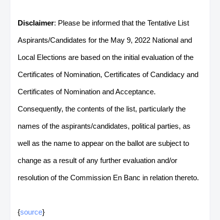
Disclaimer
: Please be informed that the Tentative List
Aspirants/Candidates for the May 9, 2022 National and
Local Elections are based on the initial evaluation of the
Certificates of Nomination, Certificates of Candidacy and
Certificates of Nomination and Acceptance.
Consequently, the contents of the list, particularly the
names of the aspirants/candidates, political parties, as
well as the name to appear on the ballot are subject to
change as a result of any further evaluation and/or
resolution of the Commission En Banc in relation thereto.
{
source
}