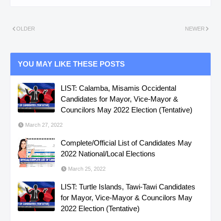
OLDER
NEWER
YOU MAY LIKE THESE POSTS
LIST: Calamba, Misamis Occidental
Candidates for Mayor, Vice-Mayor &
Councilors May 2022 Election (Tentative)
March 27, 2022
Complete/Official List of Candidates May
2022 National/Local Elections
March 25, 2022
LIST: Turtle Islands, Tawi-Tawi Candidates
for Mayor, Vice-Mayor & Councilors May
2022 Election (Tentative)