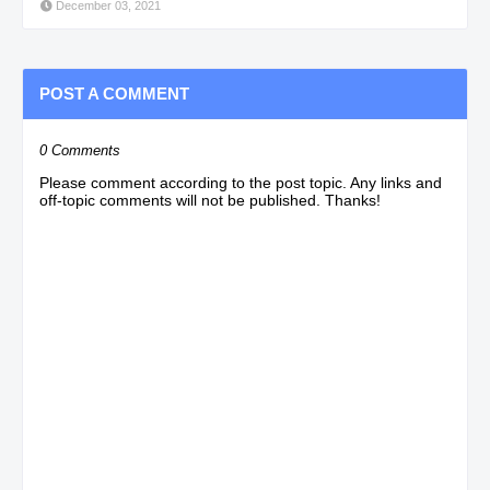
December 03, 2021
POST A COMMENT
0 Comments
Please comment according to the post topic. Any links and
off-topic comments will not be published. Thanks!