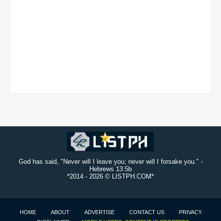
God has said, "Never will I leave you; never will I forsake you." -
Hebrews 13:5b
*2014 -
2026 © LISTPH.COM*
HOME
ABOUT
ADVERTISE
CONTACT US
PRIVACY