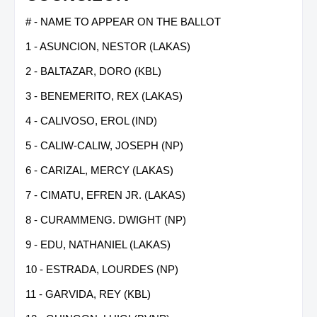
# - NAME TO APPEAR ON THE BALLOT
1 - ASUNCION, NESTOR (LAKAS)
2 - BALTAZAR, DORO (KBL)
3 - BENEMERITO, REX (LAKAS)
4 - CALIVOSO, EROL (IND)
5 - CALIW-CALIW, JOSEPH (NP)
6 - CARIZAL, MERCY (LAKAS)
7 - CIMATU, EFREN JR. (LAKAS)
8 - CURAMMENG. DWIGHT (NP)
9 - EDU, NATHANIEL (LAKAS)
10 - ESTRADA, LOURDES (NP)
11 - GARVIDA, REY (KBL)