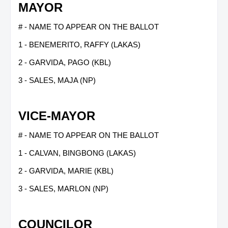
MAYOR
# - NAME TO APPEAR ON THE BALLOT
1 - BENEMERITO, RAFFY (LAKAS)
2 - GARVIDA, PAGO (KBL)
3 - SALES, MAJA (NP)
VICE-MAYOR
# - NAME TO APPEAR ON THE BALLOT
1 - CALVAN, BINGBONG (LAKAS)
2 - GARVIDA, MARIE (KBL)
3 - SALES, MARLON (NP)
COUNCILOR