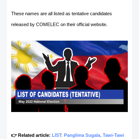
These names are all listed as tentative candidates
released by COMELEC on their official website.
👉 Related article:
LIST: Panglima Sugala, Tawi-Tawi