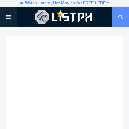
➡️ Watch Latest, Hot Movies for FREE HERE⬅️