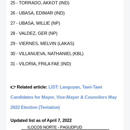
25 - TORRADO, AKKOT (IND)
26 - UBASA, EDIMAR (IND)
27 - UBASA, WILLIE (NP)
28 - VALDEZ, GER (NP)
29 - VIERNES, MELVIN (LAKAS)
30 - VILLANUEVA, NATHANIEL (KBL)
31 - VILORIA, FRILA FAE (IND)
👉 Related article:
LIST: Languyan, Tawi-Tawi
Candidates for Mayor, Vice-Mayor & Councilors May
2022 Election (Tentative)
Updated list as of April 7, 2022