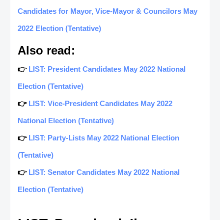
Candidates for Mayor, Vice-Mayor & Councilors May
2022 Election (Tentative)
Also read:
👉
LIST: President Candidates May 2022 National
Election (Tentative)
👉
LIST: Vice-President Candidates May 2022
National Election (Tentative)
👉
LIST: Party-Lists May 2022 National Election
(Tentative)
👉
LIST: Senator Candidates May 2022 National
Election (Tentative)