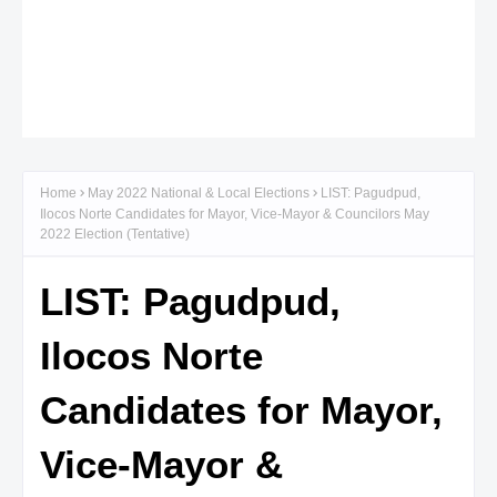
Home
May 2022 National & Local Elections
LIST: Pagudpud,
Ilocos Norte Candidates for Mayor, Vice-Mayor & Councilors May
2022 Election (Tentative)
LIST: Pagudpud,
Ilocos Norte
Candidates for Mayor,
Vice-Mayor &