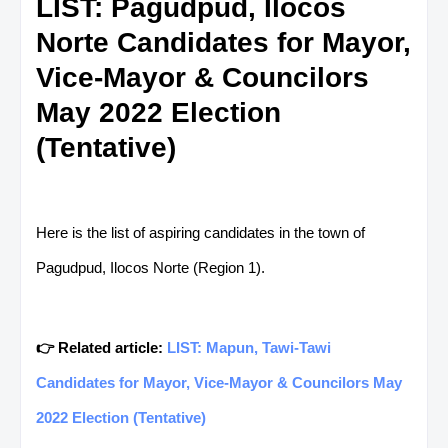
LIST: Pagudpud, Ilocos
Norte Candidates for Mayor,
Vice-Mayor & Councilors
May 2022 Election
(Tentative)
Here is the list of aspiring candidates in the town of
Pagudpud, Ilocos Norte (Region 1).
👉 Related article:
LIST: Mapun, Tawi-Tawi
Candidates for Mayor, Vice-Mayor & Councilors May
2022 Election (Tentative)