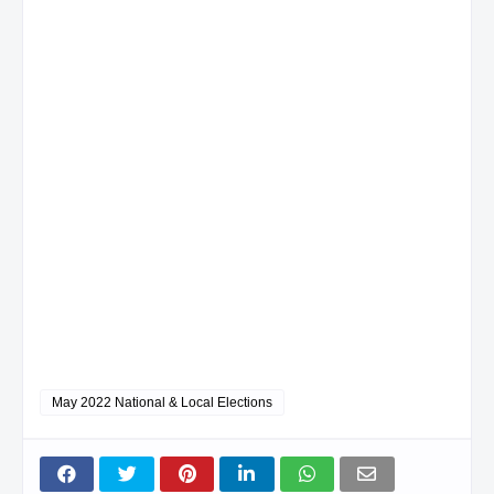
May 2022 National & Local Elections