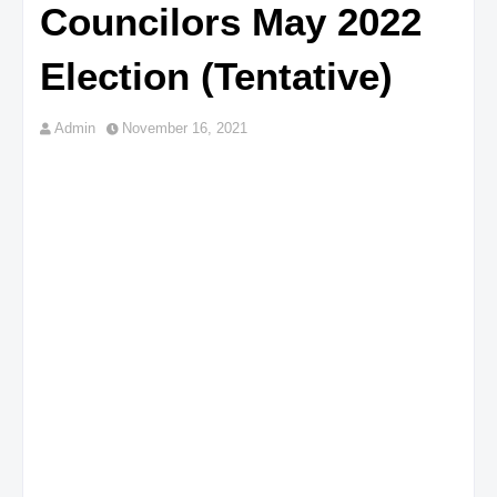
Councilors May 2022
Election (Tentative)
Admin
November 16, 2021