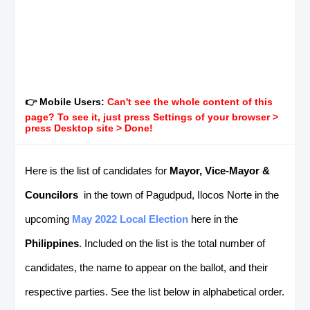
👉 Mobile Users:
Can't see the whole content of this
page? To see it, just press Settings of your browser >
press Desktop site > Done!
Here is the list of candidates for
Mayor, Vice-Mayor &
Councilors
in the town of Pagudpud, Ilocos Norte in the
upcoming
May 2022 Local Election
here in the
Philippines
. Included on the list is the total number of
candidates, the name to appear on the ballot, and their
respective parties. See the list below in alphabetical order.