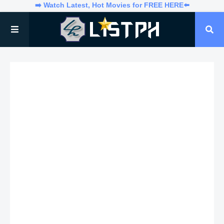
➡️ Watch Latest, Hot Movies for FREE HERE⬅️