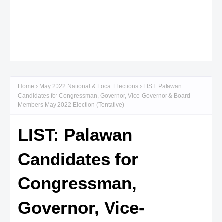
Home
May 2022 National & Local Elections
LIST: Palawan
Candidates for Congressman, Governor, Vice-Governor & Board
Members May 2022 Election (Tentative)
LIST: Palawan
Candidates for
Congressman,
Governor, Vice-