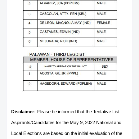
Disclaimer
: Please be informed that the Tentative List
Aspirants/Candidates for the May 9, 2022 National and
Local Elections are based on the initial evaluation of the