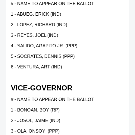
# - NAME TO APPEAR ON THE BALLOT
1 - ABUEG, ERICK (IND)
2 - LOPEZ, RICHARD (IND)
3 - REYES, JOEL (IND)
4 - SALIDO, AGAPITO JR. (PPP)
5 - SOCRATES, DENNIS (PPP)
6 - VENTURA, ART (IND)
VICE-GOVERNOR
# - NAME TO APPEAR ON THE BALLOT
1 - BONOAN, BOY (RP)
2 - JOSOL, JAIME (IND)
3 - OLA, ONSOY (PPP)