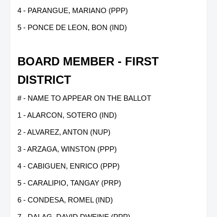
4 - PARANGUE, MARIANO (PPP)
5 - PONCE DE LEON, BON (IND)
BOARD MEMBER - FIRST
DISTRICT
# - NAME TO APPEAR ON THE BALLOT
1 - ALARCON, SOTERO (IND)
2 - ALVAREZ, ANTON (NUP)
3 - ARZAGA, WINSTON (PPP)
4 - CABIGUEN, ENRICO (PPP)
5 - CARALIPIO, TANGAY (PRP)
6 - CONDESA, ROMEL (IND)
7 - DALAG, DAVID DWEINE (PPP)