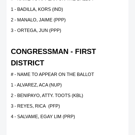
1 - BADILLA, KORS (IND)
2 - MANALO, JAIME (PPP)
3 - ORTEGA, JUN (PPP)
CONGRESSMAN - FIRST
DISTRICT
# - NAME TO APPEAR ON THE BALLOT
1 - ALVAREZ, ACA (NUP)
2 - BENIPAYO, ATTY. TOOTS (KBL)
3 - REYES, RICA (PFP)
4 - SALVAME, EGAY LIM (PRP)