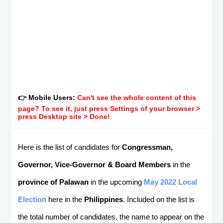
👉 Mobile Users:
Can't see the whole content of this
page? To see it, just press Settings of your browser >
press Desktop site > Done!
Here is the list of candidates for
Congressman,
Governor, Vice-Governor & Board Members
in the
province of Palawan
in the upcoming
May 2022 Local
Election
here in the
Philippines
. Included on the list is
the total number of candidates, the name to appear on the