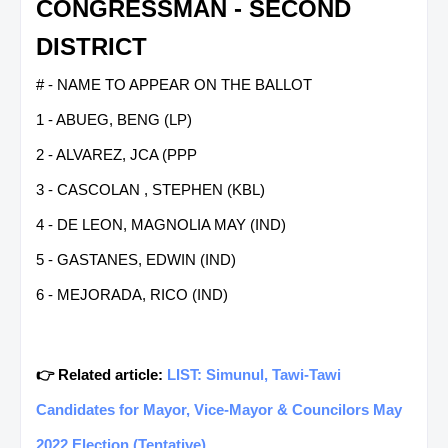
CONGRESSMAN - SECOND
DISTRICT
# - NAME TO APPEAR ON THE BALLOT
1 - ABUEG, BENG (LP)
2 - ALVAREZ, JCA (PPP
3 - CASCOLAN , STEPHEN (KBL)
4 - DE LEON, MAGNOLIA MAY (IND)
5 - GASTANES, EDWIN (IND)
6 - MEJORADA, RICO (IND)
👉 Related article:
LIST: Simunul, Tawi-Tawi
Candidates for Mayor, Vice-Mayor & Councilors May
2022 Election (Tentative)