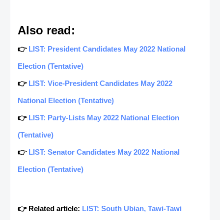
Also read:
👉
LIST: President Candidates May 2022 National
Election (Tentative)
👉
LIST: Vice-President Candidates May 2022
National Election (Tentative)
👉
LIST: Party-Lists May 2022 National Election
(Tentative)
👉
LIST: Senator Candidates May 2022 National
Election (Tentative)
👉 Related article:
LIST: South Ubian, Tawi-Tawi