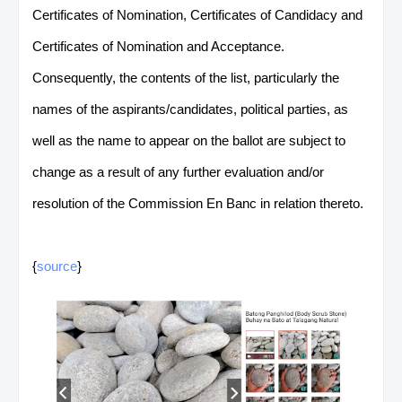
Certificates of Nomination, Certificates of Candidacy and
Certificates of Nomination and Acceptance.
Consequently, the contents of the list, particularly the
names of the aspirants/candidates, political parties, as
well as the name to appear on the ballot are subject to
change as a result of any further evaluation and/or
resolution of the Commission En Banc in relation thereto.
{
source
}