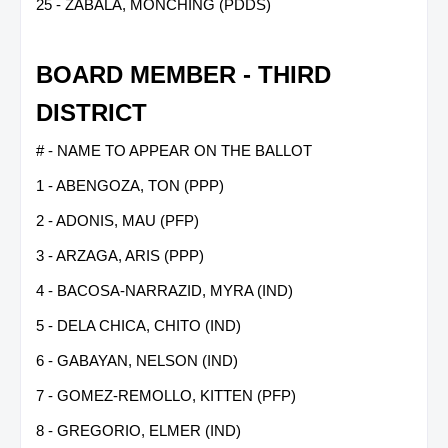
25 - ZABALA, MONCHING (PDDS)
BOARD MEMBER - THIRD
DISTRICT
# - NAME TO APPEAR ON THE BALLOT
1 - ABENGOZA, TON (PPP)
2 - ADONIS, MAU (PFP)
3 - ARZAGA, ARIS (PPP)
4 - BACOSA-NARRAZID, MYRA (IND)
5 - DELA CHICA, CHITO (IND)
6 - GABAYAN, NELSON (IND)
7 - GOMEZ-REMOLLO, KITTEN (PFP)
8 - GREGORIO, ELMER (IND)