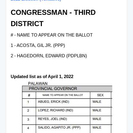
CONGRESSMAN - THIRD
DISTRICT
# - NAME TO APPEAR ON THE BALLOT
1 - ACOSTA, GIL JR. (PPP)
2 - HAGEDORN, EDWARD (PDPLBN)
Updated list as of April 1, 2022