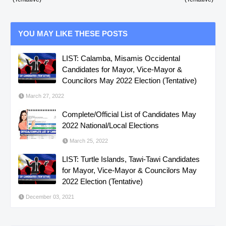
YOU MAY LIKE THESE POSTS
LIST: Calamba, Misamis Occidental
Candidates for Mayor, Vice-Mayor &
Councilors May 2022 Election (Tentative)
March 27, 2022
Complete/Official List of Candidates May
2022 National/Local Elections
March 25, 2022
LIST: Turtle Islands, Tawi-Tawi Candidates
for Mayor, Vice-Mayor & Councilors May
2022 Election (Tentative)
December 03, 2021