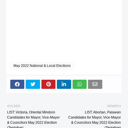
May 2022 National & Local Elections
OLDER
NEWER
LIST: Victoria, Oriental Mindoro
LIST: Aborlan, Palawan
Candidates for Mayor, Vice-Mayor
Candidates for Mayor, Vice-Mayor
& Councilors May 2022 Election
& Councilors May 2022 Election
(Tentative)
(Tentative)