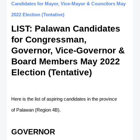
Candidates for Mayor, Vice-Mayor & Councilors May
2022 Election (Tentative)
LIST: Palawan Candidates
for Congressman,
Governor, Vice-Governor &
Board Members May 2022
Election (Tentative)
Here is the list of aspiring candidates in the province
of Palawan (Region 4B).
GOVERNOR