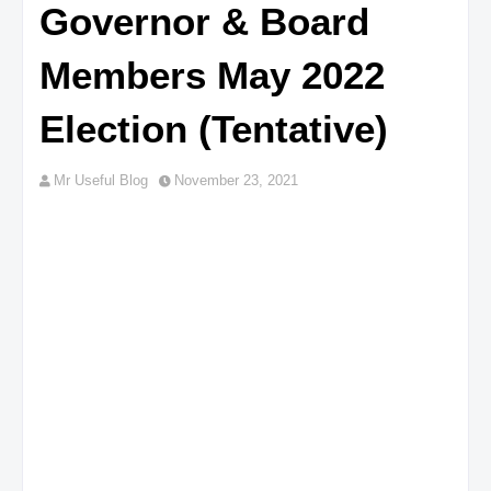
Governor & Board
Members May 2022
Election (Tentative)
Mr Useful Blog
November 23, 2021