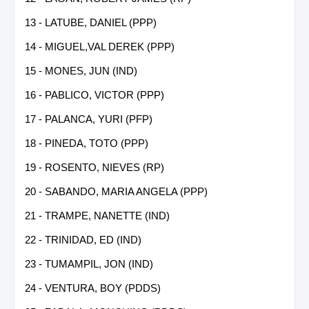
13 - LATUBE, DANIEL (PPP)
14 - MIGUEL,VAL DEREK (PPP)
15 - MONES, JUN (IND)
16 - PABLICO, VICTOR (PPP)
17 - PALANCA, YURI (PFP)
18 - PINEDA, TOTO (PPP)
19 - ROSENTO, NIEVES (RP)
20 - SABANDO, MARIA ANGELA (PPP)
21 - TRAMPE, NANETTE (IND)
22 - TRINIDAD, ED (IND)
23 - TUMAMPIL, JON (IND)
24 - VENTURA, BOY (PDDS)