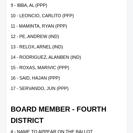
9 - IBBA, AL (PPP)
10 - LEONCIO, CARLITO (PFP)
11 - MAMINTA, RYAN (PPP)
12 - PE, ANDREW (IND)
13 - RELOX, ARNEL (IND)
14 - RODRIGUEZ, ALANBEN (IND)
15 - ROXAS, MARIVIC (PPP)
16 - SAID, HAJAN (PPP)
17 - SERVANDO, JUN (PPP)
BOARD MEMBER - FOURTH
DISTRICT
# - NAME TO APPEAR ON THE BALLOT