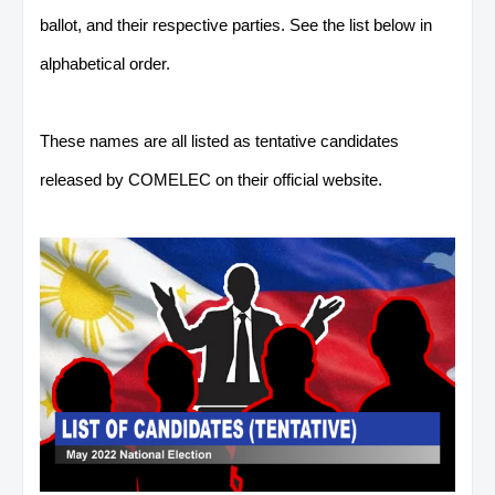
ballot, and their respective parties. See the list below in
alphabetical order.
These names are all listed as tentative candidates
released by COMELEC on their official website.