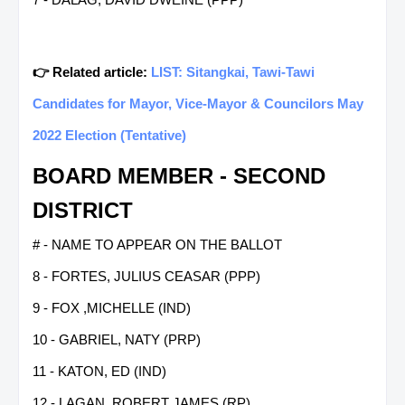
👉 Related article:
LIST: Sitangkai, Tawi-Tawi
Candidates for Mayor, Vice-Mayor & Councilors May
2022 Election (Tentative)
BOARD MEMBER - SECOND
DISTRICT
# - NAME TO APPEAR ON THE BALLOT
8 - FORTES, JULIUS CEASAR (PPP)
9 - FOX ,MICHELLE (IND)
10 - GABRIEL, NATY (PRP)
11 - KATON, ED (IND)
12 - LAGAN, ROBERT JAMES (RP)