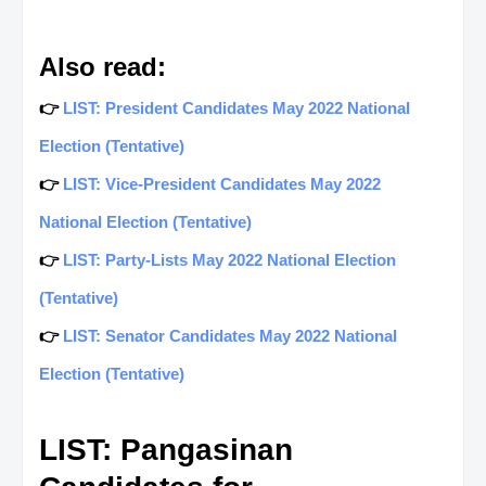
Also read:
👉
LIST: President Candidates May 2022 National
Election (Tentative)
👉
LIST: Vice-President Candidates May 2022
National Election (Tentative)
👉
LIST: Party-Lists May 2022 National Election
(Tentative)
👉
LIST: Senator Candidates May 2022 National
Election (Tentative)
LIST: Pangasinan