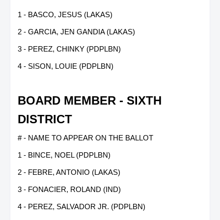
1 - BASCO, JESUS (LAKAS)
2 - GARCIA, JEN GANDIA (LAKAS)
3 - PEREZ, CHINKY (PDPLBN)
4 - SISON, LOUIE (PDPLBN)
BOARD MEMBER - SIXTH
DISTRICT
# - NAME TO APPEAR ON THE BALLOT
1 - BINCE, NOEL (PDPLBN)
2 - FEBRE, ANTONIO (LAKAS)
3 - FONACIER, ROLAND (IND)
4 - PEREZ, SALVADOR JR. (PDPLBN)