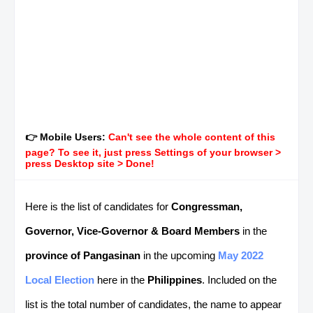
👉 Mobile Users:
Can't see the whole content of this
page? To see it, just press Settings of your browser >
press Desktop site > Done!
Here is the list of candidates for
Congressman,
Governor, Vice-Governor & Board Members
in the
province of Pangasinan
in the upcoming
May 2022
Local Election
here in the
Philippines
. Included on the
list is the total number of candidates, the name to appear