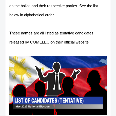
on the ballot, and their respective parties. See the list
below in alphabetical order.
These names are all listed as tentative candidates
released by COMELEC on their official website.