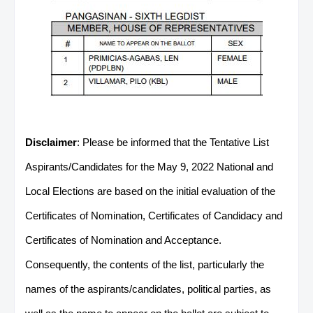
Disclaimer
: Please be informed that the Tentative List
Aspirants/Candidates for the May 9, 2022 National and
Local Elections are based on the initial evaluation of the
Certificates of Nomination, Certificates of Candidacy and
Certificates of Nomination and Acceptance.
Consequently, the contents of the list, particularly the
names of the aspirants/candidates, political parties, as