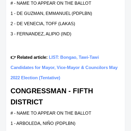
# - NAME TO APPEAR ON THE BALLOT
1 - DE GUZMAN, EMMANUEL (PDPLBN)
2 - DE VENECIA, TOFF (LAKAS)
3 - FERNANDEZ, ALIPIO (IND)
👉 Related article:
LIST: Bongao, Tawi-Tawi
Candidates for Mayor, Vice-Mayor & Councilors May
2022 Election (Tentative)
CONGRESSMAN - FIFTH
DISTRICT
# - NAME TO APPEAR ON THE BALLOT
1 - ARBOLEDA, NIÑO (PDPLBN)