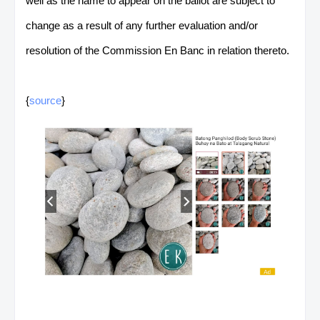
well as the name to appear on the ballot are subject to
change as a result of any further evaluation and/or
resolution of the Commission En Banc in relation thereto.
{
source
}