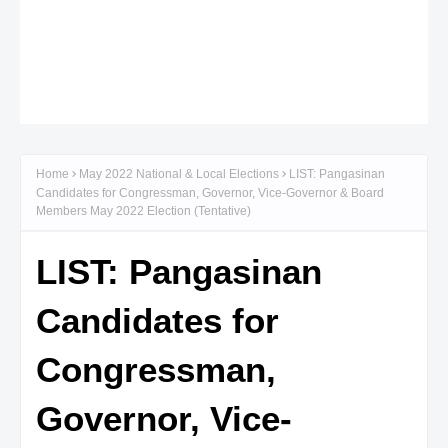
Home
May 2022 National & Local Elections
LIST: Pangasinan
Candidates for Congressman, Governor, Vice-Governor & Board
Members May 2022 Election (Tentative)
LIST: Pangasinan
Candidates for
Congressman,
Governor, Vice-