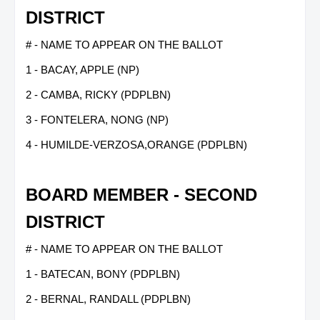
DISTRICT
# - NAME TO APPEAR ON THE BALLOT
1 - BACAY, APPLE (NP)
2 - CAMBA, RICKY (PDPLBN)
3 - FONTELERA, NONG (NP)
4 - HUMILDE-VERZOSA,ORANGE (PDPLBN)
BOARD MEMBER - SECOND
DISTRICT
# - NAME TO APPEAR ON THE BALLOT
1 - BATECAN, BONY (PDPLBN)
2 - BERNAL, RANDALL (PDPLBN)