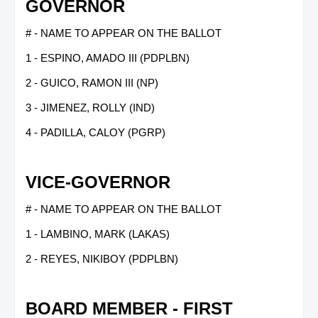
GOVERNOR
# - NAME TO APPEAR ON THE BALLOT
1 - ESPINO, AMADO III (PDPLBN)
2 - GUICO, RAMON III (NP)
3 - JIMENEZ, ROLLY (IND)
4 - PADILLA, CALOY (PGRP)
VICE-GOVERNOR
# - NAME TO APPEAR ON THE BALLOT
1 - LAMBINO, MARK (LAKAS)
2 - REYES, NIKIBOY (PDPLBN)
BOARD MEMBER - FIRST