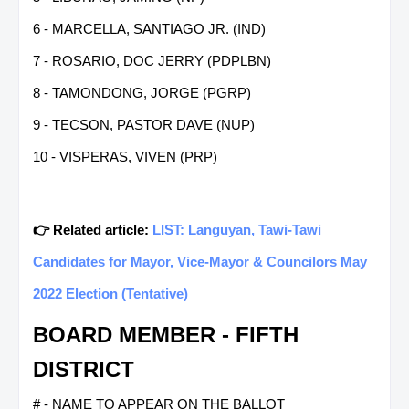
6 - MARCELLA, SANTIAGO JR. (IND)
7 - ROSARIO, DOC JERRY (PDPLBN)
8 - TAMONDONG, JORGE (PGRP)
9 - TECSON, PASTOR DAVE (NUP)
10 - VISPERAS, VIVEN (PRP)
👉 Related article:
LIST: Languyan, Tawi-Tawi
Candidates for Mayor, Vice-Mayor & Councilors May
2022 Election (Tentative)
BOARD MEMBER - FIFTH
DISTRICT
# - NAME TO APPEAR ON THE BALLOT