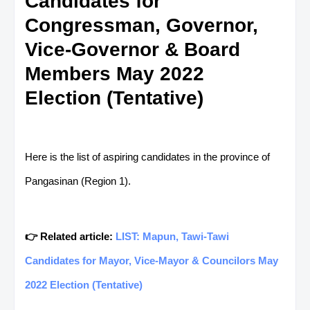
Candidates for
Congressman, Governor,
Vice-Governor & Board
Members May 2022
Election (Tentative)
Here is the list of aspiring candidates in the province of
Pangasinan (Region 1).
👉 Related article:
LIST: Mapun, Tawi-Tawi
Candidates for Mayor, Vice-Mayor & Councilors May
2022 Election (Tentative)