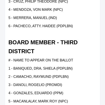
3 - CRUZ, PHILIP THEODORE (NPC)
4 - MENDOZA, VON MARK (NPC)
5 - MERRERA, MANUEL (IND)
6 - PACHECO, ATTY. HAIDEE (PDPLBN)
BOARD MEMBER - THIRD
DISTRICT
# - NAME TO APPEAR ON THE BALLOT
1 - BANIQUED, DRA. SHIELA (PDPLBN)
2 - CAMACHO, RAYMUND (PDPLBN)
3 - DANOLI, ROGELIO (PROMDI)
4 - GONZALES, EDUARDO (PPM)
5 - MACANLALAY, MARK ROY (NPC)