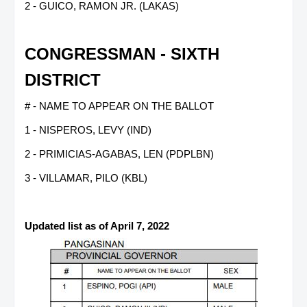
2 - GUICO, RAMON JR. (LAKAS)
CONGRESSMAN - SIXTH
DISTRICT
# - NAME TO APPEAR ON THE BALLOT
1 - NISPEROS, LEVY (IND)
2 - PRIMICIAS-AGABAS, LEN (PDPLBN)
3 - VILLAMAR, PILO (KBL)
Updated list as of April 7, 2022