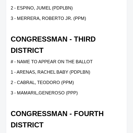
2 - ESPINO, JUMEL (PDPLBN)
3 - MERRERA, ROBERTO JR. (PPM)
CONGRESSMAN - THIRD
DISTRICT
# - NAME TO APPEAR ON THE BALLOT
1 - ARENAS, RACHEL BABY (PDPLBN)
2 - CABRAL, TEODORO (PPM)
3 - MAMARIL,GENEROSO (PPP)
CONGRESSMAN - FOURTH
DISTRICT