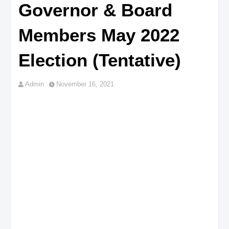
Governor & Board
Members May 2022
Election (Tentative)
Admin
November 16, 2021