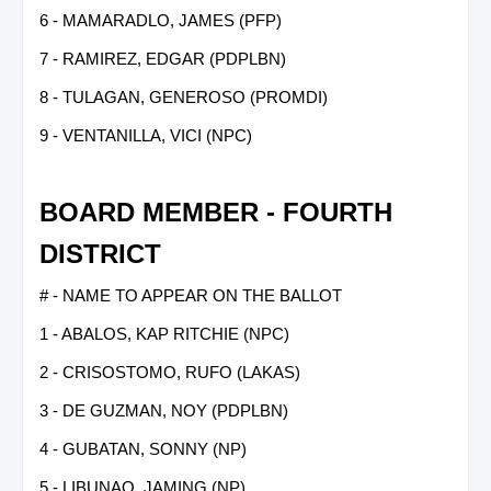
6 - MAMARADLO, JAMES (PFP)
7 - RAMIREZ, EDGAR (PDPLBN)
8 - TULAGAN, GENEROSO (PROMDI)
9 - VENTANILLA, VICI (NPC)
BOARD MEMBER - FOURTH
DISTRICT
# - NAME TO APPEAR ON THE BALLOT
1 - ABALOS, KAP RITCHIE (NPC)
2 - CRISOSTOMO, RUFO (LAKAS)
3 - DE GUZMAN, NOY (PDPLBN)
4 - GUBATAN, SONNY (NP)
5 - LIBUNAO, JAMING (NP)