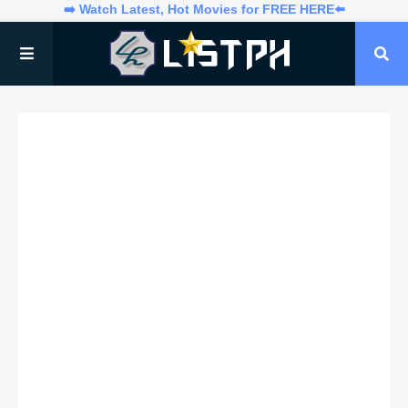
➡️ Watch Latest, Hot Movies for FREE HERE⬅️