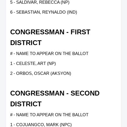
5 - SALDIVAR, REBECCA (NP)
6 - SEBASTIAN, REYNALDO (IND)
CONGRESSMAN - FIRST
DISTRICT
# - NAME TO APPEAR ON THE BALLOT
1 - CELESTE, ART (NP)
2 - ORBOS, OSCAR (AKSYON)
CONGRESSMAN - SECOND
DISTRICT
# - NAME TO APPEAR ON THE BALLOT
1 - COJUANGCO, MARK (NPC)