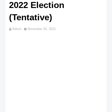
2022 Election
(Tentative)
Admin
November 26, 2021