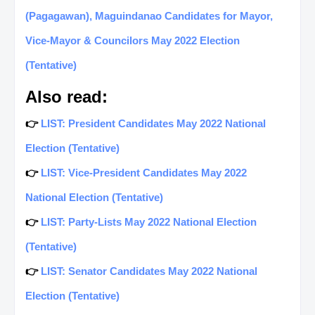
(Pagagawan), Maguindanao Candidates for Mayor,
Vice-Mayor & Councilors May 2022 Election
(Tentative)
Also read:
👉
LIST: President Candidates May 2022 National
Election (Tentative)
👉
LIST: Vice-President Candidates May 2022
National Election (Tentative)
👉
LIST: Party-Lists May 2022 National Election
(Tentative)
👉
LIST: Senator Candidates May 2022 National
Election (Tentative)