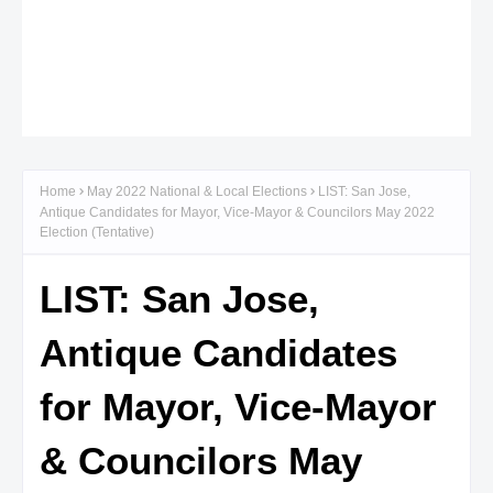
Home
May 2022 National & Local Elections
LIST: San Jose,
Antique Candidates for Mayor, Vice-Mayor & Councilors May 2022
Election (Tentative)
LIST: San Jose,
Antique Candidates
for Mayor, Vice-Mayor
& Councilors May