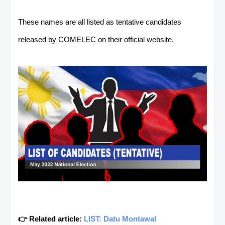
These names are all listed as tentative candidates
released by COMELEC on their official website.
👉 Related article:
LIST: Datu Montawal