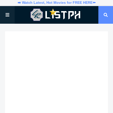
➡️ Watch Latest, Hot Movies for FREE HERE⬅️