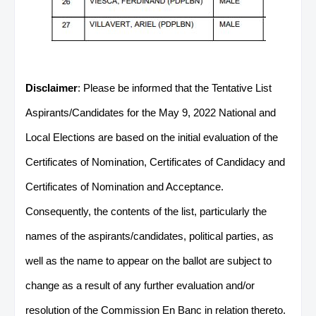
Disclaimer
: Please be informed that the Tentative List
Aspirants/Candidates for the May 9, 2022 National and
Local Elections are based on the initial evaluation of the
Certificates of Nomination, Certificates of Candidacy and
Certificates of Nomination and Acceptance.
Consequently, the contents of the list, particularly the
names of the aspirants/candidates, political parties, as
well as the name to appear on the ballot are subject to
change as a result of any further evaluation and/or
resolution of the Commission En Banc in relation thereto.