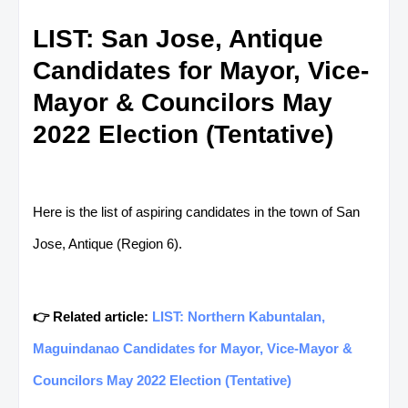
LIST: San Jose, Antique
Candidates for Mayor, Vice-
Mayor & Councilors May
2022 Election (Tentative)
Here is the list of aspiring candidates in the town of San
Jose, Antique (Region 6).
👉 Related article:
LIST: Northern Kabuntalan,
Maguindanao Candidates for Mayor, Vice-Mayor &
Councilors May 2022 Election (Tentative)