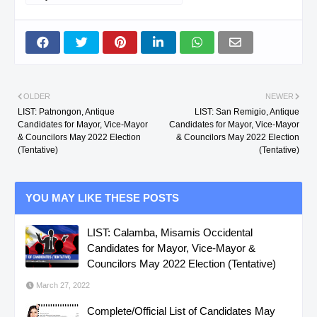
OLDER
NEWER
LIST: Patnongon, Antique
LIST: San Remigio, Antique
Candidates for Mayor, Vice-Mayor
Candidates for Mayor, Vice-Mayor
& Councilors May 2022 Election
& Councilors May 2022 Election
(Tentative)
(Tentative)
YOU MAY LIKE THESE POSTS
LIST: Calamba, Misamis Occidental
Candidates for Mayor, Vice-Mayor &
Councilors May 2022 Election (Tentative)
March 27, 2022
Complete/Official List of Candidates May