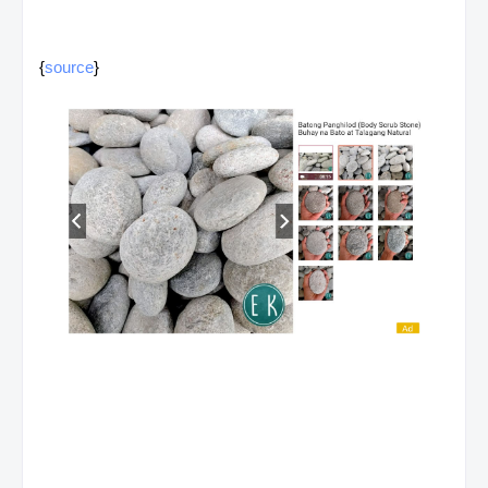
{
source
}