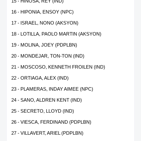
15 - HIÑOSA, REY (IND)
16 - HIPONIA, ENSOY (NPC)
17 - ISRAEL, NONO (AKSYON)
18 - LOTILLA, PAOLO MARTIN (AKSYON)
19 - MOLINA, JOEY (PDPLBN)
20 - MONDEJAR, TON-TON (IND)
21 - MOSCOSO, KENNETH FROILEN (IND)
22 - ORTIAGA, ALEX (IND)
23 - PLAMERAS, INDAY AIMEE (NPC)
24 - SANO, ALDREN KENT (IND)
25 - SECRETO, LLOYD (IND)
26 - VIESCA, FERDINAND (PDPLBN)
27 - VILLAVERT, ARIEL (PDPLBN)