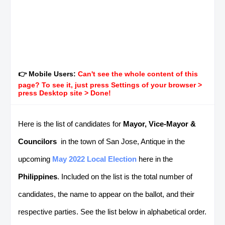
👉 Mobile Users:
Can't see the whole content of this
page? To see it, just press Settings of your browser >
press Desktop site > Done!
Here is the list of candidates for
Mayor, Vice-Mayor &
Councilors
in the town of San Jose, Antique in the
upcoming
May 2022 Local Election
here in the
Philippines
. Included on the list is the total number of
candidates, the name to appear on the ballot, and their
respective parties. See the list below in alphabetical order.