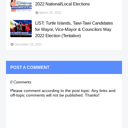
2022 National/Local Elections
March 25, 2022
LIST: Turtle Islands, Tawi-Tawi Candidates
for Mayor, Vice-Mayor & Councilors May
2022 Election (Tentative)
December 03, 2021
POST A COMMENT
0 Comments
Please comment according to the post topic. Any links and
off-topic comments will not be published. Thanks!