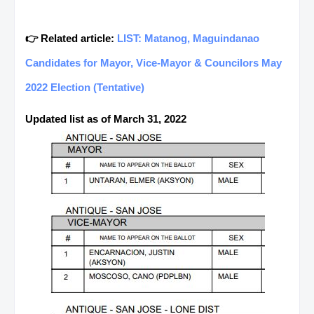
👉 Related article:
LIST: Matanog, Maguindanao
Candidates for Mayor, Vice-Mayor & Councilors May
2022 Election (Tentative)
Updated list as of March 31, 2022