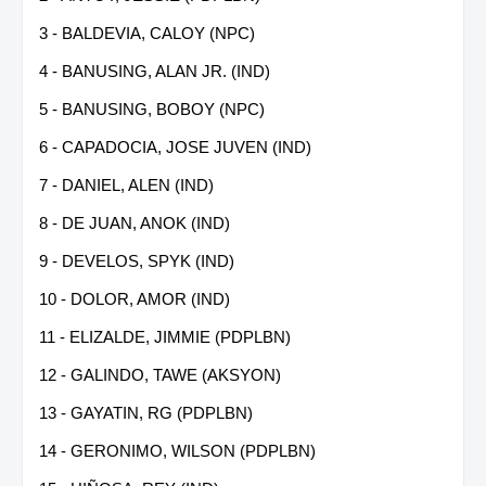
3 - BALDEVIA, CALOY (NPC)
4 - BANUSING, ALAN JR. (IND)
5 - BANUSING, BOBOY (NPC)
6 - CAPADOCIA, JOSE JUVEN (IND)
7 - DANIEL, ALEN (IND)
8 - DE JUAN, ANOK (IND)
9 - DEVELOS, SPYK (IND)
10 - DOLOR, AMOR (IND)
11 - ELIZALDE, JIMMIE (PDPLBN)
12 - GALINDO, TAWE (AKSYON)
13 - GAYATIN, RG (PDPLBN)
14 - GERONIMO, WILSON (PDPLBN)