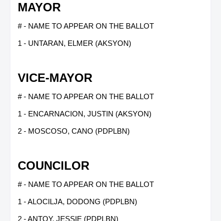
MAYOR
# - NAME TO APPEAR ON THE BALLOT
1 - UNTARAN, ELMER (AKSYON)
VICE-MAYOR
# - NAME TO APPEAR ON THE BALLOT
1 - ENCARNACION, JUSTIN (AKSYON)
2 - MOSCOSO, CANO (PDPLBN)
COUNCILOR
# - NAME TO APPEAR ON THE BALLOT
1 - ALOCILJA, DODONG (PDPLBN)
2 - ANTOY, JESSIE (PDPLBN)