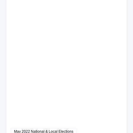
May 2022 National & Local Elections