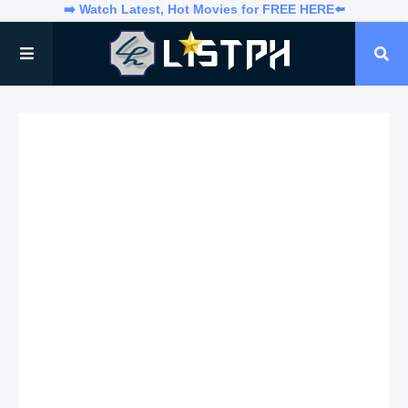
➡️ Watch Latest, Hot Movies for FREE HERE⬅️