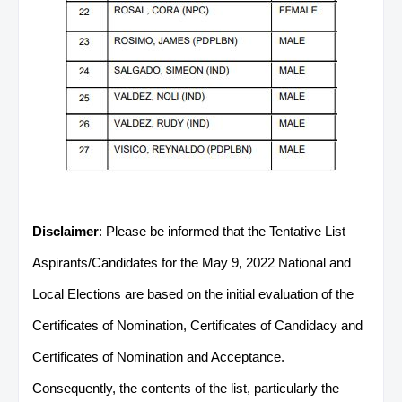
Disclaimer
: Please be informed that the Tentative List
Aspirants/Candidates for the May 9, 2022 National and
Local Elections are based on the initial evaluation of the
Certificates of Nomination, Certificates of Candidacy and
Certificates of Nomination and Acceptance.
Consequently, the contents of the list, particularly the