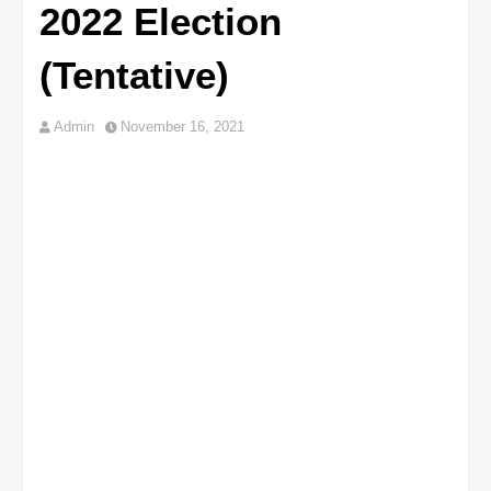
2022 Election
(Tentative)
Admin
November 16, 2021