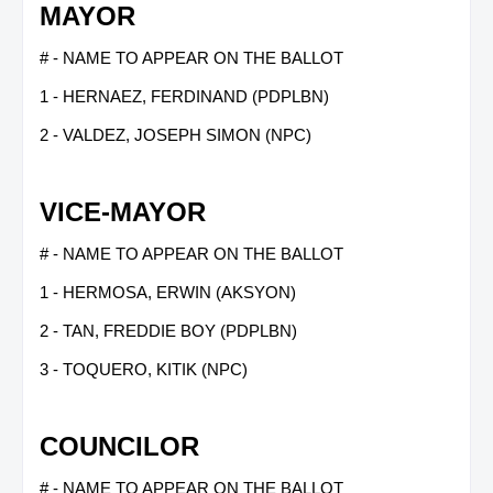
MAYOR
# - NAME TO APPEAR ON THE BALLOT
1 - HERNAEZ, FERDINAND (PDPLBN)
2 - VALDEZ, JOSEPH SIMON (NPC)
VICE-MAYOR
# - NAME TO APPEAR ON THE BALLOT
1 - HERMOSA, ERWIN (AKSYON)
2 - TAN, FREDDIE BOY (PDPLBN)
3 - TOQUERO, KITIK (NPC)
COUNCILOR
# - NAME TO APPEAR ON THE BALLOT