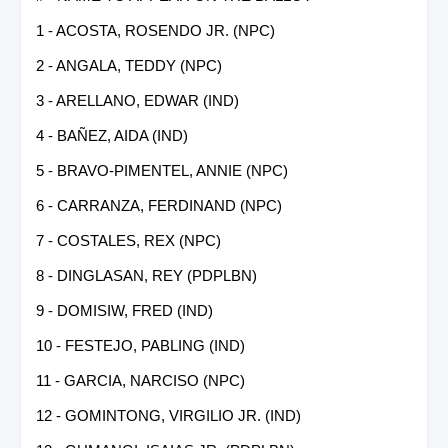
1 - ACOSTA, ROSENDO JR. (NPC)
2 - ANGALA, TEDDY (NPC)
3 - ARELLANO, EDWAR (IND)
4 - BAÑEZ, AIDA (IND)
5 - BRAVO-PIMENTEL, ANNIE (NPC)
6 - CARRANZA, FERDINAND (NPC)
7 - COSTALES, REX (NPC)
8 - DINGLASAN, REY (PDPLBN)
9 - DOMISIW, FRED (IND)
10 - FESTEJO, PABLING (IND)
11 - GARCIA, NARCISO (NPC)
12 - GOMINTONG, VIRGILIO JR. (IND)