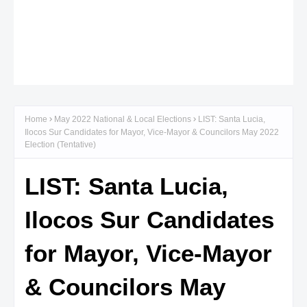
Home
May 2022 National & Local Elections
LIST: Santa Lucia,
Ilocos Sur Candidates for Mayor, Vice-Mayor & Councilors May 2022
Election (Tentative)
LIST: Santa Lucia,
Ilocos Sur Candidates
for Mayor, Vice-Mayor
& Councilors May