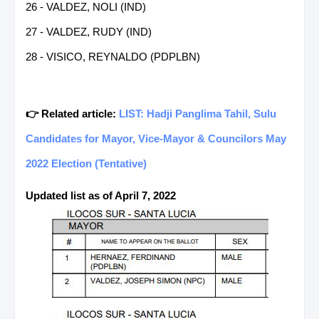
26 - VALDEZ, NOLI (IND)
27 - VALDEZ, RUDY (IND)
28 - VISICO, REYNALDO (PDPLBN)
👉 Related article:
LIST: Hadji Panglima Tahil, Sulu
Candidates for Mayor, Vice-Mayor & Councilors May
2022 Election (Tentative)
Updated list as of April 7, 2022