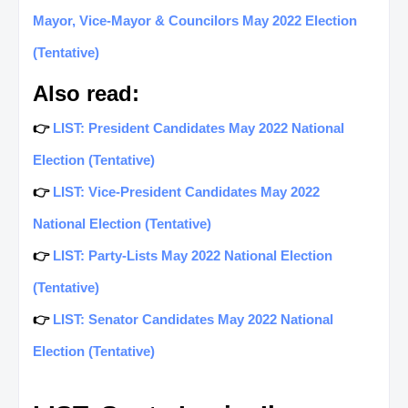
Mayor, Vice-Mayor & Councilors May 2022 Election
(Tentative)
Also read:
👉
LIST: President Candidates May 2022 National
Election (Tentative)
👉
LIST: Vice-President Candidates May 2022
National Election (Tentative)
👉
LIST: Party-Lists May 2022 National Election
(Tentative)
👉
LIST: Senator Candidates May 2022 National
Election (Tentative)