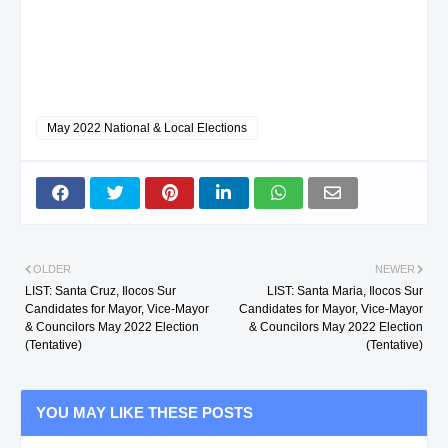
May 2022 National & Local Elections
OLDER
NEWER
LIST: Santa Cruz, Ilocos Sur
LIST: Santa Maria, Ilocos Sur
Candidates for Mayor, Vice-Mayor
Candidates for Mayor, Vice-Mayor
& Councilors May 2022 Election
& Councilors May 2022 Election
(Tentative)
(Tentative)
YOU MAY LIKE THESE POSTS