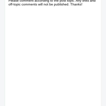
Please comment according to the post topic. Any links and
off-topic comments will not be published. Thanks!