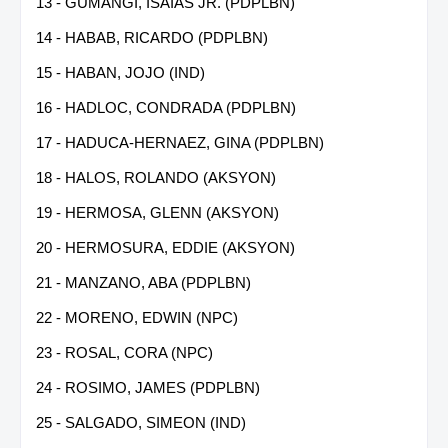
13 - GUMANGI, ISAIAS JR. (PDPLBN)
14 - HABAB, RICARDO (PDPLBN)
15 - HABAN, JOJO (IND)
16 - HADLOC, CONDRADA (PDPLBN)
17 - HADUCA-HERNAEZ, GINA (PDPLBN)
18 - HALOS, ROLANDO (AKSYON)
19 - HERMOSA, GLENN (AKSYON)
20 - HERMOSURA, EDDIE (AKSYON)
21 - MANZANO, ABA (PDPLBN)
22 - MORENO, EDWIN (NPC)
23 - ROSAL, CORA (NPC)
24 - ROSIMO, JAMES (PDPLBN)
25 - SALGADO, SIMEON (IND)