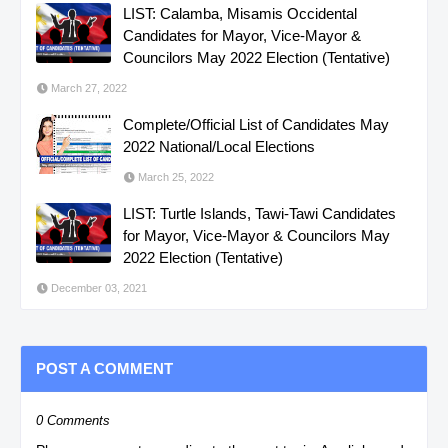
LIST: Calamba, Misamis Occidental
Candidates for Mayor, Vice-Mayor &
Councilors May 2022 Election (Tentative)
March 27, 2022
Complete/Official List of Candidates May
2022 National/Local Elections
March 25, 2022
LIST: Turtle Islands, Tawi-Tawi Candidates
for Mayor, Vice-Mayor & Councilors May
2022 Election (Tentative)
December 03, 2021
POST A COMMENT
0 Comments