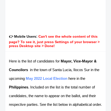
👉 Mobile Users:
Can't see the whole content of this
page? To see it, just press Settings of your browser >
press Desktop site > Done!
Here is the list of candidates for
Mayor, Vice-Mayor &
Councilors
in the town of Santa Lucia, Ilocos Sur in the
upcoming
May 2022 Local Election
here in the
Philippines
. Included on the list is the total number of
candidates, the name to appear on the ballot, and their
respective parties. See the list below in alphabetical order.