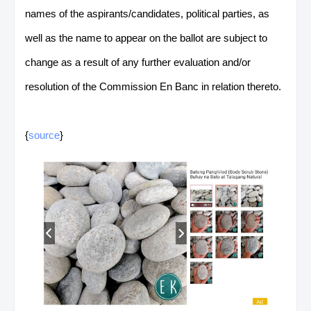
names of the aspirants/candidates, political parties, as
well as the name to appear on the ballot are subject to
change as a result of any further evaluation and/or
resolution of the Commission En Banc in relation thereto.
{
source
}