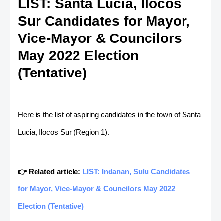
LIST: Santa Lucia, Ilocos
Sur Candidates for Mayor,
Vice-Mayor & Councilors
May 2022 Election
(Tentative)
Here is the list of aspiring candidates in the town of Santa
Lucia, Ilocos Sur (Region 1).
👉 Related article:
LIST: Indanan, Sulu Candidates
for Mayor, Vice-Mayor & Councilors May 2022
Election (Tentative)