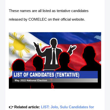
These names are all listed as tentative candidates
released by COMELEC on their official website.
👉 Related article:
LIST: Jolo, Sulu Candidates for