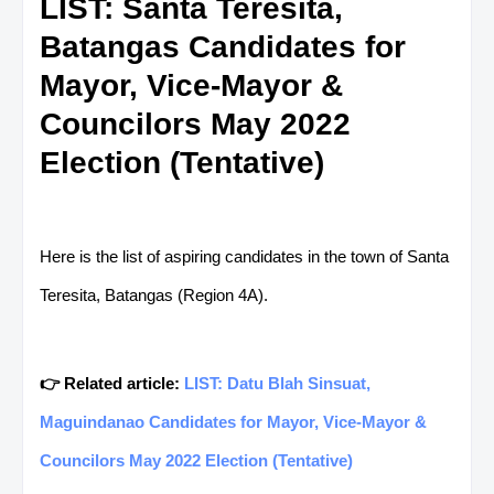
LIST: Santa Teresita,
Batangas Candidates for
Mayor, Vice-Mayor &
Councilors May 2022
Election (Tentative)
Here is the list of aspiring candidates in the town of Santa
Teresita, Batangas (Region 4A).
👉 Related article:
LIST: Datu Blah Sinsuat,
Maguindanao Candidates for Mayor, Vice-Mayor &
Councilors May 2022 Election (Tentative)