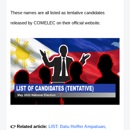
These names are all listed as tentative candidates
released by COMELEC on their official website.
👉 Related article:
LIST: Datu Hoffer Ampatuan,