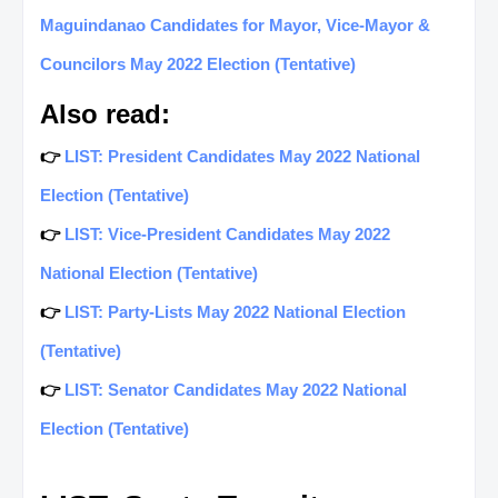
Maguindanao Candidates for Mayor, Vice-Mayor &
Councilors May 2022 Election (Tentative)
Also read:
👉
LIST: President Candidates May 2022 National
Election (Tentative)
👉
LIST: Vice-President Candidates May 2022
National Election (Tentative)
👉
LIST: Party-Lists May 2022 National Election
(Tentative)
👉
LIST: Senator Candidates May 2022 National
Election (Tentative)