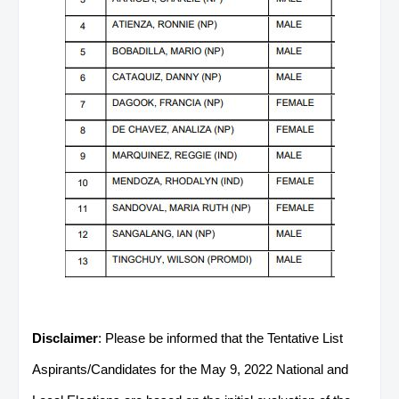
Disclaimer
: Please be informed that the Tentative List
Aspirants/Candidates for the May 9, 2022 National and