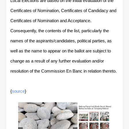
Local Elections are based on the initial evaluation of the
Certificates of Nomination, Certificates of Candidacy and
Certificates of Nomination and Acceptance.
Consequently, the contents of the list, particularly the
names of the aspirants/candidates, political parties, as
well as the name to appear on the ballot are subject to
change as a result of any further evaluation and/or
resolution of the Commission En Banc in relation thereto.
{
source
}