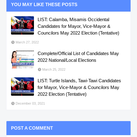
YOU MAY LIKE THESE POSTS
LIST: Calamba, Misamis Occidental
Candidates for Mayor, Vice-Mayor &
Councilors May 2022 Election (Tentative)
March 27, 2022
Complete/Official List of Candidates May
2022 National/Local Elections
March 25, 2022
LIST: Turtle Islands, Tawi-Tawi Candidates
for Mayor, Vice-Mayor & Councilors May
2022 Election (Tentative)
December 03, 2021
POST A COMMENT