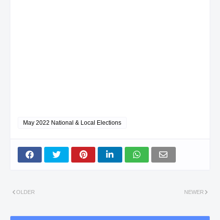
May 2022 National & Local Elections
OLDER
NEWER