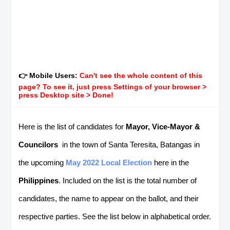
👉 Mobile Users:
Can't see the whole content of this
page? To see it, just press Settings of your browser >
press Desktop site > Done!
Here is the list of candidates for
Mayor, Vice-Mayor &
Councilors
in the town of Santa Teresita, Batangas in
the upcoming
May 2022 Local Election
here in the
Philippines
. Included on the list is the total number of
candidates, the name to appear on the ballot, and their
respective parties. See the list below in alphabetical order.