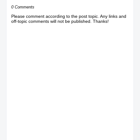
0 Comments
Please comment according to the post topic. Any links and
off-topic comments will not be published. Thanks!