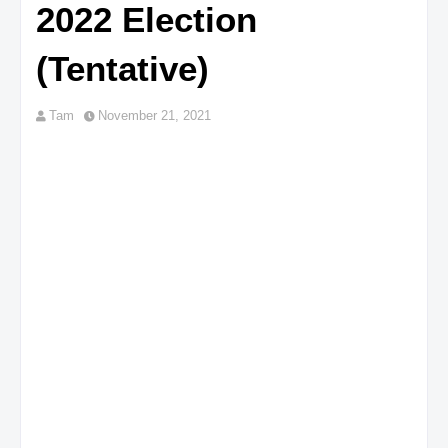
2022 Election
(Tentative)
Tam
November 21, 2021