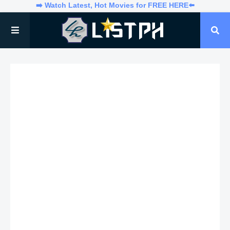
➡️ Watch Latest, Hot Movies for FREE HERE⬅️