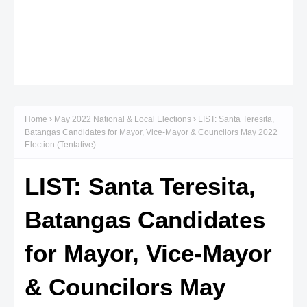
Home
May 2022 National & Local Elections
LIST: Santa Teresita,
Batangas Candidates for Mayor, Vice-Mayor & Councilors May 2022
Election (Tentative)
LIST: Santa Teresita,
Batangas Candidates
for Mayor, Vice-Mayor
& Councilors May