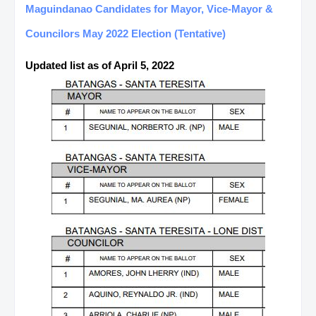
Maguindanao Candidates for Mayor, Vice-Mayor &
Councilors May 2022 Election (Tentative)
Updated list as of April 5, 2022