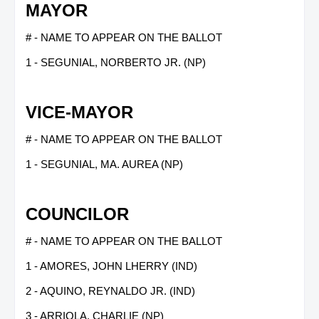
MAYOR
# - NAME TO APPEAR ON THE BALLOT
1 - SEGUNIAL, NORBERTO JR. (NP)
VICE-MAYOR
# - NAME TO APPEAR ON THE BALLOT
1 - SEGUNIAL, MA. AUREA (NP)
COUNCILOR
# - NAME TO APPEAR ON THE BALLOT
1 - AMORES, JOHN LHERRY (IND)
2 - AQUINO, REYNALDO JR. (IND)
3 - ARRIOLA, CHARLIE (NP)