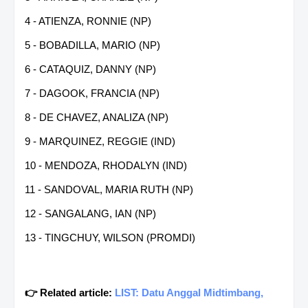
4 - ATIENZA, RONNIE (NP)
5 - BOBADILLA, MARIO (NP)
6 - CATAQUIZ, DANNY (NP)
7 - DAGOOK, FRANCIA (NP)
8 - DE CHAVEZ, ANALIZA (NP)
9 - MARQUINEZ, REGGIE (IND)
10 - MENDOZA, RHODALYN (IND)
11 - SANDOVAL, MARIA RUTH (NP)
12 - SANGALANG, IAN (NP)
13 - TINGCHUY, WILSON (PROMDI)
👉 Related article:
LIST: Datu Anggal Midtimbang,