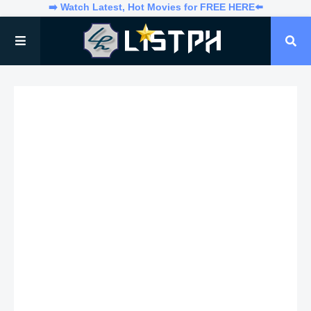
➡️ Watch Latest, Hot Movies for FREE HERE⬅️