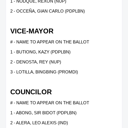
1 - NODQUE, REXON (NUP)
2 - OCCEÑA, GIAN CARLO (PDPLBN)
VICE-MAYOR
# - NAME TO APPEAR ON THE BALLOT
1 - BUTIONG, KAZY (PDPLBN)
2 - DENOSTA, REY (NUP)
3 - LOTILLA, BINGBING (PROMDI)
COUNCILOR
# - NAME TO APPEAR ON THE BALLOT
1 - ABONG, SIR BIDOT (PDPLBN)
2 - ALERA, LEO ALEXIS (IND)