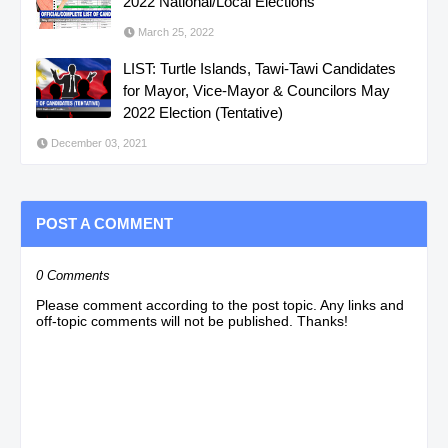
2022 National/Local Elections
March 25, 2022
LIST: Turtle Islands, Tawi-Tawi Candidates
for Mayor, Vice-Mayor & Councilors May
2022 Election (Tentative)
December 03, 2021
POST A COMMENT
0 Comments
Please comment according to the post topic. Any links and
off-topic comments will not be published. Thanks!