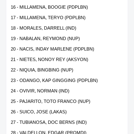
16 - MILLAMENA, BOOGIE (PDPLBN)
17 - MILLAMENA, TERYO (PDPLBN)
18 - MORALES, DARRELL (IND)
19 - NABALAN, REYMOND (NUP)
20 - NACIS, INDAY MARLENE (PDPLBN)
21 - NIETES, NONOY REY (AKSYON)
22 - NIQUIA, BINGBING (NUP)
23 - ODANGO, KAP GINGGING (PDPLBN)
24 - OVIVIR, NORMAN (IND)
25 - PAJARITO, TOTO FRANCO (NUP)
26 - SUICO, JOSE (LAKAS)
27 - TUBIANOSA, DOC BERNS (IND)
28 - VALDELLON, EDGAR (PROMDI)