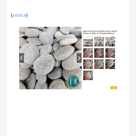
{
source
}