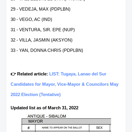
29 - VEDEJA, MAX (PDPLBN)
30 - VEGO, AC (IND)
31 - VENTURA, SIR. EPE (NUP)
32 - VILLA, JASMIN (AKSYON)
33 - YAN, DONNA CHRIS (PDPLBN)
👉 Related article:
LIST: Tugaya, Lanao del Sur
Candidates for Mayor, Vice-Mayor & Councilors May
2022 Election (Tentative)
Updated list as of March 31, 2022