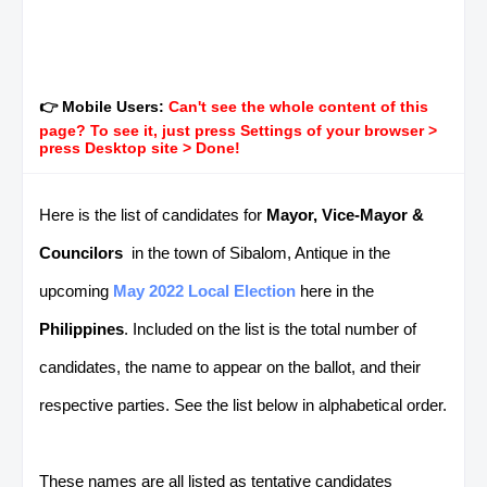
👉 Mobile Users:
Can't see the whole content of this
page? To see it, just press Settings of your browser >
press Desktop site > Done!
Here is the list of candidates for
Mayor, Vice-Mayor &
Councilors
in the town of Sibalom, Antique in the
upcoming
May 2022 Local Election
here in the
Philippines
. Included on the list is the total number of
candidates, the name to appear on the ballot, and their
respective parties. See the list below in alphabetical order.
These names are all listed as tentative candidates