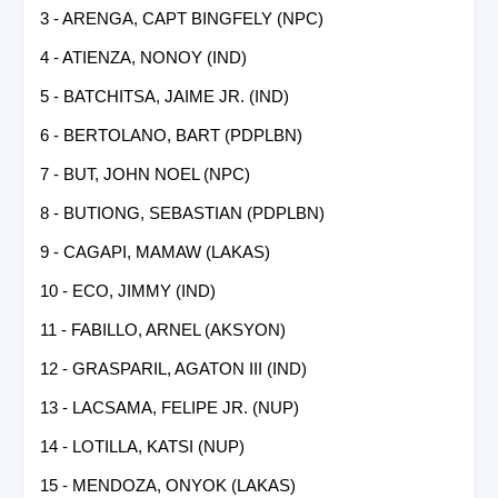
3 - ARENGA, CAPT BINGFELY (NPC)
4 - ATIENZA, NONOY (IND)
5 - BATCHITSA, JAIME JR. (IND)
6 - BERTOLANO, BART (PDPLBN)
7 - BUT, JOHN NOEL (NPC)
8 - BUTIONG, SEBASTIAN (PDPLBN)
9 - CAGAPI, MAMAW (LAKAS)
10 - ECO, JIMMY (IND)
11 - FABILLO, ARNEL (AKSYON)
12 - GRASPARIL, AGATON III (IND)
13 - LACSAMA, FELIPE JR. (NUP)
14 - LOTILLA, KATSI (NUP)
15 - MENDOZA, ONYOK (LAKAS)