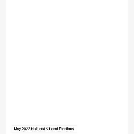
May 2022 National & Local Elections