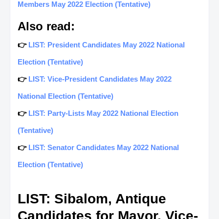
Members May 2022 Election (Tentative)
Also read:
👉
LIST: President Candidates May 2022 National
Election (Tentative)
👉
LIST: Vice-President Candidates May 2022
National Election (Tentative)
👉
LIST: Party-Lists May 2022 National Election
(Tentative)
👉
LIST: Senator Candidates May 2022 National
Election (Tentative)
LIST: Sibalom, Antique
Candidates for Mayor, Vice-