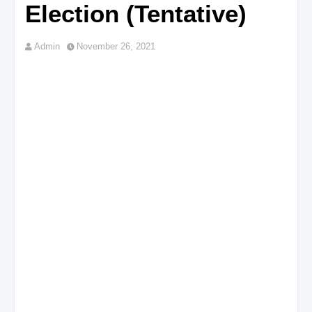
Election (Tentative)
Admin
November 26, 2021