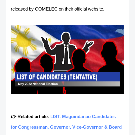
released by COMELEC on their official website.
👉 Related article:
LIST: Maguindanao Candidates
for Congressman, Governor, Vice-Governor & Board