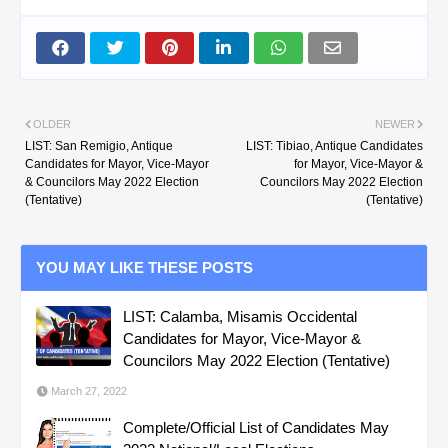
OLDER
NEWER
LIST: San Remigio, Antique
LIST: Tibiao, Antique Candidates
Candidates for Mayor, Vice-Mayor
for Mayor, Vice-Mayor &
& Councilors May 2022 Election
Councilors May 2022 Election
(Tentative)
(Tentative)
YOU MAY LIKE THESE POSTS
LIST: Calamba, Misamis Occidental
Candidates for Mayor, Vice-Mayor &
Councilors May 2022 Election (Tentative)
March 27, 2022
Complete/Official List of Candidates May