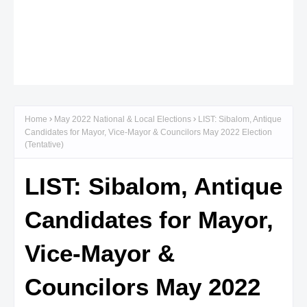
Home
May 2022 National & Local Elections
LIST: Sibalom, Antique
Candidates for Mayor, Vice-Mayor & Councilors May 2022 Election
(Tentative)
LIST: Sibalom, Antique
Candidates for Mayor,
Vice-Mayor &
Councilors May 2022