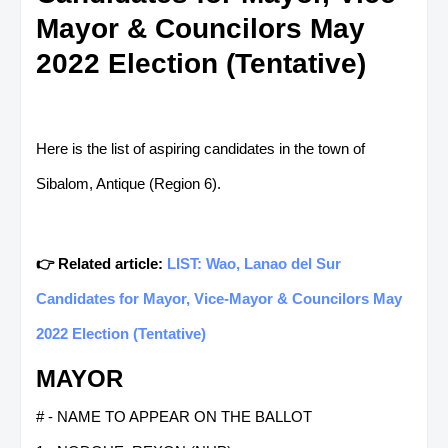
Mayor & Councilors May
2022 Election (Tentative)
Here is the list of aspiring candidates in the town of
Sibalom, Antique (Region 6).
👉 Related article:
LIST: Wao, Lanao del Sur
Candidates for Mayor, Vice-Mayor & Councilors May
2022 Election (Tentative)
MAYOR
# - NAME TO APPEAR ON THE BALLOT