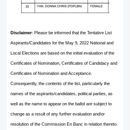
Disclaimer
: Please be informed that the Tentative List
Aspirants/Candidates for the May 9, 2022 National and
Local Elections are based on the initial evaluation of the
Certificates of Nomination, Certificates of Candidacy and
Certificates of Nomination and Acceptance.
Consequently, the contents of the list, particularly the
names of the aspirants/candidates, political parties, as
well as the name to appear on the ballot are subject to
change as a result of any further evaluation and/or
resolution of the Commission En Banc in relation thereto.